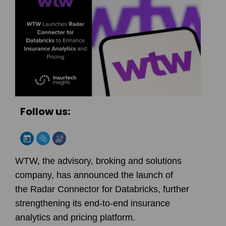
Follow us:
WTW, the advisory, broking and solutions
company, has announced the launch of
the
Radar Connector for Databricks
, further
strengthening its end-to-end insurance
analytics and pricing platform.