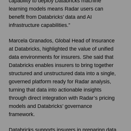
capability to deploy Databricks machine
learning models means Radar users can
benefit from Databricks’ data and AI
infrastructure capabilities.”
Marcela Granados, Global Head of Insurance
at Databricks, highlighted the value of unified
data environments for insurers. She said that
Databricks enables insurers to bring together
structured and unstructured data into a single,
governed platform ready for Radar analysis,
turning that data into actionable insights
through direct integration with Radar’s pricing
models and Databricks’ governance
framework.
Databricks supports insurers in preparing data