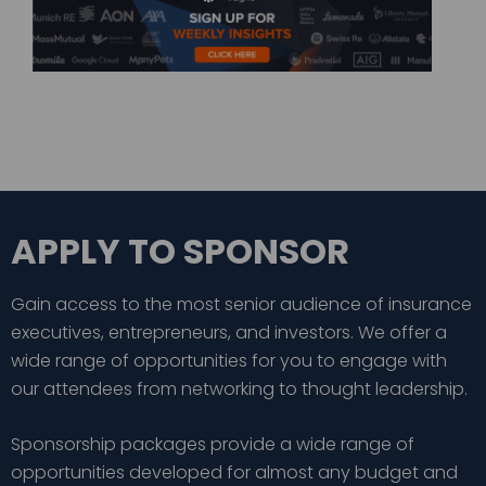
APPLY TO SPONSOR
Gain access to the most senior audience of insurance
executives, entrepreneurs, and investors. We offer a
wide range of opportunities for you to engage with
our attendees from networking to thought leadership.
Sponsorship packages provide a wide range of
opportunities developed for almost any budget and