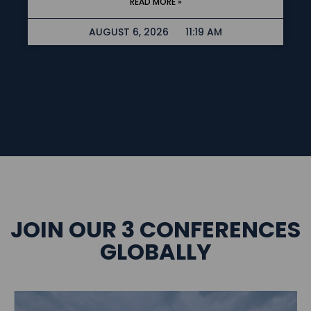
READ MORE »
AUGUST 6, 2026
11:19 AM
JOIN OUR 3 CONFERENCES
GLOBALLY