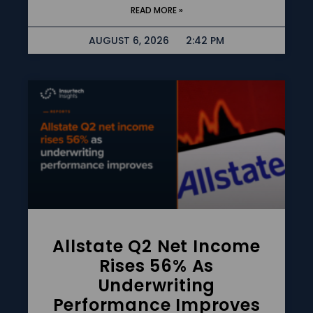
READ MORE »
AUGUST 6, 2026
2:42 PM
Allstate Q2 Net Income
Rises 56% As
Underwriting
Performance Improves