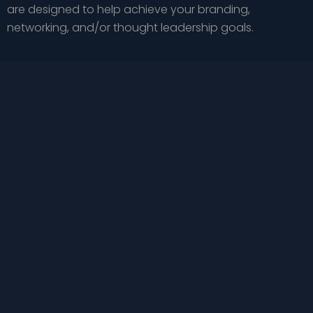
are designed to help achieve your branding,
networking, and/or thought leadership goals.