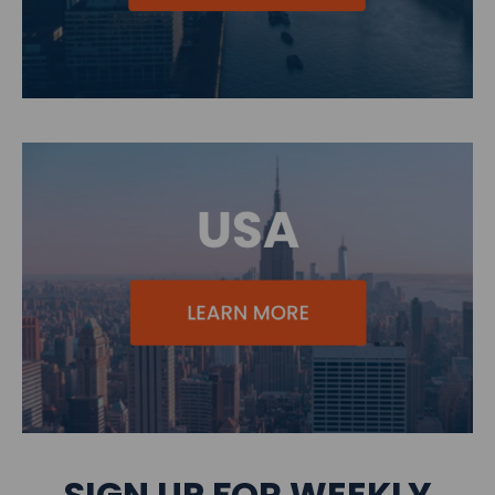
SIGN UP FOR WEEKLY