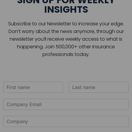
INSIGHTS
Subscribe to our Newsletter to increase your edge.
Don’t worry about the news anymore, through our
newsletter you’ll receive weekly access to what is
happening. Join 500,000+ other insurance
professionals today.