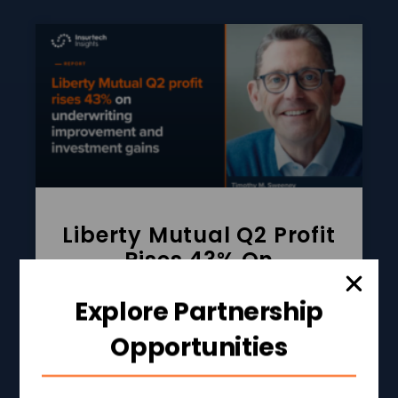
Liberty Mutual Q2 Profit
Rises 43% On
Underwriting
Improvement And
Explore Partnership
Investment Gains
Opportunities
READ MORE »