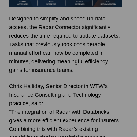
Designed to simplify and speed up data
access, the Radar Connector significantly
reduces the time required to update datasets.
Tasks that previously took considerable
manual effort can now be completed in
minutes, delivering meaningful efficiency
gains for insurance teams.
Chris Halliday, Senior Director in WTW’s
Insurance Consulting and Technology
practice, said:
“The integration of Radar with Databricks
gives a more efficient experience for insurers.
Combining this with Radar’s existing