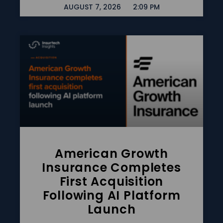
AUGUST 7, 2026
2:09 PM
American Growth
Insurance Completes
First Acquisition
Following AI Platform
Launch