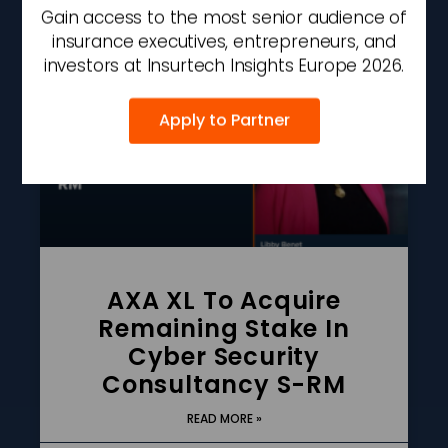
AUGUST 7, 2026
2:27 PM
Gain access to the most senior audience of
insurance executives, entrepreneurs, and
investors at Insurtech Insights Europe 2026.
Apply to Partner
AXA XL To Acquire
Remaining Stake In
Cyber Security
Consultancy S-RM
READ MORE »