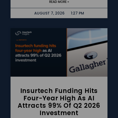
READ MORE »
AUGUST 7, 2026
1:27 PM
Insurtech Funding Hits
Four-Year High As AI
Attracts 99% Of Q2 2026
Investment