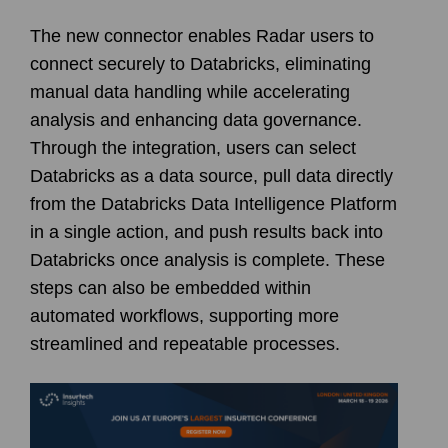
The new connector enables Radar users to
connect securely to
Databricks
, eliminating
manual data handling while accelerating
analysis and enhancing data governance.
Through the integration, users can select
Databricks as a data source, pull data directly
from the Databricks Data Intelligence Platform
in a single action, and push results back into
Databricks once analysis is complete. These
steps can also be embedded within
automated workflows, supporting more
streamlined and repeatable processes.