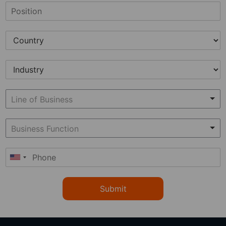
Submit