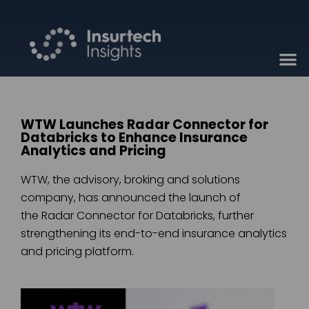
WTW Launches Radar Connector for
Databricks to Enhance Insurance
Analytics and Pricing
WTW, the advisory, broking and solutions
company, has announced the launch of
the Radar Connector for Databricks, further
strengthening its end-to-end insurance analytics
and pricing platform.