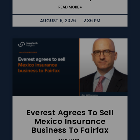
READ MORE »
AUGUST 6, 2026
2:36 PM
Everest Agrees To Sell
Mexico Insurance
Business To Fairfax