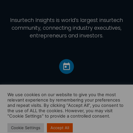
Insurtech Insights
is world’s largest insurtech
community, connecting industry executives,
entrepreneurs and investors.
We use cookies on our website to give you the most
relevant experience by remembering your preferences
and repeat visits. By clicking “Accept All”, you consent to
Home
the use of ALL the cookies. However, you may visit
America
"Cookie Settings" to provide a controlled consent.
Europe
Cookie Settings
Accept All
Asia