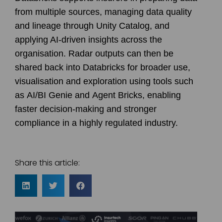
from multiple sources, managing data quality
and lineage through
Unity Catalog
, and
applying AI-driven insights across the
organisation. Radar outputs can then be
shared back into Databricks for broader use,
visualisation and exploration using tools such
as
AI/BI Genie
and
Agent Bricks
, enabling
faster decision-making and stronger
compliance in a highly regulated industry.
Share this article: