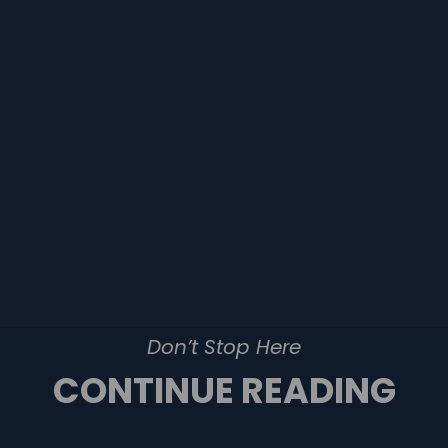
Don’t Stop Here
CONTINUE READING