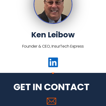
Ken Leibow
Founder & CEO, InsurTech Express
GET IN CONTACT