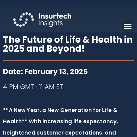
The Future of Life & Health in
2025 and Beyond!
Date: February 13, 2025
4 PM GMT · 11 AM ET
**A New Year, a New Generation for Life &
Health** With increasing life expectancy,
heightened customer expectations, and