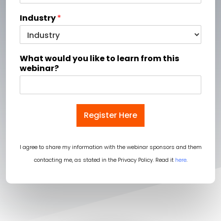
Industry
*
What would you like to learn from this
webinar?
Register Here
I agree to share my information with the webinar sponsors and them
contacting me, as stated in the Privacy Policy. Read it
here
.