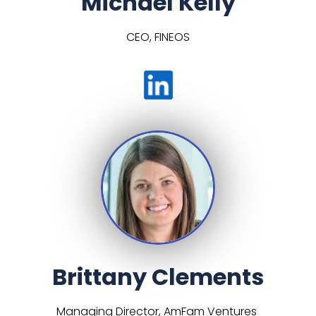
Michael Kelly
CEO, FINEOS
Brittany Clements
Managing Director, AmFam Ventures