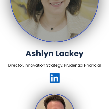
Ashlyn Lackey
Director, Innovation Strategy, Prudential Financial