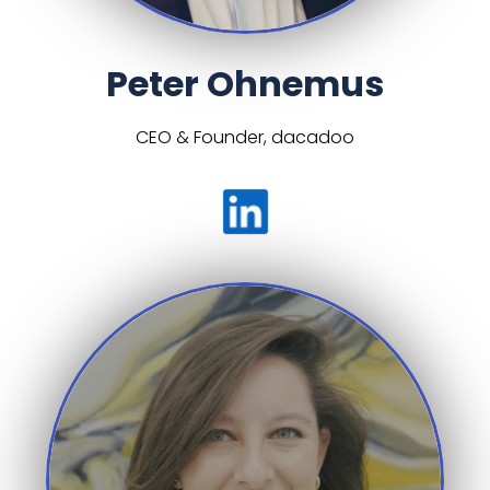
Peter Ohnemus
CEO & Founder, dacadoo