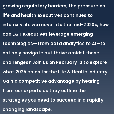
growing regulatory barriers, the pressure on
life and health executives continues to
intensify. As we move into the mid-2020s, how
can L&H executives leverage emerging
technologies— from data analytics to AI—to
not only navigate but thrive amidst these
challenges? Join us on February 13 to explore
what 2025 holds for the Life & Health industry.
Gain a competitive advantage by hearing
from our experts as they outline the
strategies you need to succeed in a rapidly
changing landscape.