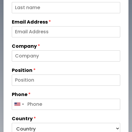
Email Address
*
Company
*
Position
*
Phone
*
Country
*