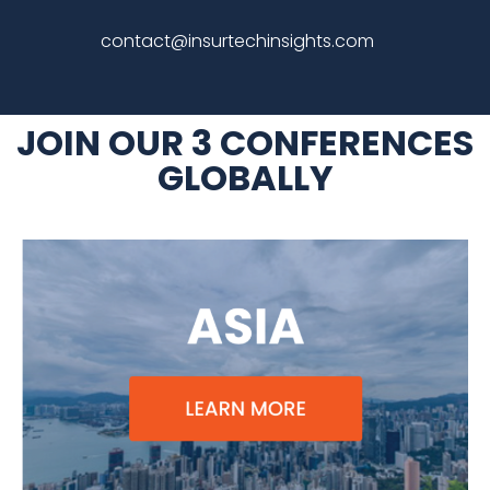
contact
@insurtechinsights.com
JOIN OUR 3 CONFERENCES
GLOBALLY