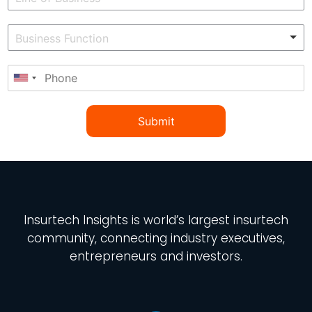
Submit
Insurtech Insights
is world’s largest insurtech
community, connecting industry executives,
entrepreneurs and investors.