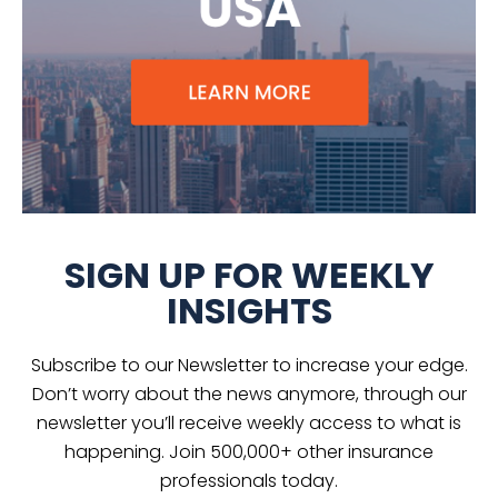
SIGN UP FOR WEEKLY
INSIGHTS
Subscribe to our Newsletter to increase your edge.
Don’t worry about the news anymore, through our
newsletter you’ll receive weekly access to what is
happening. Join 500,000+ other insurance
professionals today.