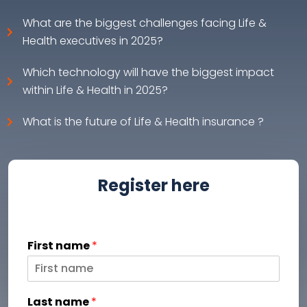
What are the biggest challenges facing Life &
Health executives in 2025?
Which technology will have the biggest impact
within Life & Health in 2025?
What is the future of Life & Health insurance ?
Register here
First name
*
Last name
*