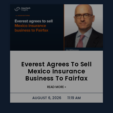
Everest Agrees To Sell
Mexico Insurance
Business To Fairfax
READ MORE »
AUGUST 6, 2026
11:19 AM