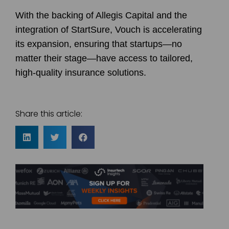
With the backing of Allegis Capital and the
integration of StartSure, Vouch is accelerating
its expansion, ensuring that startups—no
matter their stage—have access to tailored,
high-quality insurance solutions.
Share this article: