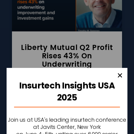
Liberty Mutual Q2 Profit
Rises 43% On
Underwriting
Improvement And
Investment Gains
Insurtech Insights USA
READ MORE »
2025
AUGUST 7, 2026
2:27 PM
Join us at USA's leading insurtech conference
at Javits Center, New York