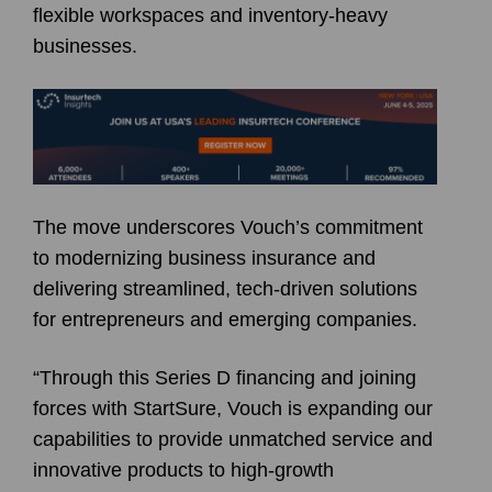
flexible workspaces and inventory-heavy
businesses.
The move underscores Vouch’s commitment
to modernizing business insurance and
delivering streamlined, tech-driven solutions
for entrepreneurs and emerging companies.
“Through this Series D financing and joining
forces with StartSure, Vouch is expanding our
capabilities to provide unmatched service and
innovative products to high-growth