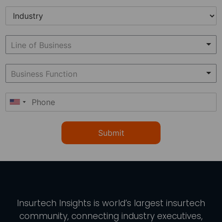
Submit
Insurtech Insights
is world’s largest insurtech
community, connecting industry executives,