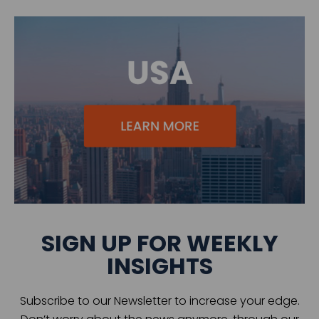
SIGN UP FOR WEEKLY
INSIGHTS
Subscribe to our Newsletter to increase your edge.