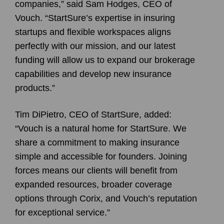
companies,” said Sam Hodges, CEO of
Vouch. “StartSure’s expertise in insuring
startups and flexible workspaces aligns
perfectly with our mission, and our latest
funding will allow us to expand our brokerage
capabilities and develop new insurance
products.”
Tim DiPietro, CEO of StartSure, added:
“Vouch is a natural home for StartSure. We
share a commitment to making insurance
simple and accessible for founders. Joining
forces means our clients will benefit from
expanded resources, broader coverage
options through Corix, and Vouch’s reputation
for exceptional service.”