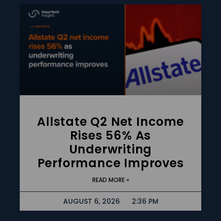
Allstate Q2 Net Income
Rises 56% As
Underwriting
Performance Improves
READ MORE »
AUGUST 6, 2026
2:36 PM