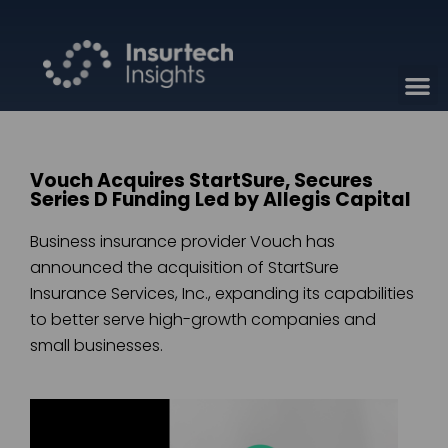
Vouch Acquires StartSure, Secures
Series D Funding Led by Allegis Capital
Business insurance provider Vouch has
announced the acquisition of StartSure
Insurance Services, Inc., expanding its capabilities
to better serve high-growth companies and
small businesses.