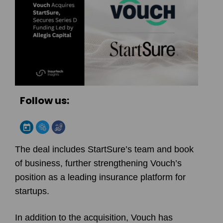
Follow us:
The deal includes StartSure’s team and book
of business, further strengthening Vouch’s
position as a leading insurance platform for
startups.
In addition to the acquisition, Vouch has