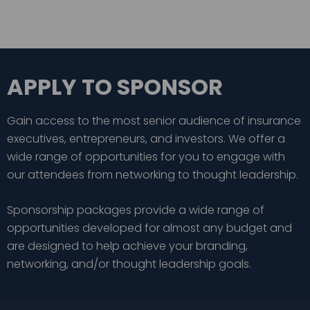
APPLY TO SPONSOR
Gain access to the most senior audience of insurance
executives, entrepreneurs, and investors. We offer a
wide range of opportunities for you to engage with
our attendees from networking to thought leadership.
Sponsorship packages provide a wide range of
opportunities developed for almost any budget and
are designed to help achieve your branding,
networking, and/or thought leadership goals.