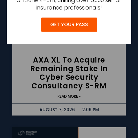
on June 4-5th, uniting over 6,000 senior
insurance professionals!
GET YOUR PASS
AXA XL To Acquire
Remaining Stake In
Cyber Security
Consultancy S-RM
READ MORE »
AUGUST 7, 2026
2:09 PM