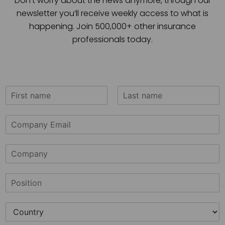
Don’t worry about the news anymore, through our
newsletter you’ll receive weekly access to what is
happening. Join 500,000+ other insurance
professionals today.