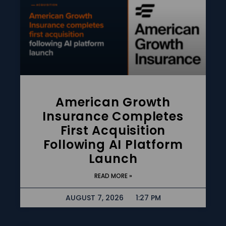
American Growth
Insurance Completes
First Acquisition
Following AI Platform
Launch
READ MORE »
AUGUST 7, 2026
1:27 PM