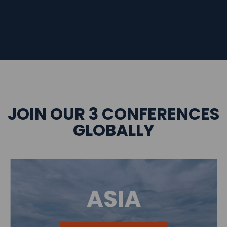
JOIN OUR 3 CONFERENCES
GLOBALLY