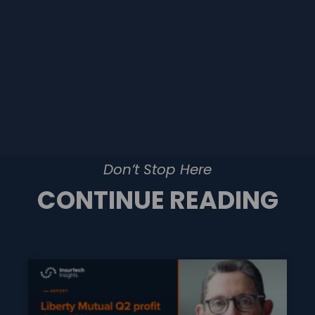
Don’t Stop Here
CONTINUE READING