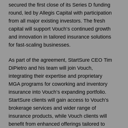
secured the first close of its Series D funding
round, led by Allegis Capital with participation
from all major existing investors. The fresh
capital will support Vouch’s continued growth
and innovation in tailored insurance solutions
for fast-scaling businesses.
As part of the agreement, StartSure CEO Tim
DiPietro and his team will join Vouch,
integrating their expertise and proprietary
MGA programs for coworking and inventory
insurance into Vouch’s expanding portfolio.
StartSure clients will gain access to Vouch’s
brokerage services and wider range of
insurance products, while Vouch clients will
benefit from enhanced offerings tailored to