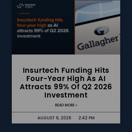
Insurtech Funding Hits
Four-Year High As AI
Attracts 99% Of Q2 2026
Investment
READ MORE »
AUGUST 6, 2026
2:42 PM