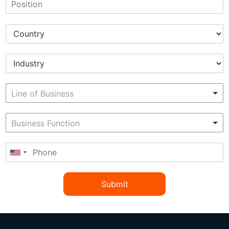
Submit