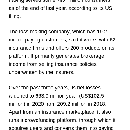
having served some 79.4 million consumers
as of the end of last year, according to its US
filing.
The loss-making company, which has 19.2
million paying customers, said it works with 62
insurance firms and offers 200 products on its
platform. It primarily generates brokerage
income from selling insurance policies
underwritten by the insurers.
Over the past three years, its net losses
widened to 663.9 million yuan (US$102.5
million) in 2020 from 209.2 million in 2018.
Apart from an insurance marketplace, it also
runs a crowdfunding platform, through which it
acquires users and converts them into paying