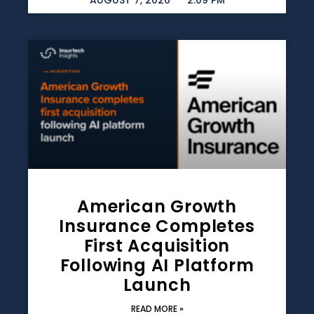
AUGUST 7, 2026
2:09 PM
American Growth
Insurance Completes
First Acquisition
Following AI Platform
Launch
READ MORE »