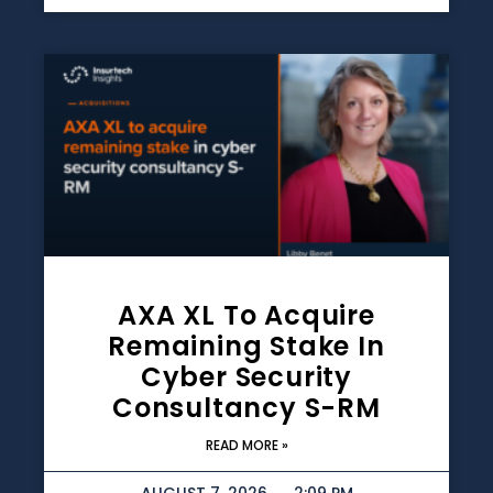
AXA XL To Acquire
Remaining Stake In
Cyber Security
Consultancy S-RM
READ MORE »