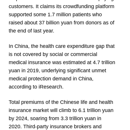
customers. It claims its crowdfunding platform
supported some 1.7 million patients who
raised about 37 billion yuan from donors as of
the end of last year.
In China, the health care expenditure gap that
is not covered by social or commercial
medical insurance was estimated at 4.7 trillion
yuan in 2019, underlying significant unmet
medical protection demand in China,
according to iResearch.
Total premiums of the Chinese life and health
insurance market will climb to 6.1 trillion yuan
by 2024, soaring from 3.3 trillion yuan in
2020. Third-party insurance brokers and