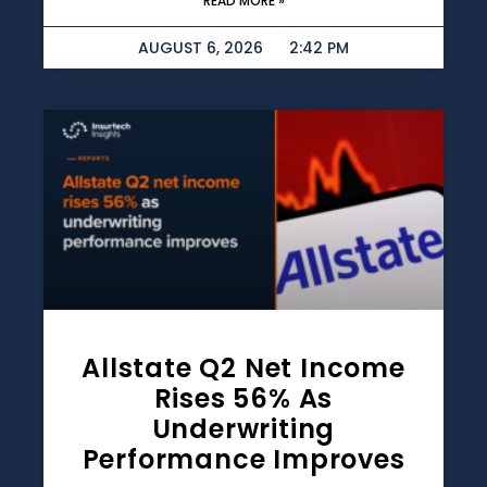
READ MORE »
AUGUST 6, 2026
2:42 PM
Allstate Q2 Net Income
Rises 56% As
Underwriting
Performance Improves