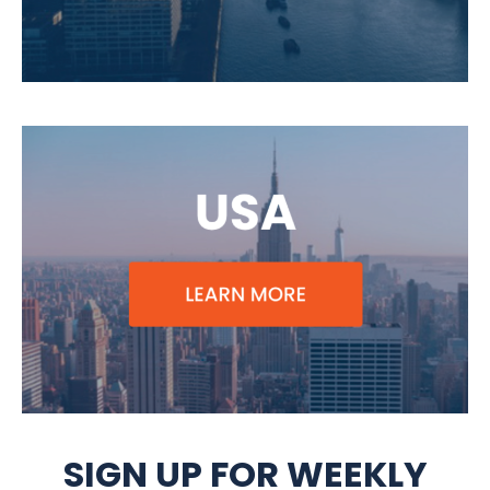
SIGN UP FOR WEEKLY