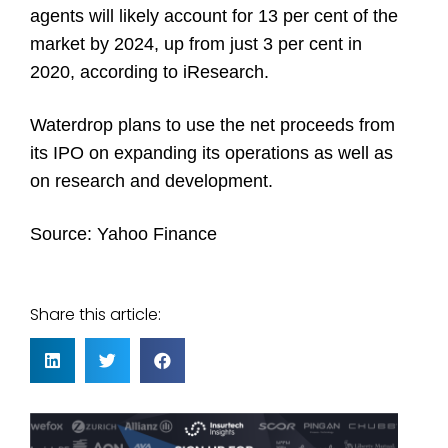
agents will likely account for 13 per cent of the
market by 2024, up from just 3 per cent in
2020, according to iResearch.
Waterdrop plans to use the net proceeds from
its IPO on expanding its operations as well as
on research and development.
Source:
Yahoo Finance
Share this article: