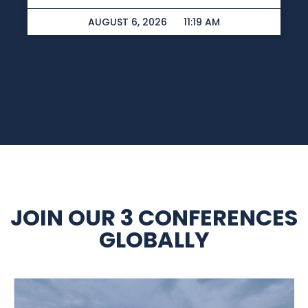
AUGUST 6, 2026
11:19 AM
JOIN OUR 3 CONFERENCES
GLOBALLY