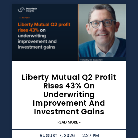
Liberty Mutual Q2 Profit
Rises 43% On
Underwriting
Improvement And
Investment Gains
READ MORE »
AUGUST 7, 2026
2:27 PM