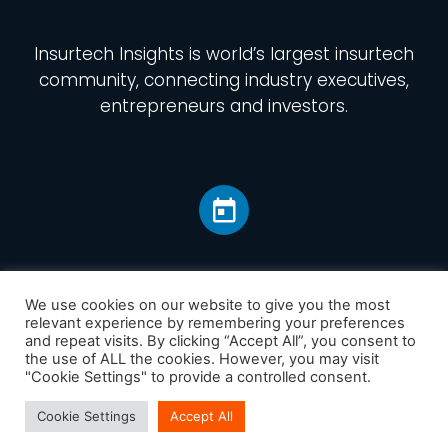
Insurtech Insights
is world’s largest insurtech
community, connecting industry executives,
entrepreneurs and investors.
We use cookies on our website to give you the most
relevant experience by remembering your preferences
and repeat visits. By clicking “Accept All”, you consent to
Home
the use of ALL the cookies. However, you may visit
America
"Cookie Settings" to provide a controlled consent.
Europe
Cookie Settings
Accept All
Asia