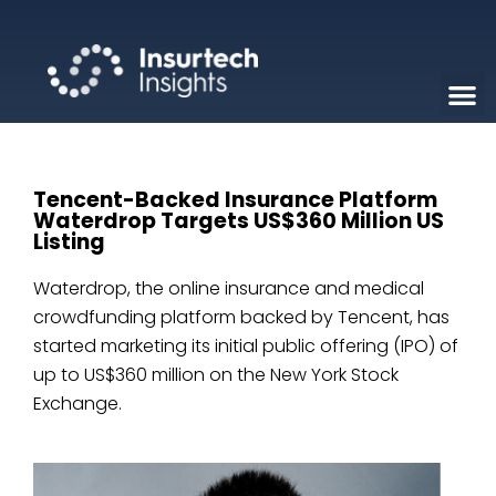
Tencent-Backed Insurance Platform
Waterdrop Targets US$360 Million US
Listing
Waterdrop, the online insurance and medical
crowdfunding platform backed by Tencent, has
started marketing its initial public offering (IPO) of
up to US$360 million on the New York Stock
Exchange.