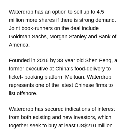
Waterdrop has an option to sell up to 4.5
million more shares if there is strong demand.
Joint book-runners on the deal include
Goldman Sachs, Morgan Stanley and Bank of
America.
Founded in 2016 by 33-year old Shen Peng, a
former executive at China’s food-delivery to
ticket- booking platform Meituan, Waterdrop
represents one of the latest Chinese firms to
list offshore.
Waterdrop has secured indications of interest
from both existing and new investors, which
together seek to buy at least US$210 million