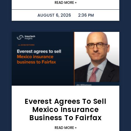
READ MORE »
AUGUST 6, 2026
2:36 PM
Everest Agrees To Sell
Mexico Insurance
Business To Fairfax
READ MORE »