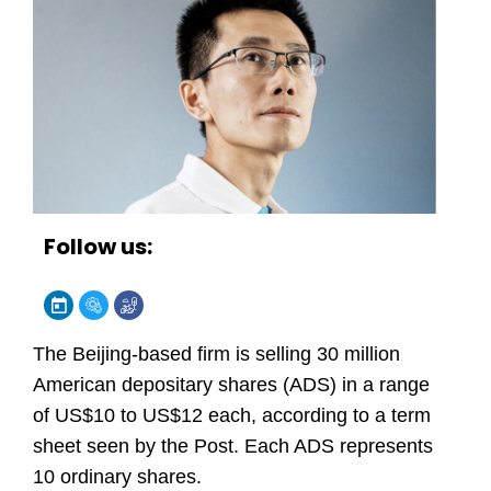
Follow us:
The Beijing-based firm is selling 30 million
American depositary shares (ADS) in a range
of US$10 to US$12 each, according to a term
sheet seen by the Post. Each ADS represents
10 ordinary shares.