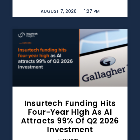
AUGUST 7, 2026
1:27 PM
Insurtech Funding Hits
Four-Year High As AI
Attracts 99% Of Q2 2026
Investment