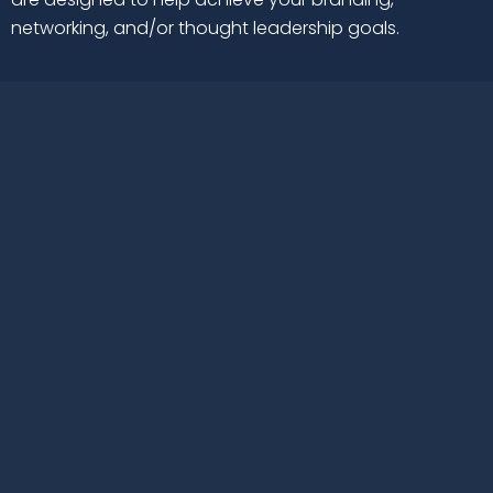
networking, and/or thought leadership goals.