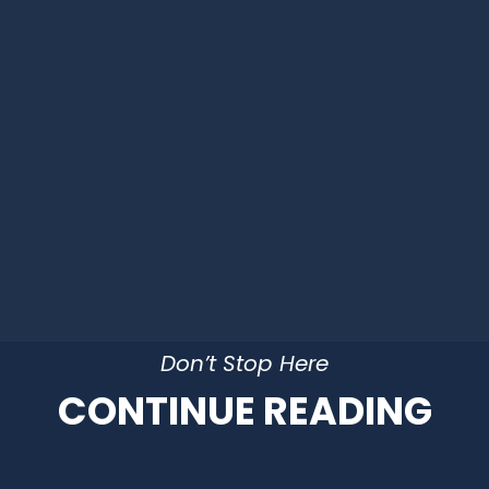
Don’t Stop Here
CONTINUE READING