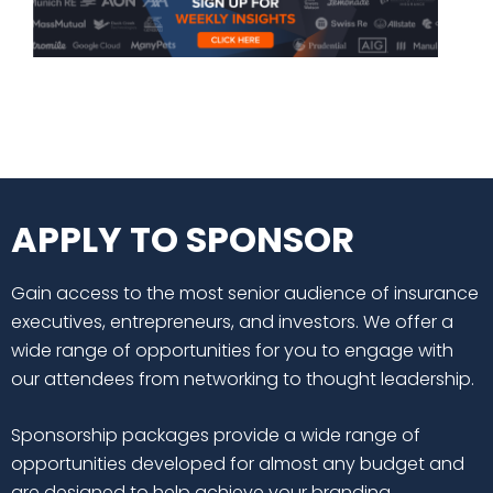
APPLY TO SPONSOR
Gain access to the most senior audience of insurance
executives, entrepreneurs, and investors. We offer a
wide range of opportunities for you to engage with
our attendees from networking to thought leadership.
Sponsorship packages provide a wide range of
opportunities developed for almost any budget and
are designed to help achieve your branding,