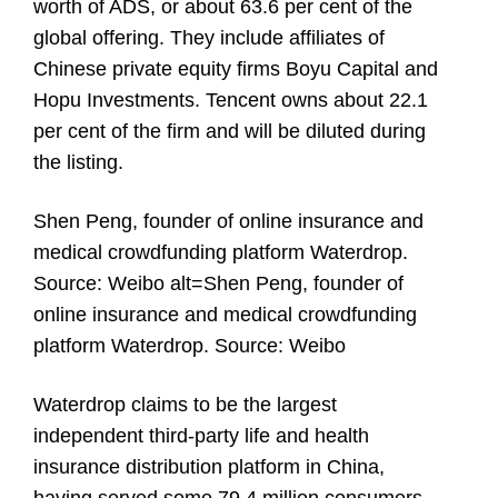
worth of ADS, or about 63.6 per cent of the
global offering. They include affiliates of
Chinese private equity firms Boyu Capital and
Hopu Investments. Tencent owns about 22.1
per cent of the firm and will be diluted during
the listing.
Shen Peng, founder of online insurance and
medical crowdfunding platform Waterdrop.
Source: Weibo alt=Shen Peng, founder of
online insurance and medical crowdfunding
platform Waterdrop. Source: Weibo
Waterdrop claims to be the largest
independent third-party life and health
insurance distribution platform in China,