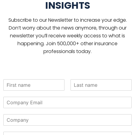
INSIGHTS
Subscribe to our Newsletter to increase your edge.
Don’t worry about the news anymore, through our
newsletter you’ll receive weekly access to what is
happening. Join 500,000+ other insurance
professionals today.