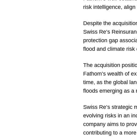
risk intelligence, ali
Despite the acquisition
Swiss Re’s Reinsurance
protection gap associa
flood and climate ris
The acquisition positi
Fathom’s wealth of ex
time, as the global la
floods emerging as a m
Swiss Re’s strategic m
evolving risks in an i
company aims to provi
contributing to a more