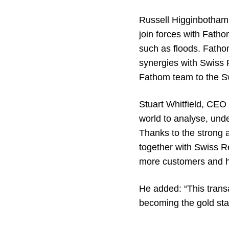
Russell Higginbotham,
join forces with Fatho
such as floods. Fathom
synergies with Swiss R
Fathom team to the Sw
Stuart Whitfield, CEO
world to analyse, und
Thanks to the strong 
together with Swiss Re
more customers and hel
He added: “This transa
becoming the gold stan