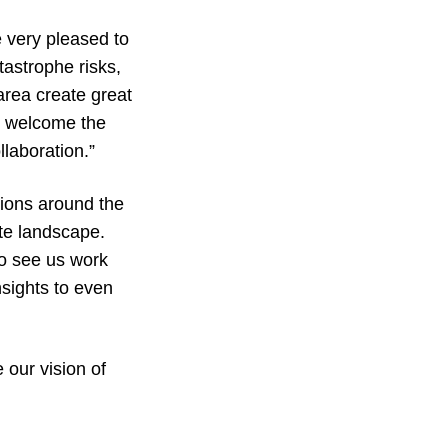
 very pleased to
tastrophe risks,
area create great
to welcome the
laboration.”
tions around the
te landscape.
to see us work
nsights to even
 our vision of