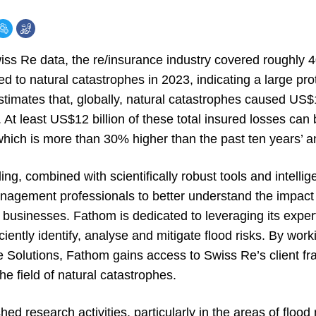
wiss Re data, the re/insurance industry covered roughly 
d to natural catastrophes in 2023, indicating a large pr
timates that, globally, natural catastrophes caused US$1
 At least US$12 billion of these total insured losses can 
 which is more than 30% higher than the past ten years’ 
g, combined with scientifically robust tools and intelli
nagement professionals to better understand the impact 
 businesses. Fathom is dedicated to leveraging its expertis
ciently identify, analyse and mitigate flood risks. By work
Solutions, Fathom gains access to Swiss Re’s client fr
he field of natural catastrophes.
hed research activities, particularly in the areas of floo