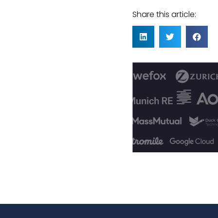
Share this article: