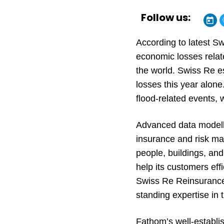
Follow us:
According to latest S
economic losses relate
the world. Swiss Re es
losses this year alone.
flood-related events,
Advanced data modellin
insurance and risk ma
people, buildings, and
help its customers effi
Swiss Re Reinsurance 
standing expertise in t
Fathom’s well-establis