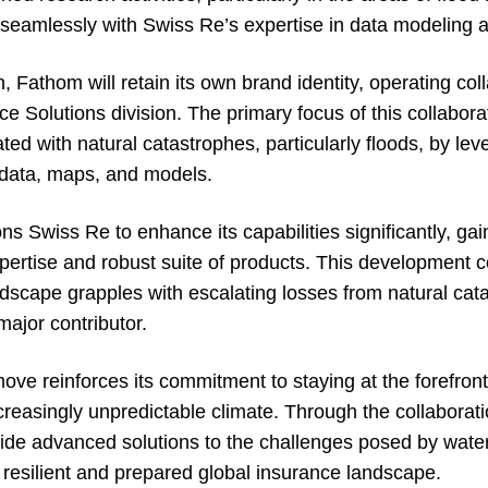
gn seamlessly with Swiss Re’s expertise in data modeling 
, Fathom will retain its own brand identity, operating col
 Solutions division. The primary focus of this collaborat
ted with natural catastrophes, particularly floods, by lev
k data, maps, and models.
ons Swiss Re to enhance its capabilities significantly, ga
pertise and robust suite of products. This development c
ndscape grapples with escalating losses from natural cat
ajor contributor.
ove reinforces its commitment to staying at the forefron
ncreasingly unpredictable climate. Through the collaborat
de advanced solutions to the challenges posed by water-
 resilient and prepared global insurance landscape.