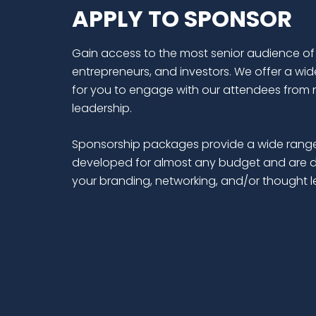
APPLY TO SPONSOR
Gain access to the most senior audience of
entrepreneurs, and investors. We offer a wid
for you to engage with our attendees from 
leadership.
Sponsorship packages provide a wide range
developed for almost any budget and are d
your branding, networking, and/or thought 