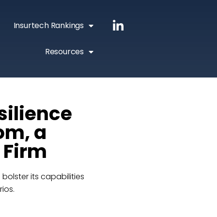
Insurtech Rankings
Resources
silience
om, a
 Firm
lster its capabilities
rios.