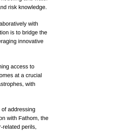
and risk knowledge.
laboratively with
ion is to bridge the
eraging innovative
ining access to
omes at a crucial
astrophes, with
t of addressing
ion with Fathom, the
related perils,