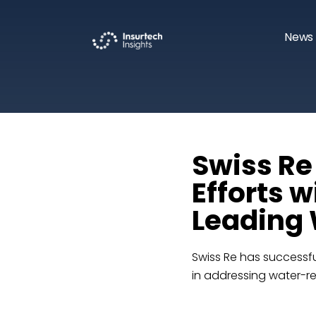
News 
Swiss Re
Efforts w
Leading 
Swiss Re has successfu
in addressing water-rel