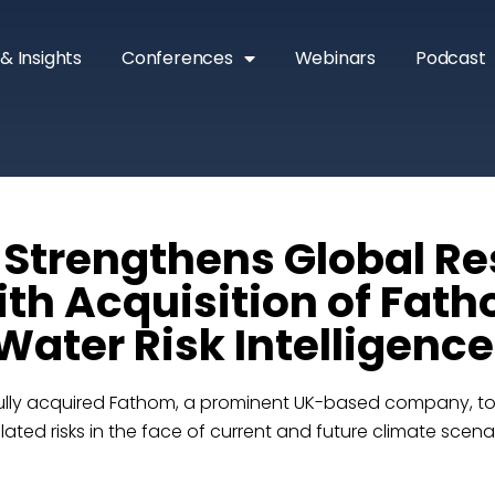
& Insights
Conferences
Webinars
Podcast
 Strengthens Global Re
ith Acquisition of Fath
Water Risk Intelligence
lly acquired Fathom, a prominent UK-based company, to bo
ated risks in the face of current and future climate scena