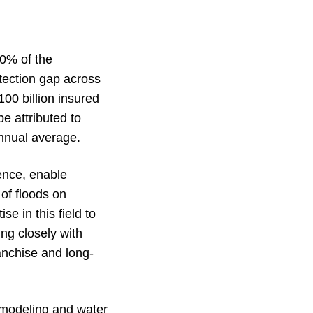
40% of the
otection gap across
00 billion insured
be attributed to
annual average.
gence, enable
of floods on
e in this field to
ing closely with
anchise and long-
d modeling and water