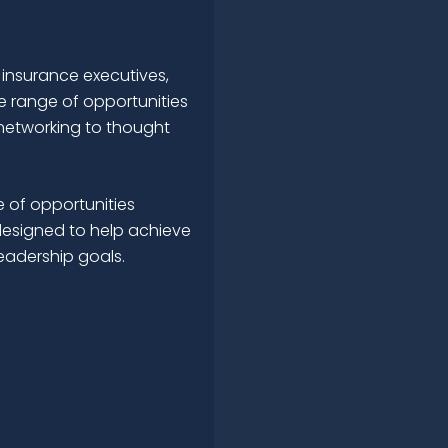
 insurance executives,
e range of opportunities
networking to thought
 of opportunities
esigned to help achieve
leadership goals.