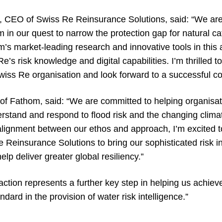
 CEO of Swiss Re Reinsurance Solutions, said: “We are
m in our quest to narrow the protection gap for natural ca
’s market-leading research and innovative tools in this 
e’s risk knowledge and digital capabilities. I’m thrilled 
iss Re organisation and look forward to a successful col
 of Fathom, said: “We are committed to helping organisa
erstand and respond to flood risk and the changing clima
alignment between our ethos and approach, I’m excited 
 Reinsurance Solutions to bring our sophisticated risk i
p deliver greater global resiliency.”
ction represents a further key step in helping us achieve
dard in the provision of water risk intelligence.”