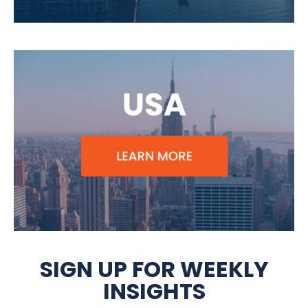
SIGN UP FOR WEEKLY
INSIGHTS