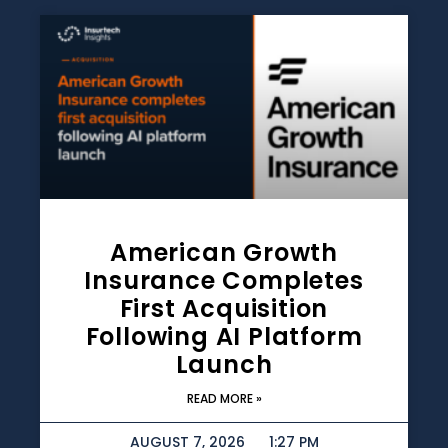
American Growth
Insurance Completes
First Acquisition
Following AI Platform
Launch
READ MORE »
AUGUST 7, 2026
1:27 PM