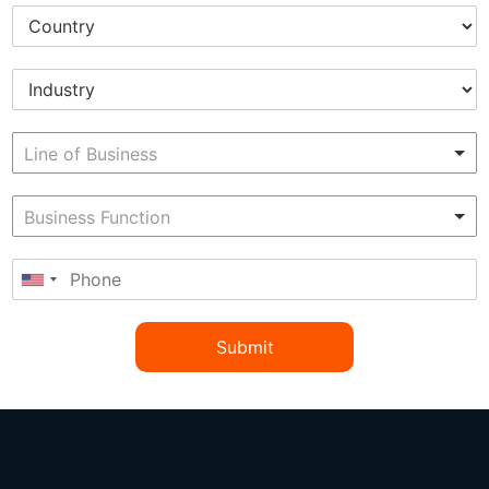
Submit