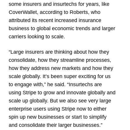
some insurers and insurtechs for years, like
CoverWallet, according to Roberts, who
attributed its recent increased insurance
business to global economic trends and larger
carriers looking to scale.
“Large insurers are thinking about how they
consolidate, how they streamline processes,
how they address new markets and how they
scale globally. It’s been super exciting for us
to engage with,” he said. “Insurtechs are
using Stripe to grow and innovate globally and
scale up globally. But we also see very large
enterprise users using Stripe now to either
spin up new businesses or start to simplify
and consolidate their larger businesses.”