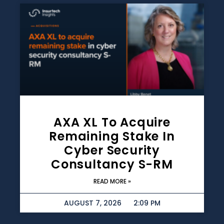
AXA XL To Acquire
Remaining Stake In
Cyber Security
Consultancy S-RM
READ MORE »
AUGUST 7, 2026
2:09 PM