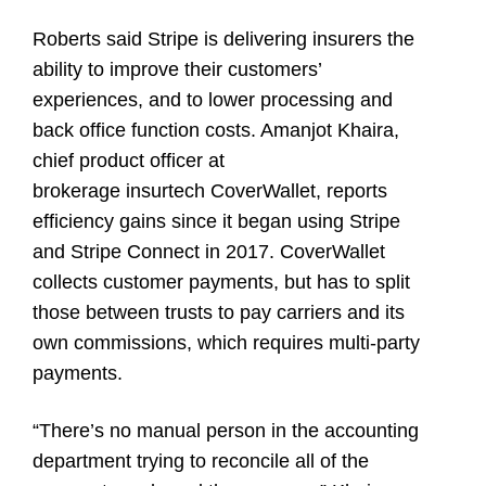
Roberts said Stripe is delivering insurers the
ability to improve their customers’
experiences, and to lower processing and
back office function costs. Amanjot Khaira,
chief product officer at
brokerage insurtech CoverWallet, reports
efficiency gains since it began using Stripe
and Stripe Connect in 2017. CoverWallet
collects customer payments, but has to split
those between trusts to pay carriers and its
own commissions, which requires multi-party
payments.
“There’s no manual person in the accounting
department trying to reconcile all of the