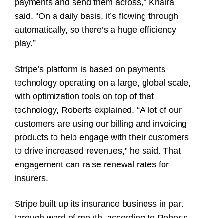
payments and send them across,” Khaira
said. “On a daily basis, it’s flowing through
automatically, so there’s a huge efficiency
play.”
Stripe’s platform is based on payments
technology operating on a large, global scale,
with optimization tools on top of that
technology, Roberts explained. “A lot of our
customers are using our billing and invoicing
products to help engage with their customers
to drive increased revenues,” he said. That
engagement can raise renewal rates for
insurers.
Stripe built up its insurance business in part
through word of mouth, according to Roberts.