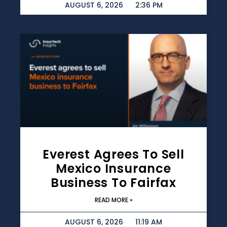
AUGUST 6, 2026
2:36 PM
Everest Agrees To Sell
Mexico Insurance
Business To Fairfax
READ MORE »
AUGUST 6, 2026
11:19 AM