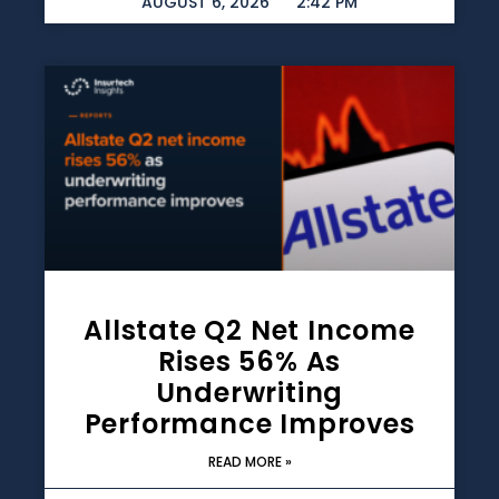
AUGUST 6, 2026
2:42 PM
Allstate Q2 Net Income
Rises 56% As
Underwriting
Performance Improves
READ MORE »