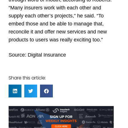
“Many insurers work with each other and
supply each other’s projects,” he said. “To
embed those and be able to manage that,
reconcile it and offer new services and new
products to users was really exciting too.”
Source:
Digital Insurance
Share this article: