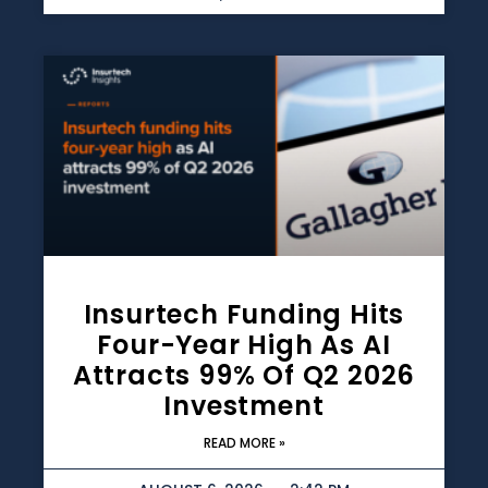
Insurtech Funding Hits
Four-Year High As AI
Attracts 99% Of Q2 2026
Investment
READ MORE »