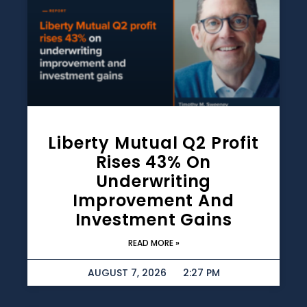
Liberty Mutual Q2 Profit
Rises 43% On
Underwriting
Improvement And
Investment Gains
READ MORE »
AUGUST 7, 2026
2:27 PM