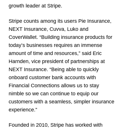
growth leader at Stripe.
Stripe counts among its users Pie Insurance,
NEXT Insurance, Cuvva, Luko and
CoverWallet. “Building insurance products for
today’s businesses requires an immense
amount of time and resources,” said Eric
Harnden, vice president of partnerships at
NEXT Insurance. “Being able to quickly
onboard customer bank accounts with
Financial Connections allows us to stay
nimble so we can continue to equip our
customers with a seamless, simpler insurance
experience.”
Founded in 2010, Stripe has worked with