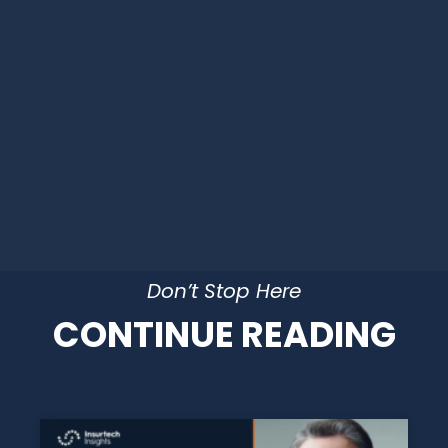
Don’t Stop Here
CONTINUE READING