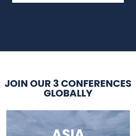
JOIN OUR 3 CONFERENCES
GLOBALLY