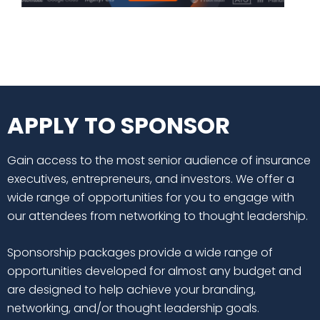
APPLY TO SPONSOR
Gain access to the most senior audience of insurance
executives, entrepreneurs, and investors. We offer a
wide range of opportunities for you to engage with
our attendees from networking to thought leadership.
Sponsorship packages provide a wide range of
opportunities developed for almost any budget and
are designed to help achieve your branding,
networking, and/or thought leadership goals.