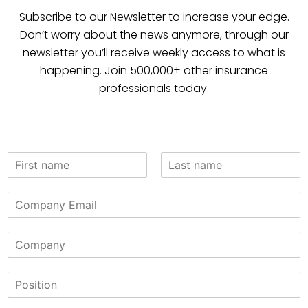
Subscribe to our Newsletter to increase your edge.
Don’t worry about the news anymore, through our
newsletter you’ll receive weekly access to what is
happening. Join 500,000+ other insurance
professionals today.