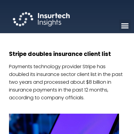
Stripe doubles insurance client list
Payments technology provider Stripe has
doubled its insurance sector client list in the past
two years and processed about $8 billion in
insurance payments in the past 12 months,
according to company officials.