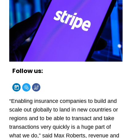
Follow us:
“Enabling insurance companies to build and
scale out globally to land in new countries or
regions and to be able to transact and take
transactions very quickly is a huge part of
what we do,” said Max Roberts, revenue and