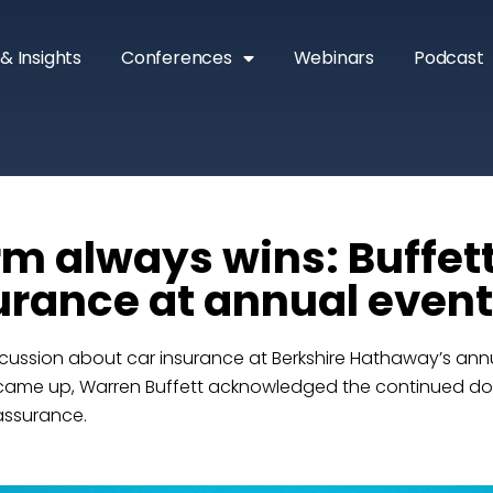
& Insights
Conferences
Webinars
Podcast
rm always wins: Buffett
urance at annual event
cussion about car insurance at Berkshire Hathaway’s annu
 came up, Warren Buffett acknowledged the continued d
assurance.