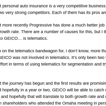
at personal auto insurance is a very competitive busines
wo very strong competitors. Each of them has its pros an
at more recently Progressive has done a much better j
owth rate. There are a number of causes for this, but I t
to GEICO… is ​​telematics.
 on the telematics bandwagon for, I don’t know, more th
 GEICO was not involved in telematics. It’s only been two
fort in terms of using telematics for segmentation and tr
ut the journey has begun and the first results are promisin
d hopefully in a year or two, GEICO will be able to catch
 and hopefully that will translate to both growth rate and 
m shareholders who attended the Omaha meeting in per