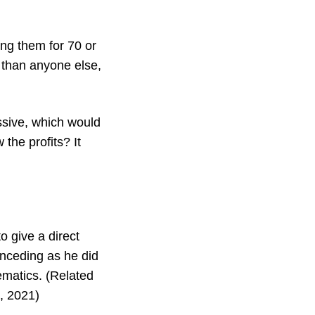
ing them for 70 or
 than anyone else,
essive, which would
 the profits? It
o give a direct
onceding as he did
ematics. (Related
6, 2021)