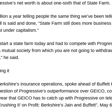
essive’s net worth is about one-sixth that of State Farm.
lion a year telling people the same thing we’ve been tell
l is said and done, “State Farm still does more business
st under capitalism.”
o start a state farm today and had to compete with Progr
 a mutual society from which you are not going to withdraw
” he said.
ing it
Berkshire’s insurance operations, spoke ahead of Buffett t
 question of Progressive’s outperformance over GEICO, c
 year that GEICO has to catch up with Progressive on tel
Crushing It’ on Profit: Berkshire’s Jain and Buffett”, May 