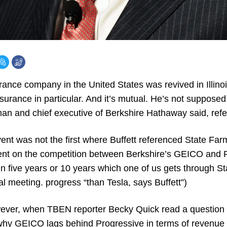
rance company in the United States was revived in Illino
urance in particular. And it’s mutual. He’s not supposed
man and chief executive of Berkshire Hathaway said, refe
vent was not the first where Buffett referenced State Fa
t on the competition between Berkshire’s GEICO and 
in five years or 10 years which one of us gets through Sta
l meeting. progress “than Tesla, says Buffett”)
wever, when TBEN reporter Becky Quick read a question 
hy GEICO lags behind Progressive in terms of revenue