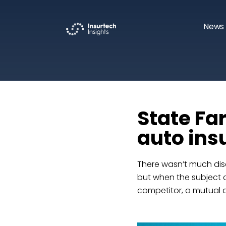
News 
State Fa
auto ins
There wasn’t much dis
but when the subject
competitor, a mutual 