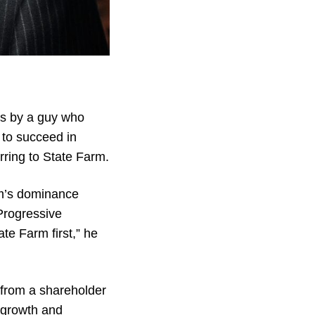
is by a guy who
 to succeed in
rring to State Farm.
rm’s dominance
Progressive
te Farm first,” he
from a shareholder
 growth and