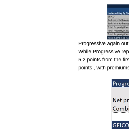
Progressive again out
While Progressive rep
5.2 points from the fi
points , with premium