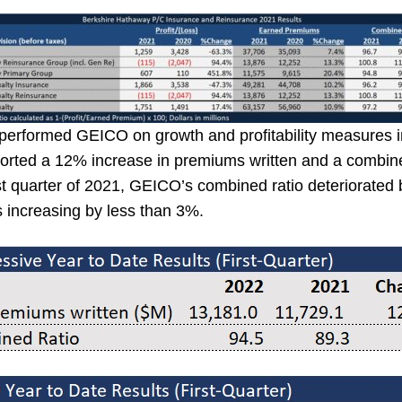
performed GEICO on growth and profitability measures in 
orted a 12% increase in premiums written and a combined
rst quarter of 2021, GEICO’s combined ratio deteriorated
s increasing by less than 3%.