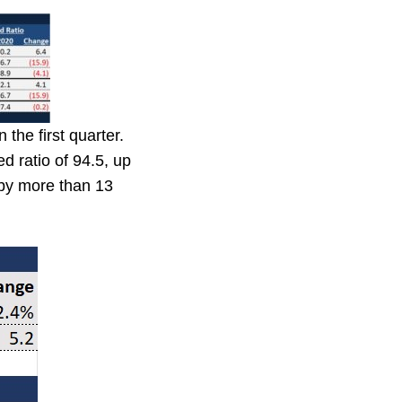
the first quarter.
 ratio of 94.5, up
 by more than 13