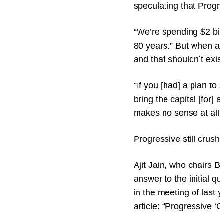
speculating that Progr
“We’re spending $2 bil
80 years.” But when al
and that shouldn’t exi
“If you [had] a plan t
bring the capital [for]
makes no sense at all,
Progressive still crush
Ajit Jain, who chairs 
answer to the initial
in the meeting of last
article: “Progressive ‘