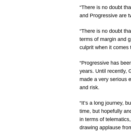
“There is no doubt th
and Progressive are t
“There is no doubt th
terms of margin and gr
culprit when it comes 
“Progressive has been
years. Until recently,
made a very serious ef
and risk.
“It’s a long journey, b
time, but hopefully an
in terms of telematics,
drawing applause fro