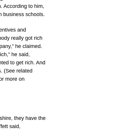
m. According to him,
n business schools.
centives and
ody really got rich
pany,” he claimed.
ch,” he said,
ted to get rich. And
. (See related
for more on
kshire, they have the
fett said,