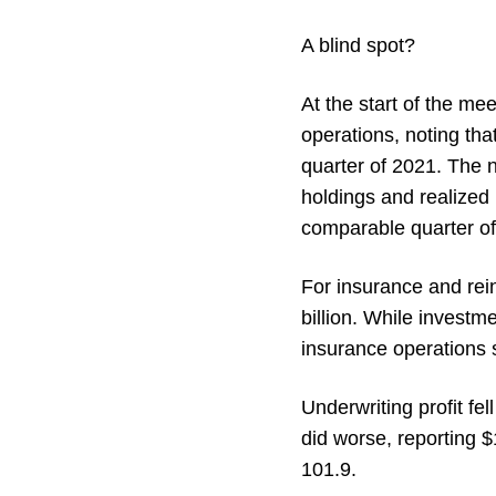
A blind spot?
At the start of the mee
operations, noting that
quarter of 2021. The 
holdings and realized l
comparable quarter of
For insurance and rein
billion. While investm
insurance operations s
Underwriting profit f
did worse, reporting $
101.9.