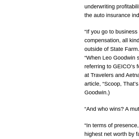
underwriting profitabil
the auto insurance in
“If you go to business
compensation, all kind
outside of State Farm
“When Leo Goodwin sta
referring to GEICO’s 
at Travelers and Aet
article, “Scoop, That’
Goodwin.)
“And who wins? A mut
“In terms of presence,
highest net worth by f