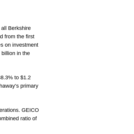
 all Berkshire
d from the first
es on investment
billion in the
 38.3% to $1.2
athaway’s primary
operations. GEICO
ombined ratio of