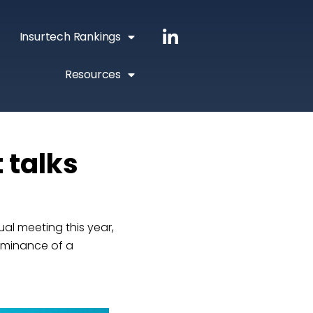
Insurtech Rankings
Resources
 talks
al meeting this year,
ominance of a