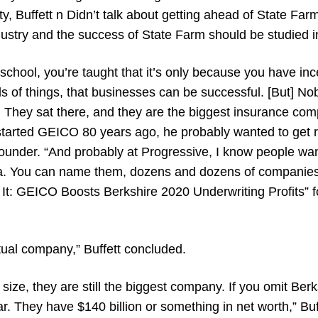
ity, Buffett n Didn’t talk about getting ahead of State Far
dustry and the success of State Farm should be studied i
 school, you’re taught that it’s only because you have in
s of things, that businesses can be successful. [But] Nob
. They sat there, and they are the biggest insurance com
rted GEICO 80 years ago, he probably wanted to get ri
founder. “And probably at Progressive, I know people wan
na. You can name them, dozens and dozens of companies
s It: GEICO Boosts Berkshire 2020 Underwriting Profits” 
ual company,” Buffett concluded.
 size, they are still the biggest company. If you omit Ber
ar. They have $140 billion or something in net worth,” Buf