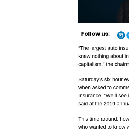
Follow us:
“The largest auto insu
knew nothing about ins
capitalism,” the chair
Saturday’s six-hour e
when asked to commen
Insurance. “We’ll see 
said at the 2019 annua
This time around, ho
who wanted to know w