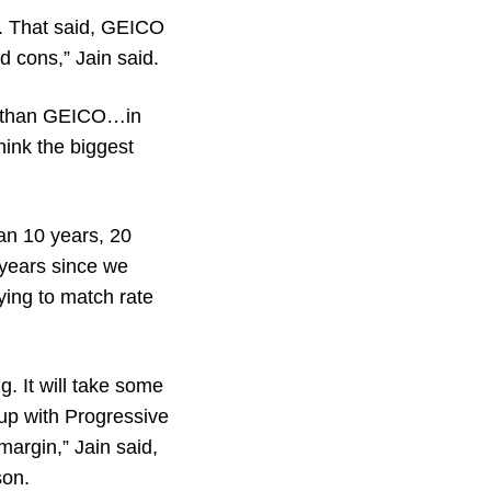
s. That said, GEICO
d cons,” Jain said.
ob than GEICO…in
hink the biggest
an 10 years, 20
 years since we
ying to match rate
g. It will take some
 up with Progressive
margin,” Jain said,
son.