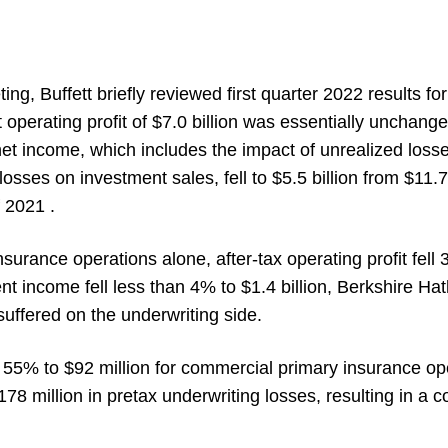
ting, Buffett briefly reviewed first quarter 2022 results for
 operating profit of $7.0 billion was essentially unchange
net income, which includes the impact of unrealized loss
osses on investment sales, fell to $5.5 billion from $11.7 
 2021 .
surance operations alone, after-tax operating profit fell
ent income fell less than 4% to $1.4 billion, Berkshire H
uffered on the underwriting side.
ell 55% to $92 million for commercial primary insurance 
178 million in pretax underwriting losses, resulting in a c