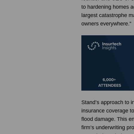
to hardening homes ag
largest catastrophe ma
owners everywhere.”
Stand’s approach to in
insurance coverage to
flood damage. This en
firm’s underwriting pr