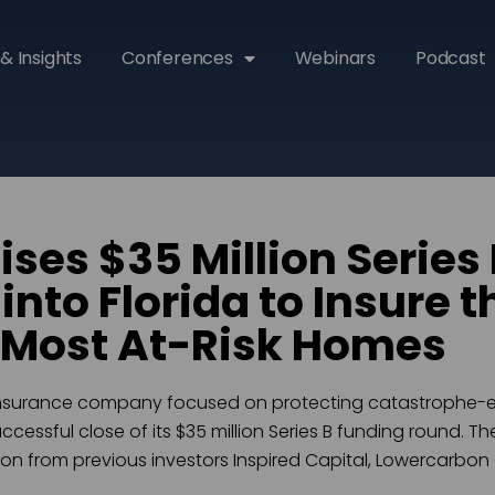
& Insights
Conferences
Webinars
Podcast
ises $35 Million Series
nto Florida to Insure t
 Most At-Risk Homes
insurance company focused on protecting catastrophe-e
essful close of its $35 million Series B funding round. T
ation from previous investors Inspired Capital, Lowercarbon