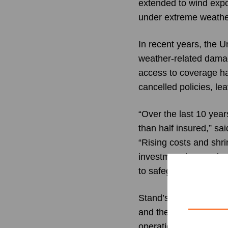
extended to wind expo
under extreme weather
In recent years, the U
weather-related damag
access to coverage ha
cancelled policies, l
“Over the last 10 year
than half insured,” sa
“Rising costs and shr
investment in Stand ref
to safeguard their hom
Stand’s leadership te
and the company is re
operations now active 