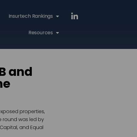
Insurtech Rankings
Resources
 B and
he
xposed properties,
he round was led by
 Capital, and Equal