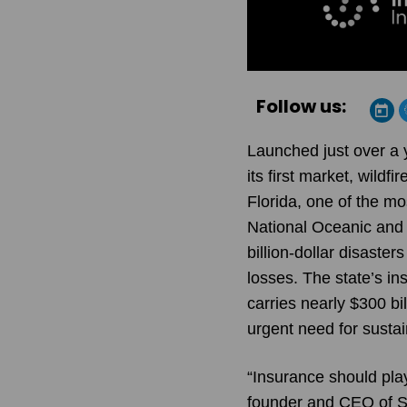
Follow us:
Launched just over a y
its first market, wild
Florida, one of the mo
National Oceanic and
billion-dollar disaster
losses. The state’s in
carries nearly $300 bi
urgent need for sustai
“Insurance should play
founder and CEO of St