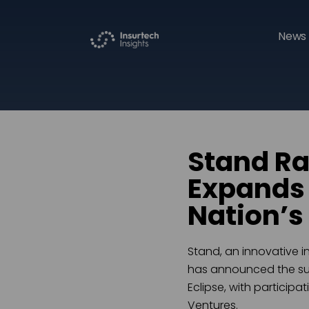
News 
Stand Ra
Expands i
Nation’s
Stand, an innovative 
has announced the succ
Eclipse, with particip
Ventures.