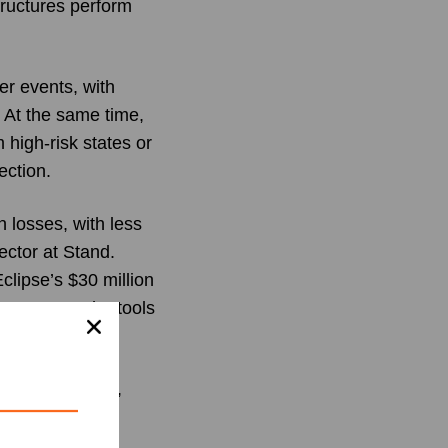
tructures perform
er events, with
 At the same time,
high-risk states or
ection.
n losses, with less
ector at Stand.
clipse’s $30 million
erty owners the tools
ience veterans,
r service. With
sion to protect