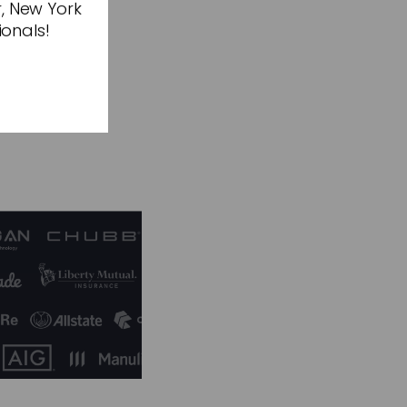
r, New York
f sustainable
ionals!