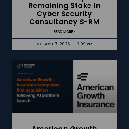
Remaining Stake In
Cyber Security
Consultancy S-RM
READ MORE »
AUGUST 7, 2026
2:09 PM
American Growth