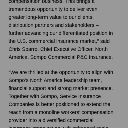
compensation business. This brings a
tremendous opportunity to deliver even
greater long-term value to our clients,
distribution partners and stakeholders –
further advancing our differentiated position in
the U.S. commercial insurance market,” said
Chris Sparro, Chief Executive Officer, North
America, Sompo Commercial P&C Insurance.
“We are thrilled at the opportunity to align with
Sompo’s North America leadership team,
financial support and strong market presence.
Together with Sompo, Service Insurance
Companies is better positioned to extend the
reach from a monoline workers’ compensation
provider into a diversified commercial