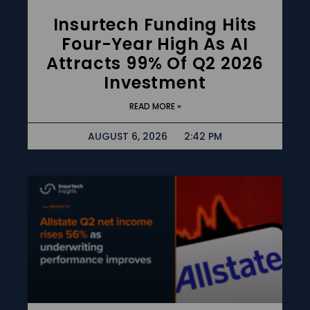
Insurtech Funding Hits
Four-Year High As AI
Attracts 99% Of Q2 2026
Investment
READ MORE »
AUGUST 6, 2026
2:42 PM