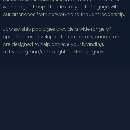
wide range of opportunities for you to engage with
our attendees from networking to thought leadership.
Sponsorship packages provide a wide range of
opportunities developed for almost any budget and
are designed to help achieve your branding,
networking, and/or thought leadership goals.