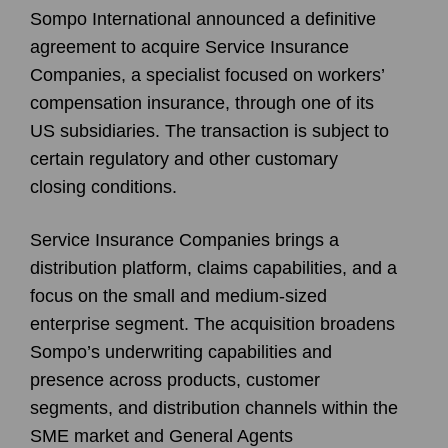
Sompo International announced a definitive
agreement to acquire Service Insurance
Companies, a specialist focused on workers’
compensation insurance, through one of its
US subsidiaries. The transaction is subject to
certain regulatory and other customary
closing conditions.
Service Insurance Companies brings a
distribution platform, claims capabilities, and a
focus on the small and medium-sized
enterprise segment. The acquisition broadens
Sompo’s underwriting capabilities and
presence across products, customer
segments, and distribution channels within the
SME market and General Agents