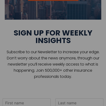
SIGN UP FOR WEEKLY
INSIGHTS
Subscribe to our Newsletter to increase your edge.
Don’t worry about the news anymore, through our
newsletter you’ll receive weekly access to what is
happening. Join 500,000+ other insurance
professionals today.