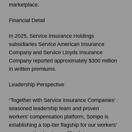
marketplace.
Financial Detail
In 2025, Service Insurance Holdings
subsidiaries Service American Insurance
Company and Service Lloyds Insurance
Company reported approximately $300 million
in written premiums.
Leadership Perspective
“Together with Service Insurance Companies’
seasoned leadership team and proven
workers’ compensation platform, Sompo is
establishing a top-tier flagship for our workers’