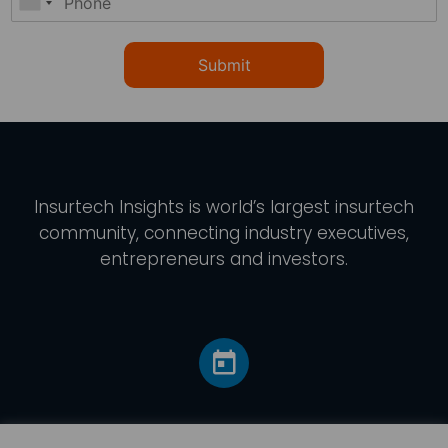
Submit
Insurtech Insights
is world’s largest insurtech
community, connecting industry executives,
entrepreneurs and investors.