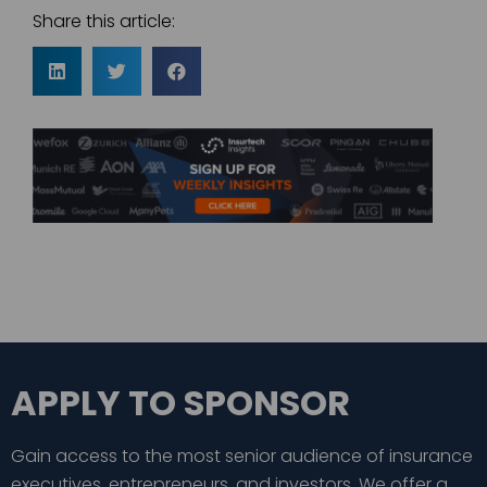
Share this article:
APPLY TO SPONSOR
Gain access to the most senior audience of insurance
executives, entrepreneurs, and investors. We offer a