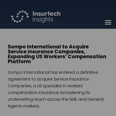
Sompo International to Acquire
Service Insurance Companies,
Expanding US Workers’ Compensation
Platform
Sompo International has entered a definitive
agreement to acquire Service Insurance
Companies, a US specialist in workers'
compensation insurance, broadening its
underwriting reach across the SME and General
Agents markets.