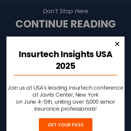
Don’t Stop Here
CONTINUE READING
Insurtech Insights USA
2025
Join us at USA's leading insurtech conference
at Javits Center, New York
on June 4-5th, uniting over 6,000 senior
insurance professionals!
Liberty Mutual Q2 Profit
GET YOUR PASS
Rises 43% On