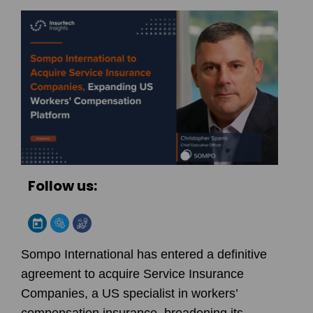
Follow us:
Sompo International has entered a definitive
agreement to acquire Service Insurance
Companies, a US specialist in workers’
compensation insurance, broadening its