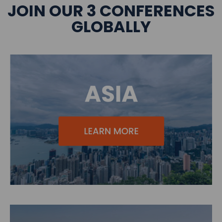
JOIN OUR 3 CONFERENCES
GLOBALLY