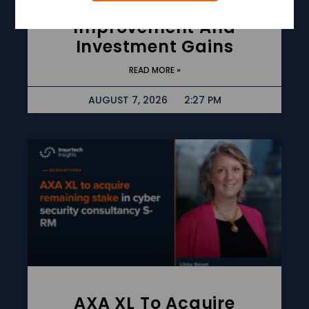
Underwriting
Improvement And
Investment Gains
READ MORE »
AUGUST 7, 2026
2:27 PM
AXA XL To Acquire