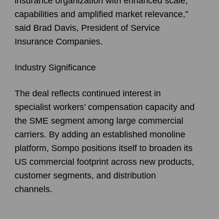
insurance organization with enhanced scale,
capabilities and amplified market relevance,”
said Brad Davis, President of Service
Insurance Companies.
Industry Significance
The deal reflects continued interest in
specialist workers’ compensation capacity and
the SME segment among large commercial
carriers. By adding an established monoline
platform, Sompo positions itself to broaden its
US commercial footprint across new products,
customer segments, and distribution
channels.