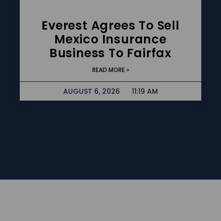
Everest Agrees To Sell
Mexico Insurance
Business To Fairfax
READ MORE »
AUGUST 6, 2026
11:19 AM