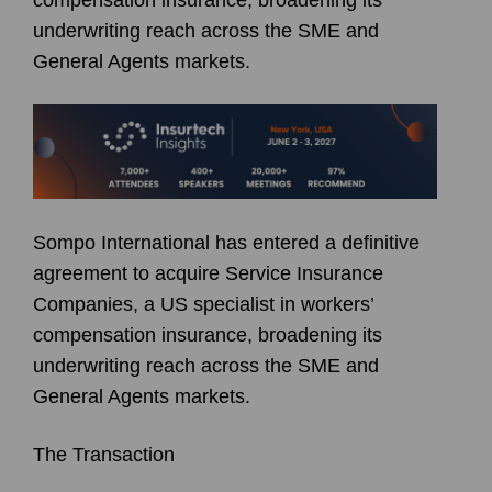
underwriting reach across the SME and
General Agents markets.
Sompo International has entered a definitive
agreement to acquire Service Insurance
Companies, a US specialist in workers’
compensation insurance, broadening its
underwriting reach across the SME and
General Agents markets.
The Transaction