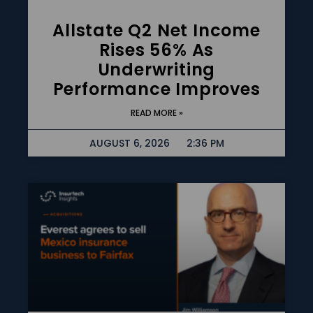
Allstate Q2 Net Income
Rises 56% As
Underwriting
Performance Improves
READ MORE »
AUGUST 6, 2026
2:36 PM