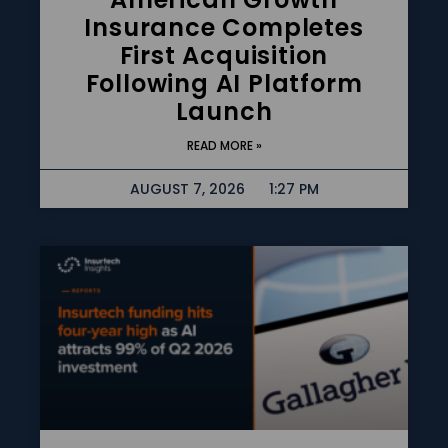
Insurance Completes
First Acquisition
Following AI Platform
Launch
READ MORE »
AUGUST 7, 2026
1:27 PM