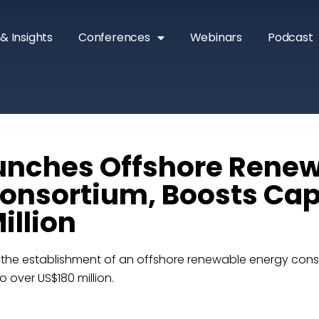
& Insights
Conferences
Webinars
Podcast
unches Offshore Rene
onsortium, Boosts Cap
illion
e establishment of an offshore renewable energy conso
 over US$180 million.