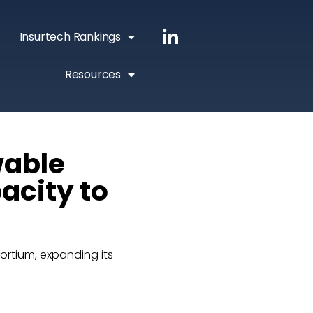
Insurtech Rankings
Resources
wable
acity to
rtium, expanding its