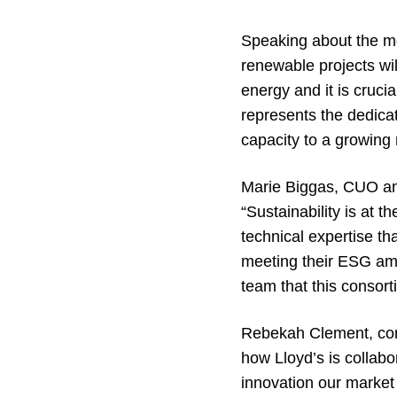
Speaking about the mo
renewable projects will
energy and it is crucia
represents the dedica
capacity to a growing 
Marie Biggas, CUO a
“Sustainability is at t
technical expertise th
meeting their ESG ambi
team that this consort
Rebekah Clement, corpo
how Lloyd’s is collabo
innovation our market