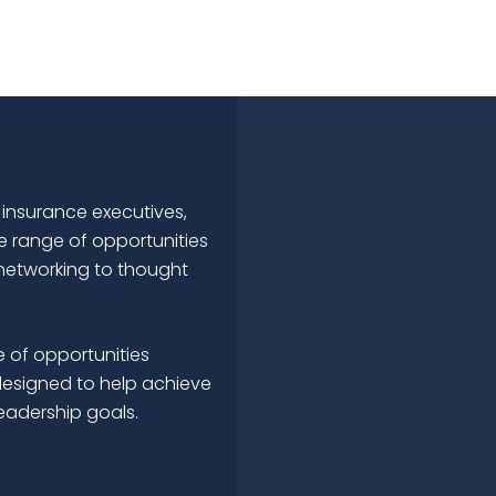
 insurance executives,
e range of opportunities
networking to thought
 of opportunities
esigned to help achieve
leadership goals.