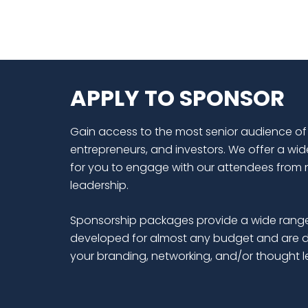
APPLY TO SPONSOR
Gain access to the most senior audience of
entrepreneurs, and investors. We offer a wid
for you to engage with our attendees from 
leadership.
Sponsorship packages provide a wide range
developed for almost any budget and are d
your branding, networking, and/or thought 