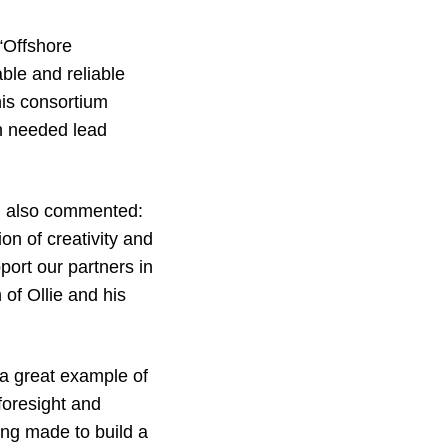
“Offshore
able and reliable
This consortium
ch needed lead
, also commented:
ion of creativity and
port our partners in
 of Ollie and his
 a great example of
 foresight and
ing made to build a