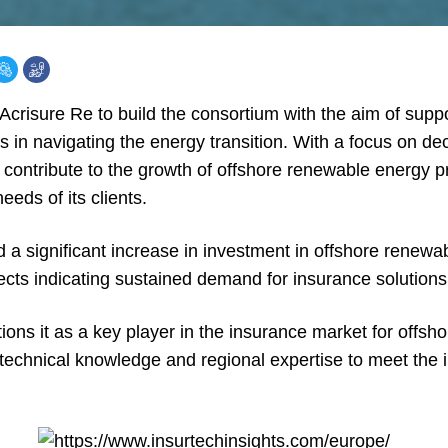
risure Re to build the consortium with the aim of suppor
ts in navigating the energy transition. With a focus on de
contribute to the growth of offshore renewable energy pr
eeds of its clients.
 significant increase in investment in offshore renewab
jects indicating sustained demand for insurance solutions
tions it as a key player in the insurance market for offs
 technical knowledge and regional expertise to meet the 