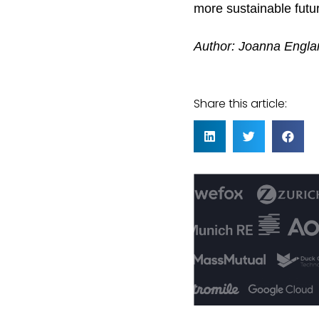
more sustainable futur
Author: Joanna Engla
Share this article: