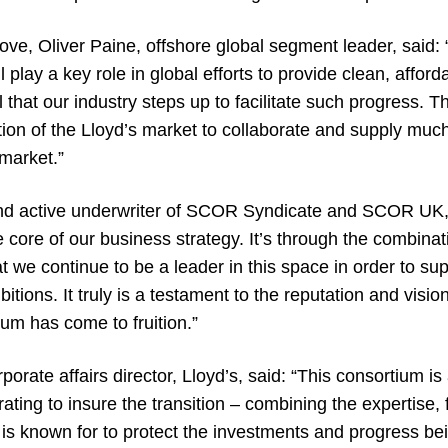
ve, Oliver Paine, offshore global segment leader, said: 
 play a key role in global efforts to provide clean, afford
l that our industry steps up to facilitate such progress. 
tion of the Lloyd’s market to collaborate and supply mu
market.”
nd active underwriter of SCOR Syndicate and SCOR UK
he core of our business strategy. It’s through the combinat
at we continue to be a leader in this space in order to sup
tions. It truly is a testament to the reputation and vision
ium has come to fruition.”
rate affairs director, Lloyd’s, said: “This consortium is
rating to insure the transition – combining the expertise,
 is known for to protect the investments and progress be