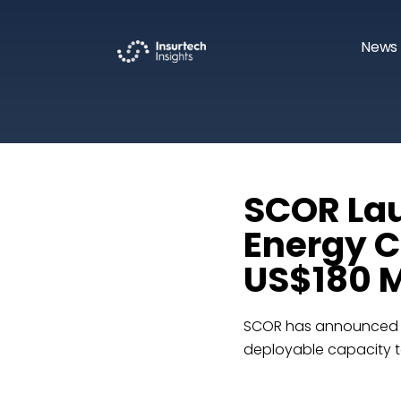
News 
SCOR La
Energy C
US$180 M
SCOR has announced th
deployable capacity to