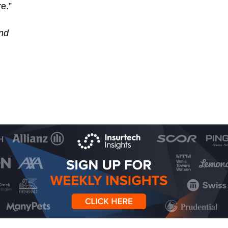
e.”
nd