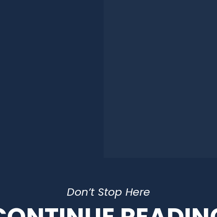
Don’t Stop Here
CONTINUE READIN