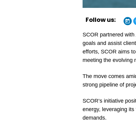
Follow us:
SCOR partnered with Ac
goals and assist clien
efforts, SCOR aims to 
meeting the evolving n
The move comes amid a
strong pipeline of pro
SCOR’s initiative posi
energy, leveraging its
demands.