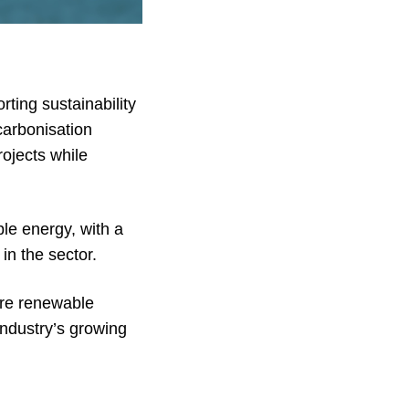
ting sustainability
carbonisation
ojects while
le energy, with a
 in the sector.
hore renewable
industry’s growing