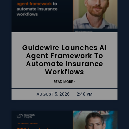
Guidewire Launches AI
Agent Framework To
Automate Insurance
Workflows
READ MORE »
AUGUST 5, 2026
2:48 PM