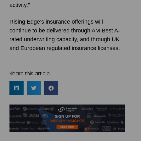
activity.”
Rising Edge’s insurance offerings will
continue to be delivered through AM Best A-
rated underwriting capacity, and through UK
and European regulated insurance licenses.
Share this article: