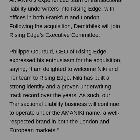
liability underwriters into Rising Edge, with
offices in both Frankfurt and London.
Following the acquisition, Demirbilek will join
Rising Edge’s Executive Committee.
Philippe Gouraud, CEO of Rising Edge,
expressed his enthusiasm for the acquisition,
saying, “I am delighted to welcome Niki and
her team to Rising Edge. Niki has built a
strong identity and a proven underwriting
track record over the years. As such, our
Transactional Liability business will continue
to operate under the AMANIKI name, a well-
respected brand in both the London and
European markets.”