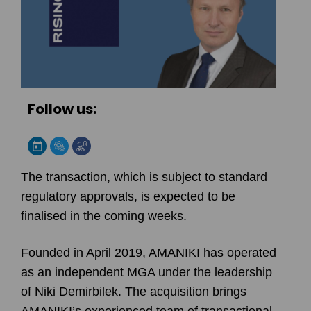
Follow us:
The transaction, which is subject to standard
regulatory approvals, is expected to be
finalised in the coming weeks.
Founded in April 2019, AMANIKI has operated
as an independent MGA under the leadership
of Niki Demirbilek. The acquisition brings
AMANIKI’s experienced team of transactional