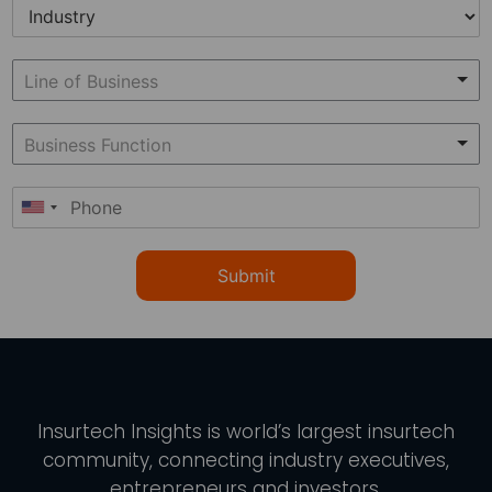
Submit
Insurtech Insights
is world’s largest insurtech
community, connecting industry executives,
entrepreneurs and investors.