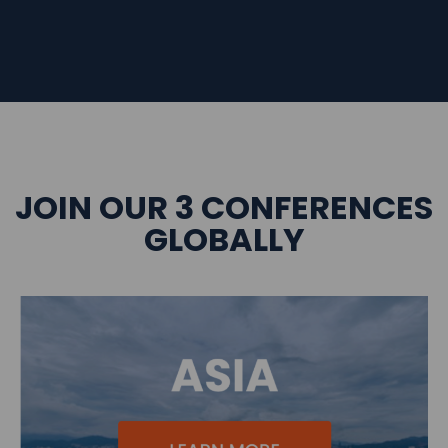
JOIN OUR 3 CONFERENCES
GLOBALLY