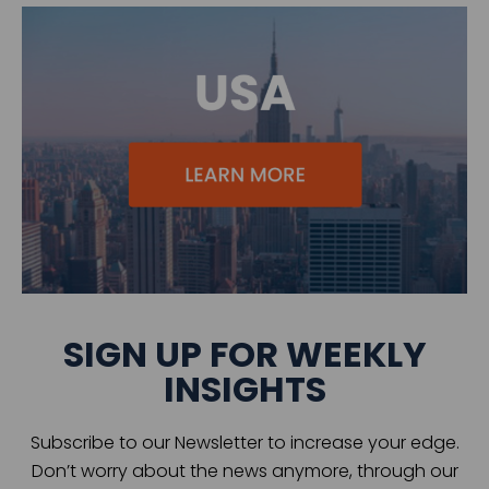
SIGN UP FOR WEEKLY
INSIGHTS
Subscribe to our Newsletter to increase your edge.
Don’t worry about the news anymore, through our