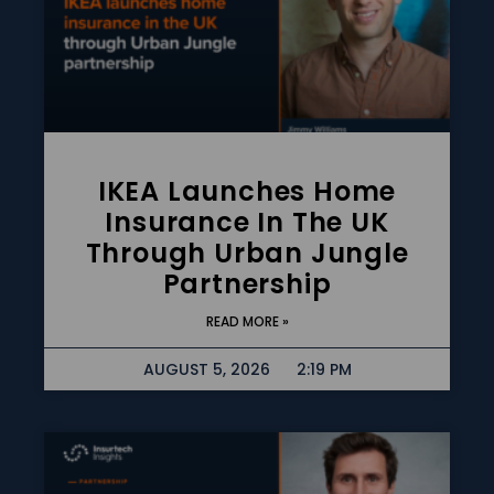
IKEA Launches Home
Insurance In The UK
Through Urban Jungle
Partnership
READ MORE »
AUGUST 5, 2026
2:19 PM