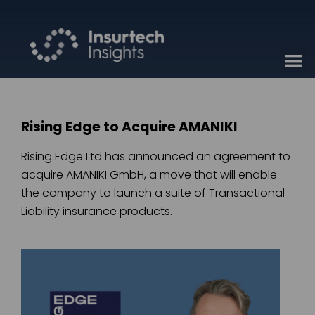
Rising Edge to Acquire AMANIKI
Rising Edge Ltd has announced an agreement to
acquire AMANIKI GmbH, a move that will enable
the company to launch a suite of Transactional
Liability insurance products.