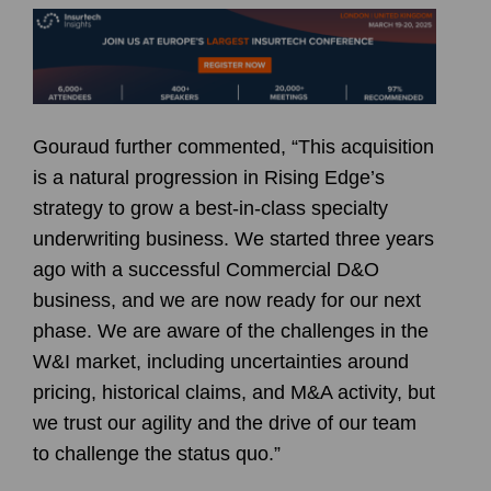
Gouraud further commented, “This acquisition
is a natural progression in Rising Edge’s
strategy to grow a best-in-class specialty
underwriting business. We started three years
ago with a successful Commercial D&O
business, and we are now ready for our next
phase. We are aware of the challenges in the
W&I market, including uncertainties around
pricing, historical claims, and M&A activity, but
we trust our agility and the drive of our team
to challenge the status quo.”