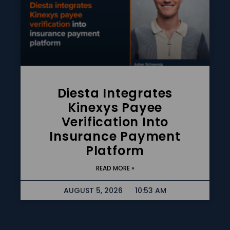
Diesta Integrates
Kinexys Payee
Verification Into
Insurance Payment
Platform
READ MORE »
AUGUST 5, 2026
10:53 AM