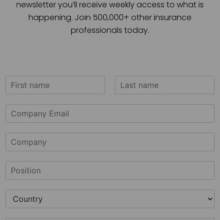
newsletter you’ll receive weekly access to what is
happening. Join 500,000+ other insurance
professionals today.