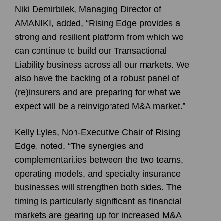
Niki Demirbilek, Managing Director of
AMANIKI, added, “Rising Edge provides a
strong and resilient platform from which we
can continue to build our Transactional
Liability business across all our markets. We
also have the backing of a robust panel of
(re)insurers and are preparing for what we
expect will be a reinvigorated M&A market.”
Kelly Lyles, Non-Executive Chair of Rising
Edge, noted, “The synergies and
complementarities between the two teams,
operating models, and specialty insurance
businesses will strengthen both sides. The
timing is particularly significant as financial
markets are gearing up for increased M&A