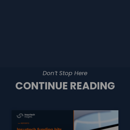
Don’t Stop Here
CONTINUE READING