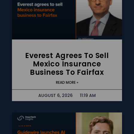
Everest Agrees To Sell
Mexico Insurance
Business To Fairfax
READ MORE »
AUGUST 6, 2026
11:19 AM