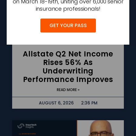
on March 18-19th, uniting over 6,000 senior
insurance professionals!
GET YOUR PASS
Allstate Q2 Net Income
Rises 56% As
Underwriting
Performance Improves
READ MORE »
AUGUST 6, 2026
2:36 PM