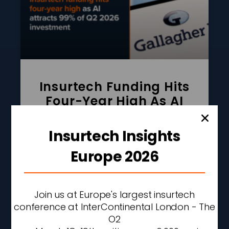
Insurtech Funding Hits
Four-Year High As AI
Attracts 99% Of Q2 2026
Investment
Insurtech Insights
READ MORE »
Europe 2026
AUGUST 6, 2026
2:42 PM
Join us at Europe's largest insurtech
conference at InterContinental London - The
O2