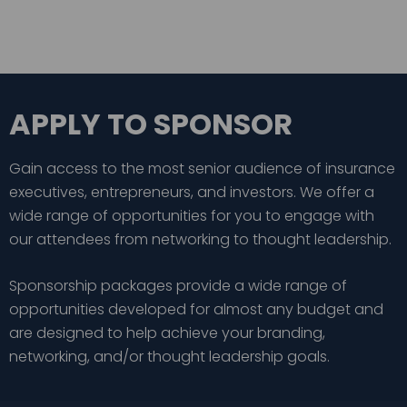
APPLY TO SPONSOR
Gain access to the most senior audience of insurance
executives, entrepreneurs, and investors. We offer a
wide range of opportunities for you to engage with
our attendees from networking to thought leadership.
Sponsorship packages provide a wide range of
opportunities developed for almost any budget and
are designed to help achieve your branding,
networking, and/or thought leadership goals.