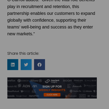
play in recruitment and retention, this
partnership enables our customers to expand
globally with confidence, supporting their
teams’ well-being and success as they enter
new markets.”
Share this article: