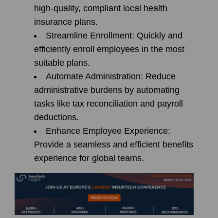
high-quality, compliant local health
insurance plans.
Streamline Enrollment:
Quickly and
efficiently enroll employees in the most
suitable plans.
Automate Administration:
Reduce
administrative burdens by automating
tasks like tax reconciliation and payroll
deductions.
Enhance Employee Experience:
Provide a seamless and efficient benefits
experience for global teams.