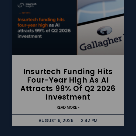
Insurtech Funding Hits
Four-Year High As AI
Attracts 99% Of Q2 2026
Investment
READ MORE »
AUGUST 6, 2026
2:42 PM