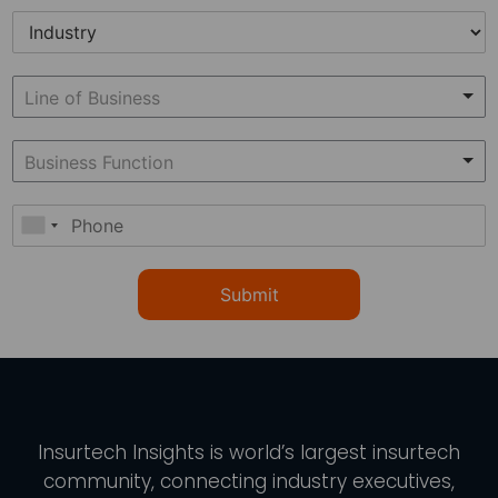
Submit
Insurtech Insights
is world’s largest insurtech
community, connecting industry executives,