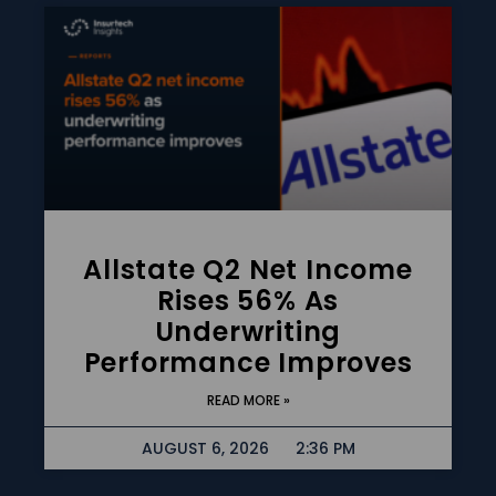
Allstate Q2 Net Income
Rises 56% As
Underwriting
Performance Improves
READ MORE »
AUGUST 6, 2026
2:36 PM