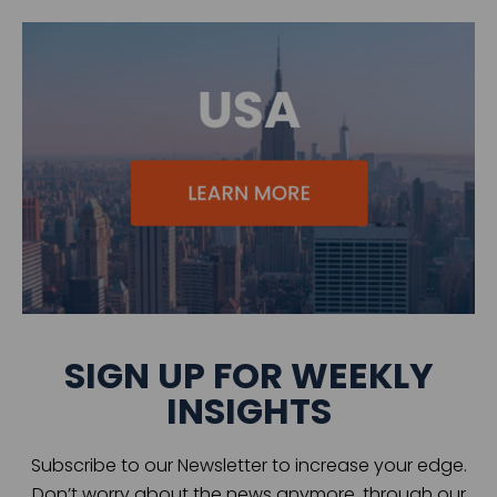
SIGN UP FOR WEEKLY
INSIGHTS
Subscribe to our Newsletter to increase your edge.
Don’t worry about the news anymore, through our