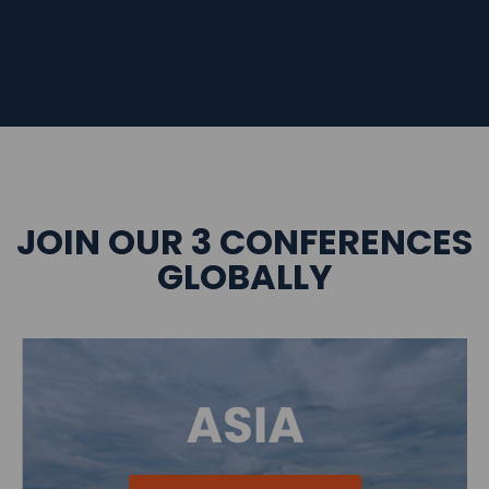
JOIN OUR 3 CONFERENCES
GLOBALLY