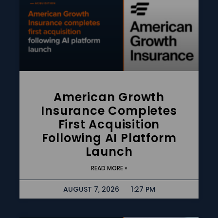
American Growth
Insurance Completes
First Acquisition
Following AI Platform
Launch
READ MORE »
AUGUST 7, 2026
1:27 PM