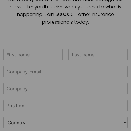
newsletter you’ll receive weekly access to what is
happening. Join 500,000+ other insurance
professionals today.