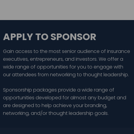
APPLY TO SPONSOR
Gain access to the most senior audience of insurance
executives, entrepreneurs, and investors. We offer a
wide range of opportunities for you to engage with
our attendees from networking to thought leadership.
Sponsorship packages provide a wide range of
opportunities developed for almost any budget and
are designed to help achieve your branding,
networking, and/or thought leadership goals.