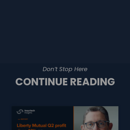
Don’t Stop Here
CONTINUE READING