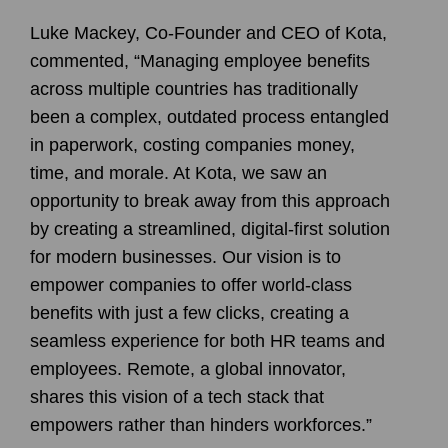
Luke Mackey, Co-Founder and CEO of Kota,
commented, “Managing employee benefits
across multiple countries has traditionally
been a complex, outdated process entangled
in paperwork, costing companies money,
time, and morale. At Kota, we saw an
opportunity to break away from this approach
by creating a streamlined, digital-first solution
for modern businesses. Our vision is to
empower companies to offer world-class
benefits with just a few clicks, creating a
seamless experience for both HR teams and
employees. Remote, a global innovator,
shares this vision of a tech stack that
empowers rather than hinders workforces.”