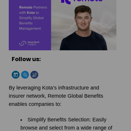
Follow us:
By leveraging Kota’s infrastructure and
insurer network, Remote Global Benefits
enables companies to:
Simplify Benefits Selection:
Easily
browse and select from a wide range of