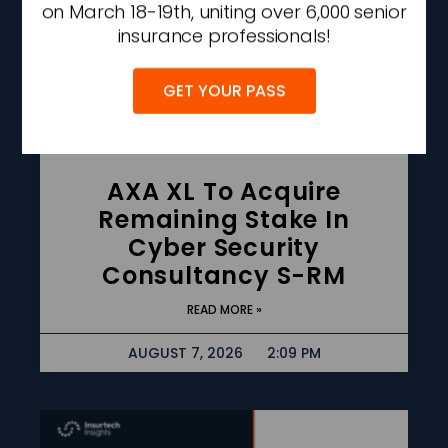
on March 18-19th, uniting over 6,000 senior
insurance professionals!
GET YOUR PASS
AXA XL To Acquire
Remaining Stake In
Cyber Security
Consultancy S-RM
READ MORE »
AUGUST 7, 2026
2:09 PM