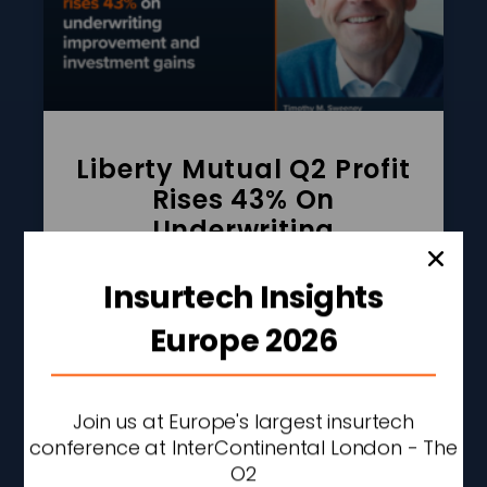
Liberty Mutual Q2 Profit
Rises 43% On
Underwriting
Improvement And
Investment Gains
Insurtech Insights
READ MORE »
Europe 2026
AUGUST 7, 2026
2:27 PM
Join us at Europe's largest insurtech
conference at InterContinental London - The
O2