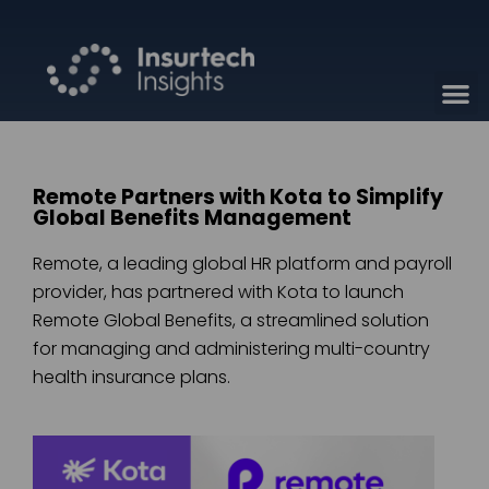
Remote Partners with Kota to Simplify
Global Benefits Management
Remote, a leading global HR platform and payroll
provider, has partnered with Kota to launch
Remote Global Benefits, a streamlined solution
for managing and administering multi-country
health insurance plans.