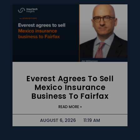
Everest Agrees To Sell
Mexico Insurance
Business To Fairfax
READ MORE »
AUGUST 6, 2026
11:19 AM