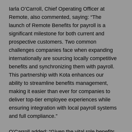
Iarla O’Carroll, Chief Operating Officer at
Remote, also commented, saying: “The
launch of Remote Benefits for payroll is a
significant milestone for both current and
prospective customers. Two common
challenges companies face when expanding
internationally are sourcing locally competitive
benefits and synchronizing them with payroll.
This partnership with Kota enhances our
ability to streamline benefits management,
making it easier than ever for companies to
deliver top-tier employee experiences while
ensuring integration with local payroll systems
and full compliance.”
O’Carroll added: “Given the vital role benefits