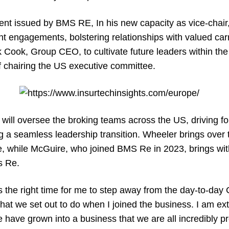
ent issued by BMS RE, In his new capacity as vice-chair,
ent engagements, bolstering relationships with valued car
k Cook, Group CEO, to cultivate future leaders within th
f chairing the US executive committee.
ill oversee the broking teams across the US, driving f
ng a seamless leadership transition. Wheeler brings over
 while McGuire, who joined BMS Re in 2023, brings wit
s Re.
s the right time for me to step away from the day-to-da
at we set out to do when I joined the business. I am ex
 have grown into a business that we are all incredibly pr