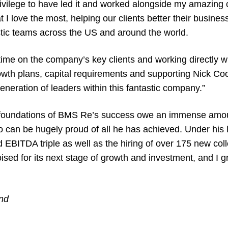
ilege to have led it and worked alongside my amazing c
t I love the most, helping our clients better their busine
astic teams across the US and around the world.
 time on the company’s key clients and working directly w
growth plans, capital requirements and supporting Nick C
generation of leaders within this fantastic company.”
 foundations of BMS Re’s success owe an immense amoun
o can be hugely proud of all he has achieved. Under his
BITDA triple as well as the hiring of over 175 new coll
sed for its next stage of growth and investment, and I g
nd