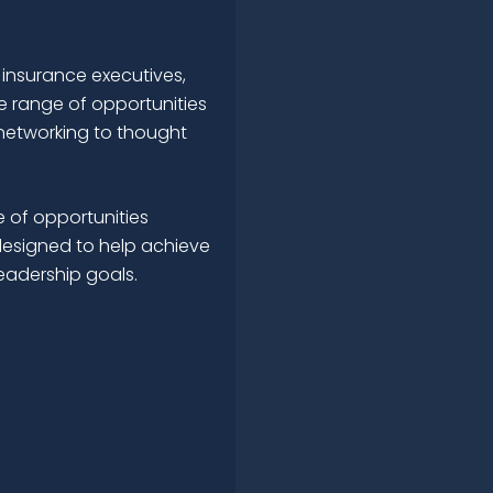
 insurance executives,
e range of opportunities
networking to thought
 of opportunities
esigned to help achieve
leadership goals.