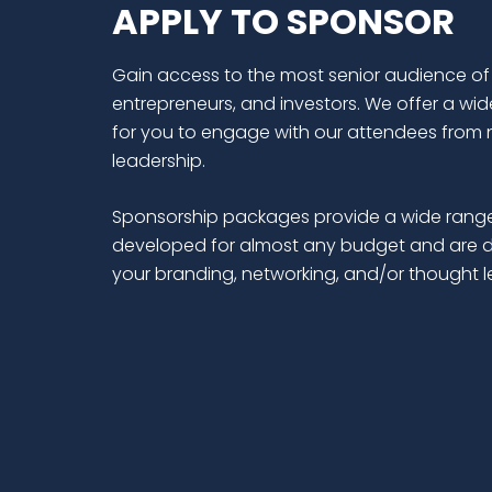
APPLY TO SPONSOR
Gain access to the most senior audience of
entrepreneurs, and investors. We offer a wid
for you to engage with our attendees from 
leadership.
Sponsorship packages provide a wide range
developed for almost any budget and are d
your branding, networking, and/or thought 