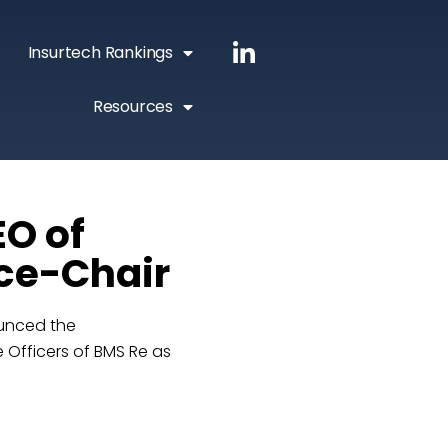
Insurtech Rankings
Resources
EO of
ice-Chair
ounced the
 Officers of BMS Re as