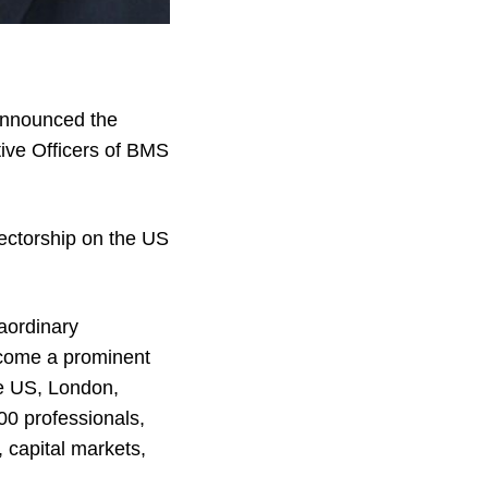
announced the
ive Officers of BMS
rectorship on the US
raordinary
come a prominent
he US, London,
00 professionals,
 capital markets,