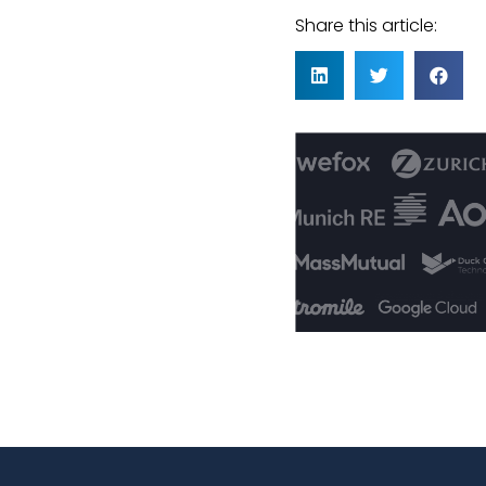
Share this article: