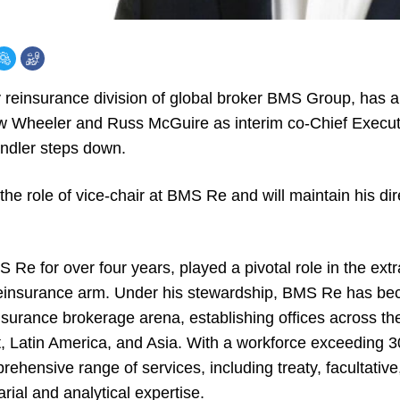
 reinsurance division of global broker BMS Group, has 
w Wheeler and Russ McGuire as interim co-Chief Execut
ndler steps down.
he role of vice-chair at BMS Re and will maintain his di
Re for over four years, played a pivotal role in the ext
einsurance arm. Under his stewardship, BMS Re has be
insurance brokerage arena, establishing offices across t
 Latin America, and Asia. With a workforce exceeding 3
hensive range of services, including treaty, facultative,
rial and analytical expertise.