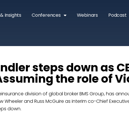
& Insights
Conferences
Webinars
Podcast
ndler steps down as C
Assuming the role of V
reinsurance division of global broker BMS Group, has ann
 Wheeler and Russ McGuire as interim co-Chief Executive
eps down.