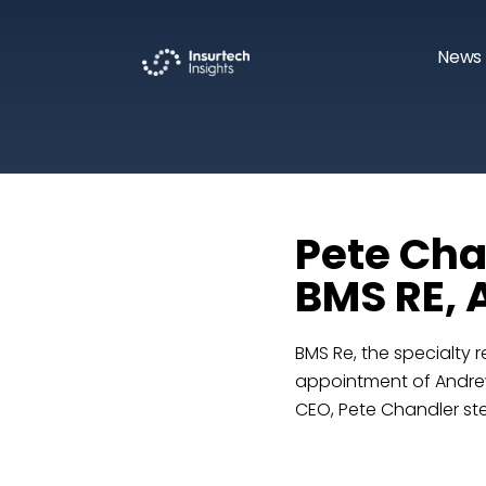
News 
Pete Cha
BMS RE, 
BMS Re, the specialty 
appointment of Andrew
CEO, Pete Chandler st