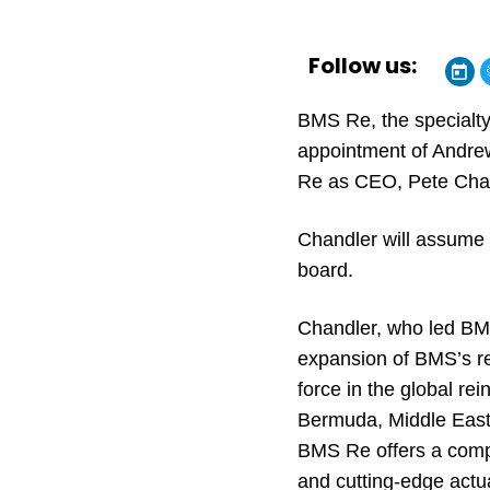
Follow us:
BMS Re, the specialty
appointment of Andre
Re as CEO, Pete Cha
Chandler will assume t
board.
Chandler, who led BMS 
expansion of BMS’s r
force in the global re
Bermuda, Middle East,
BMS Re offers a compre
and cutting-edge actua