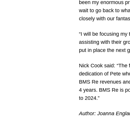
been my enormous priv
wait to go back to wha
closely with our fant
“I will be focusing my
assisting with their 
put in place the next 
Nick Cook said: “The
dedication of Pete wh
BMS Re revenues and E
4 years. BMS Re is poi
to 2024.”
Author: Joanna Engla