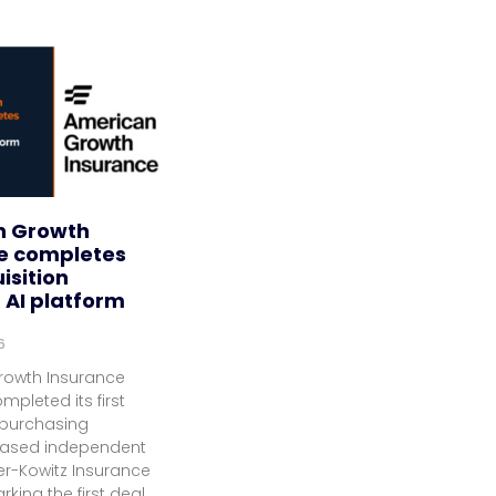
n Growth
e completes
uisition
 AI platform
6
rowth Insurance
mpleted its first
 purchasing
based independent
er-Kowitz Insurance
rking the first deal