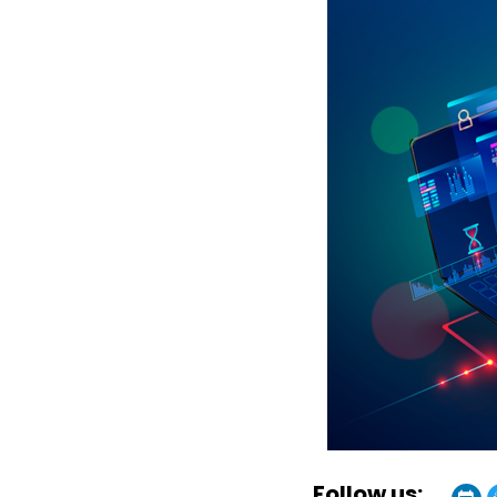
Follow us: