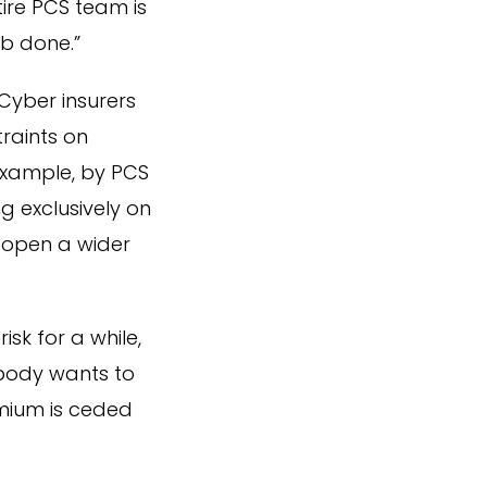
ire PCS team is
b done.”
Cyber insurers
raints on
example, by PCS
g exclusively on
d open a wider
sk for a while,
obody wants to
emium is ceded