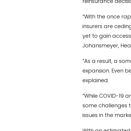
reinsurance decisi
“With the once rap
insurers are cedi
yet to gain access
Johansmeyer, Hea
“As a result, a s
expansion. Even be
explained.
“While COVID-19 a
some challenges to
issues in the marke
With an estimated