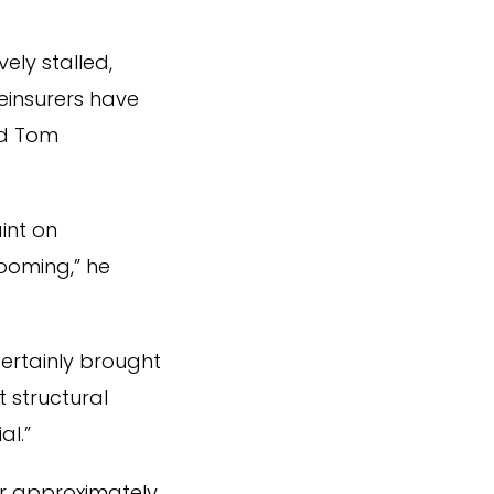
ely stalled,
einsurers have
id Tom
int on
looming,” he
ertainly brought
 structural
al.”
er approximately