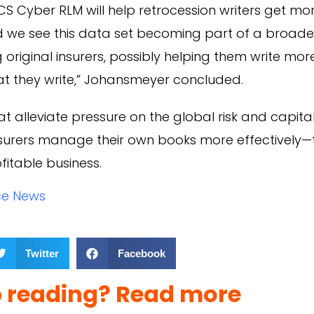
CS Cyber RLM will help retrocession writers get m
nd we see this data set becoming part of a broade
riginal insurers, possibly helping them write mo
at they write,” Johansmeyer concluded.
t alleviate pressure on the global risk and capital
nsurers manage their own books more effectively—
fitable business.
ce News
Twitter
Facebook
p reading? Read more