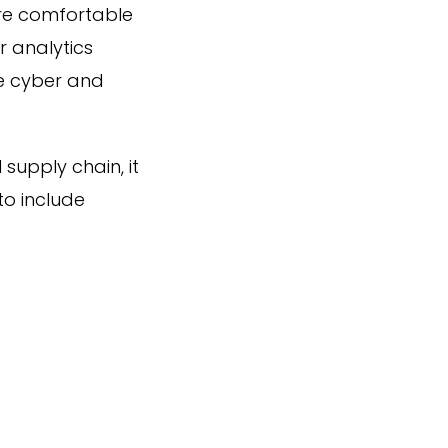
ore comfortable
r analytics
re cyber and
 supply chain, it
to include