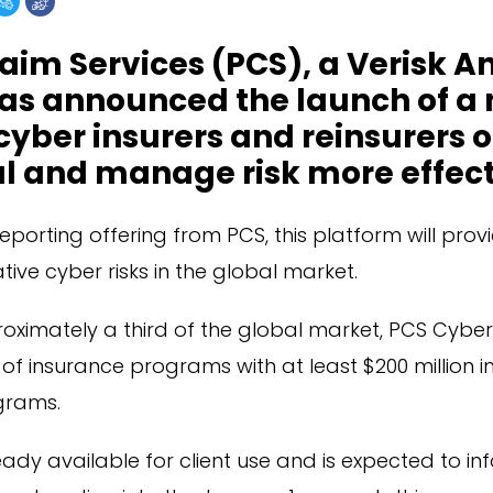
aim Services (PCS), a Verisk A
has announced the launch of a
 cyber insurers and reinsurers 
al and manage risk more effect
reporting offering from PCS, this platform will provi
tive cyber risks in the global market.
oximately a third of the global market, PCS Cybe
f insurance programs with at least $200 million in l
grams.
eady available for client use and is expected to i