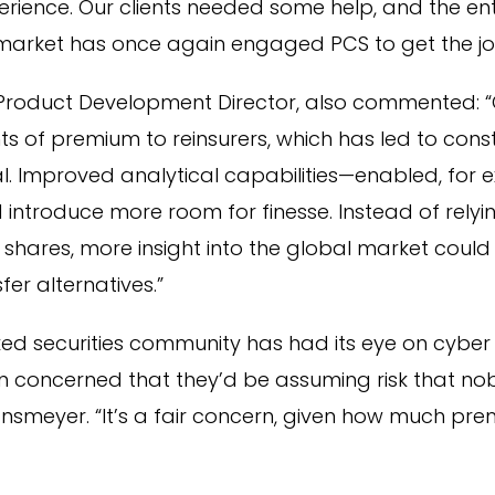
rience. Our clients needed some help, and the ent
market has once again engaged PCS to get the jo
r Product Development Director, also commented: “
 of premium to reinsurers, which has led to const
l. Improved analytical capabilities—enabled, for 
ntroduce more room for finesse. Instead of relyin
shares, more insight into the global market coul
fer alternatives.”
ked securities community has had its eye on cyber ri
en concerned that they’d be assuming risk that n
nsmeyer. “It’s a fair concern, given how much pr