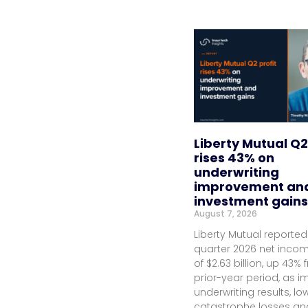
Liberty Mutual Q2
rises 43% on
underwriting
improvement an
investment gains
August 7, 2026
Liberty Mutual reporte
quarter 2026 net inco
of $2.63 billion, up 43%
prior-year period, as 
underwriting results, lo
catastrophe losses an