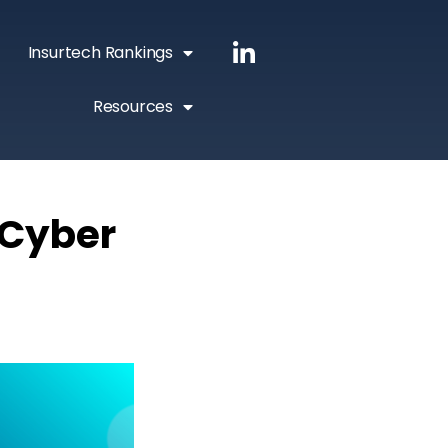
Insurtech Rankings
Resources
 Cyber