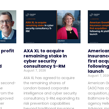
 profit
AXA XL to acquire
America
remaining stake in
Insuranc
cyber security
first acq
d
consultancy S-RM
following
launch
August 7, 2026
August 7, 202
AXA XL has agreed to acquire
d second-
the remaining shares of
American G
me
London-based corporate
(AGI) has co
 from the
intelligence and cyber security
acquisition,
improved
consultancy S-RM, expanding its
Baltimore-
wer
risk prevention capabilities
agency Hell
d
beyond traditional insurance
Advisors, ma