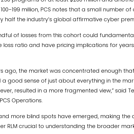
100–199 million, PCS notes that a small number o
y half the industry’s global affirmative cyber pre
ndful of losses from this cohort could fundamenta
 loss ratio and have pricing implications for years
ars ago, the market was concentrated enough that
 a good sense of just about everything in the mar
ever, resulted in a more fragmented view,” said T
 PCS Operations.
e and more blind spots have emerged, making the
ber RLM crucial to understanding the broader mar