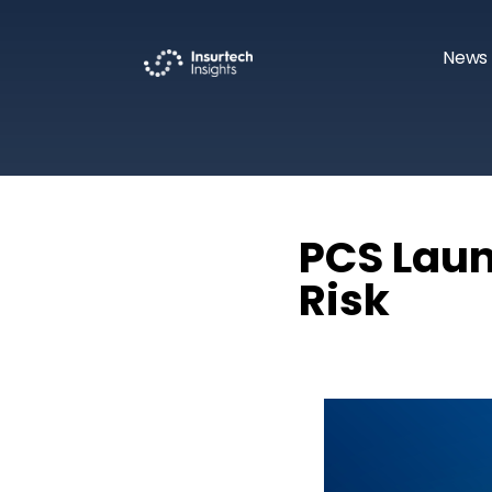
News 
PCS Laun
Risk