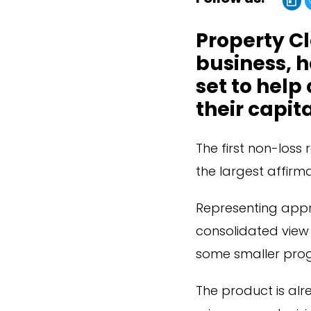
Property Cl
business, 
set to help
their capit
The first non-loss 
the largest affirma
Representing appr
consolidated view o
some smaller pro
The product is alr