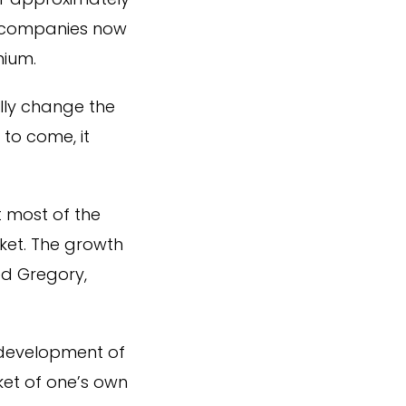
f companies now
mium.
lly change the
 to come, it
 most of the
ket. The growth
ed Gregory,
 development of
ket of one’s own