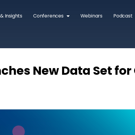
& Insights
Conferences
Webinars
Podcast
ches New Data Set for