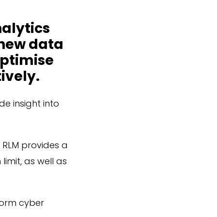
nalytics
 new data
optimise
ively.
de insight into
r RLM provides a
imit, as well as
nform cyber