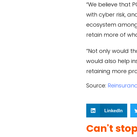
“We believe that P
with cyber risk, a
ecosystem among o
retain more of wh
“Not only would tha
would also help i
retaining more pro
Source:
Reinsuran
LinkedIn
Can't sto