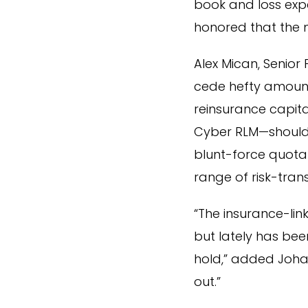
book and loss expe
honored that the 
Alex Mican, Senio
cede hefty amounts
reinsurance capita
Cyber RLM—should i
blunt-force quota 
range of risk-trans
“The insurance-lin
but lately has be
hold,” added Joha
out.”