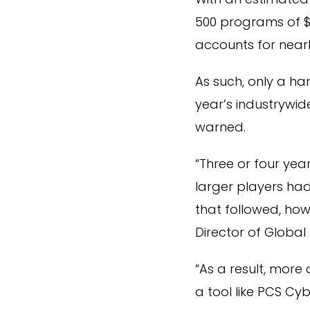
500 programs of $
accounts for nearl
As such, only a ha
year’s industrywide
warned.
“Three or four ye
larger players had
that followed, how
Director of Global
“As a result, mor
a tool like PCS Cy