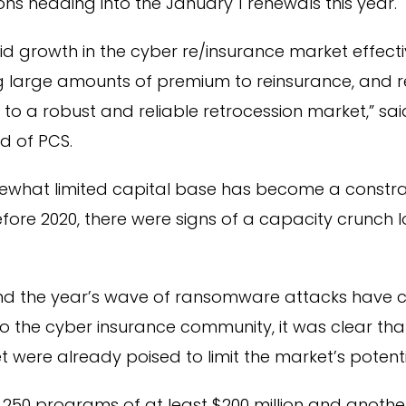
ons heading into the January 1 renewals this year.
id growth in the cyber re/insurance market effectiv
ng large amounts of premium to reinsurance, and r
 to a robust and reliable retrocession market,” sa
d of PCS.
omewhat limited capital base has become a constra
fore 2020, there were signs of a capacity crunch 
nd the year’s wave of ransomware attacks have c
 the cyber insurance community, it was clear that
t were already poised to limit the market’s potenti
 250 programs of at least $200 million and anoth