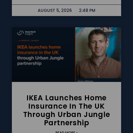
AUGUST 5, 2026
2:48 PM
IKEA Launches Home
Insurance In The UK
Through Urban Jungle
Partnership
READ MORE »