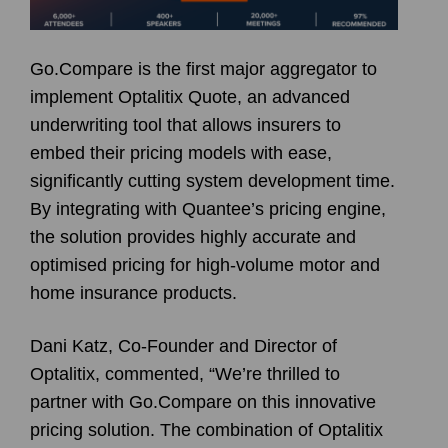
Go.Compare is the first major aggregator to
implement Optalitix Quote, an advanced
underwriting tool that allows insurers to
embed their pricing models with ease,
significantly cutting system development time.
By integrating with Quantee’s pricing engine,
the solution provides highly accurate and
optimised pricing for high-volume motor and
home insurance products.
Dani Katz, Co-Founder and Director of
Optalitix, commented, “We’re thrilled to
partner with Go.Compare on this innovative
pricing solution. The combination of Optalitix