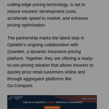
cutting-edge pricing technology, is set to
reduce insurers’ development costs,
accelerate speed to market, and enhance
pricing optimisation.
The partnership marks the latest step in
Optalitix’s ongoing collaboration with
Quantee, a dynamic insurance pricing
platform. Together, they are offering a ready-
to-use pricing solution that allows insurers to
quickly price retail customers online and
through aggregator platforms like
Go.Compare.