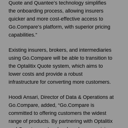
Quote and Quantee’s technology simplifies
the onboarding process, allowing insurers
quicker and more cost-effective access to
Go.Compare’s platform, with superior pricing
capabilities.”
Existing insurers, brokers, and intermediaries
using Go.Compare will be able to transition to
the Optalitix Quote system, which aims to
lower costs and provide a robust
infrastructure for converting more customers.
Hoodi Ansari, Director of Data & Operations at
Go.Compare, added, “Go.Compare is
committed to offering customers the widest
range of products. By partnering with Optalitix