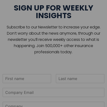
SIGN UP FOR WEEKLY
INSIGHTS
Subscribe to our Newsletter to increase your edge.
Don’t worry about the news anymore, through our
newsletter you’ll receive weekly access to what is
happening. Join 500,000+ other insurance
professionals today.