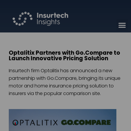
Optalitix Partners with Go.Compare to
Launch Innovative Pricing Solution
Insurtech firm Optalitix has announced a new
partnership with Go.Compare, bringing its unique
motor and home insurance pricing solution to
insurers via the popular comparison site.