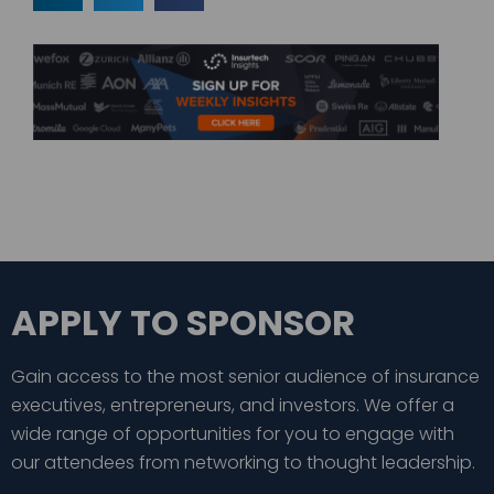
APPLY TO SPONSOR
Gain access to the most senior audience of insurance
executives, entrepreneurs, and investors. We offer a
wide range of opportunities for you to engage with
our attendees from networking to thought leadership.