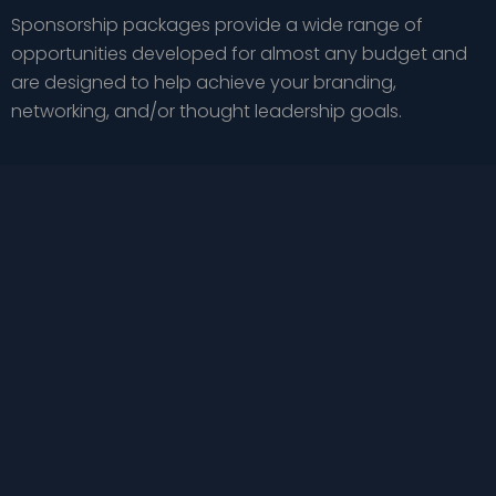
Sponsorship packages provide a wide range of
opportunities developed for almost any budget and
are designed to help achieve your branding,
networking, and/or thought leadership goals.