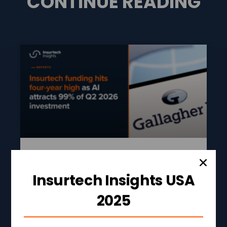
CONTINUE READING
Insurtech Funding Hits
Insurtech Insights USA
Four-Year High As AI
Attracts 99% Of Q2 2026
2025
Investment
READ MORE »