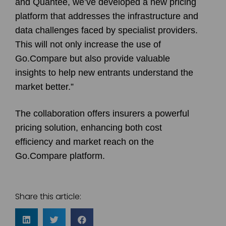
and Quantee, we’ve developed a new pricing
platform that addresses the infrastructure and
data challenges faced by specialist providers.
This will not only increase the use of
Go.Compare but also provide valuable
insights to help new entrants understand the
market better.”
The collaboration offers insurers a powerful
pricing solution, enhancing both cost
efficiency and market reach on the
Go.Compare platform.
Share this article: