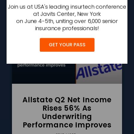
Join us at USA's leading insurtech conference
AUGUST 6, 2026
2:42 PM
at Javits Center, New York
on June 4-5th, uniting over 6,000 senior
insurance professionals!
GET YOUR PASS
Allstate Q2 Net Income
Rises 56% As
Underwriting
Performance Improves