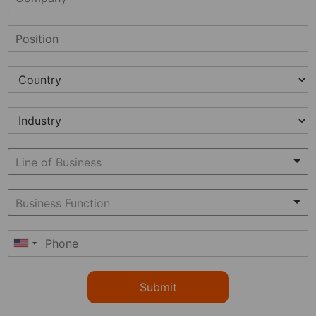
Submit