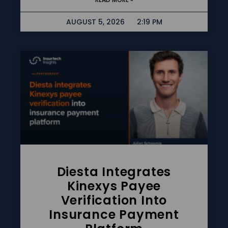
AUGUST 5, 2026
2:19 PM
Diesta Integrates
Kinexys Payee
Verification Into
Insurance Payment