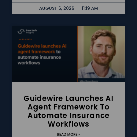
AUGUST 6, 2026
11:19 AM
Guidewire Launches AI
Agent Framework To
Automate Insurance
Workflows
READ MORE »