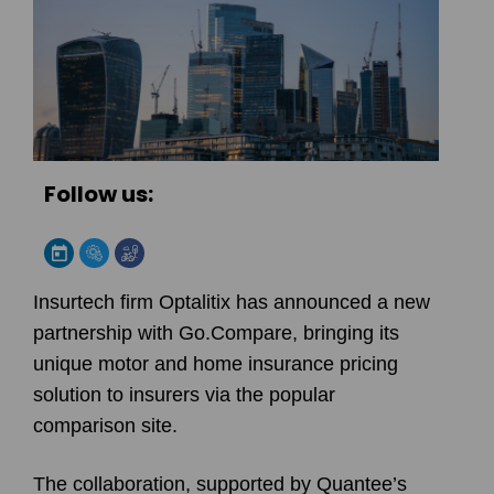
Follow us:
Insurtech firm Optalitix has announced a new
partnership with Go.Compare, bringing its
unique motor and home insurance pricing
solution to insurers via the popular
comparison site.
The collaboration, supported by Quantee’s