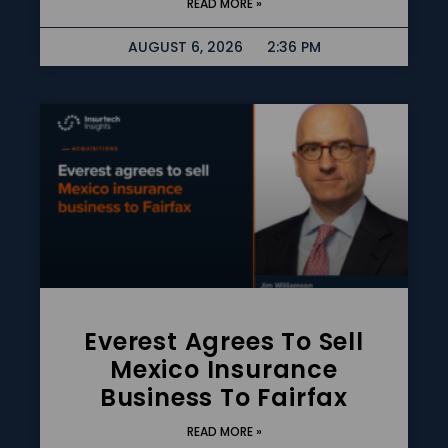
READ MORE »
AUGUST 6, 2026
2:36 PM
Everest Agrees To Sell
Mexico Insurance
Business To Fairfax
READ MORE »