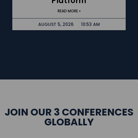
Platform
READ MORE »
AUGUST 5, 2026
10:53 AM
JOIN OUR 3 CONFERENCES
GLOBALLY