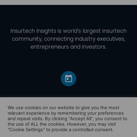
Insurtech Insights
is world’s largest insurtech
community, connecting industry executives,
entrepreneurs and investors.
We use cookies on our website to give you the most
relevant experience by remembering your preferences
and repeat visits. By clicking “Accept All”, you consent to
Home
the use of ALL the cookies. However, you may visit
America
"Cookie Settings" to provide a controlled consent.
Europe