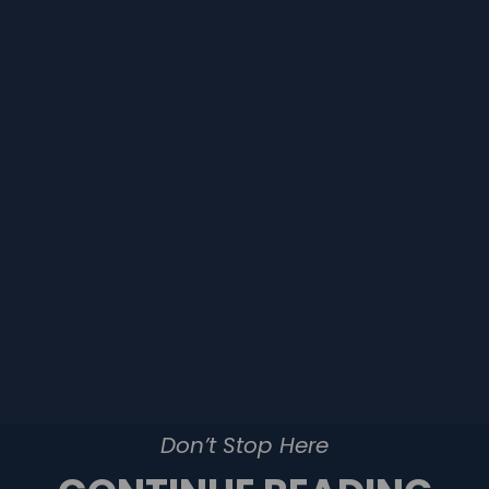
Don’t Stop Here