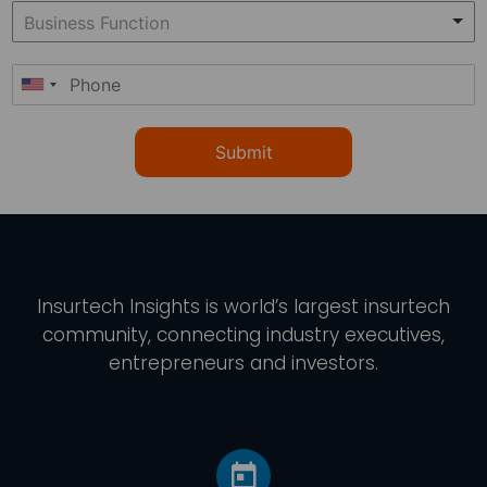
Submit
Insurtech Insights
is world’s largest insurtech
community, connecting industry executives,
entrepreneurs and investors.