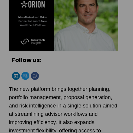
Follow us:
The new platform brings together planning,
portfolio management, proposal generation,
and risk intelligence in a single solution aimed
at streamlining advisor workflows and
improving efficiency. It also expands
investment flexibility, offering access to