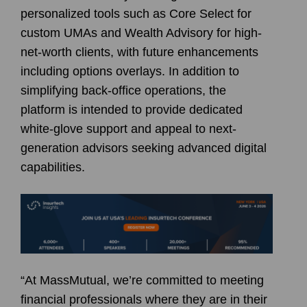
personalized tools such as Core Select for
custom UMAs and Wealth Advisory for high-
net-worth clients, with future enhancements
including options overlays. In addition to
simplifying back-office operations, the
platform is intended to provide dedicated
white-glove support and appeal to next-
generation advisors seeking advanced digital
capabilities.
“At MassMutual, we’re committed to meeting
financial professionals where they are in their