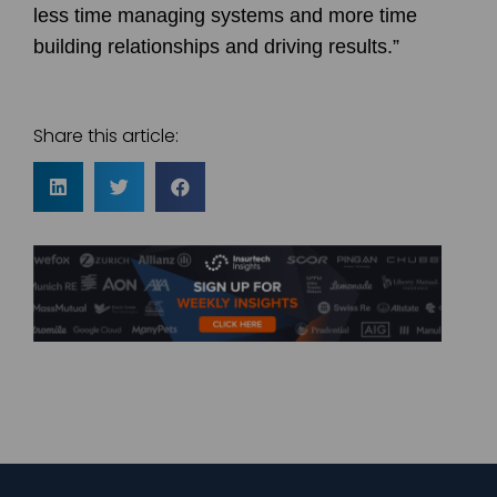
less time managing systems and more time
building relationships and driving results.”
Share this article: