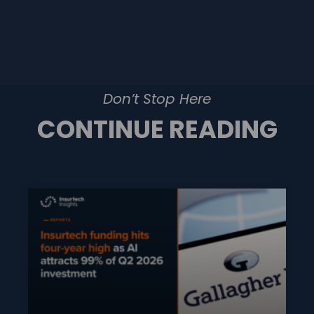
Don’t Stop Here
CONTINUE READING