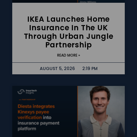
IKEA Launches Home
Insurance In The UK
Through Urban Jungle
Partnership
READ MORE »
AUGUST 5, 2026
2:19 PM