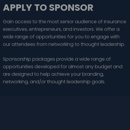
APPLY TO SPONSOR
Gain access to the most senior audience of insurance
executives, entrepreneurs, and investors. We offer a
wide range of opportunities for you to engage with
our attendees from networking to thought leadership.
Sponsorship packages provide a wide range of
opportunities developed for almost any budget and
are designed to help achieve your branding,
networking, and/or thought leadership goals.