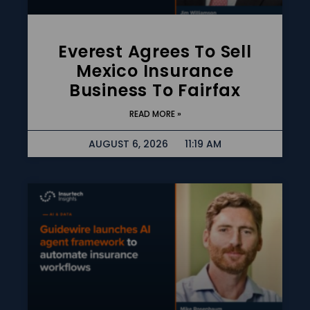
Everest Agrees To Sell
Mexico Insurance
Business To Fairfax
READ MORE »
AUGUST 6, 2026
11:19 AM