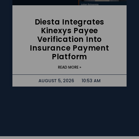
Diesta Integrates
Kinexys Payee
Verification Into
Insurance Payment
Platform
READ MORE »
AUGUST 5, 2026
10:53 AM