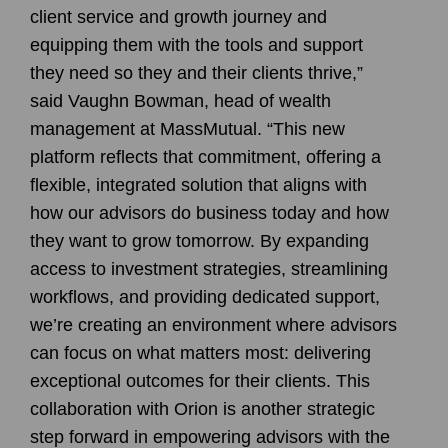
client service and growth journey and
equipping them with the tools and support
they need so they and their clients thrive,”
said Vaughn Bowman, head of wealth
management at MassMutual. “This new
platform reflects that commitment, offering a
flexible, integrated solution that aligns with
how our advisors do business today and how
they want to grow tomorrow. By expanding
access to investment strategies, streamlining
workflows, and providing dedicated support,
we’re creating an environment where advisors
can focus on what matters most: delivering
exceptional outcomes for their clients. This
collaboration with Orion is another strategic
step forward in empowering advisors with the