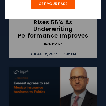
GET YOUR PASS
Allstate Q2 Net Income
Rises 56% As
Underwriting
Performance Improves
READ MORE »
AUGUST 6, 2026
2:36 PM