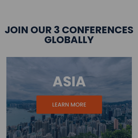
JOIN OUR 3 CONFERENCES
GLOBALLY