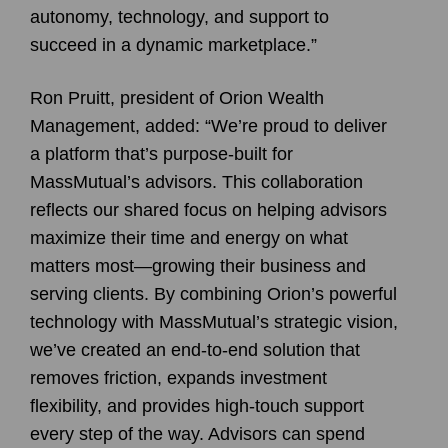
autonomy, technology, and support to
succeed in a dynamic marketplace.”
Ron Pruitt, president of Orion Wealth
Management, added: “We’re proud to deliver
a platform that’s purpose-built for
MassMutual’s advisors. This collaboration
reflects our shared focus on helping advisors
maximize their time and energy on what
matters most—growing their business and
serving clients. By combining Orion’s powerful
technology with MassMutual’s strategic vision,
we’ve created an end-to-end solution that
removes friction, expands investment
flexibility, and provides high-touch support
every step of the way. Advisors can spend