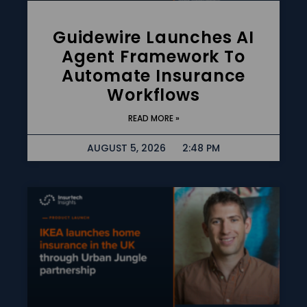
Guidewire Launches AI
Agent Framework To
Automate Insurance
Workflows
READ MORE »
AUGUST 5, 2026
2:48 PM