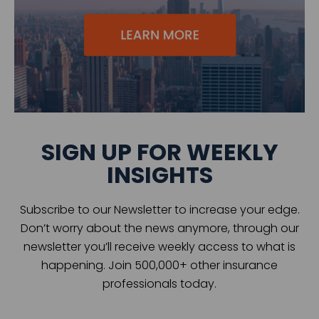
SIGN UP FOR WEEKLY
INSIGHTS
Subscribe to our Newsletter to increase your edge.
Don’t worry about the news anymore, through our
newsletter you’ll receive weekly access to what is
happening. Join 500,000+ other insurance
professionals today.