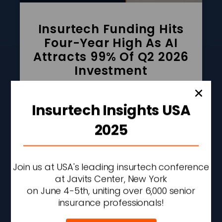
Insurtech Funding Hits
Four-Year High As AI
Attracts 99% Of Q2 2026
Investment
READ MORE »
Insurtech Insights USA
AUGUST 6, 2026
2:42 PM
2025
Join us at USA's leading insurtech conference
at Javits Center, New York
on June 4-5th, uniting over 6,000 senior
insurance professionals!