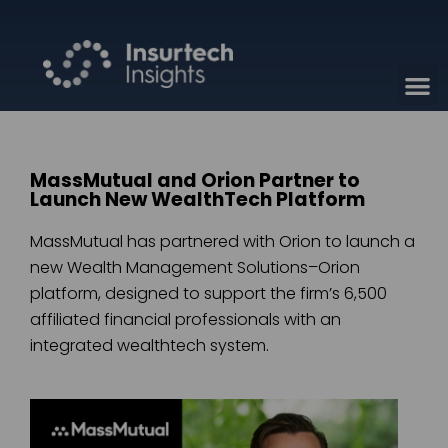
MassMutual and Orion Partner to
Launch New WealthTech Platform
MassMutual has partnered with Orion to launch a
new Wealth Management Solutions–Orion
platform, designed to support the firm’s 6,500
affiliated financial professionals with an
integrated wealthtech system.