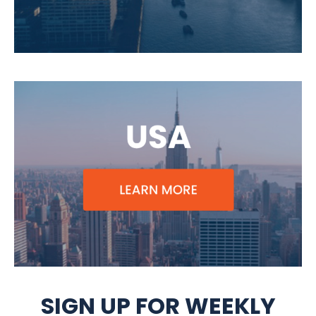
SIGN UP FOR WEEKLY