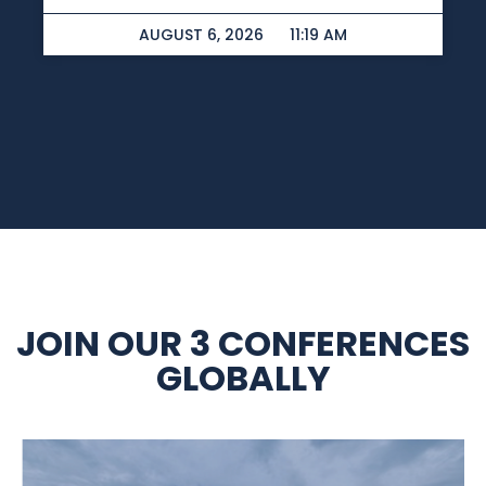
AUGUST 6, 2026
11:19 AM
JOIN OUR 3 CONFERENCES
GLOBALLY