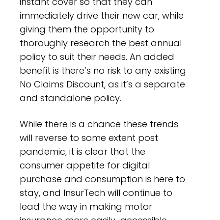
instant cover so that they can
immediately drive their new car, while
giving them the opportunity to
thoroughly research the best annual
policy to suit their needs. An added
benefit is there’s no risk to any existing
No Claims Discount, as it’s a separate
and standalone policy.
While there is a chance these trends
will reverse to some extent post
pandemic, it is clear that the
consumer appetite for digital
purchase and consumption is here to
stay, and InsurTech will continue to
lead the way in making motor