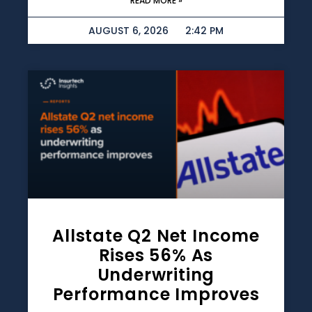
READ MORE »
AUGUST 6, 2026
2:42 PM
Allstate Q2 Net Income
Rises 56% As
Underwriting
Performance Improves