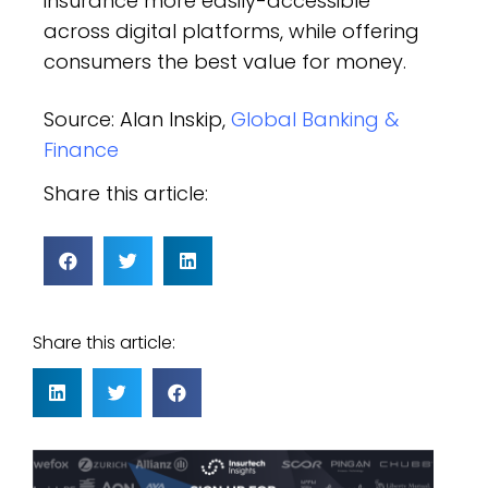
insurance more easily-accessible
across digital platforms, while offering
consumers the best value for money.
Source: Alan Inskip,
Global Banking &
Finance
Share this article:
Share this article: