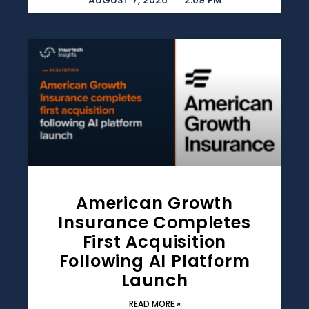
AUGUST 7, 2026
2:09 PM
American Growth
Insurance Completes
First Acquisition
Following AI Platform
Launch
READ MORE »