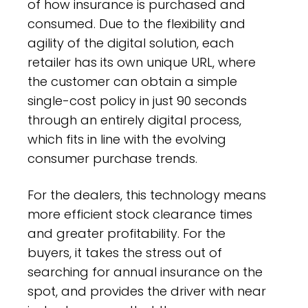
of how insurance is purchased and
consumed. Due to the flexibility and
agility of the digital solution, each
retailer has its own unique URL, where
the customer can obtain a simple
single-cost policy in just 90 seconds
through an entirely digital process,
which fits in line with the evolving
consumer purchase trends.
For the dealers, this technology means
more efficient stock clearance times
and greater profitability. For the
buyers, it takes the stress out of
searching for annual insurance on the
spot, and provides the driver with near