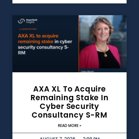
AXA XL To Acquire
Remaining Stake In
Cyber Security
Consultancy S-RM
READ MORE »