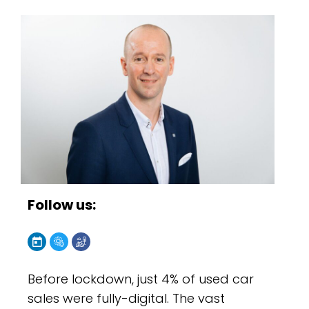
Follow us:
Before lockdown, just 4% of used car
sales were fully-digital. The vast