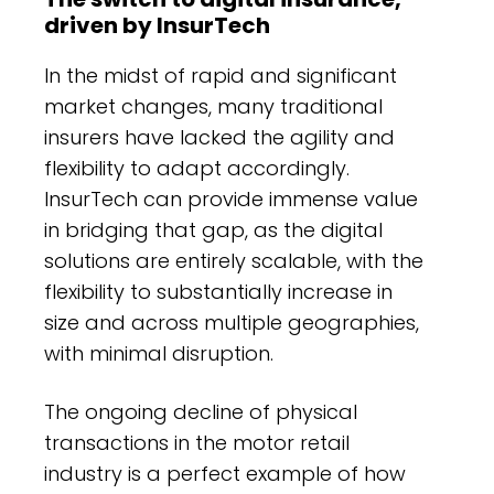
driven by InsurTech
In the midst of rapid and significant
market changes, many traditional
insurers have lacked the agility and
flexibility to adapt accordingly.
InsurTech can provide immense value
in bridging that gap, as the digital
solutions are entirely scalable, with the
flexibility to substantially increase in
size and across multiple geographies,
with minimal disruption.
The ongoing decline of physical
transactions in the motor retail
industry is a perfect example of how