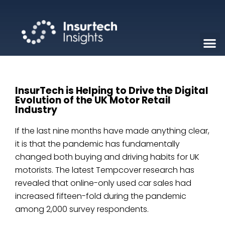
InsurTech is Helping to Drive the Digital
Evolution of the UK Motor Retail
Industry
If the last nine months have made anything clear,
it is that the pandemic has fundamentally
changed both buying and driving habits for UK
motorists. The latest Tempcover research has
revealed that online-only used car sales had
increased fifteen-fold during the pandemic
among 2,000 survey respondents.