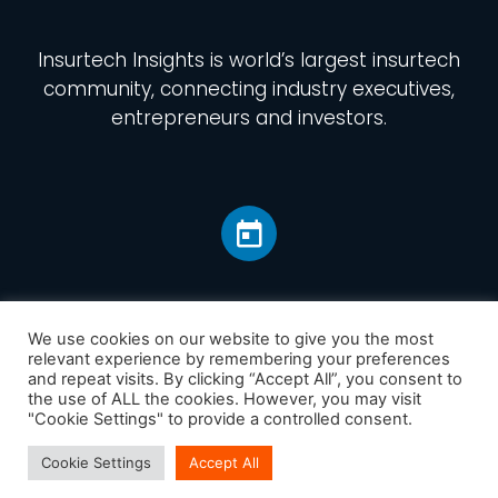
Insurtech Insights
is world’s largest insurtech
community, connecting industry executives,
entrepreneurs and investors.
We use cookies on our website to give you the most
relevant experience by remembering your preferences
and repeat visits. By clicking “Accept All”, you consent to
Home
the use of ALL the cookies. However, you may visit
America
"Cookie Settings" to provide a controlled consent.
Europe
Cookie Settings
Accept All
Asia