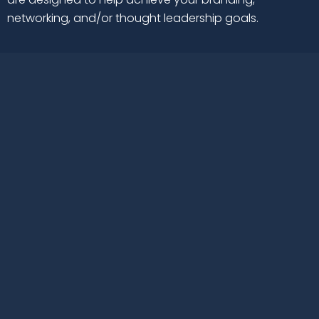
networking, and/or thought leadership goals.