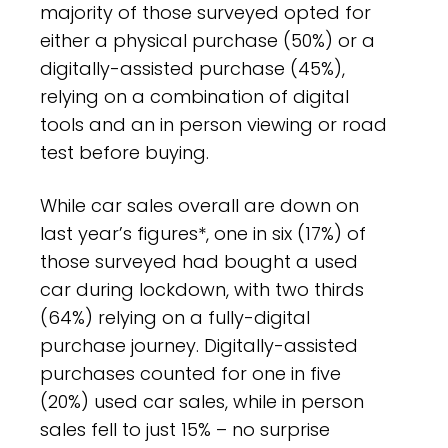
majority of those surveyed opted for
either a physical purchase (50%) or a
digitally-assisted purchase (45%),
relying on a combination of digital
tools and an in person viewing or road
test before buying.
While car sales overall are down on
last year’s figures*, one in six (17%) of
those surveyed had bought a used
car during lockdown, with two thirds
(64%) relying on a fully-digital
purchase journey. Digitally-assisted
purchases counted for one in five
(20%) used car sales, while in person
sales fell to just 15% – no surprise