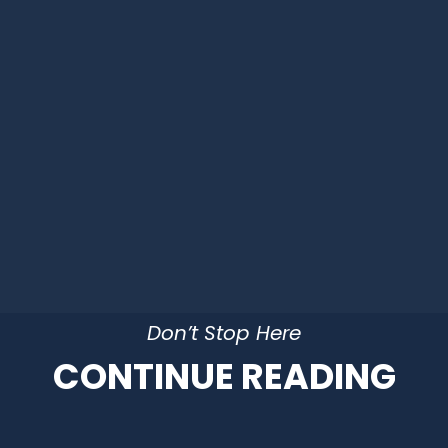
Don’t Stop Here
CONTINUE READING