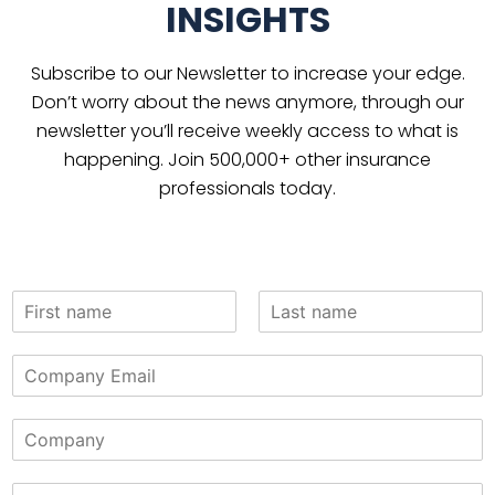
INSIGHTS
Subscribe to our Newsletter to increase your edge.
Don’t worry about the news anymore, through our
newsletter you’ll receive weekly access to what is
happening. Join 500,000+ other insurance
professionals today.