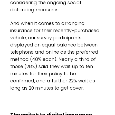
considering the ongoing social
distancing measures.
And when it comes to arranging
insurance for their recently-purchased
vehicle, our survey participants
displayed an equal balance between
telephone and online as the preferred
method (48% each). Nearly a third of
those (28%) said they wait up to ten
minutes for their policy to be
confirmed, and a further 22% wait as
long as 20 minutes to get cover.
The switch to digital insurance,