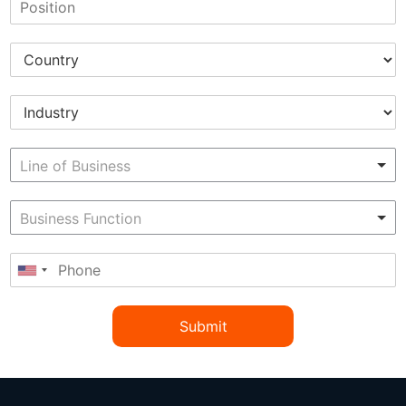
Submit