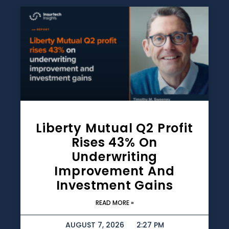
Liberty Mutual Q2 Profit
Rises 43% On
Underwriting
Improvement And
Investment Gains
READ MORE »
AUGUST 7, 2026
2:27 PM