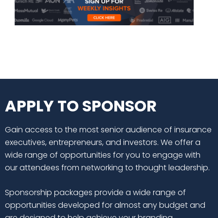
APPLY TO SPONSOR
Gain access to the most senior audience of insurance
executives, entrepreneurs, and investors. We offer a
wide range of opportunities for you to engage with
our attendees from networking to thought leadership.
Sponsorship packages provide a wide range of
opportunities developed for almost any budget and
are designed to help achieve your branding,