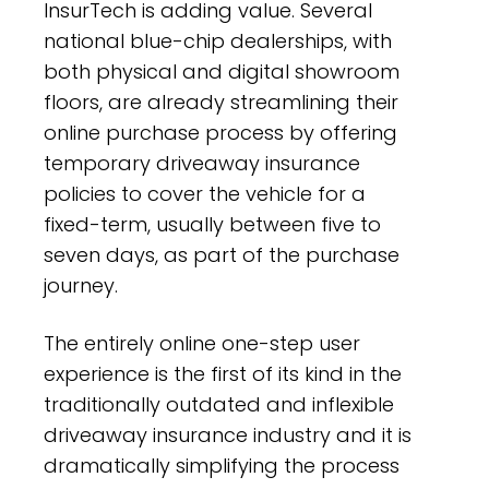
InsurTech is adding value. Several
national blue-chip dealerships, with
both physical and digital showroom
floors, are already streamlining their
online purchase process by offering
temporary driveaway insurance
policies to cover the vehicle for a
fixed-term, usually between five to
seven days, as part of the purchase
journey.
The entirely online one-step user
experience is the first of its kind in the
traditionally outdated and inflexible
driveaway insurance industry and it is
dramatically simplifying the process