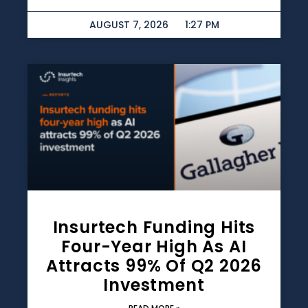
AUGUST 7, 2026
1:27 PM
Insurtech Funding Hits
Four-Year High As AI
Attracts 99% Of Q2 2026
Investment