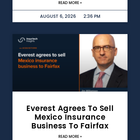
READ MORE »
AUGUST 6, 2026
2:36 PM
Everest Agrees To Sell
Mexico Insurance
Business To Fairfax
READ MORE »