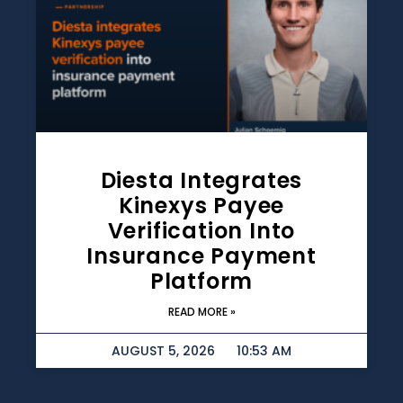
Diesta Integrates
Kinexys Payee
Verification Into
Insurance Payment
Platform
READ MORE »
AUGUST 5, 2026
10:53 AM