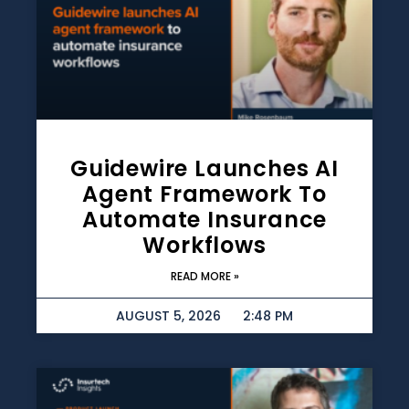
Guidewire Launches AI
Agent Framework To
Automate Insurance
Workflows
READ MORE »
AUGUST 5, 2026
2:48 PM