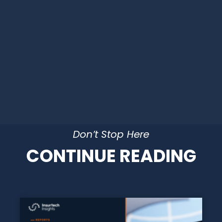
Don’t Stop Here
CONTINUE READING