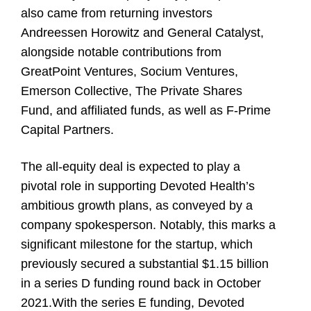
also came from returning investors
Andreessen Horowitz and General Catalyst,
alongside notable contributions from
GreatPoint Ventures, Socium Ventures,
Emerson Collective, The Private Shares
Fund, and affiliated funds, as well as F-Prime
Capital Partners.
The all-equity deal is expected to play a
pivotal role in supporting Devoted Health’s
ambitious growth plans, as conveyed by a
company spokesperson. Notably, this marks a
significant milestone for the startup, which
previously secured a substantial $1.15 billion
in a series D funding round back in October
2021.With the series E funding, Devoted