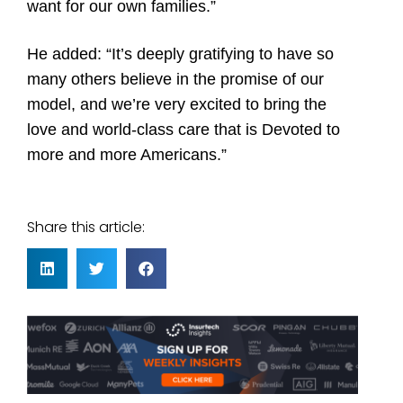
want for our own families.”
He added: “It’s deeply gratifying to have so
many others believe in the promise of our
model, and we’re very excited to bring the
love and world-class care that is Devoted to
more and more Americans.”
Share this article: