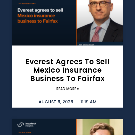
Everest Agrees To Sell
Mexico Insurance
Business To Fairfax
READ MORE »
AUGUST 6, 2026
11:19 AM