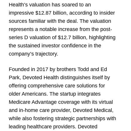
Health’s valuation has soared to an
impressive $12.87 billion, according to insider
sources familiar with the deal. The valuation
represents a notable increase from the post-
series D valuation of $12.7 billion, highlighting
the sustained investor confidence in the
company’s trajectory.
Founded in 2017 by brothers Todd and Ed
Park, Devoted Health distinguishes itself by
offering comprehensive care solutions for
older Americans. The startup integrates
Medicare Advantage coverage with its virtual
and in-home care provider, Devoted Medical,
while also fostering strategic partnerships with
leading healthcare providers. Devoted