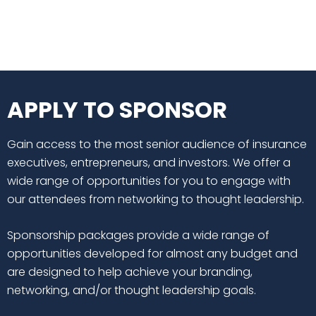
APPLY TO SPONSOR
Gain access to the most senior audience of insurance
executives, entrepreneurs, and investors. We offer a
wide range of opportunities for you to engage with
our attendees from networking to thought leadership.
Sponsorship packages provide a wide range of
opportunities developed for almost any budget and
are designed to help achieve your branding,
networking, and/or thought leadership goals.