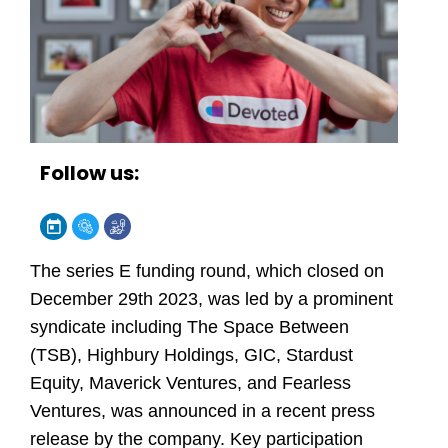
Follow us:
The series E funding round, which closed on
December 29th 2023, was led by a prominent
syndicate including The Space Between
(TSB), Highbury Holdings, GIC, Stardust
Equity, Maverick Ventures, and Fearless
Ventures, was announced in a recent press
release by the company. Key participation