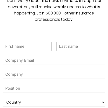
Don’t worry about the news anymore, through our
newsletter you’ll receive weekly access to what is
happening. Join 500,000+ other insurance
professionals today.