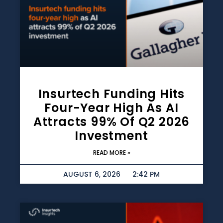
Insurtech Funding Hits
Four-Year High As AI
Attracts 99% Of Q2 2026
Investment
READ MORE »
AUGUST 6, 2026
2:42 PM