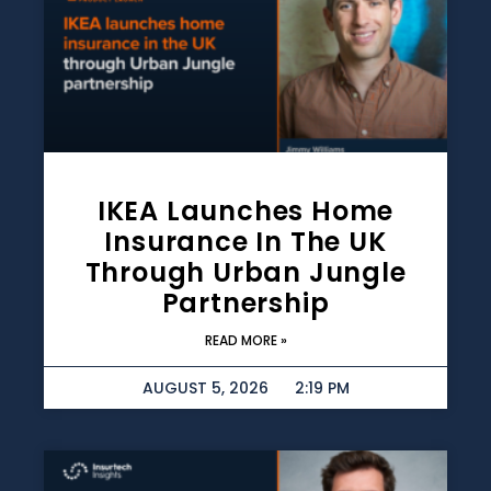
IKEA Launches Home
Insurance In The UK
Through Urban Jungle
Partnership
READ MORE »
AUGUST 5, 2026
2:19 PM