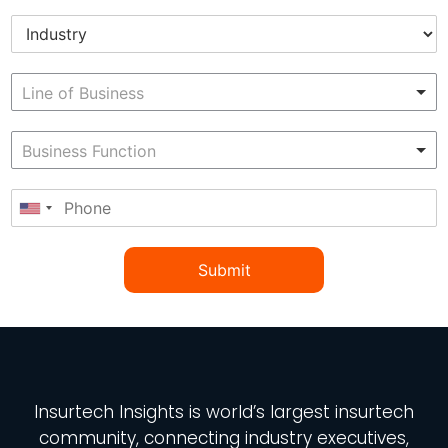
Submit
Insurtech Insights
is world’s largest insurtech
community, connecting industry executives,