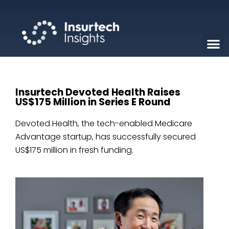
Insurtech Devoted Health Raises
US$175 Million in Series E Round
Devoted Health, the tech-enabled Medicare
Advantage startup, has successfully secured
US$175 million in fresh funding.