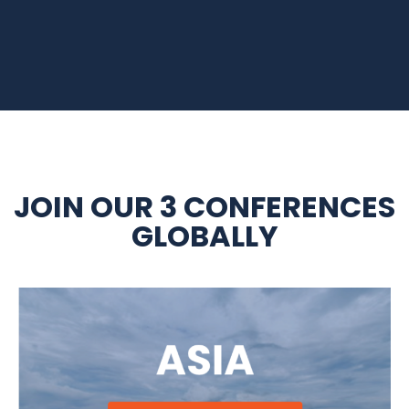
JOIN OUR 3 CONFERENCES
GLOBALLY