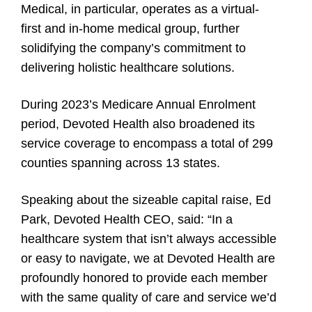
Medical, in particular, operates as a virtual-
first and in-home medical group, further
solidifying the company’s commitment to
delivering holistic healthcare solutions.
During 2023’s Medicare Annual Enrolment
period, Devoted Health also broadened its
service coverage to encompass a total of 299
counties spanning across 13 states.
Speaking about the sizeable capital raise, Ed
Park, Devoted Health CEO, said: “In a
healthcare system that isn’t always accessible
or easy to navigate, we at Devoted Health are
profoundly honored to provide each member
with the same quality of care and service we’d