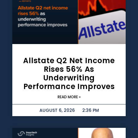
Allstate Q2 Net Income
Rises 56% As
Underwriting
Performance Improves
READ MORE »
AUGUST 6, 2026
2:36 PM