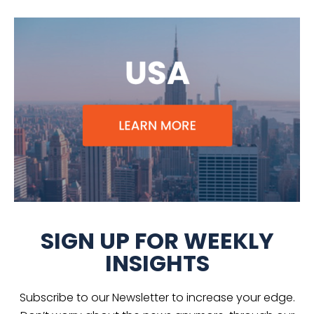
SIGN UP FOR WEEKLY
INSIGHTS
Subscribe to our Newsletter to increase your edge.