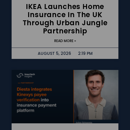
IKEA Launches Home
Insurance In The UK
Through Urban Jungle
Partnership
READ MORE »
AUGUST 5, 2026
2:19 PM