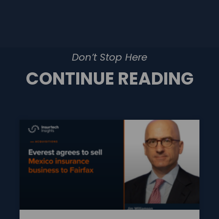
Don’t Stop Here
CONTINUE READING