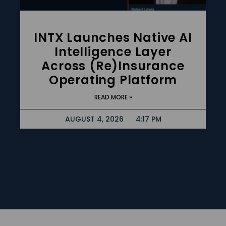
INTX Launches Native AI
Intelligence Layer
Across (re)insurance
Operating Platform
READ MORE »
AUGUST 4, 2026
4:17 PM