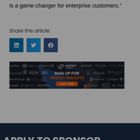
is a game-changer for enterprise customers.”
Share this article: