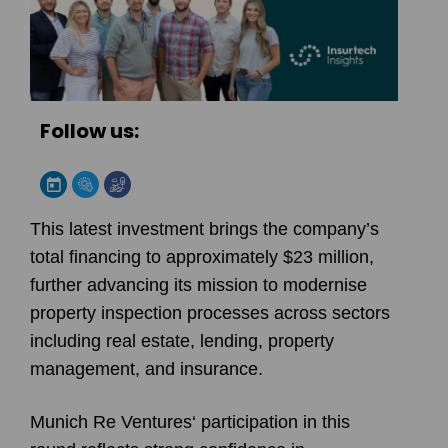
Follow us:
This latest investment brings the company’s
total financing to approximately $23 million,
further advancing its mission to modernise
property inspection processes across sectors
including real estate, lending, property
management, and insurance.
Munich Re Ventures
‘ participation in this