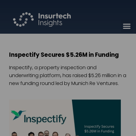
Inspectify Secures $5.26M in Funding
Inspectify, a property inspection and
underwriting platform, has raised $5.26 million in a
new funding round led by Munich Re Ventures.