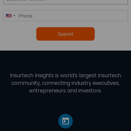
Submit
Insurtech Insights
is world’s largest insurtech
community, connecting industry executives,
entrepreneurs and investors.