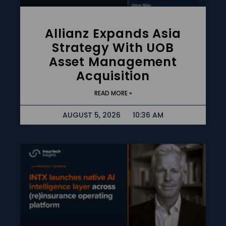
Allianz Expands Asia
Strategy With UOB
Asset Management
Acquisition
READ MORE »
AUGUST 5, 2026
10:36 AM