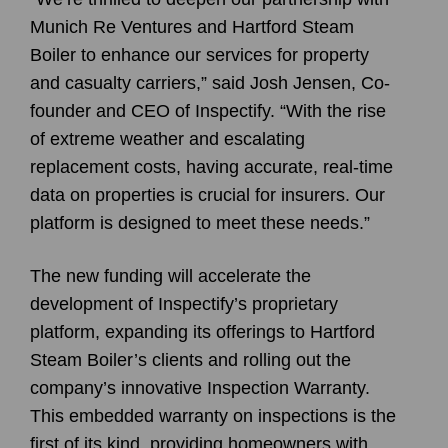
Munich Re Ventures and Hartford Steam
Boiler to enhance our services for property
and casualty carriers,” said
Josh Jensen
, Co-
founder and CEO of
Inspectify
. “With the rise
of extreme weather and escalating
replacement costs, having accurate, real-time
data on properties is crucial for insurers. Our
platform is designed to meet these needs.”
The new funding will accelerate the
development of Inspectify’s proprietary
platform, expanding its offerings to Hartford
Steam Boiler’s clients and rolling out the
company’s innovative Inspection Warranty.
This embedded warranty on inspections is the
first of its kind, providing homeowners with