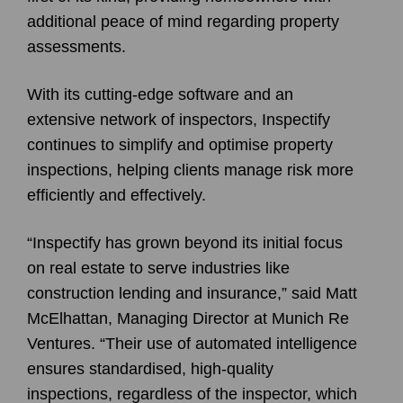
additional peace of mind regarding property
assessments.
With its cutting-edge software and an
extensive network of inspectors, Inspectify
continues to simplify and optimise property
inspections, helping clients manage risk more
efficiently and effectively.
“Inspectify has grown beyond its initial focus
on real estate to serve industries like
construction lending and insurance,” said Matt
McElhattan, Managing Director at Munich Re
Ventures. “Their use of automated intelligence
ensures standardised, high-quality
inspections, regardless of the inspector, which