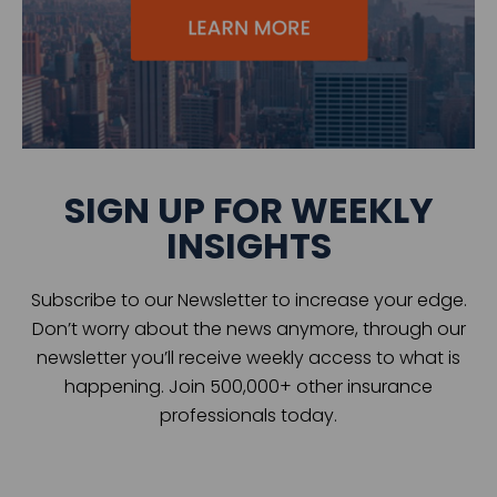
SIGN UP FOR WEEKLY
INSIGHTS
Subscribe to our Newsletter to increase your edge.
Don’t worry about the news anymore, through our
newsletter you’ll receive weekly access to what is
happening. Join 500,000+ other insurance
professionals today.