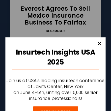
Everest Agrees To Sell
Mexico Insurance
Business To Fairfax
READ MORE »
AUGUST 6, 2026
11:19 AM
Insurtech Insights USA
2025
Join us at USA's leading insurtech conference
at Javits Center, New York
on June 4-5th, uniting over 6,000 senior
insurance professionals!