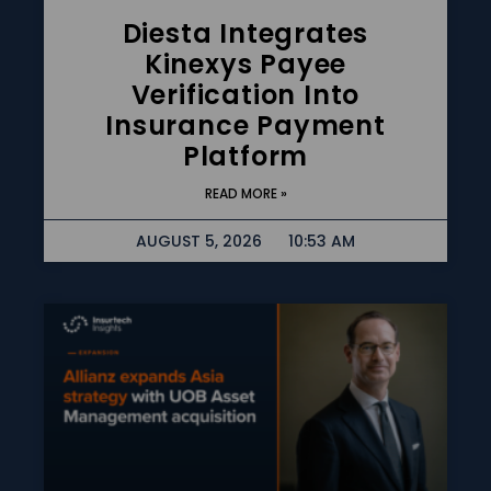
Diesta Integrates
Kinexys Payee
Verification Into
Insurance Payment
Platform
READ MORE »
AUGUST 5, 2026
10:53 AM