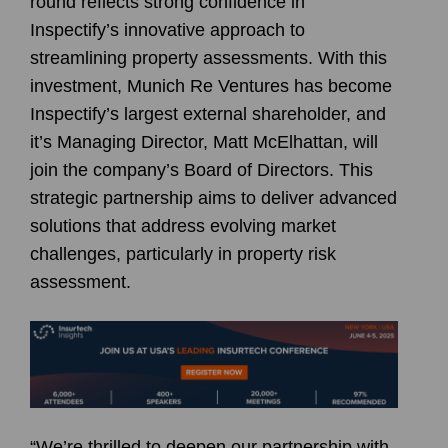
round reflects strong confidence in
Inspectify’s innovative approach to
streamlining property assessments. With this
investment, Munich Re Ventures has become
Inspectify’s largest external shareholder, and
it’s Managing Director,
Matt McElhattan
, will
join the company’s Board of Directors. This
strategic partnership aims to deliver advanced
solutions that address evolving market
challenges, particularly in property risk
assessment.
“We’re thrilled to deepen our partnership with