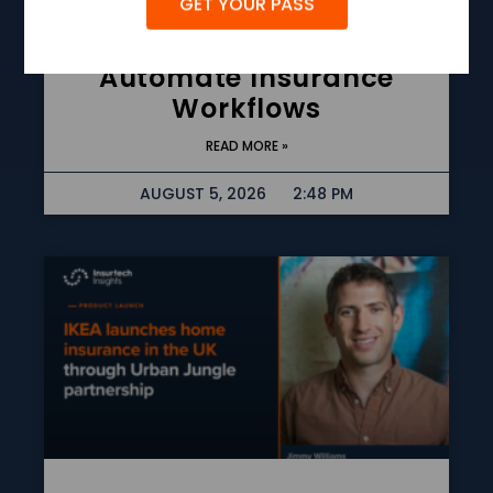
GET YOUR PASS
Guidewire Launches AI
Agent Framework To
Automate Insurance
Workflows
READ MORE »
AUGUST 5, 2026
2:48 PM