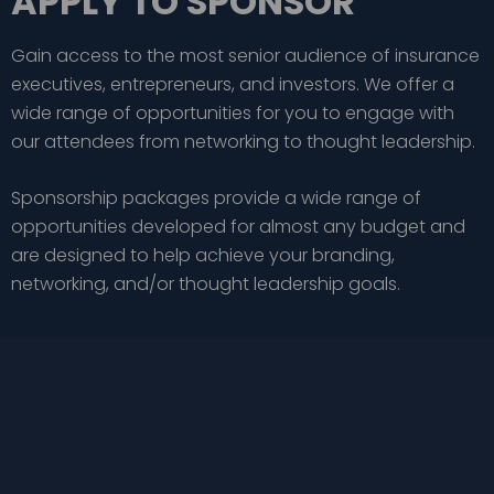
APPLY TO SPONSOR
Gain access to the most senior audience of insurance
executives, entrepreneurs, and investors. We offer a
wide range of opportunities for you to engage with
our attendees from networking to thought leadership.
Sponsorship packages provide a wide range of
opportunities developed for almost any budget and
are designed to help achieve your branding,
networking, and/or thought leadership goals.