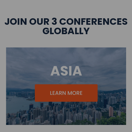
JOIN OUR 3 CONFERENCES
GLOBALLY