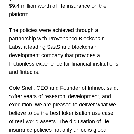
$9.4 million worth of life insurance on the
platform.
The policies were achieved through a
partnership with Provenance Blockchain
Labs, a leading SaaS and blockchain
development company that provides a
frictionless experience for financial institutions
and fintechs.
Cole Snell
, CEO and Founder of Infineo, said:
“After years of research, development, and
execution, we are pleased to deliver what we
believe to be the best tokenisation use case
of real-world assets. The digitisation of life
insurance policies not only unlocks global