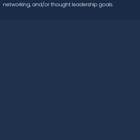
networking, and/or thought leadership goals.