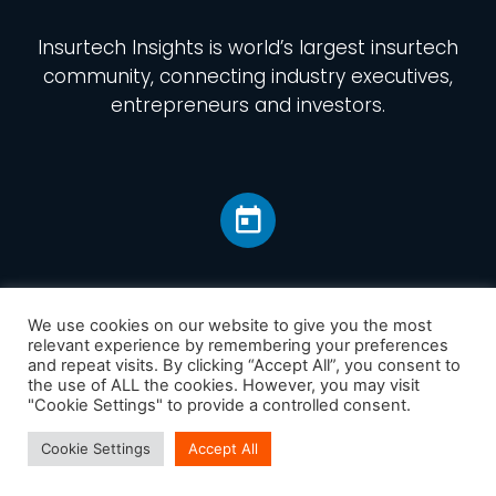
Insurtech Insights
is world’s largest insurtech
community, connecting industry executives,
entrepreneurs and investors.
We use cookies on our website to give you the most
relevant experience by remembering your preferences
and repeat visits. By clicking “Accept All”, you consent to
Home
the use of ALL the cookies. However, you may visit
America
"Cookie Settings" to provide a controlled consent.
Europe
Cookie Settings
Accept All
Asia