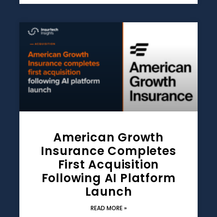
American Growth
Insurance Completes
First Acquisition
Following AI Platform
Launch
READ MORE »