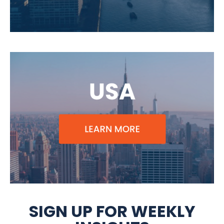
SIGN UP FOR WEEKLY