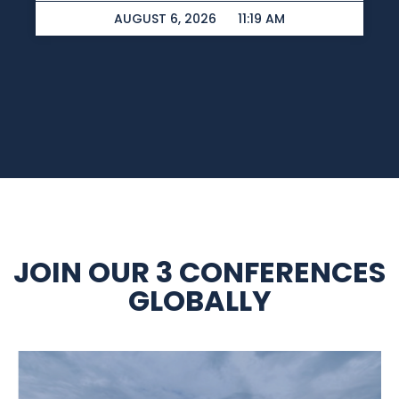
AUGUST 6, 2026
11:19 AM
JOIN OUR 3 CONFERENCES
GLOBALLY