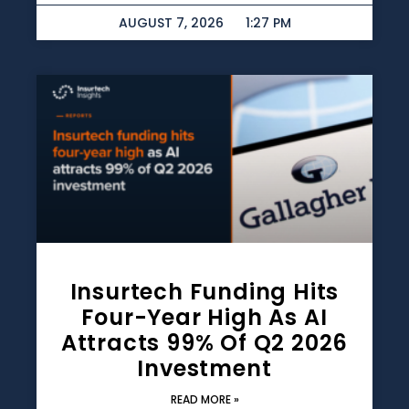
AUGUST 7, 2026
1:27 PM
Insurtech Funding Hits
Four-Year High As AI
Attracts 99% Of Q2 2026
Investment
READ MORE »