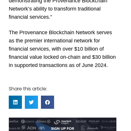
demonstrating the Provenance Blockchain
Network’s ability to transform traditional
financial services.”
The Provenance Blockchain Network serves
as the premier international network for
financial services, with over $10 billion of
financial value locked on-chain and $30 billion
in supported transactions as of June 2024.
Share this article: