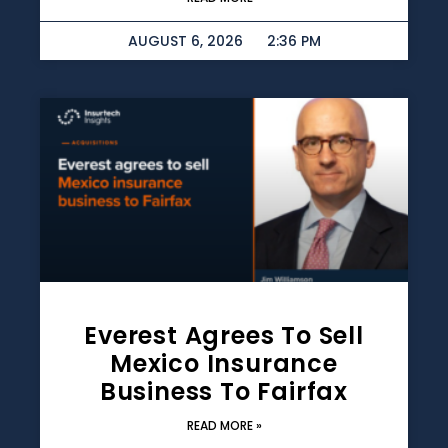
AUGUST 6, 2026
2:36 PM
Everest Agrees To Sell
Mexico Insurance
Business To Fairfax
READ MORE »