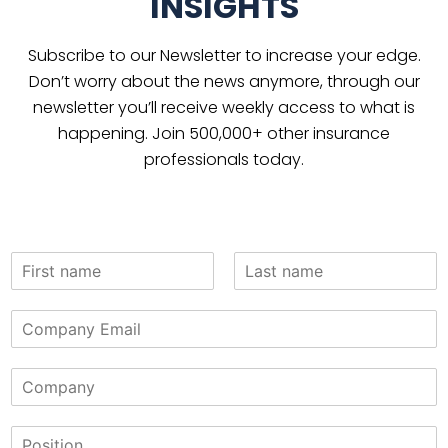
INSIGHTS
Subscribe to our Newsletter to increase your edge.
Don’t worry about the news anymore, through our
newsletter you’ll receive weekly access to what is
happening. Join 500,000+ other insurance
professionals today.