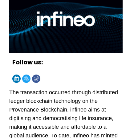
Follow us:
The transaction occurred through distributed
ledger blockchain technology on the
Provenance Blockchain.
infineo
aims at
digitising and democratising life insurance,
making it accessible and affordable to a
global audience. To date, Infineo has minted