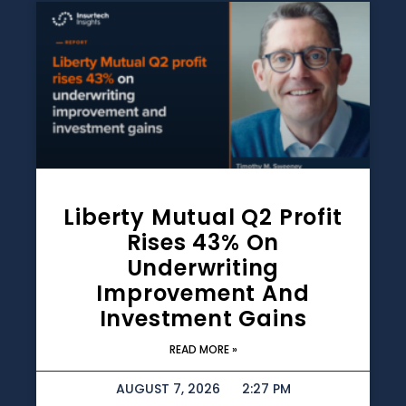
Liberty Mutual Q2 Profit
Rises 43% On
Underwriting
Improvement And
Investment Gains
READ MORE »
AUGUST 7, 2026
2:27 PM