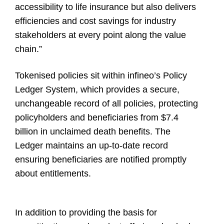
accessibility to life insurance but also delivers
efficiencies and cost savings for industry
stakeholders at every point along the value
chain.”
Tokenised policies sit within infineo’s Policy
Ledger System, which provides a secure,
unchangeable record of all policies, protecting
policyholders and beneficiaries from $7.4
billion in unclaimed death benefits. The
Ledger maintains an up-to-date record
ensuring beneficiaries are notified promptly
about entitlements.
In addition to providing the basis for