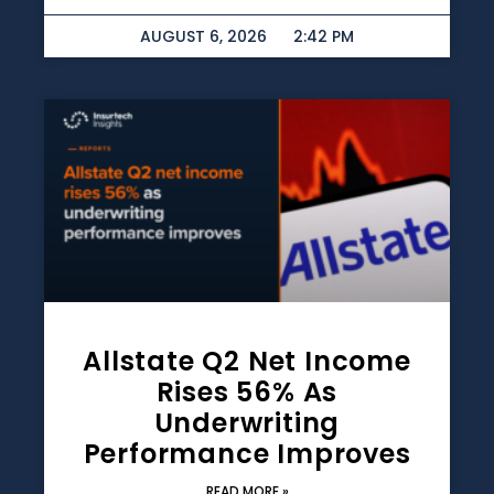
AUGUST 6, 2026
2:42 PM
Allstate Q2 Net Income
Rises 56% As
Underwriting
Performance Improves
READ MORE »