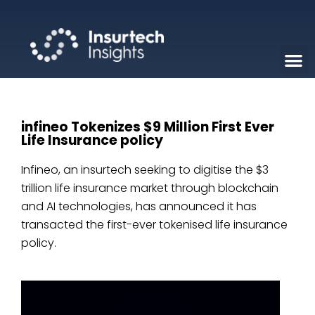
infineo Tokenizes $9 Million First Ever
Life Insurance policy
Infineo, an insurtech seeking to digitise the $3
trillion life insurance market through blockchain
and AI technologies, has announced it has
transacted the first-ever tokenised life insurance
policy.