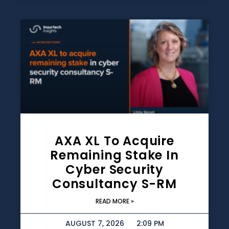
AXA XL To Acquire
Remaining Stake In
Cyber Security
Consultancy S-RM
READ MORE »
AUGUST 7, 2026
2:09 PM