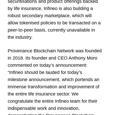
securitisations and product offerings backed
by life insurance, Infineo is also building a
robust secondary marketplace, which will
allow tokenised policies to be transacted on a
peer-to-peer basis, currently unavailable in
the industry.
Provenance Blockchain Network
was founded
in 2018. Its founder and CEO
Anthony Moro
commented on today’s announcement:
“Infineo should be lauded for today’s
milestone announcement, which portends an
immense transformation and improvement of
the entire life insurance sector. We
congratulate the entire Infineo team for their
indispensable work and innovation,