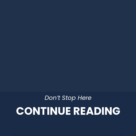
Don’t Stop Here
CONTINUE READING