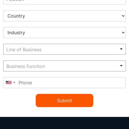
Submit