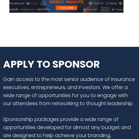
APPLY TO SPONSOR
Gain access to the most senior audience of insurance
executives, entrepreneurs, and investors. We offer a
wide range of opportunities for you to engage with
our attendees from networking to thought leadership.
Sponsorship packages provide a wide range of
opportunities developed for almost any budget and
are designed to help achieve your branding,