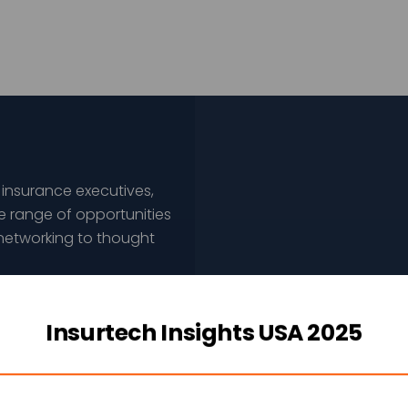
 insurance executives,
e range of opportunities
networking to thought
 of opportunities
Insurtech Insights USA 2025
esigned to help achieve
leadership goals.