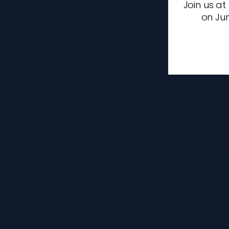
Join us at
on Jun