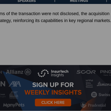
rms of the transaction were not disclosed, the acquisition
tegy, reinforcing its capabilities in key regional markets