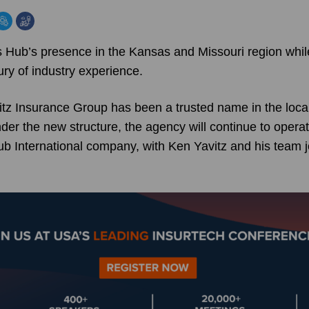
Hub’s presence in the Kansas and Missouri region while 
ry of industry experience.
tz Insurance Group has been a trusted name in the loca
der the new structure, the agency will continue to opera
b International company, with Ken Yavitz and his team 