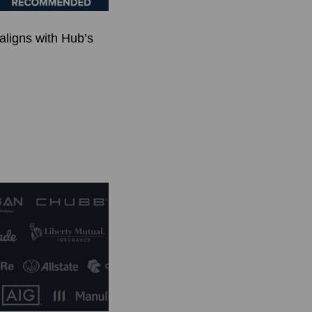
 aligns with Hub’s
.