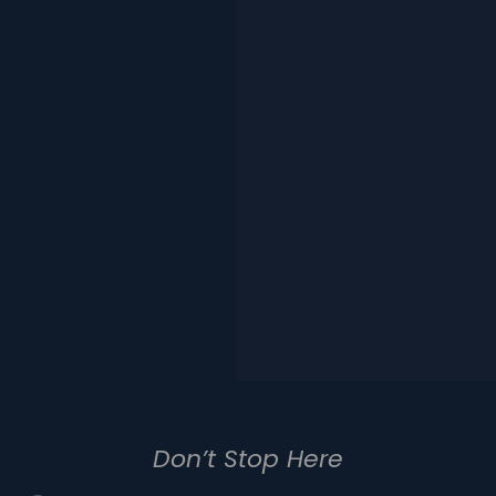
Don’t Stop Here