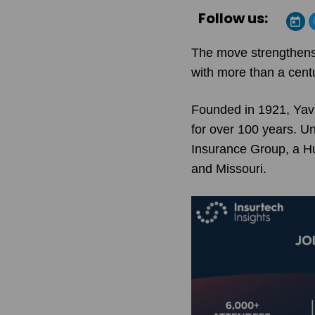
Follow us:
The move strengthens 
with more than a centu
Founded in 1921, Yavi
for over 100 years. Un
Insurance Group, a Hu
and Missouri.