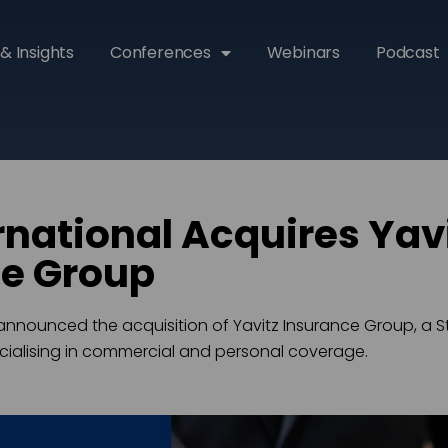
& Insights
Conferences
Webinars
Podcast
rnational Acquires Yav
ce Group
announced the acquisition of Yavitz Insurance Group, a S
ialising in commercial and personal coverage.