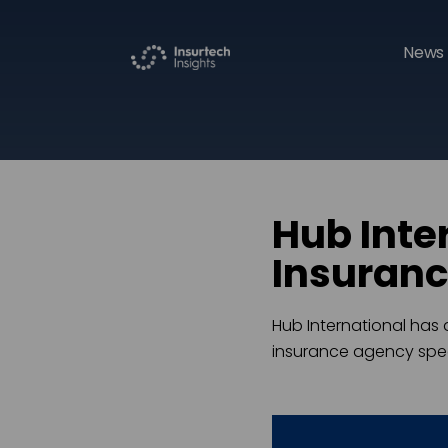
News 
Hub Inte
Insuran
Hub International has 
insurance agency spec