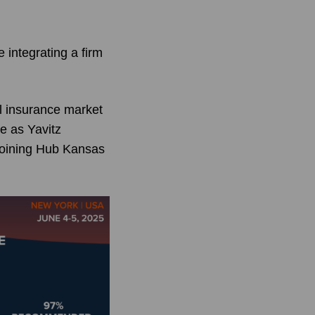
integrating a firm
l insurance market
te as Yavitz
joining Hub Kansas