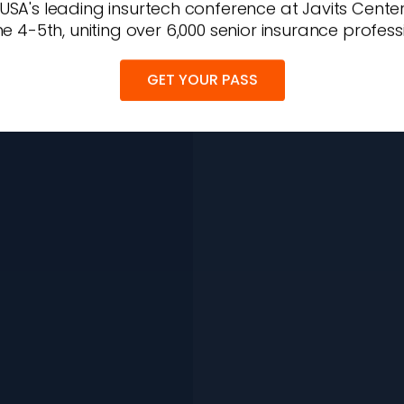
 USA's leading insurtech conference at Javits Cente
e 4-5th, uniting over 6,000 senior insurance profess
GET YOUR PASS