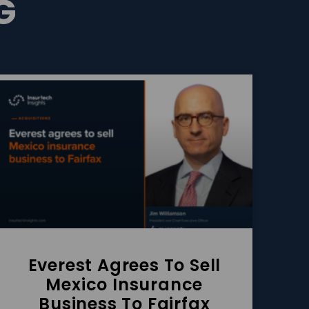
G
Everest Agrees To Sell
Mexico Insurance
Business To Fairfax