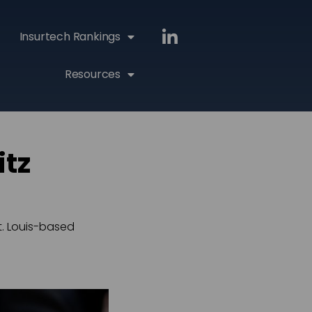
Insurtech Rankings
Resources
itz
t. Louis-based