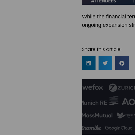
While the financial te
ongoing expansion stra
Share this article: