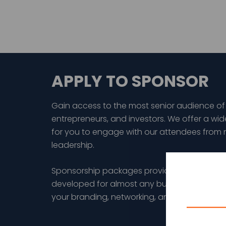
APPLY TO SPONSOR
Gain access to the most senior audience of
entrepreneurs, and investors. We offer a wid
for you to engage with our attendees from 
leadership.
Sponsorship packages provide a wide range
developed for almost any budget and are d
your branding, networking, and/or thought 