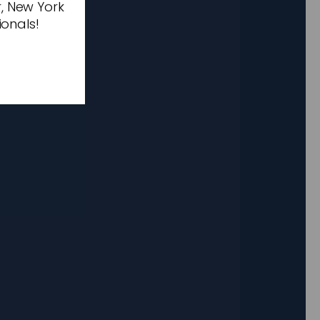
r, New York
ionals!