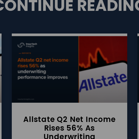
CONTINUE READIN
Allstate Q2 Net Income
Rises 56% As
Underwriting