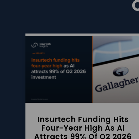
Insurtech Funding Hits
Four-Year High As AI
Attracts 99% Of Q2 2026