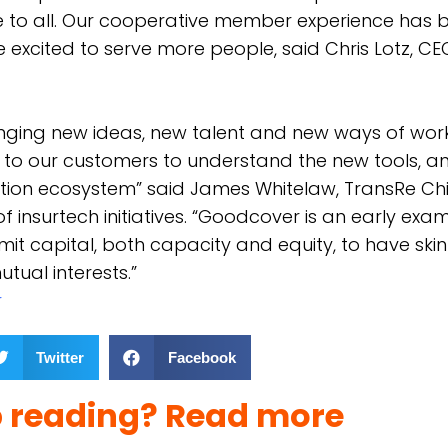
e to all. Our cooperative member experience has 
 excited to serve more people, said Chris Lotz, CE
inging new ideas, new talent and new ways of work
t to our customers to understand the new tools, an
ection ecosystem” said James Whitelaw, TransRe Ch
f insurtech initiatives. “Goodcover is an early exa
mit capital, both capacity and equity, to have ski
tual interests.”
r
Twitter
Facebook
p reading? Read more