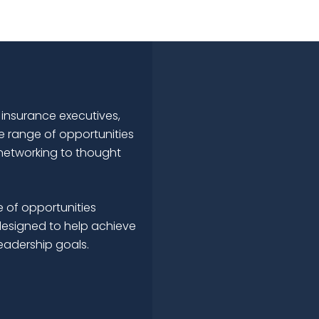
 insurance executives,
e range of opportunities
networking to thought
 of opportunities
esigned to help achieve
leadership goals.