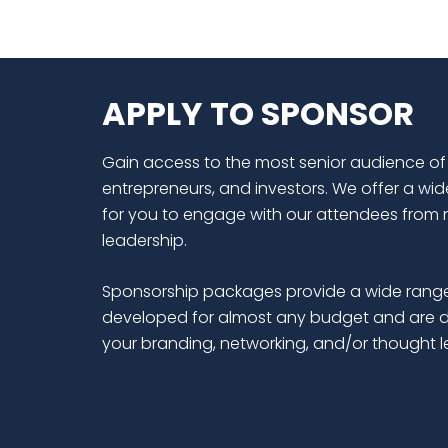
APPLY TO SPONSOR
Gain access to the most senior audience of
entrepreneurs, and investors. We offer a wid
for you to engage with our attendees from 
leadership.
Sponsorship packages provide a wide range
developed for almost any budget and are d
your branding, networking, and/or thought 