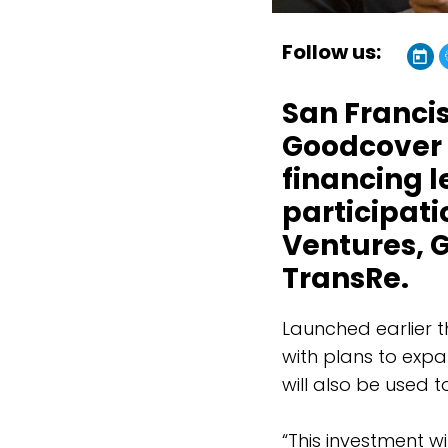
Follow us:
San Franci
Goodcover h
financing l
participat
Ventures, G
TransRe.
Launched earlier t
with plans to expa
will also be used 
“This investment w