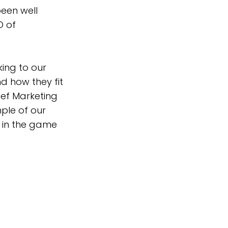
been well
O of
ing to our
d how they fit
ief Marketing
mple of our
n in the game