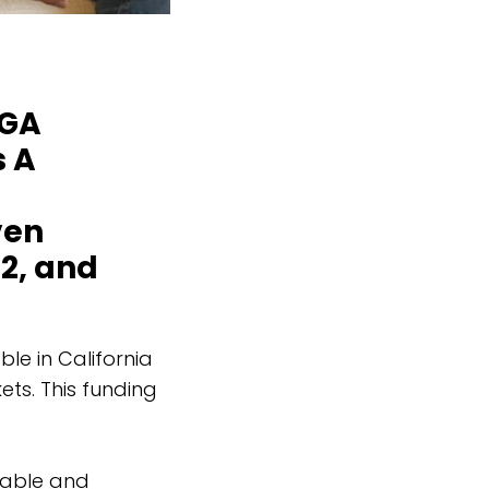
MGA
s A
ven
 2, and
le in California
ets. This funding
rdable and