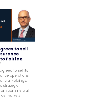
grees to sell
nsurance
to Fairfax
6
agreed to sell its
rance operations
nancial Holdings,
ts strategic
 from commercial
ance markets.