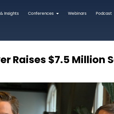
& Insights
Conferences
Webinars
Podcast
r Raises $7.5 Million S