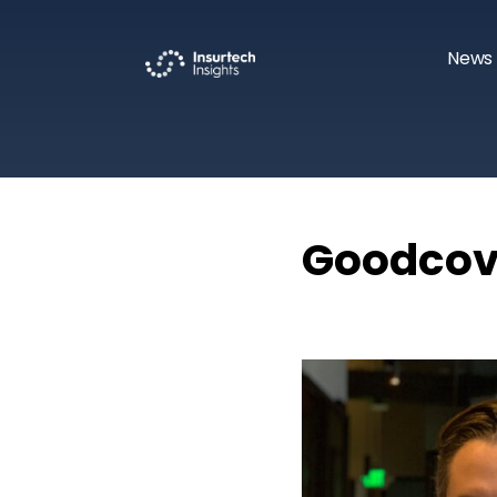
News 
Goodcove