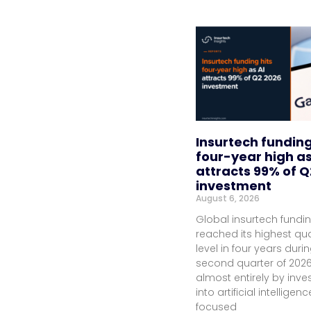
Insurtech funding
four-year high as
attracts 99% of Q
investment
August 6, 2026
Global insurtech fundi
reached its highest qua
level in four years duri
second quarter of 2026
almost entirely by inv
into artificial intelligenc
focused