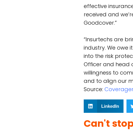
effective insuranc
received and we’re
Goodcover.”
“Insurtechs are br
industry. We owe i
into the risk prot
Officer and head o
willingness to com
and to align our mu
Source:
C
overage
LinkedIn
Can't sto