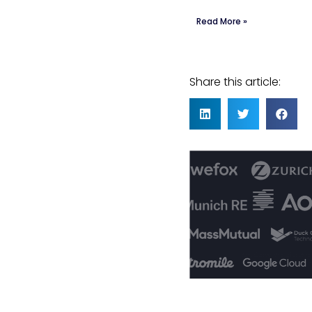
Read More »
Share this article: