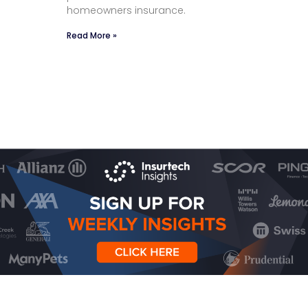
homeowners insurance.
Read More »