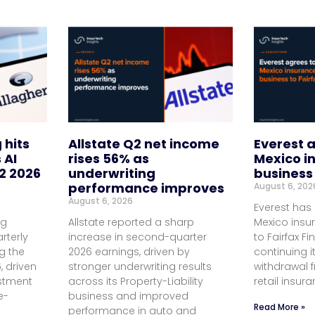
 hits
Allstate Q2 net income
Everest a
 AI
rises 56% as
Mexico i
2 2026
underwriting
business 
performance improves
August 6, 202
August 6, 2026
Everest has 
ng
Allstate reported a sharp
Mexico insu
rterly
increase in second-quarter
to Fairfax Fi
ng the
2026 earnings, driven by
continuing i
, driven
stronger underwriting results
withdrawal
estment
across its Property-Liability
retail insur
e-
business and improved
Read More »
performance in auto and