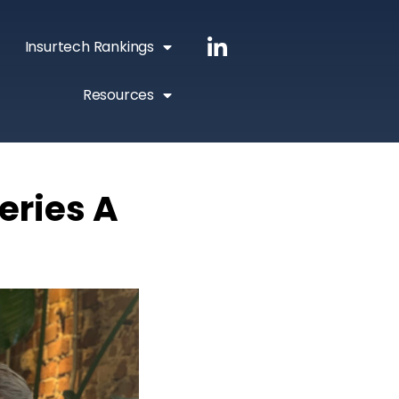
Insurtech Rankings
Resources
eries A