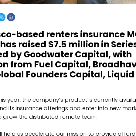
sco-based renters insurance 
as raised $7.5 million in Serie
ed by Goodwater Capital, with
ion from Fuel Capital, Broadha
lobal Founders Capital, Liquid
his year, the company’s product is currently availab
nd its insurance offerings and enter into new mark
to grow the distributed remote team.
ill help us accelerate our mission to provide affo