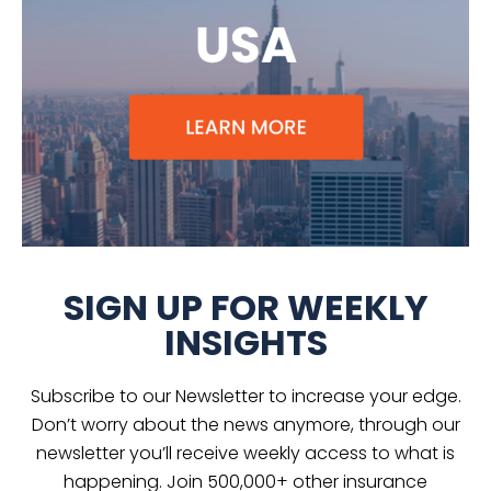
SIGN UP FOR WEEKLY
INSIGHTS
Subscribe to our Newsletter to increase your edge.
Don’t worry about the news anymore, through our
newsletter you’ll receive weekly access to what is
happening. Join 500,000+ other insurance