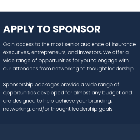
APPLY TO SPONSOR
Gain access to the most senior audience of insurance
executives, entrepreneurs, and investors. We offer a
wide range of opportunities for you to engage with
our attendees from networking to thought leadership.
Sponsorship packages provide a wide range of
opportunities developed for almost any budget and
are designed to help achieve your branding,
networking, and/or thought leadership goals.