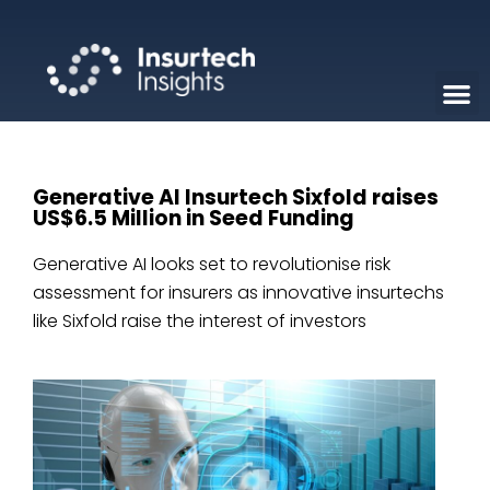
Generative AI Insurtech Sixfold raises
US$6.5 Million in Seed Funding
Generative AI looks set to revolutionise risk
assessment for insurers as innovative insurtechs
like Sixfold raise the interest of investors