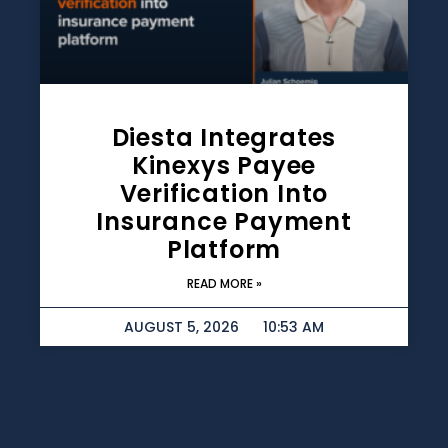
Diesta Integrates
Kinexys Payee
Verification Into
Insurance Payment
Platform
READ MORE »
AUGUST 5, 2026
10:53 AM