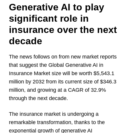
Generative AI to play
significant role in
insurance over the next
decade
The news follows on from new market reports
that suggest the Global
Generative AI in
Insurance Market
size will be worth $5,543.1
million by 2032 from its current size of
$346.3
million, and growing at a CAGR of 32.9%
through the next decade.
The insurance market is undergoing a
remarkable transformation, thanks to the
exponential growth of generative AI