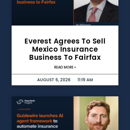
Everest Agrees To Sell
Mexico Insurance
Business To Fairfax
READ MORE »
AUGUST 6, 2026
11:19 AM