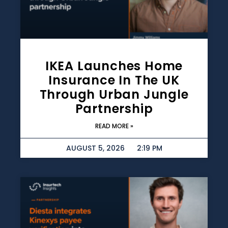
IKEA Launches Home
Insurance In The UK
Through Urban Jungle
Partnership
READ MORE »
AUGUST 5, 2026
2:19 PM