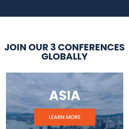
JOIN OUR 3 CONFERENCES
GLOBALLY