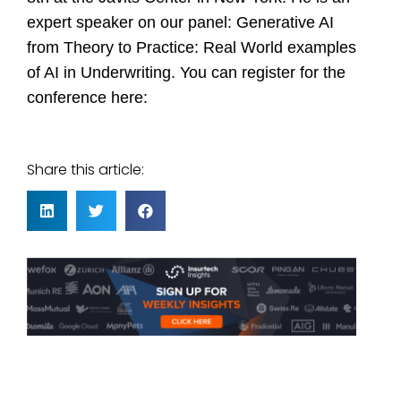
expert speaker on our panel: Generative AI
from Theory to Practice: Real World examples
of AI in Underwriting. You can register for the
conference
here
:
Share this article: