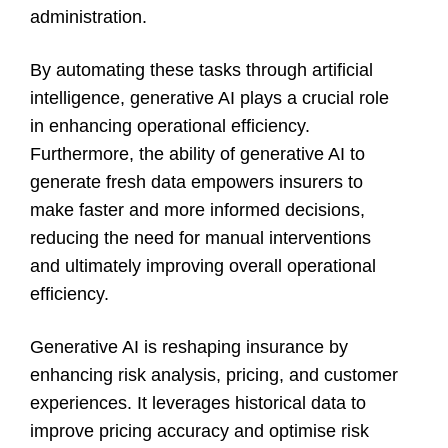
administration.
By automating these tasks through artificial
intelligence, generative AI plays a crucial role
in enhancing operational efficiency.
Furthermore, the ability of generative AI to
generate fresh data empowers insurers to
make faster and more informed decisions,
reducing the need for manual interventions
and ultimately improving overall operational
efficiency.
Generative AI is reshaping insurance by
enhancing risk analysis, pricing, and customer
experiences. It leverages historical data to
improve pricing accuracy and optimise risk