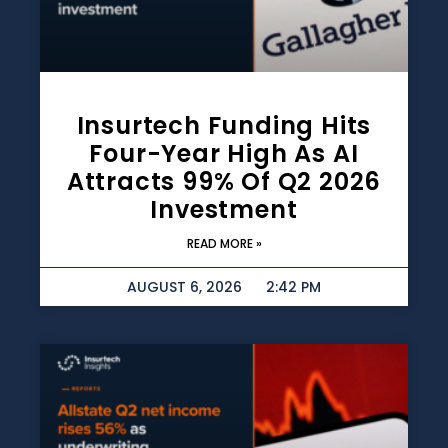
Insurtech Funding Hits
Four-Year High As AI
Attracts 99% Of Q2 2026
Investment
READ MORE »
AUGUST 6, 2026
2:42 PM