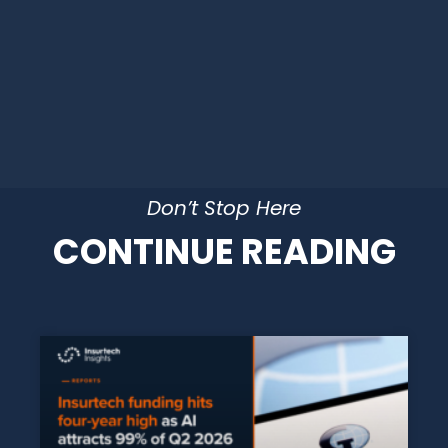
Don’t Stop Here
CONTINUE READING