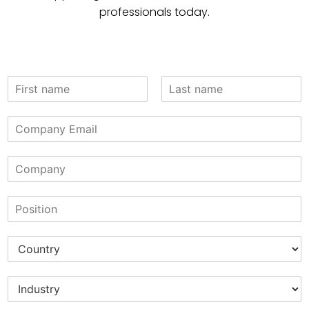
professionals today.