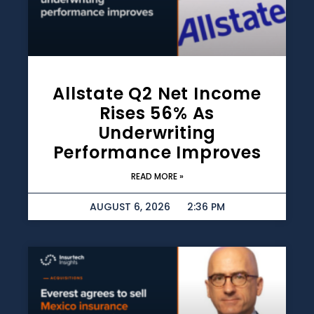
Allstate Q2 Net Income
Rises 56% As
Underwriting
Performance Improves
READ MORE »
AUGUST 6, 2026
2:36 PM