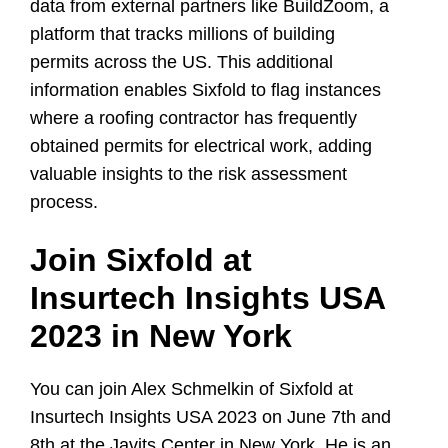
data from external partners like BuildZoom, a
platform that tracks millions of building
permits across the US. This additional
information enables Sixfold to flag instances
where a roofing contractor has frequently
obtained permits for electrical work, adding
valuable insights to the risk assessment
process.
Join Sixfold at
Insurtech Insights USA
2023 in New York
You can join Alex Schmelkin of Sixfold at
Insurtech Insights USA 2023 on June 7th and
8th at the Javits Center in New York. He is an