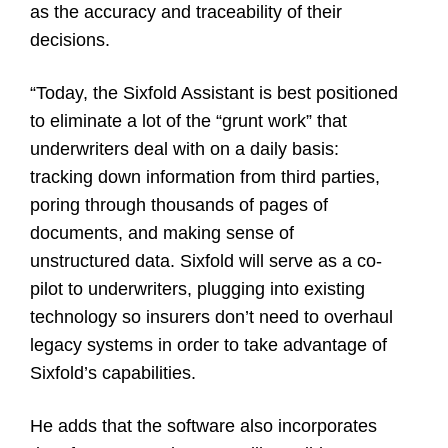
as the accuracy and traceability of their
decisions.
“Today, the Sixfold Assistant is best positioned
to eliminate a lot of the “grunt work” that
underwriters deal with on a daily basis:
tracking down information from third parties,
poring through thousands of pages of
documents, and making sense of
unstructured data. Sixfold will serve as a co-
pilot to underwriters, plugging into existing
technology so insurers don’t need to overhaul
legacy systems in order to take advantage of
Sixfold’s capabilities.
He adds that the software also incorporates