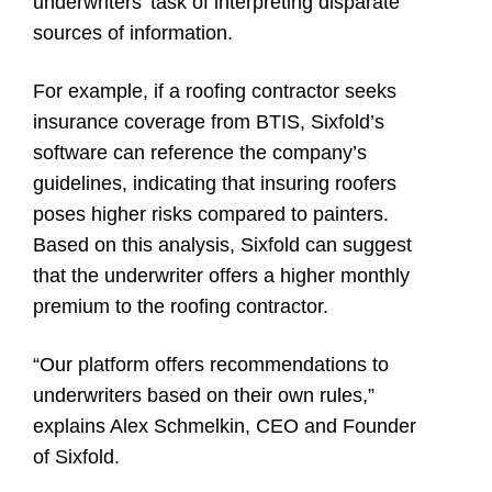
underwriters’ task of interpreting disparate
sources of information.
For example, if a roofing contractor seeks
insurance coverage from BTIS, Sixfold’s
software can reference the company’s
guidelines, indicating that insuring roofers
poses higher risks compared to painters.
Based on this analysis, Sixfold can suggest
that the underwriter offers a higher monthly
premium to the roofing contractor.
“Our platform offers recommendations to
underwriters based on their own rules,”
explains Alex Schmelkin, CEO and Founder
of Sixfold.