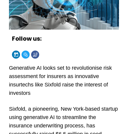
Follow us:
Generative AI looks set to revolutionise risk
assessment for insurers as innovative
insurtechs like Sixfold raise the interest of
investors
Sixfold, a pioneering, New York-based startup
using generative AI to streamline the
insurance underwriting process, has