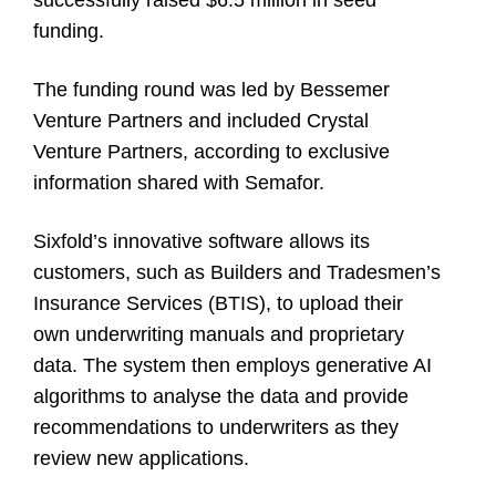
successfully raised $6.5 million in seed
funding.
The funding round was led by Bessemer
Venture Partners and included Crystal
Venture Partners, according to exclusive
information shared with Semafor.
Sixfold’s innovative software allows its
customers, such as Builders and Tradesmen’s
Insurance Services (BTIS), to upload their
own underwriting manuals and proprietary
data. The system then employs generative AI
algorithms to analyse the data and provide
recommendations to underwriters as they
review new applications.