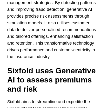
management strategies. By detecting patterns
and improving fraud detection, generative AI
provides precise risk assessments through
simulation models. It also utilises customer
data to deliver personalised recommendations
and tailored offerings, enhancing satisfaction
and retention. This transformative technology
drives performance and customer-centricity in
the insurance industry.
Sixfold uses Generative
AI to assess premiums
and risk
Sixfold aims to streamline and expedite the