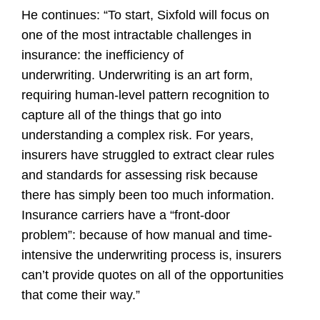
He continues: “To start, Sixfold will focus on
one of the most intractable challenges in
insurance: the inefficiency of
underwriting. Underwriting is an art form,
requiring human-level pattern recognition to
capture all of the things that go into
understanding a complex risk. For years,
insurers have struggled to extract clear rules
and standards for assessing risk because
there has simply been too much information.
Insurance carriers have a “front-door
problem”: because of how manual and time-
intensive the underwriting process is, insurers
can’t provide quotes on all of the opportunities
that come their way.”