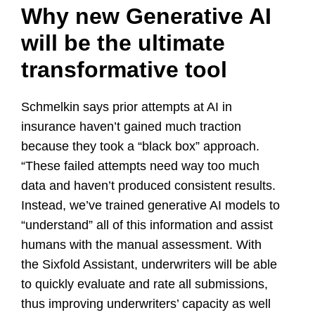
Why new Generative AI
will be the ultimate
transformative tool
Schmelkin says prior attempts at AI in
insurance haven’t gained much traction
because they took a “black box” approach.
“These failed attempts need way too much
data and haven’t produced consistent results.
Instead, we’ve trained generative AI models to
“understand” all of this information and assist
humans with the manual assessment. With
the Sixfold Assistant, underwriters will be able
to quickly evaluate and rate all submissions,
thus improving underwriters’ capacity as well