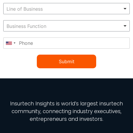
Submit
Insurtech Insights
is world’s largest insurtech
community, connecting industry executives,
entrepreneurs and investors.