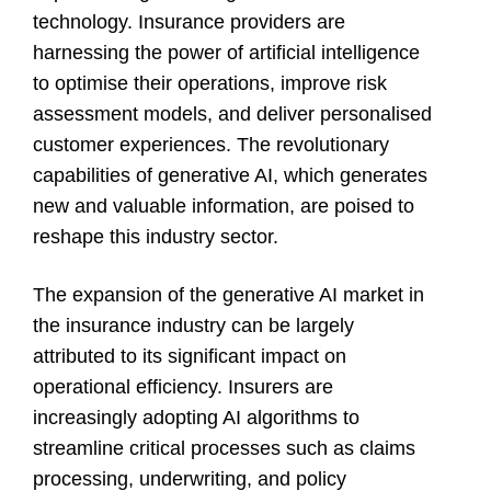
technology. Insurance providers are
harnessing the power of artificial intelligence
to optimise their operations, improve risk
assessment models, and deliver personalised
customer experiences. The revolutionary
capabilities of generative AI, which generates
new and valuable information, are poised to
reshape this industry sector.
The expansion of the generative AI market in
the insurance industry can be largely
attributed to its significant impact on
operational efficiency. Insurers are
increasingly adopting AI algorithms to
streamline critical processes such as claims
processing, underwriting, and policy