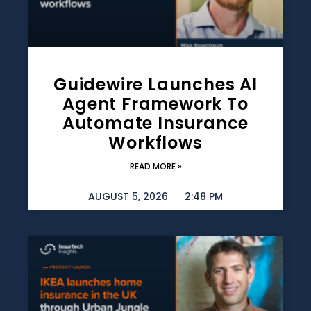
Guidewire Launches AI
Agent Framework To
Automate Insurance
Workflows
READ MORE »
AUGUST 5, 2026
2:48 PM