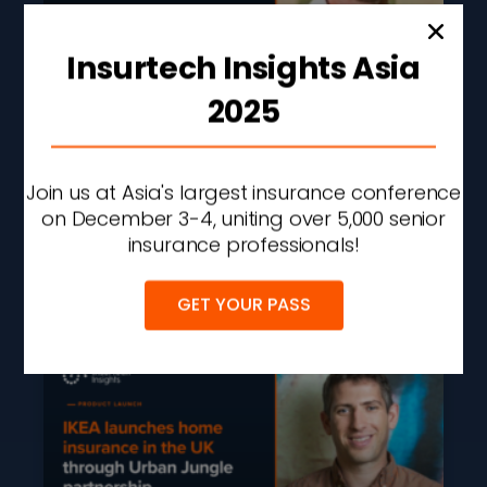
Insurtech Insights Asia
2025
Guidewire Launches AI
Agent Framework To
Automate Insurance
Join us at Asia's largest insurance conference
Workflows
on December 3-4, uniting over 5,000 senior
insurance professionals!
READ MORE »
AUGUST 5, 2026
2:48 PM
GET YOUR PASS