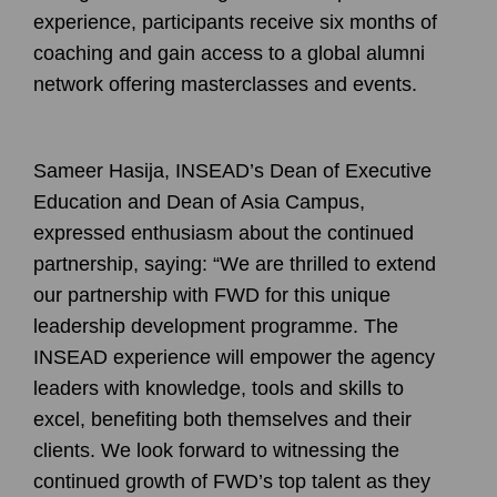
experience, participants receive six months of
coaching and gain access to a global alumni
network offering masterclasses and events.
Sameer Hasija
, INSEAD’s Dean of Executive
Education and Dean of Asia Campus,
expressed enthusiasm about the continued
partnership, saying: “We are thrilled to extend
our partnership with FWD for this unique
leadership development programme. The
INSEAD experience will empower the agency
leaders with knowledge, tools and skills to
excel, benefiting both themselves and their
clients. We look forward to witnessing the
continued growth of FWD’s top talent as they