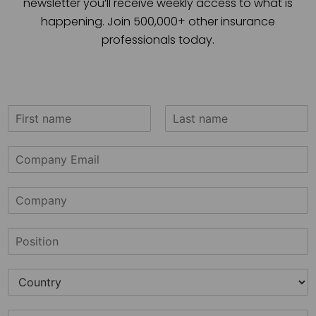
newsletter you’ll receive weekly access to what is
happening. Join 500,000+ other insurance
professionals today.