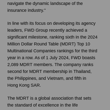
navigate the dynamic landscape of the
insurance industry.”
In line with its focus on developing its agency
leaders, FWD Group recently achieved a
significant milestone, ranking sixth in the 2024
Million Dollar Round Table (MDRT) Top 10
Multinational Companies rankings for the third
year in a row. As of 1 July 2024, FWD boasts
2,089 MDRT members. The company ranks
second for MDRT membership in Thailand,
the Philippines, and Vietnam, and fifth in
Hong Kong SAR.
The MDRT is a global association that sets
the standard of excellence in the life