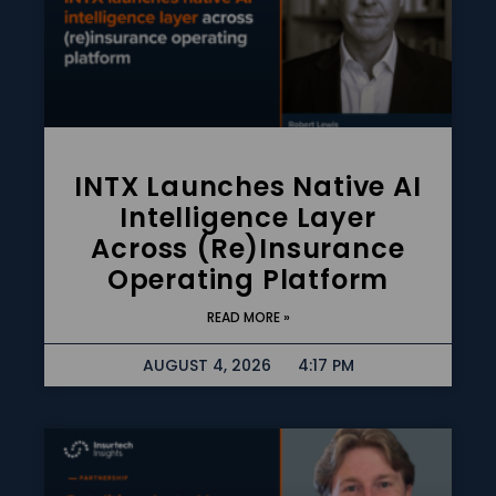
INTX Launches Native AI
Intelligence Layer
Across (re)insurance
Operating Platform
READ MORE »
AUGUST 4, 2026
4:17 PM