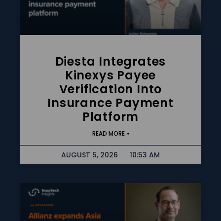
Diesta Integrates
Kinexys Payee
Verification Into
Insurance Payment
Platform
READ MORE »
AUGUST 5, 2026
10:53 AM