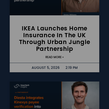
IKEA Launches Home
Insurance In The UK
Through Urban Jungle
Partnership
READ MORE »
AUGUST 5, 2026
2:19 PM