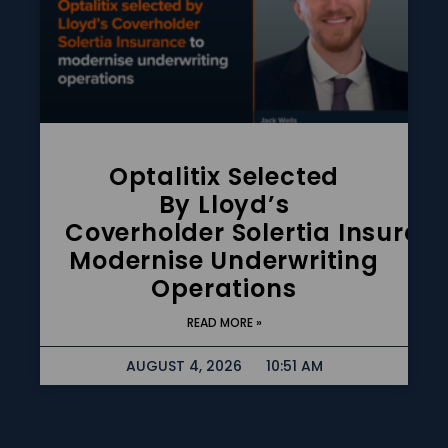
Optalitix Selected
By Lloyd’s
Coverholder Solertia Insuran
Modernise Underwriting
Operations
READ MORE »
AUGUST 4, 2026
10:51 AM