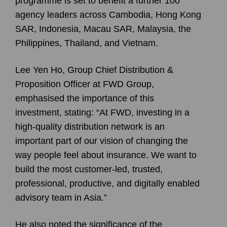
programme is set to benefit a further 100
agency leaders across Cambodia, Hong Kong
SAR, Indonesia, Macau SAR, Malaysia, the
Philippines, Thailand, and Vietnam.
Lee Yen Ho
, Group Chief Distribution &
Proposition Officer at FWD Group,
emphasised the importance of this
investment, stating: “At FWD, investing in a
high-quality distribution network is an
important part of our vision of changing the
way people feel about insurance. We want to
build the most customer-led, trusted,
professional, productive, and digitally enabled
advisory team in Asia.”
He also noted the significance of the