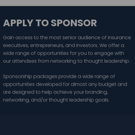
APPLY TO SPONSOR
Gain access to the most senior audience of insurance
executives, entrepreneurs, and investors. We offer a
wide range of opportunities for you to engage with
our attendees from networking to thought leadership.
Sponsorship packages provide a wide range of
opportunities developed for almost any budget and
are designed to help achieve your branding,
networking, and/or thought leadership goals.