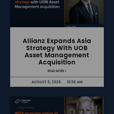
Allianz Expands Asia
Strategy With UOB
Asset Management
Acquisition
READ MORE »
AUGUST 5, 2026
10:36 AM