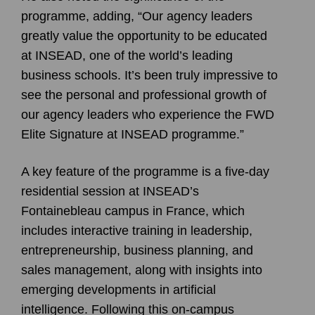
programme, adding, “Our agency leaders
greatly value the opportunity to be educated
at INSEAD, one of the world’s leading
business schools. It’s been truly impressive to
see the personal and professional growth of
our agency leaders who experience the FWD
Elite Signature at INSEAD programme.”
A key feature of the programme is a five-day
residential session at INSEAD’s
Fontainebleau campus in France, which
includes interactive training in leadership,
entrepreneurship, business planning, and
sales management, along with insights into
emerging developments in artificial
intelligence. Following this on-campus