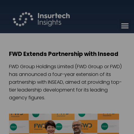
FWD Extends Partnership with Insead
FWD Group Holdings Limited (FWD Group or FWD)
has announced a four-year extension of its
partnership with INSEAD, aimed at providing top-
tier leadership development for its leading
agency figures.