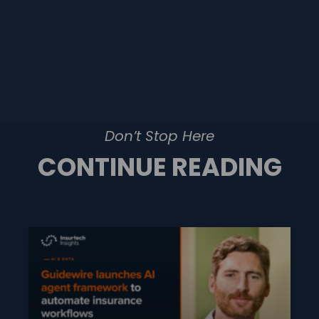
Don’t Stop Here
CONTINUE READING