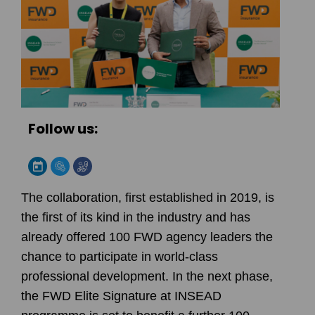
Follow us:
The collaboration, first established in 2019, is
the first of its kind in the industry and has
already offered 100 FWD agency leaders the
chance to participate in world-class
professional development. In the next phase,
the FWD Elite Signature at INSEAD