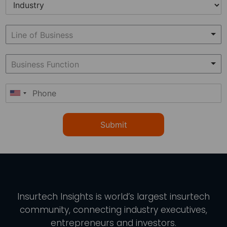
Submit
Insurtech Insights
is world’s largest insurtech
community, connecting industry executives,
entrepreneurs and investors.