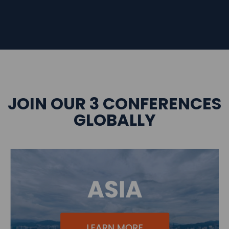
JOIN OUR 3 CONFERENCES
GLOBALLY