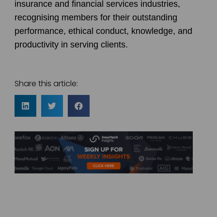
insurance and financial services industries,
recognising members for their outstanding
performance, ethical conduct, knowledge, and
productivity in serving clients.
Share this article: