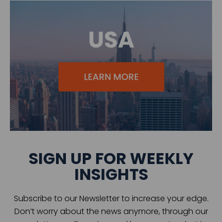
SIGN UP FOR WEEKLY
INSIGHTS
Subscribe to our Newsletter to increase your edge.
Don’t worry about the news anymore, through our