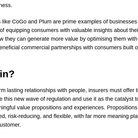
eness.
 like CoGo and Plum are prime examples of businesses 
of equipping consumers with valuable insights about the
 they can generate more value by optimising them with 
beneficial commercial partnerships with consumers built 
in?
orm lasting relationships with people, insurers must offer 
e this new wave of regulation and use it as the catalyst t
ngful value propositions and experiences. Proposition
ed, risk-reducing, and flexible, with far more meaning p
customer.