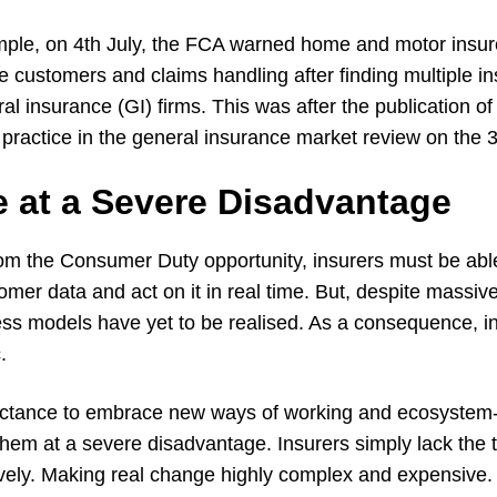
le, on 4th July, the FCA warned home and motor insure
e customers and claims handling after finding multiple in
l insurance (GI) firms. This was after the publication of
practice in the general insurance market review on the 3r
e at a Severe Disadvantage
rom the Consumer Duty opportunity, insurers must be abl
omer data and act on it in real time. But, despite massiv
ess models have yet to be realised. As a consequence, i
.
luctance to embrace new ways of working and ecosystem
them at a severe disadvantage. Insurers simply lack the 
ively. Making real change highly complex and expensive