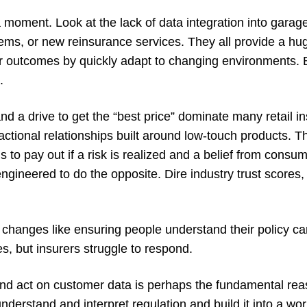
a moment. Look at the lack of data integration into gara
ems, or new reinsurance services. They all provide a hug
r outcomes by quickly adapt to changing environments. B
.
 and a drive to get the “best price” dominate many retail 
ctional relationships built around low-touch products. Th
s to pay out if a risk is realized and a belief from consum
engineered to do the opposite. Dire industry trust scores, 
e changes like ensuring people understand their policy c
ies, but insurers struggle to respond.
 and act on customer data is perhaps the fundamental reas
 understand and interpret regulation and build it into a wo