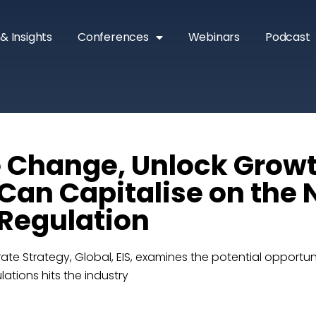
& Insights
Conferences
Webinars
Podcast
 Change, Unlock Grow
 Can Capitalise on the 
Regulation
ate Strategy, Global, EIS, examines the potential opportun
ations hits the industry