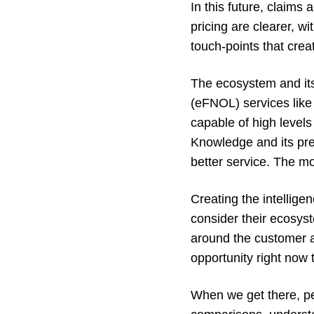
In this future, claims
pricing are clearer, w
touch-points that crea
The ecosystem and its 
(eFNOL) services like 
capable of high levels 
Knowledge and its pre
better service. The mo
Creating the intellig
consider their ecosyst
around the customer an
opportunity right now 
When we get there, peo