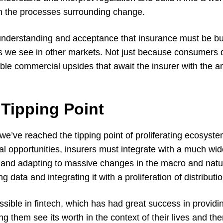
in the processes surrounding change.
nderstanding and acceptance that insurance must be buil
 we see in other markets. Not just because consumers 
ble commercial upsides that await the insurer with the am
 Tipping Point
 we’ve reached the tipping point of proliferating ecosys
l opportunities, insurers must integrate with a much wid
and adapting to massive changes in the macro and natu
data and integrating it with a proliferation of distributi
ible in fintech, which has had great success in providing
g them see its worth in the context of their lives and the