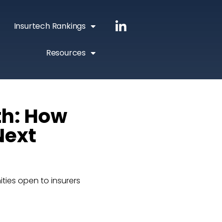
Insurtech Rankings
Resources
th: How
Next
ities open to insurers