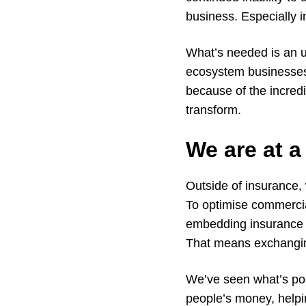
business. Especially 
What’s needed is an u
ecosystem businesses
because of the incredi
transform.
We are at a
Outside of insurance,
To optimise commercia
embedding insurance 
That means exchanging 
We’ve seen what’s poss
people’s money, helpin