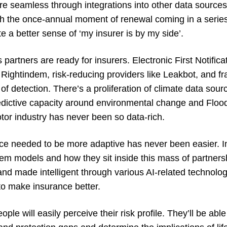
 are seamless through integrations into other data sourc
ith the once-annual moment of renewal coming in a series
te a better sense of ‘my insurer is by my side’.
partners are ready for insurers. Electronic First Notifica
Rightindem, risk-reducing providers like Leakbot, and fr
of detection. There’s a proliferation of climate data sour
dictive capacity around environmental change and Flood
tor industry has never been so data-rich.
ence needed to be more adaptive has never been easier. I
em models and how they sit inside this mass of partnershi
d made intelligent through various AI-related technologi
to make insurance better.
ple will easily perceive their risk profile. They’ll be abl