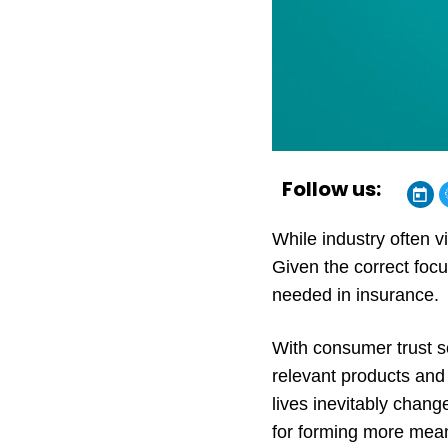
Follow us:
While industry often 
Given the correct focu
needed in insurance.
With consumer trust s
relevant products and
lives inevitably chan
for forming more mean