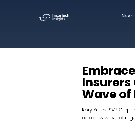
News 
Embrace
Insurers
Wave of 
Rory Yates, SVP Corpor
as a new wave of regul