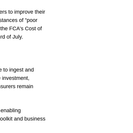
rs to improve their
stances of ”poor
 the FCA’s Cost of
d of July.
e to ingest and
e investment,
nsurers remain
-enabling
toolkit and business
.