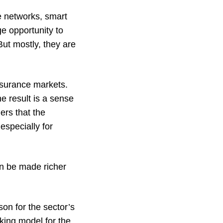
ge networks, smart
e opportunity to
ut mostly, they are
insurance markets.
e result is a sense
ers that the
especially for
an be made richer
on for the sector’s
rking model for the