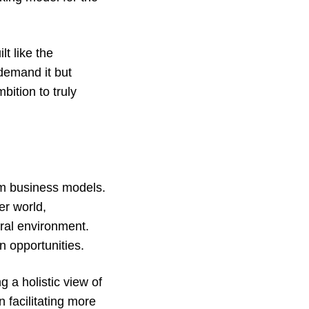
t like the
demand it but
bition to truly
tem business models.
er world,
ral environment.
on opportunities.
 a holistic view of
n facilitating more