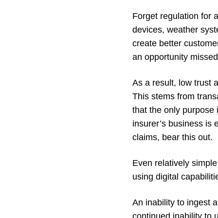
Forget regulation for 
devices, weather syst
create better custome
an opportunity missed
As a result, low trust
This stems from transa
that the only purpose i
insurer’s business is 
claims, bear this out.
Even relatively simpl
using digital capabilit
An inability to ingest
continued inability to