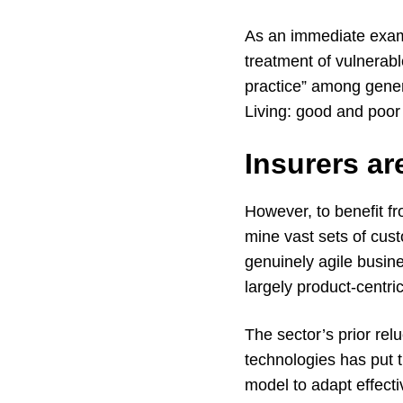
As an immediate examp
treatment of vulnerabl
practice” among genera
Living: good and poor 
Insurers ar
However, to benefit f
mine vast sets of cust
genuinely agile busin
largely product-centric
The sector’s prior re
technologies has put 
model to adapt effect