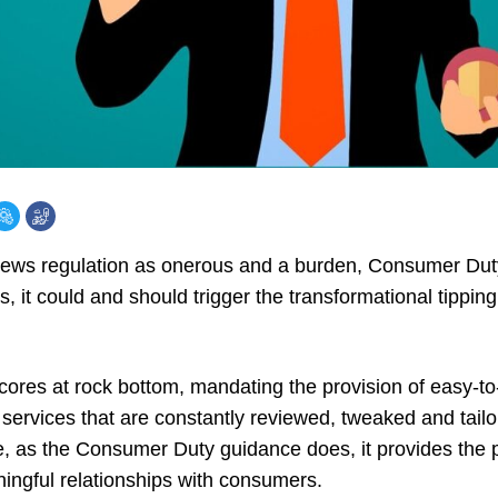
views regulation as onerous and a burden,
Consumer Dut
s, it could and should trigger the transformational tippin
cores at rock bottom, mandating the provision of easy-t
 services that are constantly reviewed, tweaked and tail
ge, as the Consumer Duty guidance does, it provides the
ingful relationships with consumers.