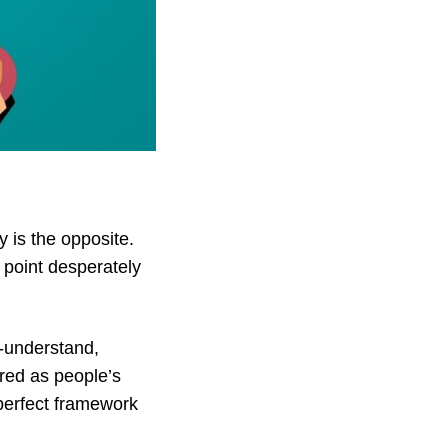
y
is the opposite.
g point desperately
o-understand,
ored as people’s
 perfect framework