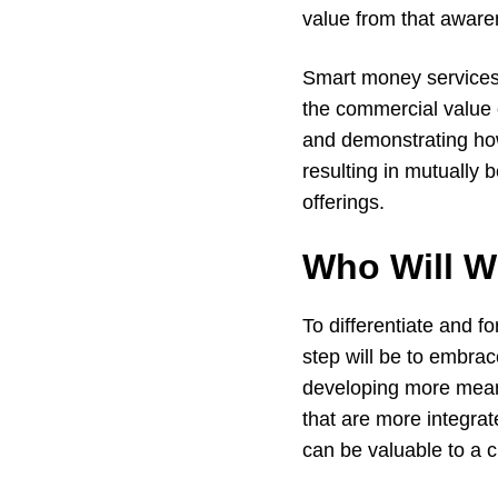
value from that awar
Smart money services
the commercial value 
and demonstrating how
resulting in mutually 
offerings.
Who Will W
To differentiate and f
step will be to embrac
developing more meani
that are more integrat
can be valuable to a 