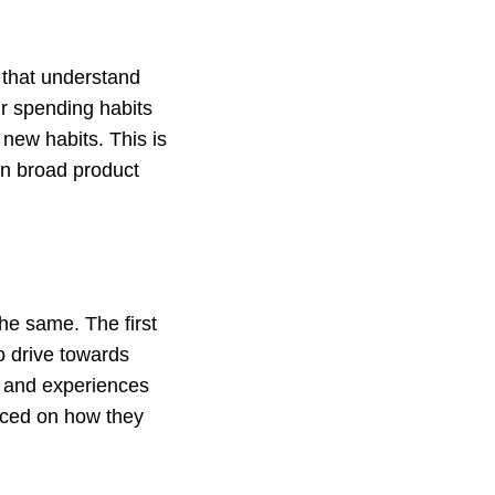
that understand
ir spending habits
new habits. This is
on broad product
the same. The first
o drive towards
s and experiences
laced on how they