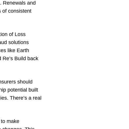
es. Renewals and
 of consistent
tion of Loss
aud solutions
ces like Earth
 Re’s Build back
nsurers should
p potential built
es. There’s a real
e to make