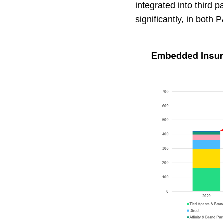
integrated into third 
significantly, in both