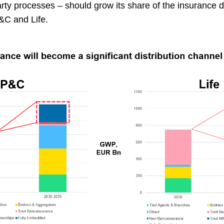
party processes – should grow its share of the insurance d
 P&C and Life.