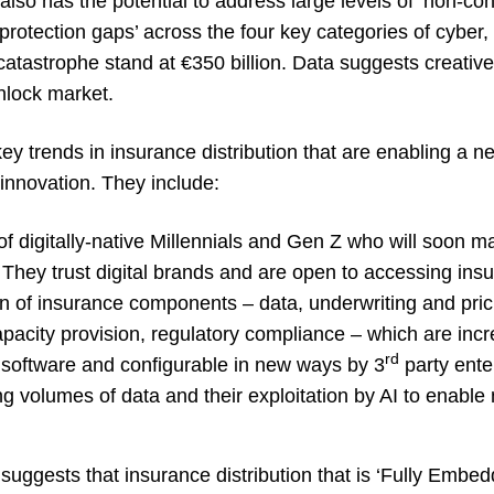
so has the potential to address large levels of ‘non-con
rotection gaps’ across the four key categories of cyber,
catastrophe stand at €350 billion. Data suggests creati
nlock market.
key trends in insurance distribution that are enabling a n
nnovation. They include:
of digitally-native Millennials and Gen Z who will soon m
 They trust digital brands and are open to accessing ins
on of insurance components – data, underwriting and pric
pacity provision, regulatory compliance – which are incr
rd
o software and configurable in new ways by 3
party ente
g volumes of data and their exploitation by AI to enable
 suggests that insurance distribution that is ‘Fully Embedde