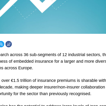
arch across 36 sub-segments of 12 industrial sectors, th
ness of embedded insurance for a larger and more divers
ns across Europe.
over €1.5 trillion of insurance premiums is sharable wit
decade, making deeper insurer/non-insurer collaboratio
tunity for the sector than previously recognised.