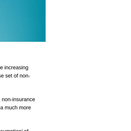
e increasing
e set of non-
h non-insurance
n a much more