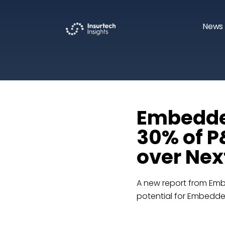
News 
Embedded
30% of P
over Nex
A new report from Em
potential for Embedde