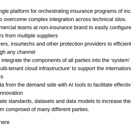
ngle platform for orchestrating insurance programs of in
to overcome complex integration across technical silos.
ercial teams at non-insurance brand to easily configure 
rs from multiple suppliers
ers, insurtechs and other protection providers to efficientl
ough any channel
 integrate the components of all parties into the ‘system’
lti-tenant cloud infrastructure’ to support the internationa
es
a from the demand side with AI tools to facilitate effec
innovation
ate standards, datasets and data models to increase the 
m comprised of many different parties.
here