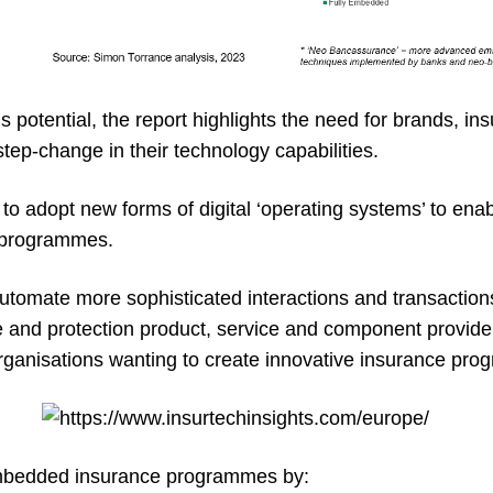
s potential, the report highlights the need for brands, in
tep-change in their technology capabilities.
 to adopt new forms of digital ‘operating systems’ to enab
 programmes.
utomate more sophisticated interactions and transactio
e and protection product, service and component provid
rganisations wanting to create innovative insurance pr
mbedded insurance programmes by: