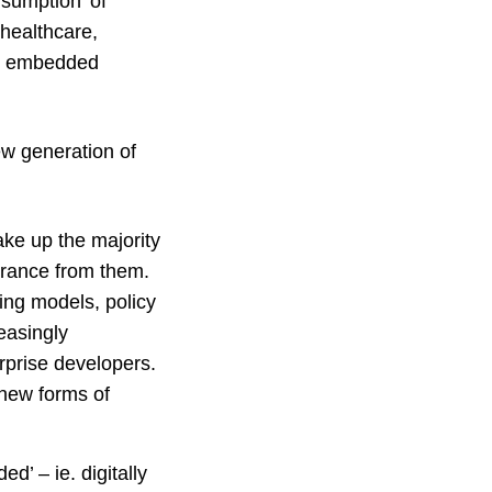
sumption’ of
 healthcare,
ve embedded
ew generation of
ake up the majority
urance from them.
ing models, policy
easingly
rprise developers.
 new forms of
d’ – ie. digitally