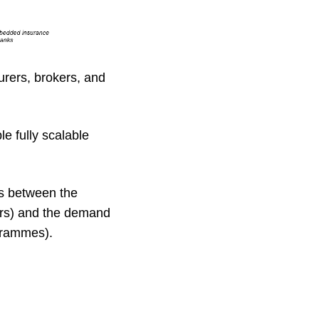
surers, brokers, and
le fully scalable
ns between the
ers) and the demand
ogrammes).