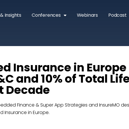
& Insights
Conferences
Webinars
Podcast
 Insurance in Europe
&C and 10% of Total Lif
t Decade
bedded Finance & Super App Strategies and InsureMO des
d Insurance in Europe.