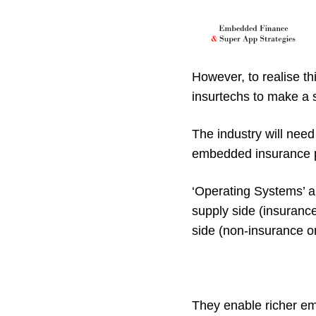
However, to realise thi
insurtechs to make a s
The industry will need
embedded insurance
‘Operating Systems’ a
supply side (insuranc
side (non-insurance o
They enable richer e