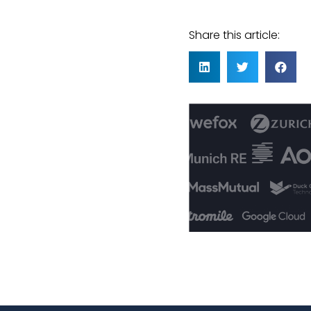
Share this article: