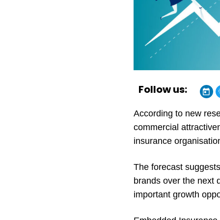
Follow us:
According to new rese
commercial attractive
insurance organisatio
The forecast suggests 
brands over the next 
important growth oppor