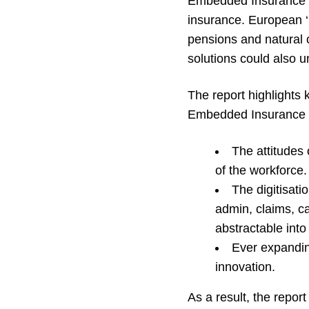
Embedded Insurance al
insurance. European ‘p
pensions and natural 
solutions could also u
The report highlights 
Embedded Insurance i
The attitudes 
of the workforce.
The digitisati
admin, claims, ca
abstractable int
Ever expandin
innovation.
As a result, the report