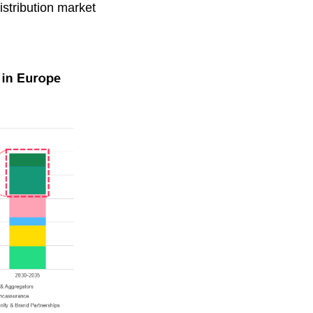
istribution market