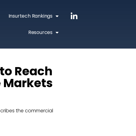
Insurtech Rankings
Resources
 to Reach
e Markets
cribes the commercial