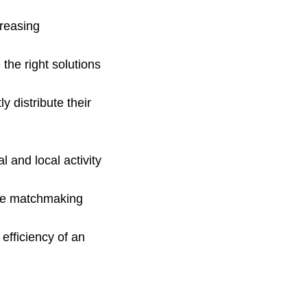
creasing
the right solutions
y distribute their
l and local activity
tive matchmaking
efficiency of an