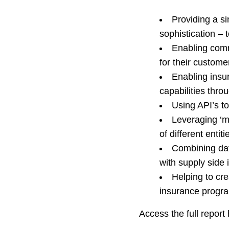
Providing a si
sophistication – 
Enabling comm
for their custome
Enabling insur
capabilities thr
Using API’s to
Leveraging ‘mu
of different entiti
Combining dat
with supply side 
Helping to cre
insurance progra
Access the full report