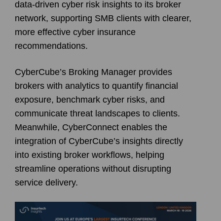
data-driven cyber risk insights to its broker
network, supporting SMB clients with clearer,
more effective cyber insurance
recommendations.
CyberCube’s Broking Manager provides
brokers with analytics to quantify financial
exposure, benchmark cyber risks, and
communicate threat landscapes to clients.
Meanwhile, CyberConnect enables the
integration of CyberCube’s insights directly
into existing broker workflows, helping
streamline operations without disrupting
service delivery.