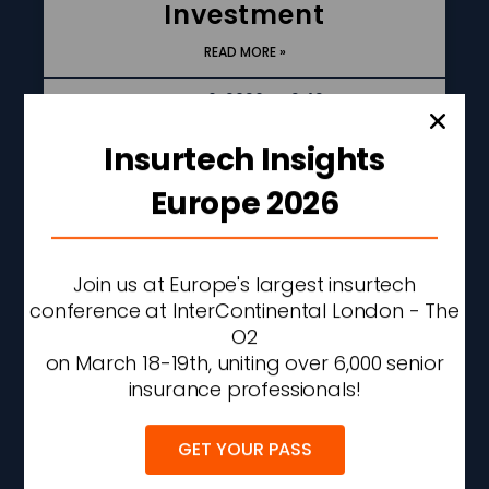
Investment
READ MORE »
AUGUST 6, 2026
2:42 PM
Insurtech Insights
Europe 2026
Join us at Europe's largest insurtech
conference at InterContinental London - The
O2
on March 18-19th, uniting over 6,000 senior
insurance professionals!
Allstate Q2 Net Income
Rises 56% As
GET YOUR PASS
Underwriting