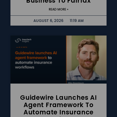
Business To Fairfax
READ MORE »
AUGUST 6, 2026
11:19 AM
Guidewire Launches AI
Agent Framework To
Automate Insurance