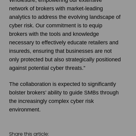
network of brokers with market-leading
analytics to address the evolving landscape of
cyber risk. Our commitment is to equip
brokers with the tools and knowledge
necessary to effectively educate retailers and
insureds, ensuring that businesses are not
only protected but also strategically positioned
against potential cyber threats.”
The collaboration is expected to significantly
bolster brokers’ ability to guide SMBs through
the increasingly complex cyber risk
environment.
Share this article: