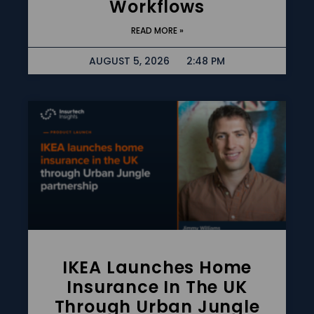
Workflows
READ MORE »
AUGUST 5, 2026
2:48 PM
IKEA Launches Home
Insurance In The UK
Through Urban Jungle