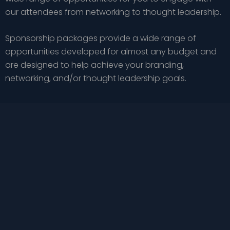
our attendees from networking to thought leadership.
Sponsorship packages provide a wide range of
opportunities developed for almost any budget and
are designed to help achieve your branding,
networking, and/or thought leadership goals.