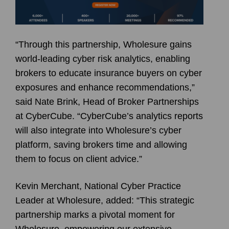
“Through this partnership, Wholesure gains
world-leading cyber risk analytics, enabling
brokers to educate insurance buyers on cyber
exposures and enhance recommendations,”
said Nate Brink, Head of Broker Partnerships
at CyberCube. “CyberCube’s analytics reports
will also integrate into Wholesure’s cyber
platform, saving brokers time and allowing
them to focus on client advice.”
Kevin Merchant, National Cyber Practice
Leader at Wholesure, added: “This strategic
partnership marks a pivotal moment for
Wholesure, empowering our extensive