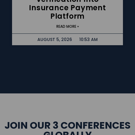
Insurance Payment
Platform
READ MORE »
AUGUST 5, 2026
10:53 AM
JOIN OUR 3 CONFERENCES
GLOBALLY