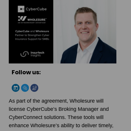
Follow us:
As part of the agreement, Wholesure will
license CyberCube’s Broking Manager and
CyberConnect solutions. These tools will
enhance Wholesure’s ability to deliver timely,