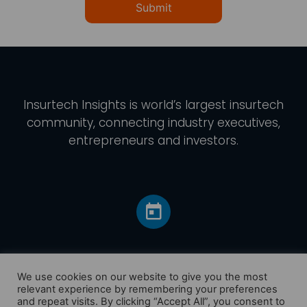
Submit
Insurtech Insights
is world’s largest insurtech
community, connecting industry executives,
entrepreneurs and investors.
We use cookies on our website to give you the most
relevant experience by remembering your preferences
and repeat visits. By clicking “Accept All”, you consent to
Home