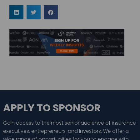
APPLY TO SPONSOR
Gain access to the most senior audience of insurance
executives, entrepreneurs, and investors. We offer a
wide range of opportunities for you to engage with