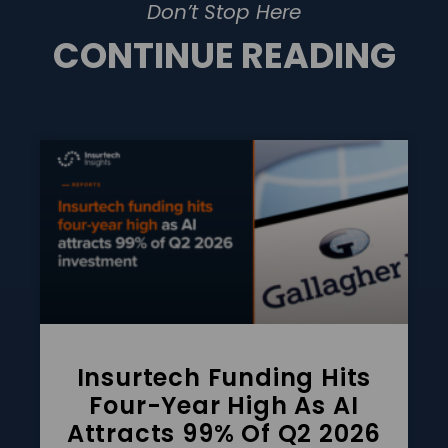
Don’t Stop Here
CONTINUE READING
Insurtech Funding Hits
Four-Year High As AI
Attracts 99% Of Q2 2026