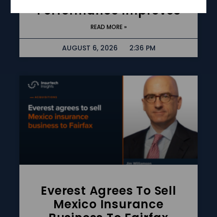
Performance Improves
READ MORE »
AUGUST 6, 2026
2:36 PM
Everest Agrees To Sell
Mexico Insurance