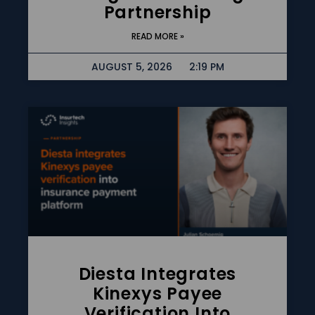
Partnership
READ MORE »
AUGUST 5, 2026
2:19 PM
Diesta Integrates
Kinexys Payee
Verification Into