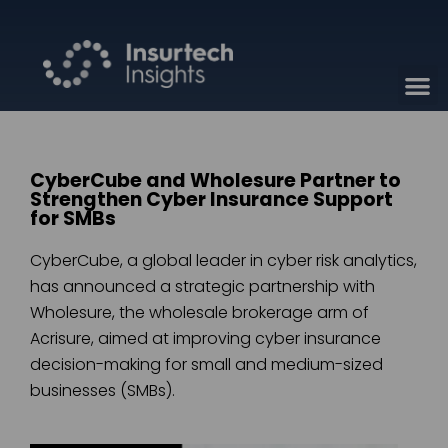
CyberCube and Wholesure Partner to
Strengthen Cyber Insurance Support
for SMBs
CyberCube, a global leader in cyber risk analytics,
has announced a strategic partnership with
Wholesure, the wholesale brokerage arm of
Acrisure, aimed at improving cyber insurance
decision-making for small and medium-sized
businesses (SMBs).