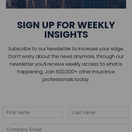
SIGN UP FOR WEEKLY
INSIGHTS
Subscribe to our Newsletter to increase your edge.
Don’t worry about the news anymore, through our
newsletter you’ll receive weekly access to what is
happening. Join 500,000+ other insurance
professionals today.