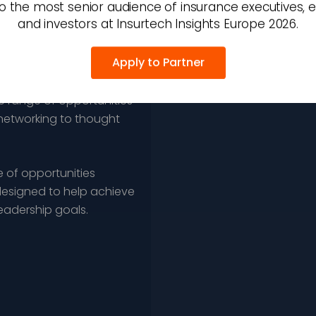
o the most senior audience of insurance executives, 
and investors at Insurtech Insights Europe 2026.
Apply to Partner
 insurance executives,
e range of opportunities
networking to thought
 of opportunities
esigned to help achieve
leadership goals.