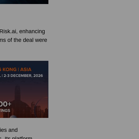
Risk.ai, enhancing
rms of the deal were
cies and
. Its platform