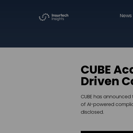
News 
CUBE Acq
Driven C
CUBE has announced the
of AI-powered complian
disclosed.