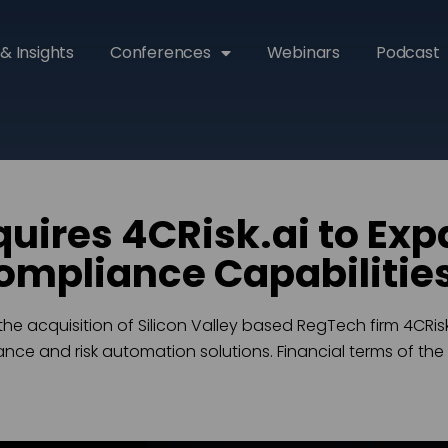
& Insights
Conferences
Webinars
Podcast
uires 4CRisk.ai to Exp
ompliance Capabilitie
 acquisition of Silicon Valley based RegTech firm 4CRisk.
ce and risk automation solutions. Financial terms of the