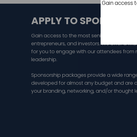
Gain access t
APPLY TO SPONSOR
Gain access to the most senior audience of
entrepreneurs, and investors. We offer a wid
for you to engage with our attendees from 
leadership.
Sponsorship packages provide a wide range
developed for almost any budget and are d
your branding, networking, and/or thought 