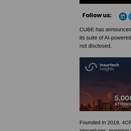
Follow us:
CUBE has announced th
its suite of AI-powere
not disclosed.
Founded in 2019, 4CRis
procedures, mapping th