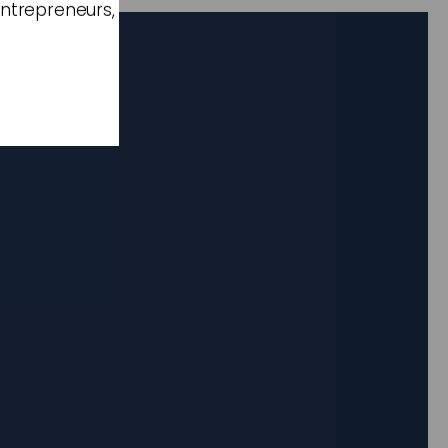
entrepreneurs,