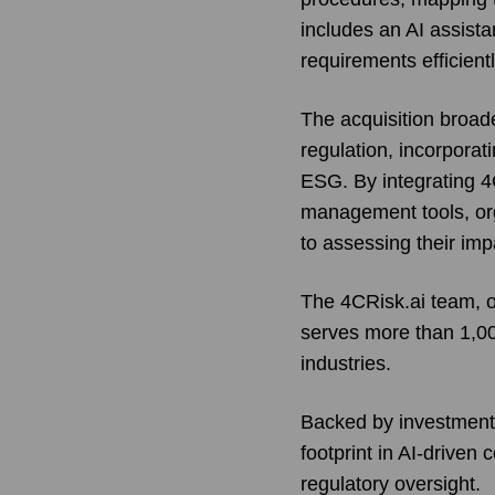
includes an AI assista
requirements efficientl
The acquisition broad
regulation, incorporat
ESG. By integrating 4
management tools, or
to assessing their imp
The 4CRisk.ai team, op
serves more than 1,000
industries.
Backed by investment f
footprint in AI-drive
regulatory oversight.