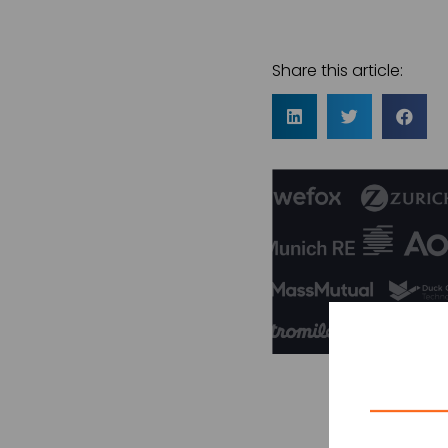
Share this article: