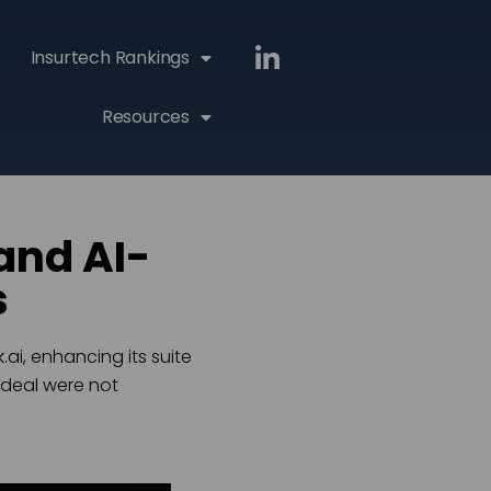
Insurtech Rankings
Resources
and AI-
s
ai, enhancing its suite
 deal were not