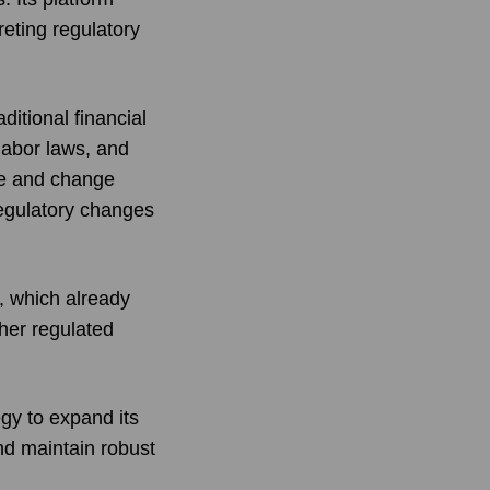
eting regulatory
itional financial
labor laws, and
ce and change
egulatory changes
, which already
her regulated
gy to expand its
nd maintain robust