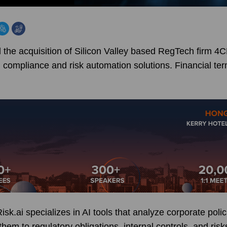
e acquisition of Silicon Valley based RegTech firm 4C
d compliance and risk automation solutions. Financial te
k.ai specializes in AI tools that analyze corporate poli
em to regulatory obligations, internal controls, and risks