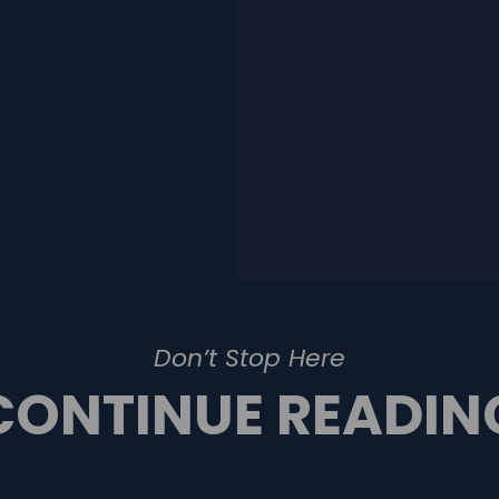
Don’t Stop Here
CONTINUE READIN