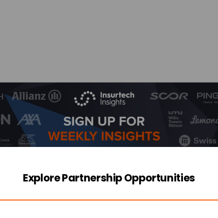
Explore Partnership Opportunities