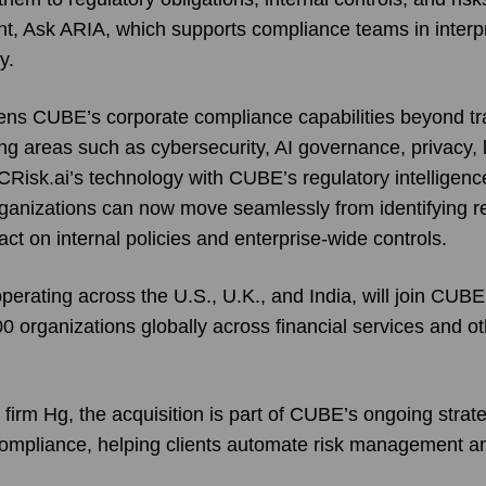
nt, Ask ARIA, which supports compliance teams in interpr
y.
ens CUBE’s corporate compliance capabilities beyond trad
ing areas such as cybersecurity, AI governance, privacy, 
CRisk.ai’s technology with CUBE’s regulatory intelligen
ganizations can now move seamlessly from identifying r
act on internal policies and enterprise-wide controls.
erating across the U.S., U.K., and India, will join CUBE
 organizations globally across financial services and ot
irm Hg, the acquisition is part of CUBE’s ongoing strate
n compliance, helping clients automate risk management a