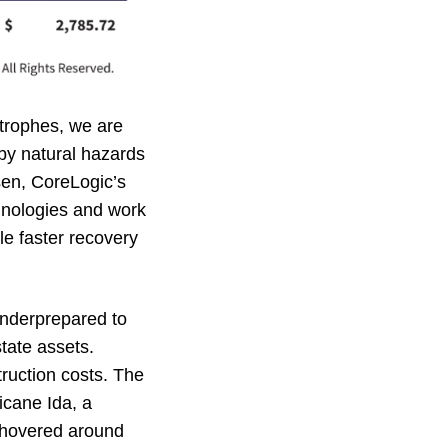
strophes, we are
by natural hazards
sen, CoreLogic’s
chnologies and work
le faster recovery
underprepared to
tate assets.
ruction costs. The
icane Ida, a
s hovered around