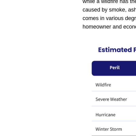
while a wildfire has t
caused by smoke, ash 
comes in various degr
homeowner and econom