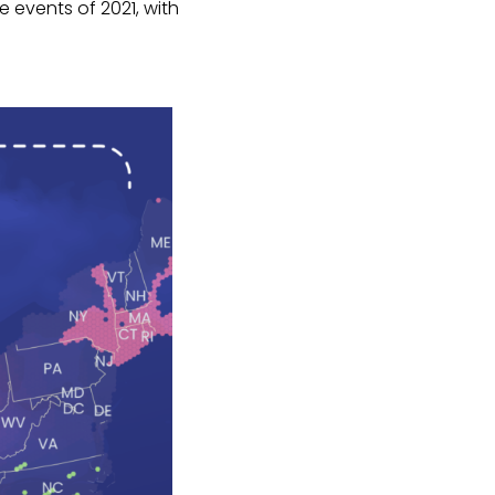
 events of 2021, with