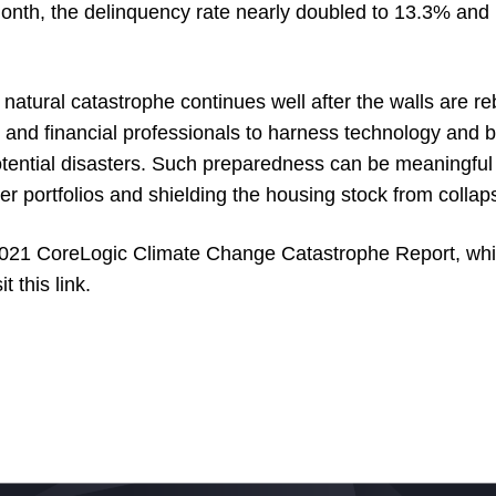
onth, the delinquency rate nearly doubled to 13.3% and 
natural catastrophe continues well after the walls are rebu
 and financial professionals to harness technology and be
otential disasters. Such preparedness can be meaningful 
r portfolios and shielding the housing stock from colla
 2021 CoreLogic Climate Change Catastrophe Report, wh
it this
link
.