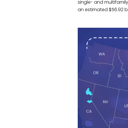
single- and multifamil
an estimated $56.92 bi