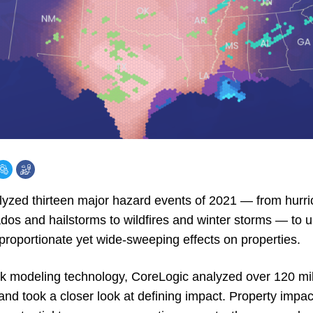
alyzed thirteen major hazard events of 2021 — from hurr
dos and hailstorms to wildfires and winter storms — to
proportionate yet wide-sweeping effects on properties.
sk modeling technology, CoreLogic analyzed over 120 mill
 and took a closer look at defining impact. Property impa