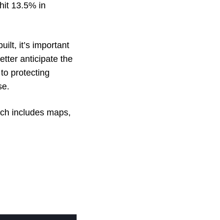
hit 13.5% in
ilt, it’s important
tter anticipate the
to protecting
pse.
ich includes maps,