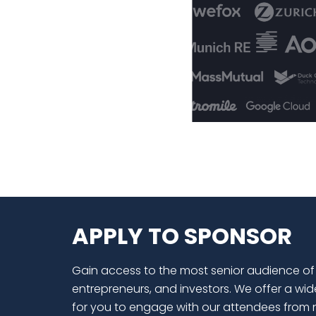
APPLY TO SPONSOR
Gain access to the most senior audience of
entrepreneurs, and investors. We offer a wid
for you to engage with our attendees from 