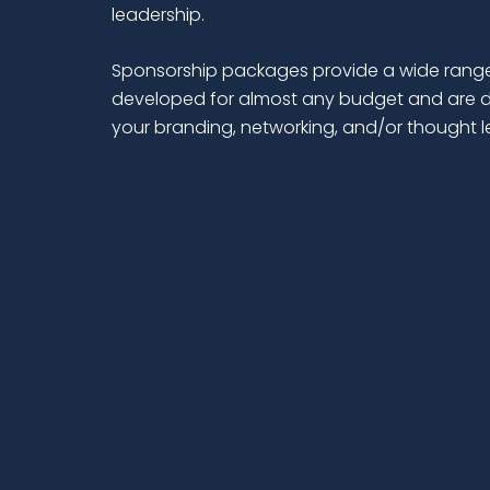
leadership.
Sponsorship packages provide a wide range
developed for almost any budget and are d
your branding, networking, and/or thought 