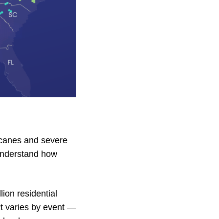
icanes and severe
 understand how
ion residential
ct varies by event —