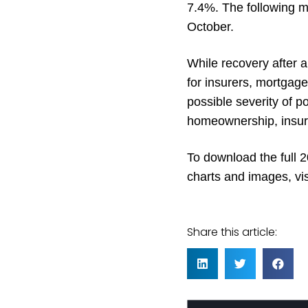
7.4%. The following m
October.
While recovery after a 
for insurers, mortgage
possible severity of p
homeownership, insure
To download the full
charts and images, vis
Share this article: