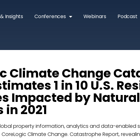
& Insights
Conferences
Webinars
Podcast
c Climate Change Cat
timates 1 in 10 U.S. Res
es Impacted by Natural
 in 2021
lobal property information, analytics and data-enabled so
1 CoreLogic Climate Change. Catastrophe Report, revealing