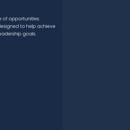
 of opportunities
esigned to help achieve
leadership goals.