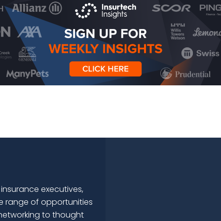
 insurance executives,
e range of opportunities
networking to thought