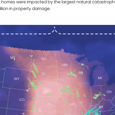
y homes were impacted by the largest natural catastrophe
llion in property damage.