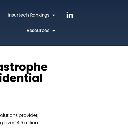
Insurtech Rankings
Resources
astrophe
idential
lutions provider,
 over 14.5 million