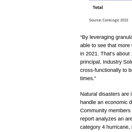
“By leveraging granula
able to see that more
in 2021. That’s about
principal, Industry So
cross-functionally to 
times.”
Natural disasters are 
handle an economic dis
Community members are
report analyzes an ar
category 4 hurricane,