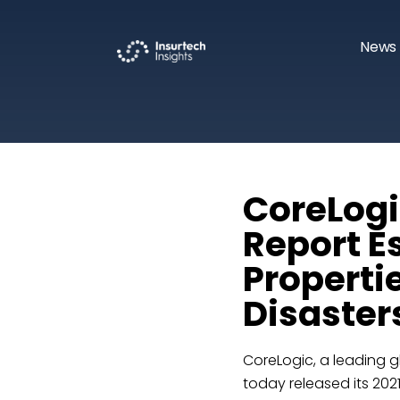
News 
CoreLogi
Report Es
Properti
Disasters
CoreLogic, a leading g
today released its 202