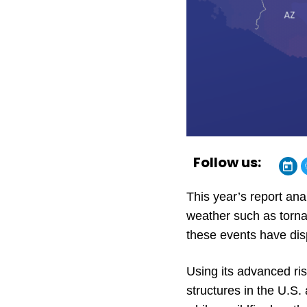
Follow us:
This year’s report an
weather such as torna
these events have dis
Using its advanced ri
structures in the U.S.