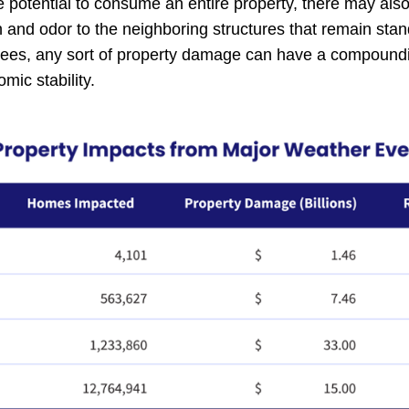
he potential to consume an entire property, there may al
and odor to the neighboring structures that remain stand
ees, any sort of property damage can have a compoundi
ic stability.