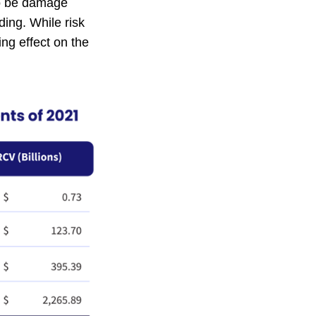
so be damage
ing. While risk
ng effect on the