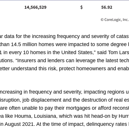
r data for the increasing frequency and severity of cata
 than 14.5 million homes were impacted to some degree 
 1 in every 10 homes in the United States,” said Tom Lar
lutions. “Insurers and lenders can leverage the latest te
better understand this risk, protect homeowners and enab
increasing in frequency and severity, impacting regions 
ruption, job displacement and the destruction of real es
 often unable to pay their mortgages or afford reconst
ea like Houma, Louisiana, which was hit head-on by Hurr
 in August 2021. At the time of impact, delinquency rate