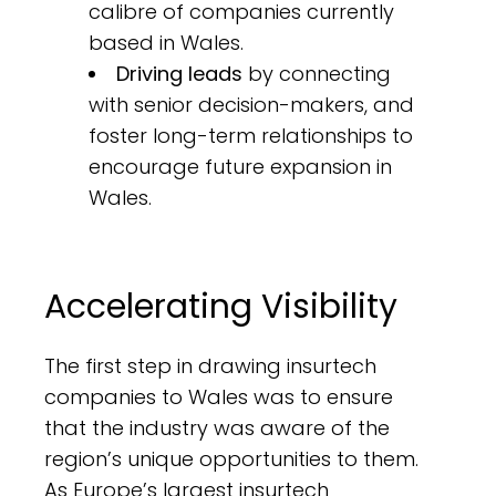
calibre of companies currently
based in Wales.
Driving leads
by connecting
with senior decision-makers, and
foster long-term relationships to
encourage future expansion in
Wales.
Accelerating Visibility
The first step in drawing insurtech
companies to Wales was to ensure
that the industry was aware of the
region’s unique opportunities to them.
As Europe’s largest insurtech