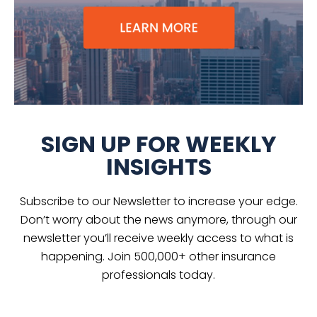
SIGN UP FOR WEEKLY
INSIGHTS
Subscribe to our Newsletter to increase your edge.
Don’t worry about the news anymore, through our
newsletter you’ll receive weekly access to what is
happening. Join 500,000+ other insurance
professionals today.