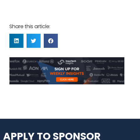
Share this article:
APPLY TO SPONSOR