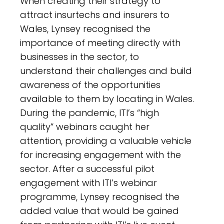
When creating their strategy to
attract insurtechs and insurers to
Wales, Lynsey recognised the
importance of meeting directly with
businesses in the sector, to
understand their challenges and build
awareness of the opportunities
available to them by locating in Wales.
During the pandemic, ITI’s “high
quality” webinars caught her
attention, providing a valuable vehicle
for increasing engagement with the
sector. After a successful pilot
engagement with ITI’s webinar
programme, Lynsey recognised the
added value that would be gained