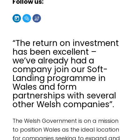
Follow us:
“The return on investment
has been excellent –
we’ve already had a
company join our Soft-
Landing programme in
Wales and form
partnerships with several
other Welsh companies”.
The Welsh Government is on a mission
to position Wales as the ideal location
for companies seeking to expand and