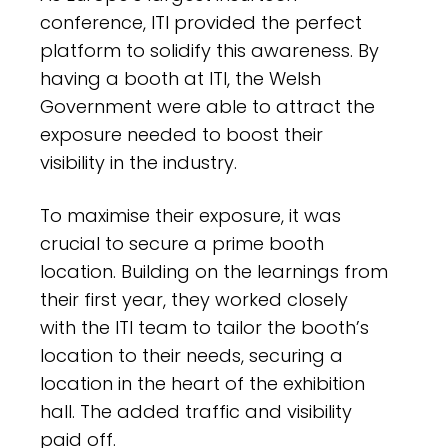
conference, ITI provided the perfect
platform to solidify this awareness. By
having a booth at ITI, the Welsh
Government were able to attract the
exposure needed to boost their
visibility in the industry.
To maximise their exposure, it was
crucial to secure a prime booth
location. Building on the learnings from
their first year, they worked closely
with the ITI team to tailor the booth’s
location to their needs, securing a
location in the heart of the exhibition
hall. The added traffic and visibility
paid off.