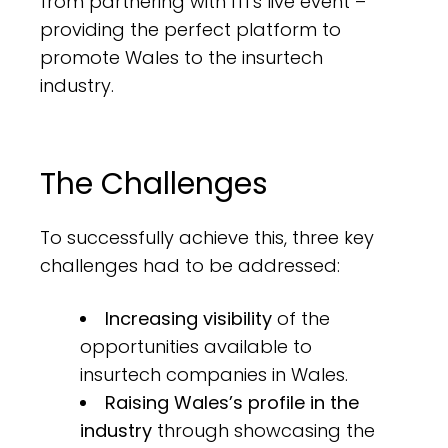
from partnering with ITI’s live event –
providing the perfect platform to
promote Wales to the insurtech
industry.
The Challenges
To successfully achieve this, three key
challenges had to be addressed:
Increasing visibility
of the
opportunities available to
insurtech companies in Wales.
Raising Wales’s profile in the
industry
through showcasing the