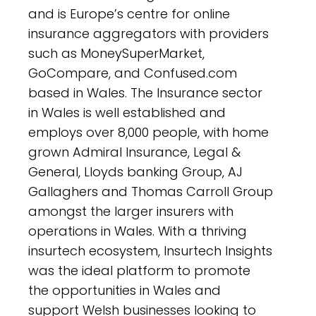
and is Europe’s centre for online
insurance aggregators with providers
such as MoneySuperMarket,
GoCompare, and Confused.com
based in Wales. The Insurance sector
in Wales is well established and
employs over 8,000 people, with home
grown Admiral Insurance, Legal &
General, Lloyds banking Group, AJ
Gallaghers and Thomas Carroll Group
amongst the larger insurers with
operations in Wales. With a thriving
insurtech ecosystem, Insurtech Insights
was the ideal platform to promote
the opportunities in Wales and
support Welsh businesses looking to