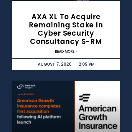
AXA XL To Acquire
Remaining Stake In
Cyber Security
Consultancy S-RM
READ MORE »
AUGUST 7, 2026
2:09 PM