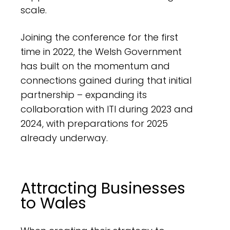
scale.
Joining the conference for the first
time in 2022, the Welsh Government
has built on the momentum and
connections gained during that initial
partnership – expanding its
collaboration with ITI during 2023 and
2024, with preparations for 2025
already underway.
Attracting Businesses
to Wales