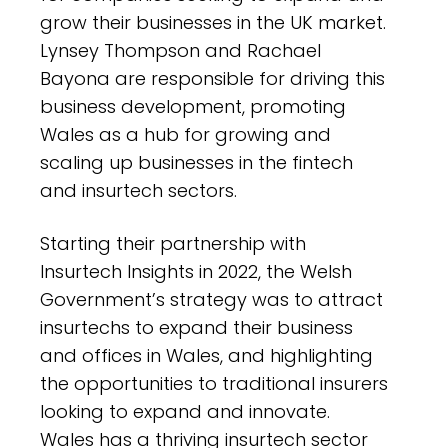
grow their businesses in the UK market.
Lynsey Thompson and Rachael
Bayona are responsible for driving this
business development, promoting
Wales as a hub for growing and
scaling up businesses in the fintech
and insurtech sectors.
Starting their partnership with
Insurtech Insights in 2022, the Welsh
Government’s strategy was to attract
insurtechs to expand their business
and offices in Wales, and highlighting
the opportunities to traditional insurers
looking to expand and innovate.
Wales has a thriving insurtech sector