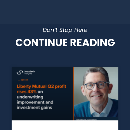
Don’t Stop Here
CONTINUE READING