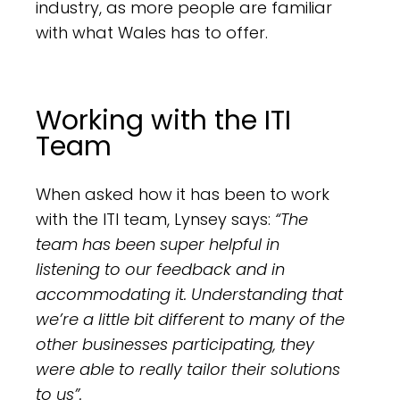
industry, as more people are familiar
with what Wales has to offer.
Working with the ITI
Team
When asked how it has been to work
with the ITI team, Lynsey says:
“The
team has been super helpful in
listening to our feedback and in
accommodating it. Understanding that
we’re a little bit different to many of the
other businesses participating, they
were able to really tailor their solutions
to us”.