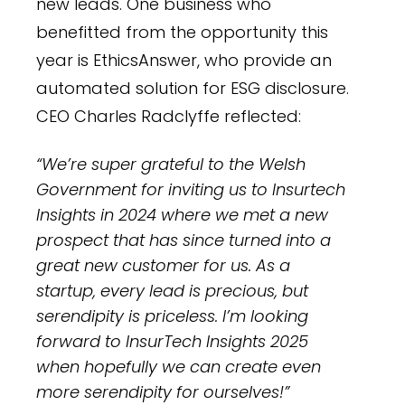
new leads. One business who
benefitted from the opportunity this
year is EthicsAnswer, who provide an
automated solution for ESG disclosure.
CEO Charles Radclyffe reflected:
“We’re super grateful to the Welsh
Government for inviting us to Insurtech
Insights in 2024 where we met a new
prospect that has since turned into a
great new customer for us. As a
startup, every lead is precious, but
serendipity is priceless. I’m looking
forward to InsurTech Insights 2025
when hopefully we can create even
more serendipity for ourselves!”