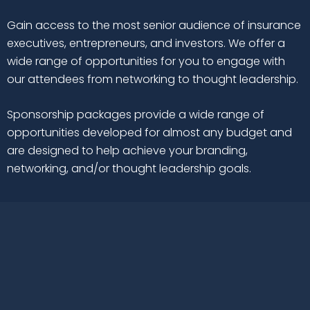
Gain access to the most senior audience of insurance
executives, entrepreneurs, and investors. We offer a
wide range of opportunities for you to engage with
our attendees from networking to thought leadership.
Sponsorship packages provide a wide range of
opportunities developed for almost any budget and
are designed to help achieve your branding,
networking, and/or thought leadership goals.