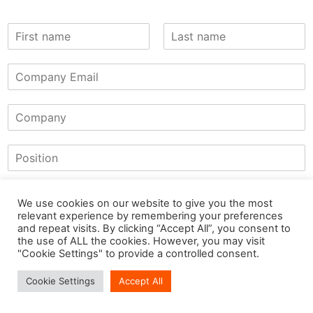
We use cookies on our website to give you the most
relevant experience by remembering your preferences
and repeat visits. By clicking “Accept All”, you consent to
the use of ALL the cookies. However, you may visit
"Cookie Settings" to provide a controlled consent.
Cookie Settings
Accept All