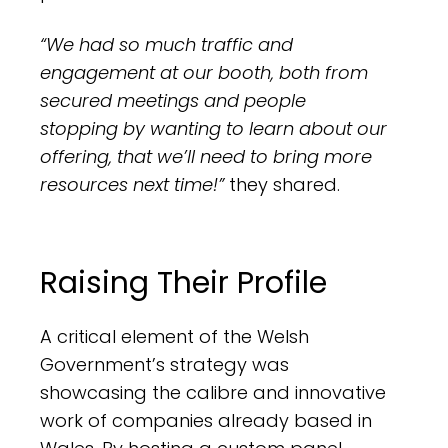
“We had so much traffic and
engagement at our booth, both from
secured meetings and people
stopping by wanting to learn about our
offering, that we’ll need to bring more
resources next time!”
they shared.
Raising Their Profile
A critical element of the Welsh
Government’s strategy was
showcasing the calibre and innovative
work of companies already based in