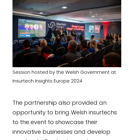
Session hosted by the Welsh Government at
Insurtech Insights Europe
2024
The partnership also provided an
opportunity to bring Welsh insurtechs
to the event to showcase their
innovative businesses and develop