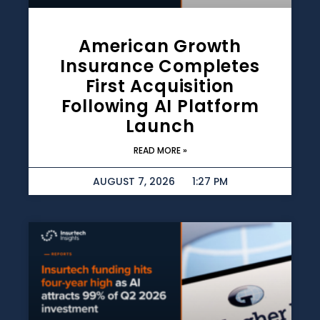
American Growth
Insurance Completes
First Acquisition
Following AI Platform
Launch
READ MORE »
AUGUST 7, 2026
1:27 PM