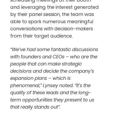
and leveraging the interest generated
by their panel session, the team was
able to spark numerous meaningful
conversations with decision-makers
from their target audience.
“We’ve had some fantastic discussions
with founders and CEOs – who are the
people that can make strategic
decisions and decide the company’s
expansion plans – which is
phenomenal,” Lynsey noted. “It’s the
quality of these leads and the long-
term opportunities they present to us
that really stands out”.