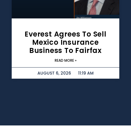
Everest Agrees To Sell
Mexico Insurance
Business To Fairfax
READ MORE »
AUGUST 6, 2026
11:19 AM