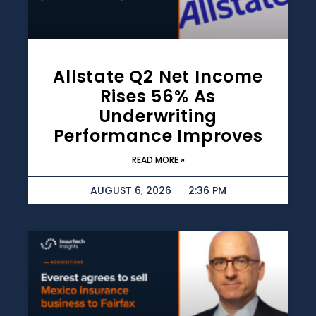
Allstate Q2 Net Income
Rises 56% As
Underwriting
Performance Improves
READ MORE »
AUGUST 6, 2026
2:36 PM