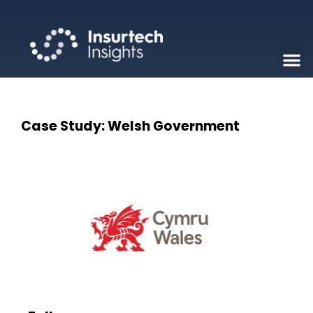
Case Study: Welsh Government