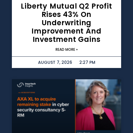
Liberty Mutual Q2 Profit
Rises 43% On
Underwriting
Improvement And
Investment Gains
READ MORE »
AUGUST 7, 2026
2:27 PM