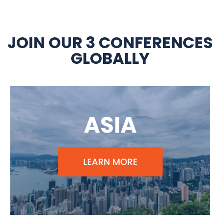
JOIN OUR 3 CONFERENCES
GLOBALLY