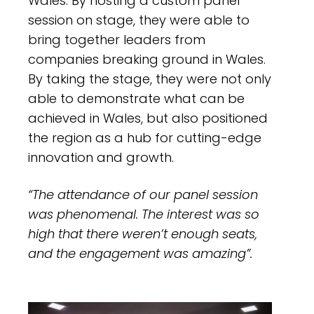
Wales. By hosting a custom panel
session on stage, they were able to
bring together leaders from
companies breaking ground in Wales.
By taking the stage, they were not only
able to demonstrate what can be
achieved in Wales, but also positioned
the region as a hub for cutting-edge
innovation and growth.
“The attendance of our panel session
was phenomenal. The interest was so
high that there weren’t enough seats,
and the engagement was amazing”.