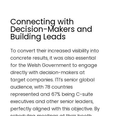
Connecting with
Decision-Makers and
Building Leads
To convert their increased visibility into
concrete results, it was also essential
for the Welsh Government to engage
directly with decision-makers at
target companies. ITI’s senior global
audience, with 78 countries
represented and 67% being C-suite
executives and other senior leaders,
perfectly aligned with this objective. By
scheduling meetings at their booth