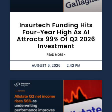
Insurtech Funding Hits
Four-Year High As AI
Attracts 99% Of Q2 2026
Investment
READ MORE »
AUGUST 6, 2026
2:42 PM