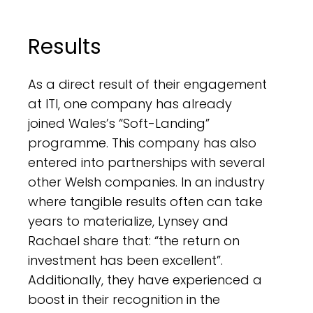
Results
As a direct result of their engagement
at ITI, one company has already
joined Wales’s “Soft-Landing”
programme. This company has also
entered into partnerships with several
other Welsh companies. In an industry
where tangible results often can take
years to materialize, Lynsey and
Rachael share that: “the return on
investment has been excellent”.
Additionally, they have experienced a
boost in their recognition in the