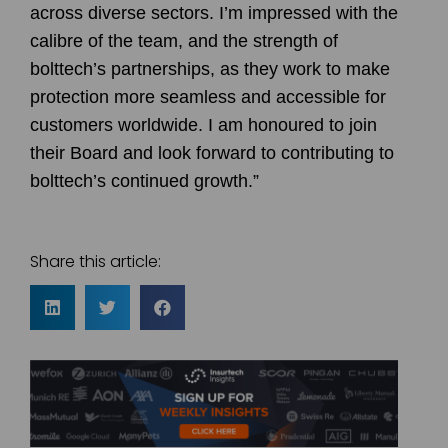
across diverse sectors. I’m impressed with the
calibre of the team, and the strength of
bolttech’s partnerships, as they work to make
protection more seamless and accessible for
customers worldwide. I am honoured to join
their Board and look forward to contributing to
bolttech’s continued growth.”
Share this article: