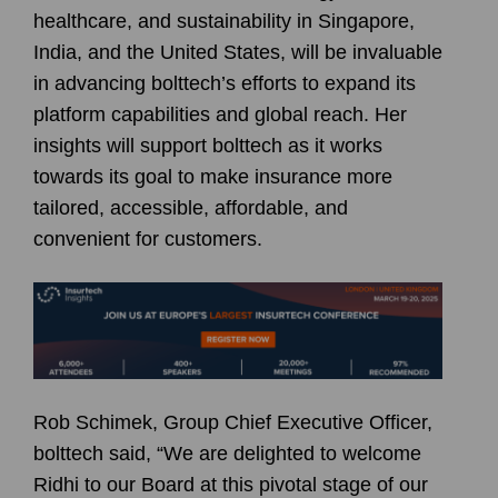
healthcare, and sustainability in Singapore,
India, and the United States, will be invaluable
in advancing bolttech’s efforts to expand its
platform capabilities and global reach. Her
insights will support bolttech as it works
towards its goal to make insurance more
tailored, accessible, affordable, and
convenient for customers.
Rob Schimek, Group Chief Executive Officer,
bolttech said, “We are delighted to welcome
Ridhi to our Board at this pivotal stage of our