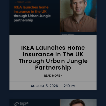
IKEA Launches Home
Insurance In The UK
Through Urban Jungle
Partnership
READ MORE »
AUGUST 5, 2026
2:19 PM