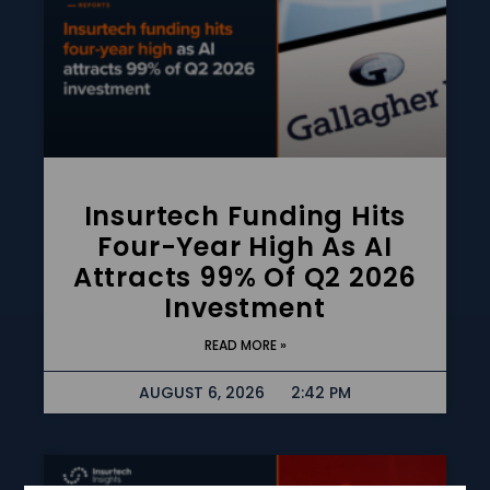
Insurtech Funding Hits
Four-Year High As AI
Attracts 99% Of Q2 2026
Investment
READ MORE »
AUGUST 6, 2026
2:42 PM