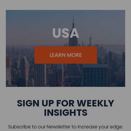
SIGN UP FOR WEEKLY
INSIGHTS
Subscribe to our Newsletter to increase your edge.