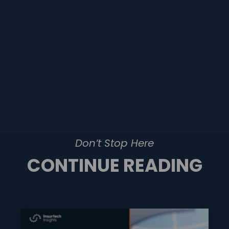
Don’t Stop Here
CONTINUE READING