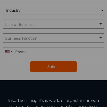
Submit
Insurtech Insights
is world’s largest insurtech
community, connecting industry executives,