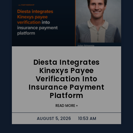
Diesta Integrates
Kinexys Payee
Verification Into
Insurance Payment
Platform
READ MORE »
AUGUST 5, 2026
10:53 AM