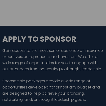
APPLY TO SPONSOR
Gain access to the most senior audience of insurance
executives, entrepreneurs, and investors. We offer a
wide range of opportunities for you to engage with
our attendees from networking to thought leadership.
Sponsorship packages provide a wide range of
opportunities developed for almost any budget and
are designed to help achieve your branding,
networking, and/or thought leadership goals.