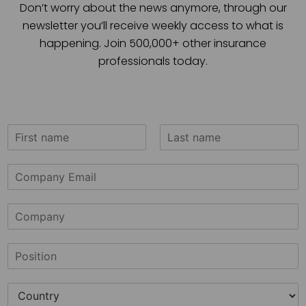
Don’t worry about the news anymore, through our
newsletter you’ll receive weekly access to what is
happening. Join 500,000+ other insurance
professionals today.