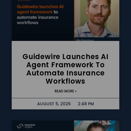
Guidewire Launches AI
Agent Framework To
Automate Insurance
Workflows
READ MORE »
AUGUST 5, 2026
2:48 PM