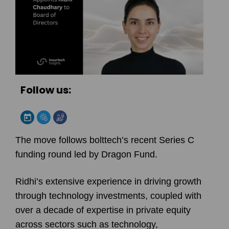
Follow us:
The move follows bolttech’s recent Series C
funding round led by Dragon Fund.
Ridhi’s extensive experience in driving growth
through technology investments, coupled with
over a decade of expertise in private equity
across sectors such as technology,