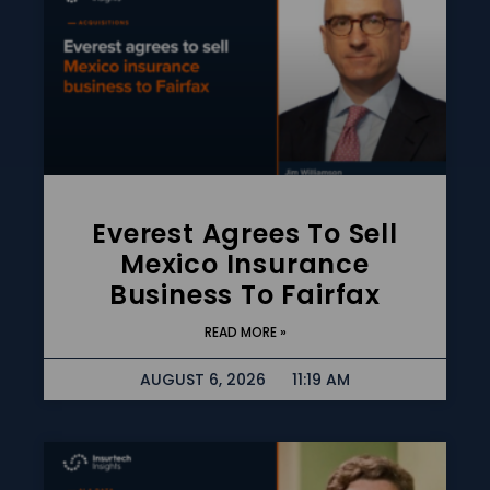
Everest Agrees To Sell
Mexico Insurance
Business To Fairfax
READ MORE »
AUGUST 6, 2026
11:19 AM