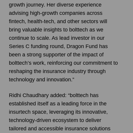
growth journey. Her diverse experience
advising high-growth companies across
fintech, health-tech, and other sectors will
bring valuable insights to bolttech as we
continue to scale. As lead investor in our
Series C funding round, Dragon Fund has
been a strong supporter of the impact of
bolttech’s work, reinforcing our commitment to
reshaping the insurance industry through
technology and innovation.”
Ridhi Chaudhary added: “bolttech has
established itself as a leading force in the
insurtech space, leveraging its innovative,
technology-driven ecosystem to deliver
tailored and accessible insurance solutions