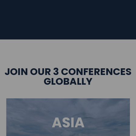
JOIN OUR 3 CONFERENCES
GLOBALLY