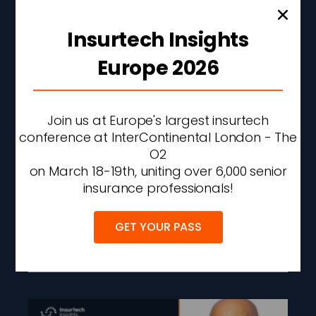
Insurtech Insights
Europe 2026
Join us at Europe's largest insurtech
conference at InterContinental London - The
Allstate Q2 Net Income
O2
Rises 56% As
on March 18-19th, uniting over 6,000 senior
Underwriting
insurance professionals!
Performance Improves
GET YOUR PASS
READ MORE »
AUGUST 6, 2026
2:36 PM