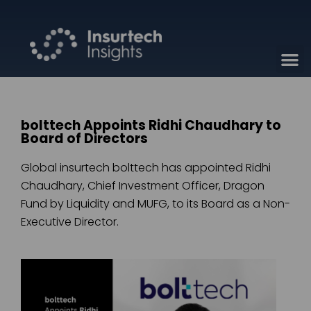
bolttech Appoints Ridhi Chaudhary to
Board of Directors
Global insurtech bolttech has appointed Ridhi
Chaudhary, Chief Investment Officer, Dragon
Fund by Liquidity and MUFG, to its Board as a Non-
Executive Director.