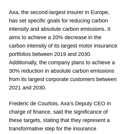
Axa, the second-largest insurer in Europe,
has set specific goals for reducing carbon
intensity and absolute carbon emissions. It
aims to achieve a 20% decrease in the
carbon intensity of its largest motor insurance
portfolios between 2019 and 2030.
Additionally, the company plans to achieve a
30% reduction in absolute carbon emissions
from its largest corporate customers between
2021 and 2030.
Frederic de Courtois, Axa’s Deputy CEO in
charge of finance, said the significance of
these targets, stating that they represent a
transformative step for the insurance