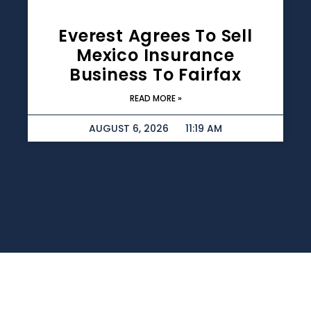
Everest Agrees To Sell
Mexico Insurance
Business To Fairfax
READ MORE »
AUGUST 6, 2026
11:19 AM