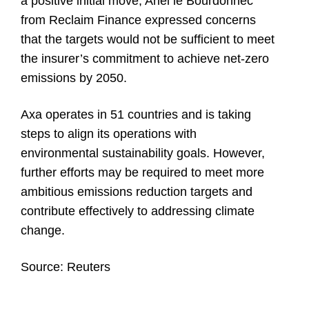
a positive initial move, Ariel le Bourdonnec
from Reclaim Finance expressed concerns
that the targets would not be sufficient to meet
the insurer’s commitment to achieve net-zero
emissions by 2050.
Axa operates in 51 countries and is taking
steps to align its operations with
environmental sustainability goals. However,
further efforts may be required to meet more
ambitious emissions reduction targets and
contribute effectively to addressing climate
change.
Source:
Reuters