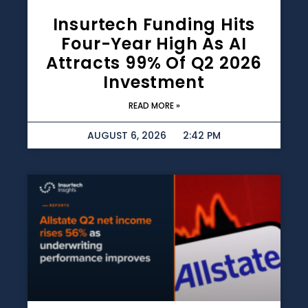
Insurtech Funding Hits
Four-Year High As AI
Attracts 99% Of Q2 2026
Investment
READ MORE »
AUGUST 6, 2026
2:42 PM