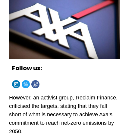
Follow us:
However, an activist group, Reclaim Finance,
criticised the targets, stating that they fall
short of what is necessary to achieve Axa’s
commitment to reach net-zero emissions by
2050.