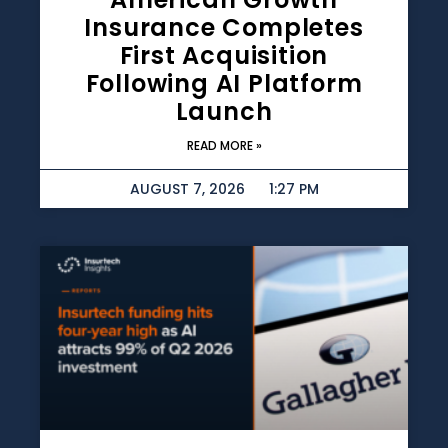
Insurance Completes
First Acquisition
Following AI Platform
Launch
READ MORE »
AUGUST 7, 2026
1:27 PM