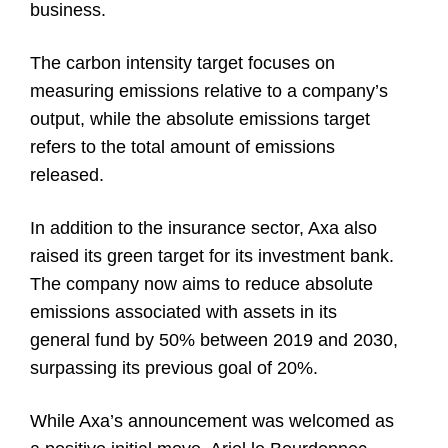
business.
The carbon intensity target focuses on
measuring emissions relative to a company’s
output, while the absolute emissions target
refers to the total amount of emissions
released.
In addition to the insurance sector, Axa also
raised its green target for its investment bank.
The company now aims to reduce absolute
emissions associated with assets in its
general fund by 50% between 2019 and 2030,
surpassing its previous goal of 20%.
While Axa’s announcement was welcomed as