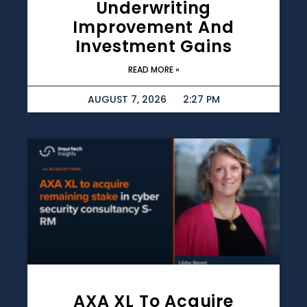
Underwriting
Improvement And
Investment Gains
READ MORE »
AUGUST 7, 2026
2:27 PM
AXA XL To Acquire