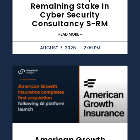
Remaining Stake In
Cyber Security
Consultancy S-RM
READ MORE »
AUGUST 7, 2026
2:09 PM
American Growth