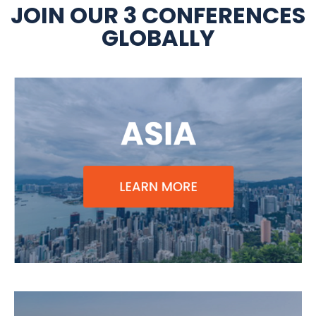
JOIN OUR 3 CONFERENCES
GLOBALLY