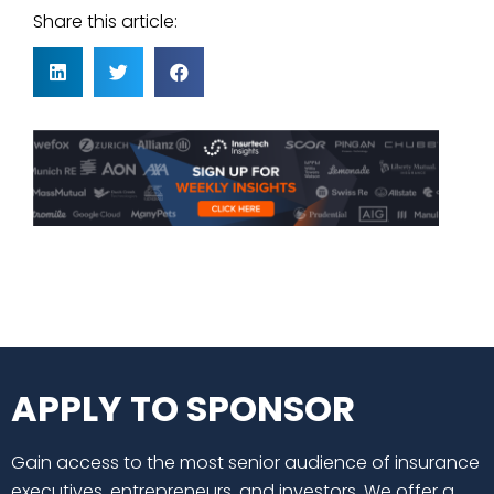
Share this article:
APPLY TO SPONSOR
Gain access to the most senior audience of insurance
executives, entrepreneurs, and investors. We offer a