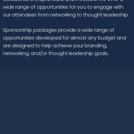
wide range of opportunities for you to engage with
our attendees from networking to thought leadership.
Sponsorship packages provide a wide range of
opportunities developed for almost any budget and
are designed to help achieve your branding,
networking, and/or thought leadership goals.