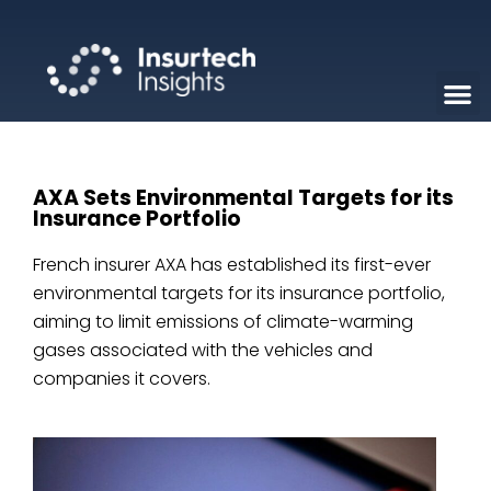
AXA Sets Environmental Targets for its
Insurance Portfolio
French insurer AXA has established its first-ever
environmental targets for its insurance portfolio,
aiming to limit emissions of climate-warming
gases associated with the vehicles and
companies it covers.