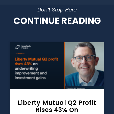
Don’t Stop Here
CONTINUE READING
Liberty Mutual Q2 Profit
Rises 43% On