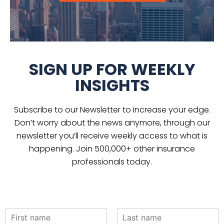
SIGN UP FOR WEEKLY
INSIGHTS
Subscribe to our Newsletter to increase your edge.
Don’t worry about the news anymore, through our
newsletter you’ll receive weekly access to what is
happening. Join 500,000+ other insurance
professionals today.