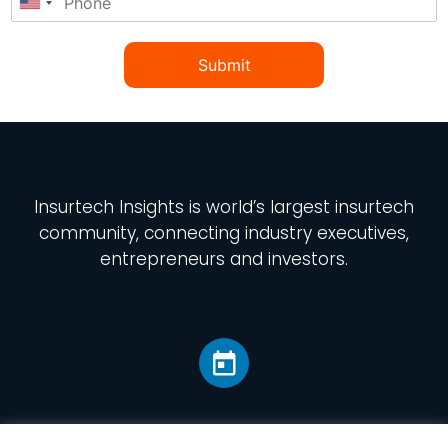
Submit
Insurtech Insights
is world’s largest insurtech
community, connecting industry executives,
entrepreneurs and investors.