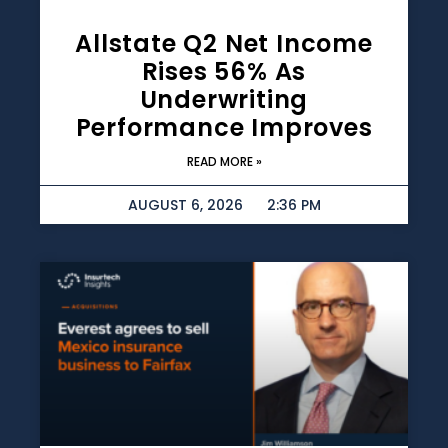
Allstate Q2 Net Income
Rises 56% As
Underwriting
Performance Improves
READ MORE »
AUGUST 6, 2026
2:36 PM