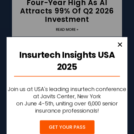
Four-Year High As AI
Attracts 99% Of Q2 2026
Investment
READ MORE »
AUGUST 6, 2026
2:42 PM
Insurtech Insights USA
2025
Join us at USA's leading insurtech conference
at Javits Center, New York
on June 4-5th, uniting over 6,000 senior
insurance professionals!
GET YOUR PASS
Allstate Q2 Net Income