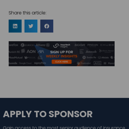
Share this article:
APPLY TO SPONSOR
Gain access to the most senior audience of insurance