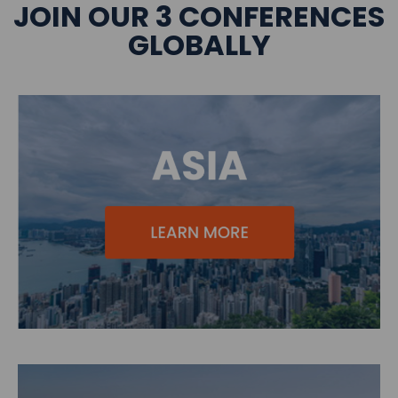
JOIN OUR 3 CONFERENCES
GLOBALLY