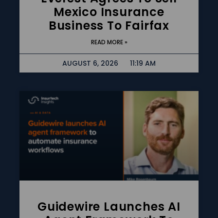
Mexico Insurance
Business To Fairfax
READ MORE »
AUGUST 6, 2026
11:19 AM
Guidewire Launches AI