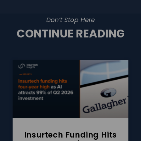
Don’t Stop Here
CONTINUE READING
Insurtech Funding Hits