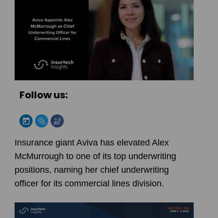
Follow us:
Insurance giant Aviva has elevated Alex
McMurrough to one of its top underwriting
positions, naming her chief underwriting
officer for its commercial lines division.