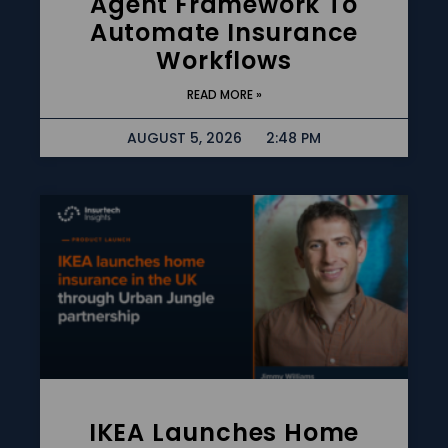
Agent Framework To
Automate Insurance
Workflows
READ MORE »
AUGUST 5, 2026
2:48 PM
IKEA Launches Home