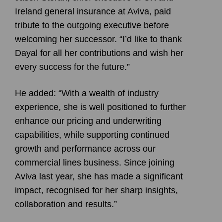
Ireland general insurance at Aviva, paid
tribute to the outgoing executive before
welcoming her successor. “I’d like to thank
Dayal for all her contributions and wish her
every success for the future.”
He added: “With a wealth of industry
experience, she is well positioned to further
enhance our pricing and underwriting
capabilities, while supporting continued
growth and performance across our
commercial lines business. Since joining
Aviva last year, she has made a significant
impact, recognised for her sharp insights,
collaboration and results.”