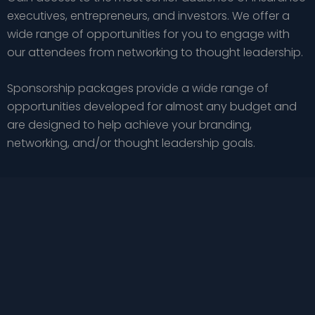
executives, entrepreneurs, and investors. We offer a
wide range of opportunities for you to engage with
our attendees from networking to thought leadership.
Sponsorship packages provide a wide range of
opportunities developed for almost any budget and
are designed to help achieve your branding,
networking, and/or thought leadership goals.