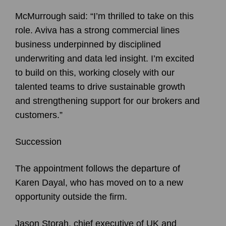
McMurrough said: “I’m thrilled to take on this
role. Aviva has a strong commercial lines
business underpinned by disciplined
underwriting and data led insight. I’m excited
to build on this, working closely with our
talented teams to drive sustainable growth
and strengthening support for our brokers and
customers.”
Succession
The appointment follows the departure of
Karen Dayal, who has moved on to a new
opportunity outside the firm.
Jason Storah, chief executive of UK and