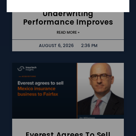
Rises 56% As
Underwriting
Performance Improves
READ MORE »
AUGUST 6, 2026
2:36 PM
Everest Agrees To Sell