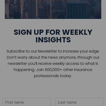
SIGN UP FOR WEEKLY
INSIGHTS
Subscribe to our Newsletter to increase your edge.
Don’t worry about the news anymore, through our
newsletter you’ll receive weekly access to what is
happening. Join 500,000+ other insurance
professionals today.