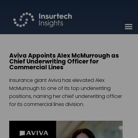
Aviva Appoints Alex McMurrough as
Chief Underwriting Officer for
Commercial Lines
Insurance giant Aviva has elevated Alex
McMurrough to one of its top underwriting
positions, naming her chief underwriting officer
for its commercial lines division.