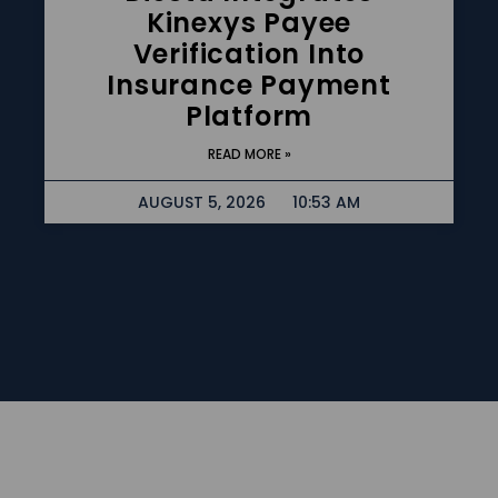
Kinexys Payee
Verification Into
Insurance Payment
Platform
READ MORE »
AUGUST 5, 2026
10:53 AM