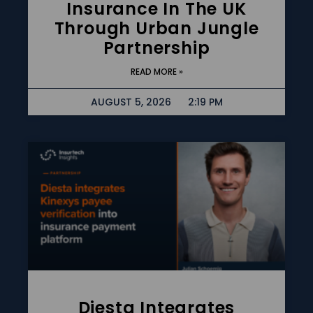
Insurance In The UK
Through Urban Jungle
Partnership
READ MORE »
AUGUST 5, 2026
2:19 PM
Diesta Integrates