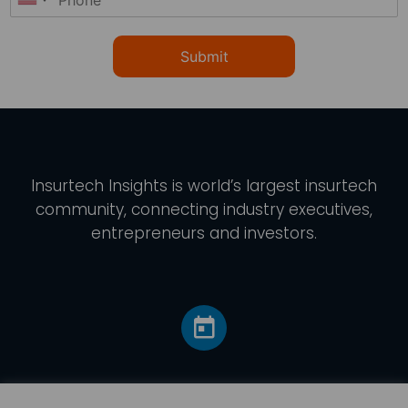
Submit
Insurtech Insights
is world’s largest insurtech
community, connecting industry executives,
entrepreneurs and investors.