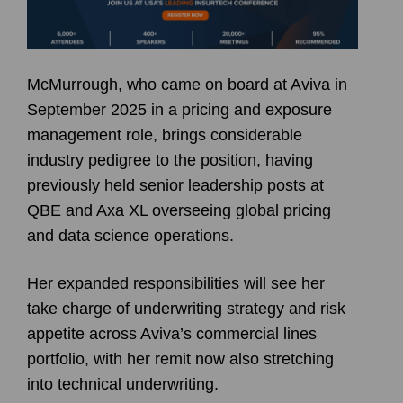
McMurrough, who came on board at Aviva in
September 2025 in a pricing and exposure
management role, brings considerable
industry pedigree to the position, having
previously held senior leadership posts at
QBE and Axa XL overseeing global pricing
and data science operations.
Her expanded responsibilities will see her
take charge of underwriting strategy and risk
appetite across Aviva’s commercial lines
portfolio, with her remit now also stretching
into technical underwriting.