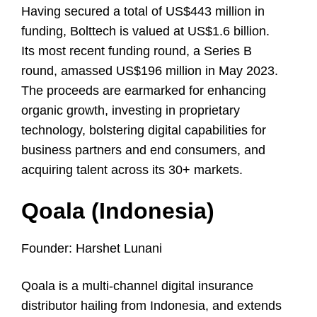
Having secured a total of US$443 million in
funding, Bolttech is valued at US$1.6 billion.
Its most recent funding round, a Series B
round, amassed US$196 million in May 2023.
The proceeds are earmarked for enhancing
organic growth, investing in proprietary
technology, bolstering digital capabilities for
business partners and end consumers, and
acquiring talent across its 30+ markets.
Qoala (Indonesia)
Founder: Harshet Lunani
Qoala is a multi-channel digital insurance
distributor hailing from Indonesia, and extends