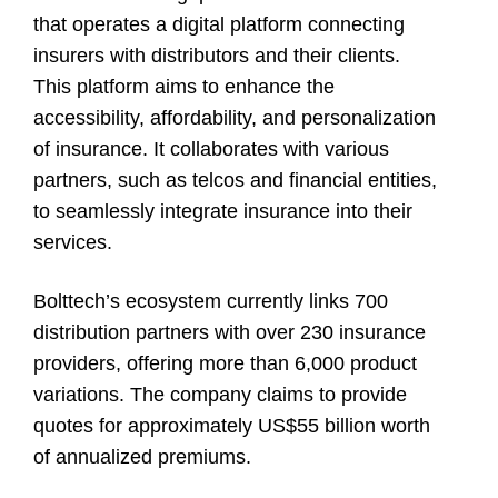
that operates a digital platform connecting
insurers with distributors and their clients.
This platform aims to enhance the
accessibility, affordability, and personalization
of insurance. It collaborates with various
partners, such as telcos and financial entities,
to seamlessly integrate insurance into their
services.
Bolttech’s ecosystem currently links 700
distribution partners with over 230 insurance
providers, offering more than 6,000 product
variations. The company claims to provide
quotes for approximately US$55 billion worth
of annualized premiums.