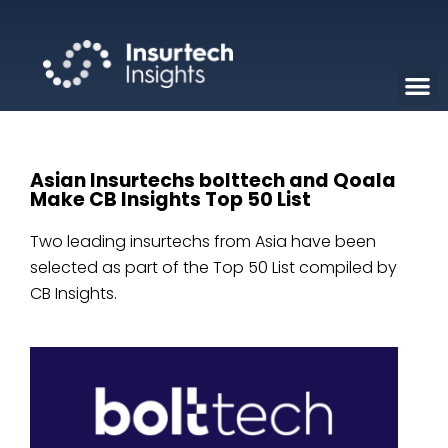
Asian Insurtechs bolttech and Qoala
Make CB Insights Top 50 List
Two leading insurtechs from Asia have been
selected as part of the Top 50 List compiled by
CB Insights.