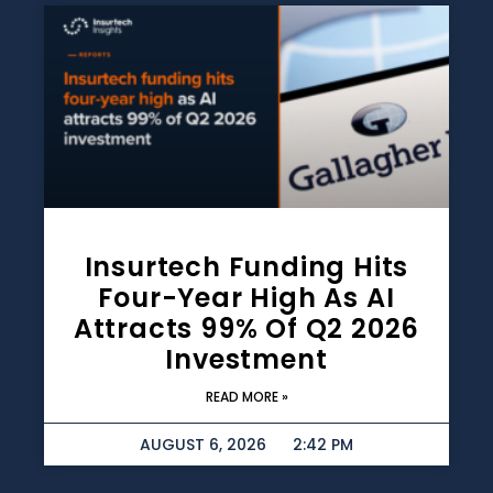
Insurtech Funding Hits
Four-Year High As AI
Attracts 99% Of Q2 2026
Investment
READ MORE »
AUGUST 6, 2026
2:42 PM