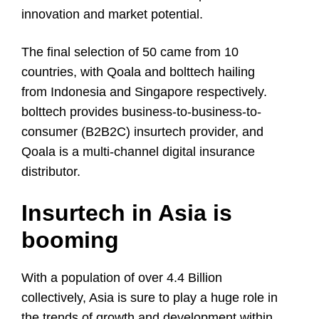
innovation and market potential.
The final selection of 50 came from 10
countries, with Qoala and bolttech hailing
from Indonesia and Singapore respectively.
bolttech provides business-to-business-to-
consumer (B2B2C) insurtech provider, and
Qoala is a multi-channel digital insurance
distributor.
I
nsurtech in Asia is
booming
With a population of over 4.4 Billion
collectively, Asia is sure to play a huge role in
the trends of growth and development within