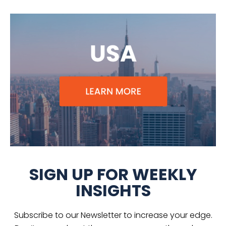
SIGN UP FOR WEEKLY
INSIGHTS
Subscribe to our Newsletter to increase your edge.