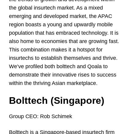
the global insurtech market. As a mixed
emerging and developed market, the APAC
region boasts a young and upwardly mobile
population that has embraced technology. It is
also home to economies that are growing fast.
This combination makes it a hotspot for
insurtechs to establish themselves and thrive.
We’ve profiled both bolttech and Qoala to
demonstrate their innovative rises to success
within the thriving Asian marketplace.
Bolttech (Singapore)
Group CEO: Rob Schimek
Bolttech is a Singapore-based insurtech firm