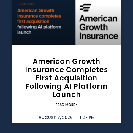
American Growth
Insurance Completes
First Acquisition
Following AI Platform
Launch
READ MORE »
AUGUST 7, 2026
1:27 PM