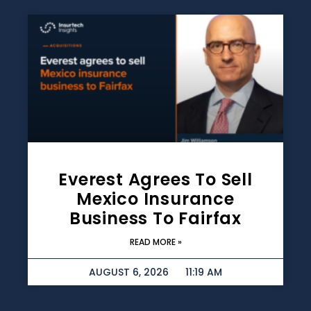
Everest Agrees To Sell
Mexico Insurance
Business To Fairfax
READ MORE »
AUGUST 6, 2026
11:19 AM