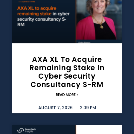
AXA XL To Acquire
Remaining Stake In
Cyber Security
Consultancy S-RM
READ MORE »
AUGUST 7, 2026
2:09 PM