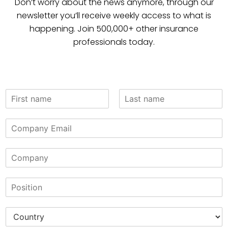
Don’t worry about the news anymore, through our
newsletter you’ll receive weekly access to what is
happening. Join 500,000+ other insurance
professionals today.