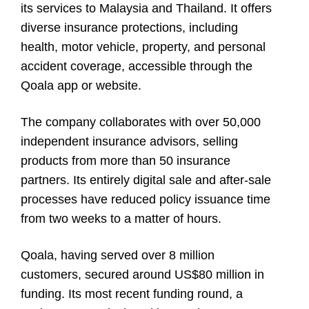
its services to Malaysia and Thailand. It offers
diverse insurance protections, including
health, motor vehicle, property, and personal
accident coverage, accessible through the
Qoala app or website.
The company collaborates with over 50,000
independent insurance advisors, selling
products from more than 50 insurance
partners. Its entirely digital sale and after-sale
processes have reduced policy issuance time
from two weeks to a matter of hours.
Qoala, having served over 8 million
customers, secured around US$80 million in
funding. Its most recent funding round, a