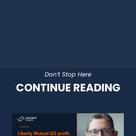
Don’t Stop Here
CONTINUE READING