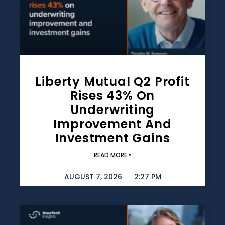
Liberty Mutual Q2 Profit
Rises 43% On
Underwriting
Improvement And
Investment Gains
READ MORE »
AUGUST 7, 2026
2:27 PM