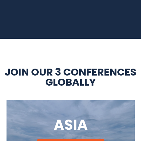
JOIN OUR 3 CONFERENCES
GLOBALLY