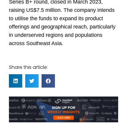
Series B+ round, closed in March 2023,
raising US$7.5 million. The company intends
to utilise the funds to expand its product
offerings and geographical reach, particularly
in underserved regions and populations
across Southeast Asia.
Share this article: