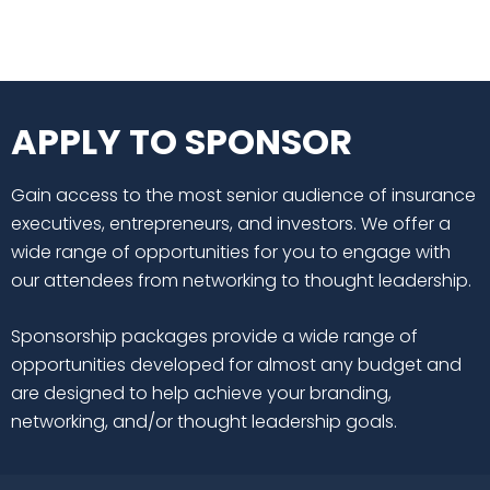
APPLY TO SPONSOR
Gain access to the most senior audience of insurance
executives, entrepreneurs, and investors. We offer a
wide range of opportunities for you to engage with
our attendees from networking to thought leadership.
Sponsorship packages provide a wide range of
opportunities developed for almost any budget and
are designed to help achieve your branding,
networking, and/or thought leadership goals.