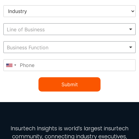
Submit
Insurtech Insights
is world’s largest insurtech
community, connecting industry executives,