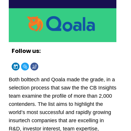
Follow us:
Both bolttech and Qoala made the grade, in a
selection process that saw the the CB Insights
team examine the profile of more than 2,000
contenders. The list aims to highlight the
world’s most successful and rapidly growing
insurtech companies that are excelling in
R&D, investor interest, team expertise,