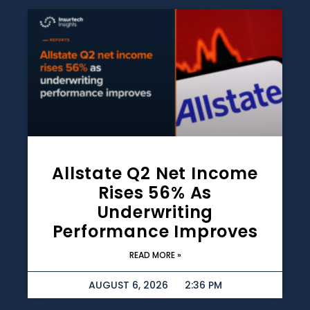
Allstate Q2 Net Income
Rises 56% As
Underwriting
Performance Improves
READ MORE »
AUGUST 6, 2026
2:36 PM