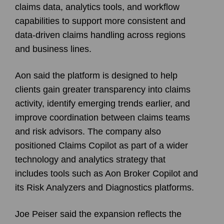
claims data, analytics tools, and workflow
capabilities to support more consistent and
data-driven claims handling across regions
and business lines.
Aon said the platform is designed to help
clients gain greater transparency into claims
activity, identify emerging trends earlier, and
improve coordination between claims teams
and risk advisors. The company also
positioned Claims Copilot as part of a wider
technology and analytics strategy that
includes tools such as Aon Broker Copilot and
its Risk Analyzers and Diagnostics platforms.
Joe Peiser said the expansion reflects the