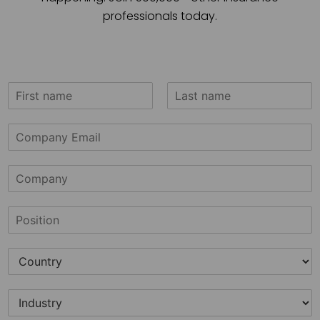
professionals today.