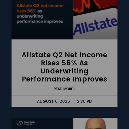
Allstate Q2 Net Income
Rises 56% As
Underwriting
Performance Improves
READ MORE »
AUGUST 6, 2026
2:36 PM