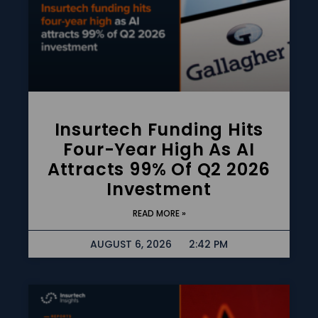
Insurtech Funding Hits
Four-Year High As AI
Attracts 99% Of Q2 2026
Investment
READ MORE »
AUGUST 6, 2026
2:42 PM