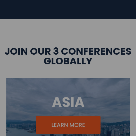
JOIN OUR 3 CONFERENCES
GLOBALLY