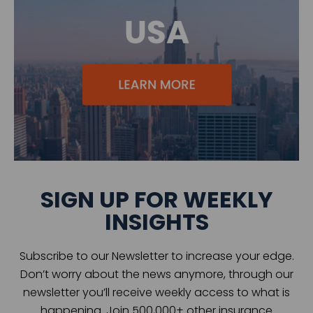
SIGN UP FOR WEEKLY
INSIGHTS
Subscribe to our Newsletter to increase your edge.
Don’t worry about the news anymore, through our
newsletter you’ll receive weekly access to what is
happening. Join 500,000+ other insurance