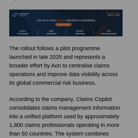
The rollout follows a pilot programme
launched in late 2025 and represents a
broader effort by Aon to centralise claims
operations and improve data visibility across
its global commercial risk business.
According to the company, Claims Copilot
consolidates claims management information
into a unified platform used by approximately
1,800 claims professionals operating in more
than 50 countries. The system combines