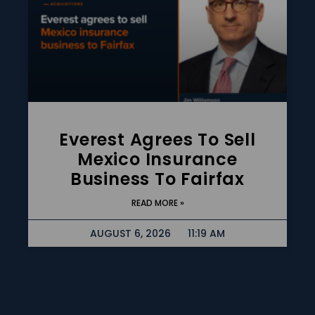
Everest Agrees To Sell
Mexico Insurance
Business To Fairfax
READ MORE »
AUGUST 6, 2026
11:19 AM