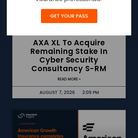
GET YOUR PASS
AXA XL To Acquire
Remaining Stake In
Cyber Security
Consultancy S-RM
READ MORE »
AUGUST 7, 2026
2:09 PM