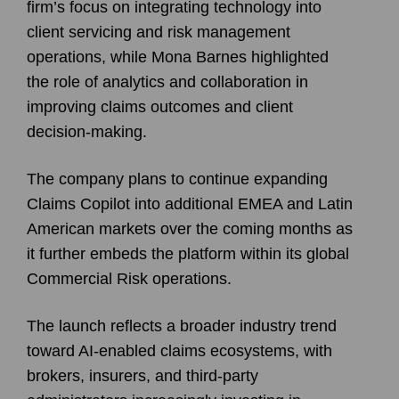
firm’s focus on integrating technology into
client servicing and risk management
operations, while Mona Barnes highlighted
the role of analytics and collaboration in
improving claims outcomes and client
decision-making.
The company plans to continue expanding
Claims Copilot into additional EMEA and Latin
American markets over the coming months as
it further embeds the platform within its global
Commercial Risk operations.
The launch reflects a broader industry trend
toward AI-enabled claims ecosystems, with
brokers, insurers, and third-party