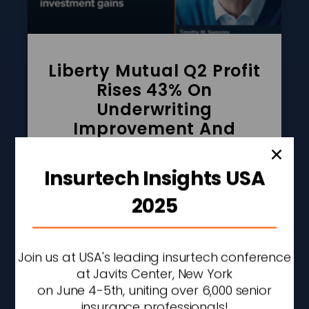
Liberty Mutual Q2 Profit
Rises 43% On
Underwriting
Improvement And
Investment Gains
Insurtech Insights USA
READ MORE »
2025
AUGUST 7, 2026
2:27 PM
Join us at USA's leading insurtech conference
at Javits Center, New York
on June 4-5th, uniting over 6,000 senior
insurance professionals!