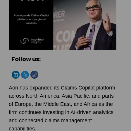
Follow us:
Aon has expanded its Claims Copilot platform
across North America, Asia Pacific, and parts
of Europe, the Middle East, and Africa as the
firm continues investing in AI-driven analytics
and connected claims management
capabilities.