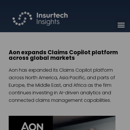
Aon expands Claims Copilot platform
across global markets
Aon has expanded its Claims Copilot platform
across North America, Asia Pacific, and parts of
Europe, the Middle East, and Africa as the firm
continues investing in AI-driven analytics and
connected claims management capabilities.