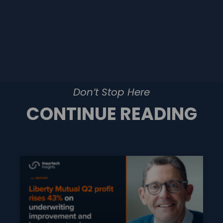
Don’t Stop Here
CONTINUE READING