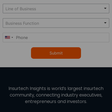
Submit
Insurtech Insights
is world’s largest insurtech
community, connecting industry executives,
entrepreneurs and investors.