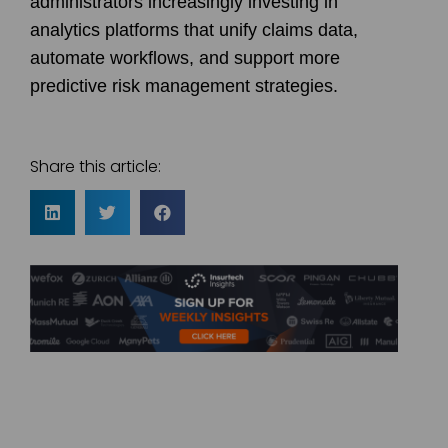
administrators increasingly investing in
analytics platforms that unify claims data,
automate workflows, and support more
predictive risk management strategies.
Share this article: