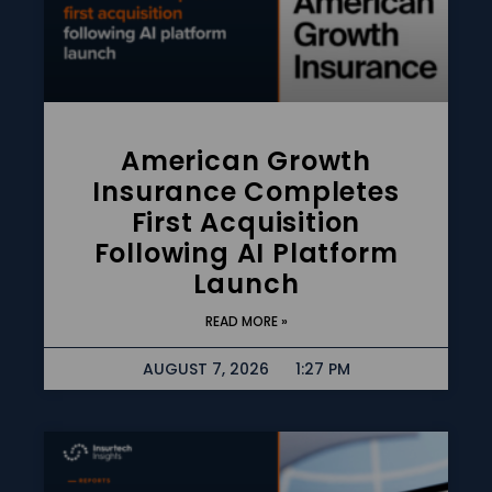
American Growth
Insurance Completes
First Acquisition
Following AI Platform
Launch
READ MORE »
AUGUST 7, 2026
1:27 PM