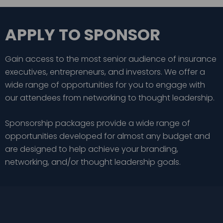
APPLY TO SPONSOR
Gain access to the most senior audience of insurance
executives, entrepreneurs, and investors. We offer a
wide range of opportunities for you to engage with
our attendees from networking to thought leadership.
Sponsorship packages provide a wide range of
opportunities developed for almost any budget and
are designed to help achieve your branding,
networking, and/or thought leadership goals.