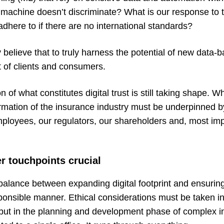
 machine doesn’t discriminate? What is our response to t
here to if there are no international standards?
 believe that to truly harness the potential of new data-
t of clients and consumers.
on of what constitutes digital trust is still taking shape.
formation of the insurance industry must be underpinned by
loyees, our regulators, our shareholders and, most impo
r touchpoints crucial
e a balance between expanding digital footprint and ensurin
ponsible manner. Ethical considerations must be taken in
 but in the planning and development phase of complex i