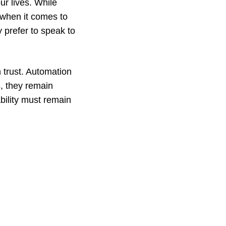
ur lives. While
 when it comes to
y prefer to speak to
 trust. Automation
, they remain
bility must remain