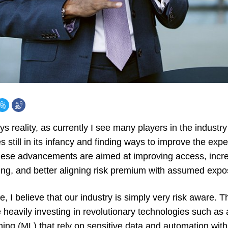
ys reality, as currently I see many players in the indust
s still in its infancy and finding ways to improve the expe
ese advancements are aimed at improving access, increas
ng, and better aligning risk premium with assumed expo
, I believe that our industry is simply very risk aware. Thi
heavily investing in revolutionary technologies such as art
ning (ML) that rely on sensitive data and automation wit