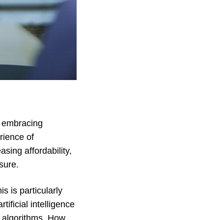
ry embracing
rience of
ing affordability,
sure.
s is particularly
ificial intelligence
h algorithms. How