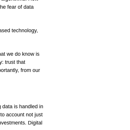
he fear of data
based technology,
 What we do know is
: trust that
rtantly, from our
g data is handled in
to account not just
nvestments. Digital