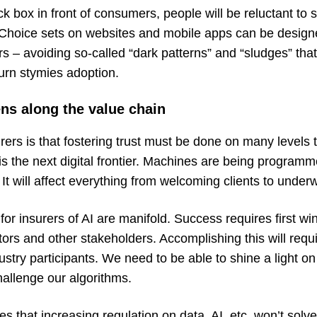
ack box in front of consumers, people will be reluctant to 
 Choice sets on websites and mobile apps can be designe
s – avoiding so-called “
dark patterns” and “sludges
” tha
turn stymies adoption.
ens along the value chain
rers is that fostering trust must be done on many levels
is the next digital frontier. Machines are being programm
 It will affect everything from welcoming clients to underw
for insurers of AI are manifold. Success requires first wi
ors and other stakeholders. Accomplishing this will requ
stry participants. We need to be able to shine a light on 
hallenge our algorithms.
es that increasing regulation on data, AI, etc. won’t solve