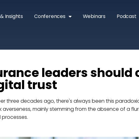
& Insights
Conferences
Webinars
Podcast
rance leaders should 
ital trust
eer three decades ago, there's always been this paradoxic
isk averseness, mainly stemming from the absence of a flur
d processes.