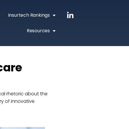
Insurtech Rankings
Resources
care
al rhetoric about the
ry of innovative