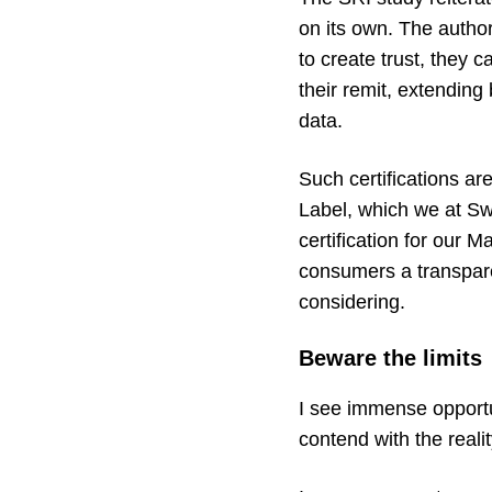
on its own. The autho
to create trust, they 
their remit, extending
data.
Such certifications a
Label
, which we at Sw
certification for our
Ma
consumers a transpare
considering.
Beware the limits
I see immense opportuni
contend with the reali