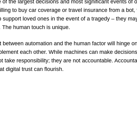
of the largest decisions and most significant events of o
ling to buy car coverage or travel insurance from a bot,
lp support loved ones in the event of a tragedy – they ma
. The human touch is unique.
t between automation and the human factor will hinge on
lement each other. While machines can make decisions
 take responsibility; they are not accountable. Accounta
t digital trust can flourish.