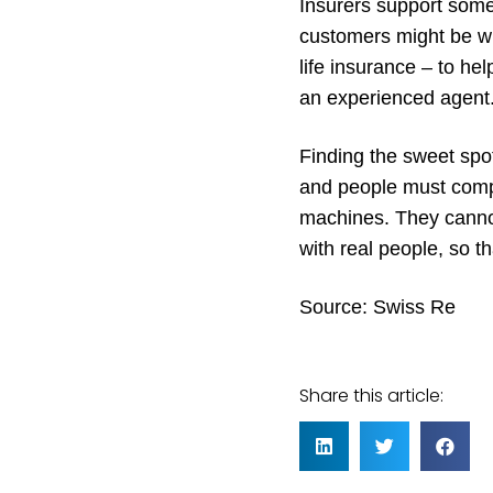
Insurers support some 
customers might be wil
life insurance – to he
an experienced agent
Finding the sweet spo
and people must comp
machines. They cannot
with real people, so tha
Source:
Swiss Re
Share this article: