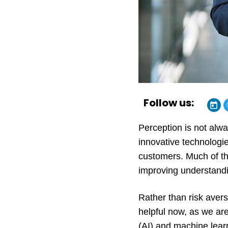
Follow us:
Perception is not alwa
innovative technologie
customers. Much of th
improving understandi
Rather than risk averse
helpful now, as we are 
(AI) and machine lear