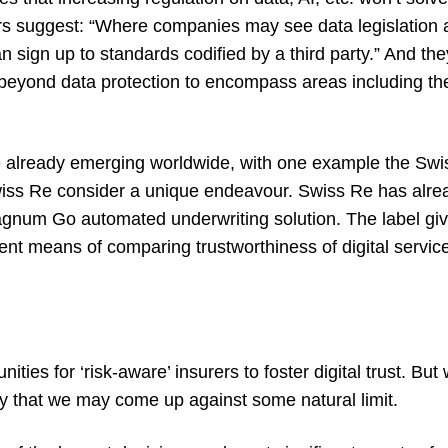
rs suggest: “Where companies may see data legislation as
can sign up to standards codified by a third party.” And th
 beyond data protection to encompass areas including the
re already emerging worldwide, with one example the
Swis
iss Re consider a unique endeavour. Swiss Re has alrea
gnum Go
automated underwriting solution. The label giv
nt means of comparing trustworthiness of digital servi
ties for ‘risk-aware’ insurers to foster digital trust. Bu
ty that we may come up against some natural limit.