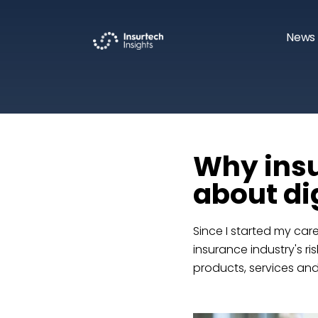
News 
Why insu
about dig
Since I started my car
insurance industry's r
products, services an