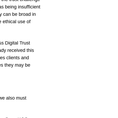
 being insufficient
ey can be broad in
 ethical use of
s Digital Trust
dy received this
es clients and
ces they may be
t we also must