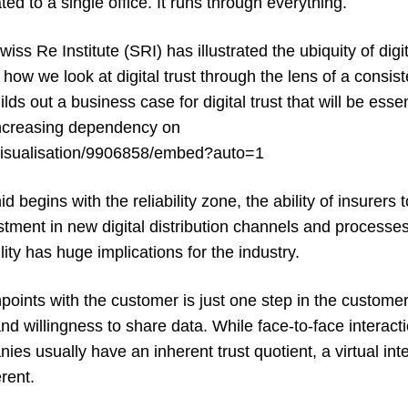
ed to a single office. It runs through everything.
iss Re Institute (SRI) has illustrated the ubiquity of digita
 how we look at digital trust through the lens of a consi
ds out a business case for digital trust that will be essen
increasing dependency on
sh/visualisation/9906858/embed?auto=1
mid
begins with the reliability zone, the ability of insurers
ment in new digital distribution channels and processes,
ity has huge implications for the industry.
hpoints with the customer is just one step in the customer
and willingness to share data. While face-to-face interac
s usually have an inherent trust quotient, a virtual int
erent.