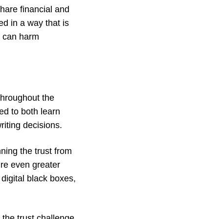
share financial and
d in a way that is
t can harm
 throughout the
ed to both learn
riting decisions.
nning the trust from
ire even greater
digital black boxes,
 the trust challenge