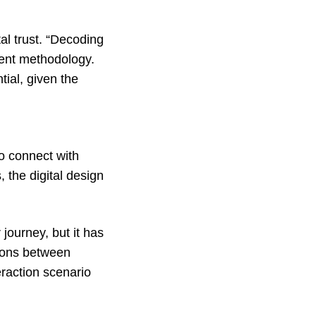
l trust. “
Decoding
stent methodology.
tial, given the
 to connect with
 the digital design
 journey, but it has
tions between
eraction scenario