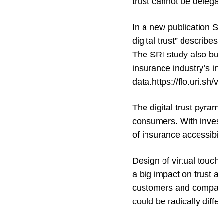
trust cannot be delegat
In a new publication Sw
digital trust
” describes
The SRI study also buil
insurance industry’s 
data.https://flo.uri.
The
digital trust pyra
consumers. With invest
of insurance accessibil
Design of virtual touc
a big impact on trust 
customers and companie
could be radically diff