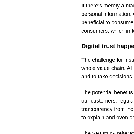
If there’s merely a bl
personal information.
beneficial to consumer
consumers, which in 
Digital trust happ
The challenge for insu
whole value chain. AI 
and to take decisions.
The potential benefits 
our customers, regulat
transparency from indu
to explain and even c
The SRI study reiterat