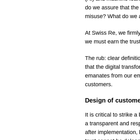
do we assure that the
misuse? What do we ad
At Swiss Re, we firmly
we must earn the trus
The rub: clear definiti
that the digital trans
emanates from our emp
customers.
Design of custome
It is critical to strik
a transparent and res
after implementation,