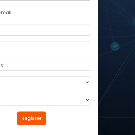
Register