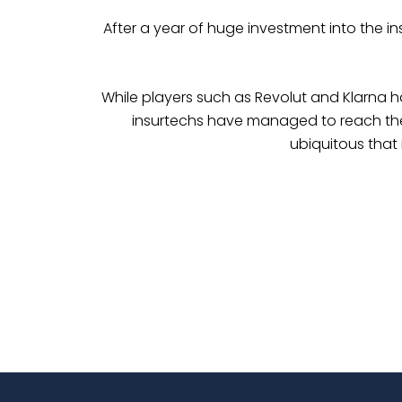
After a year of huge investment into the in
While players such as Revolut and Klarna 
insurtechs have managed to reach the sa
ubiquitous that 