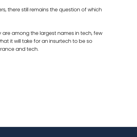
s, there still remains the question of which
y are among the largest names in tech, few
t it will take for an insurtech to be so
surance and tech.