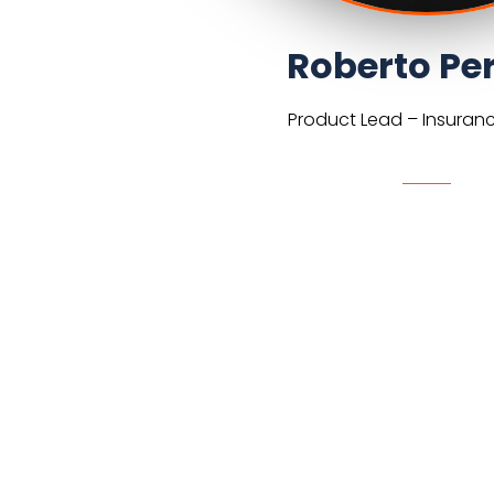
Roberto Per
Product Lead – Insuran