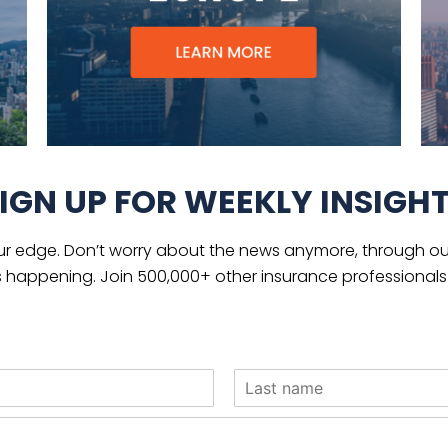
IGN UP FOR WEEKLY INSIGH
ur edge. Don’t worry about the news anymore, through our
s happening. Join 500,000+ other insurance professionals