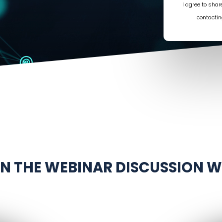
I agree to sha
contactin
IN THE WEBINAR DISCUSSION W