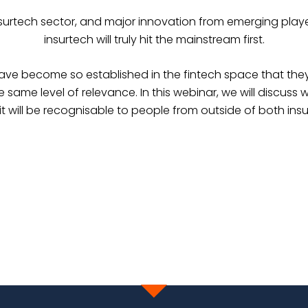
surtech sector, and major innovation from emerging player
insurtech will truly hit the mainstream first.
have become so established in the fintech space that the
me level of relevance. In this webinar, we will discuss wha
it will be recognisable to people from outside of both in