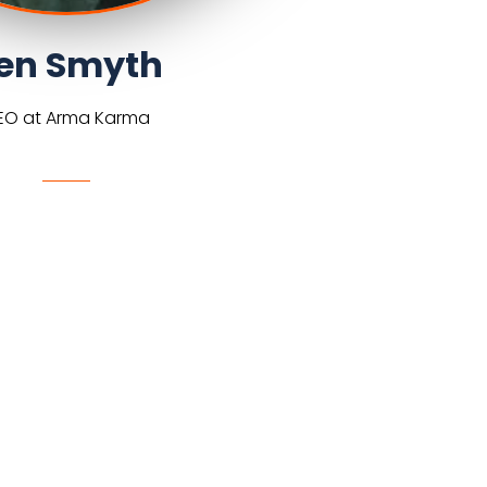
en Smyth
EO at Arma Karma