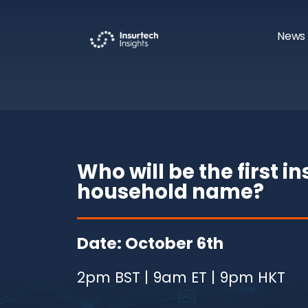
News 
Who will be the first i
household name?
Date: October 6th
2pm BST | 9am ET | 9pm HKT