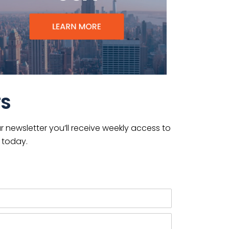
TS
 newsletter you’ll receive weekly access to
 today.