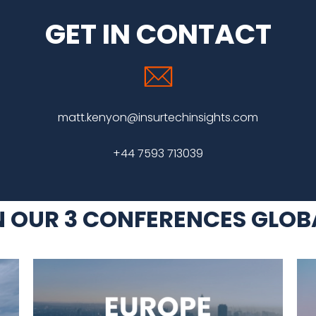
GET IN CONTACT
matt.kenyon@insurtechinsights.com
+44 7593 713039
N OUR 3 CONFERENCES GLOB