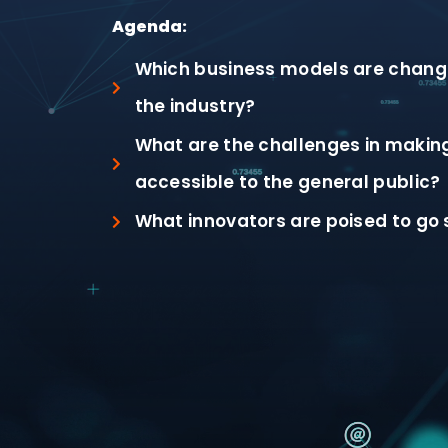
Agenda:
Which business models are changi
the industry?
What are the challenges in makin
accessible to the general public?
What innovators are poised to go 