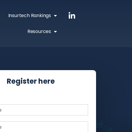
Insurtech Rankings
Resources
Register here