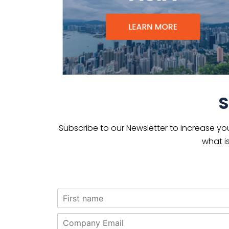
S
Subscribe to our Newsletter to increase yo
what i