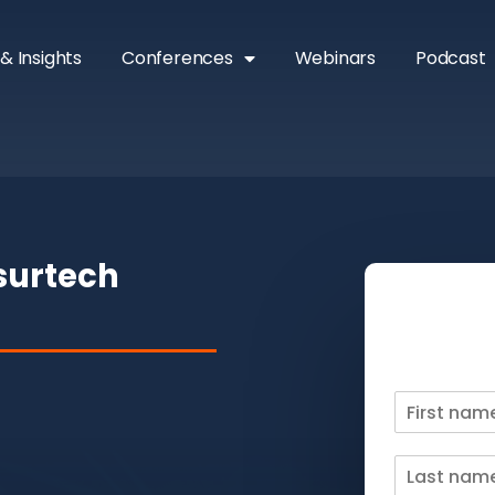
& Insights
Conferences
Webinars
Podcast
nsurtech