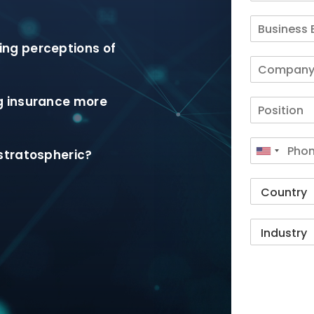
ng perceptions of
g insurance more
stratospheric?