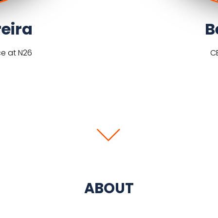
eira
B
ce at N26
C
ABOUT