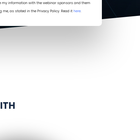
re my information with the webinar sponsors and them
g me, as stated in the Privacy Policy. Read it
here
.
ITH