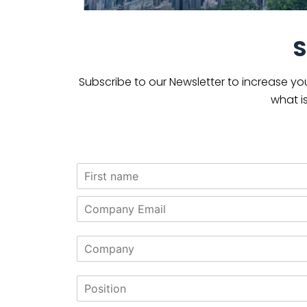
S
Subscribe to our Newsletter to increase yo
what i