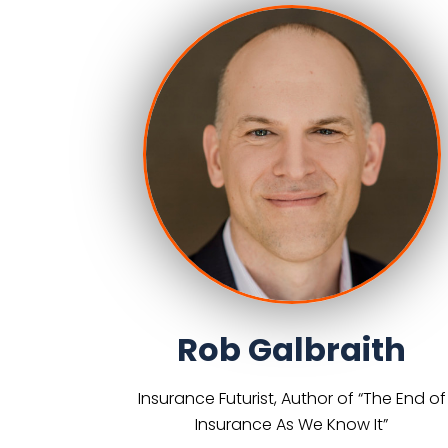
Rob Galbraith
Insurance Futurist, Author of “The End of
Insurance As We Know It”