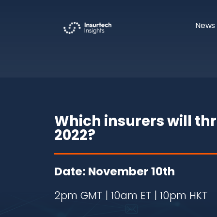
News 
Which insurers will th
2022?
Date: November 10th
2pm GMT | 10am ET | 10pm HKT