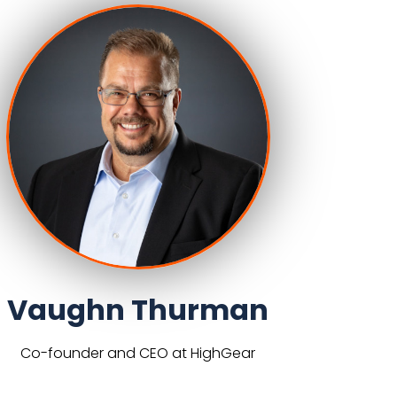
Vaughn Thurman
Co-founder and CEO at HighGear