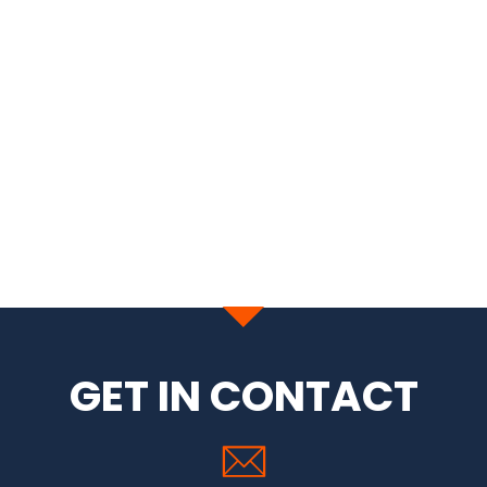
GET IN CONTACT