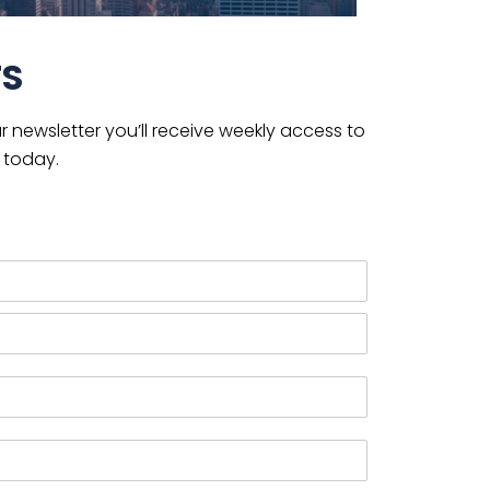
TS
 newsletter you’ll receive weekly access to
 today.