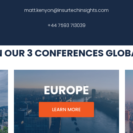
matt.kenyon@insurtechinsights.com
+44 7593 713039
N OUR 3 CONFERENCES GLOB