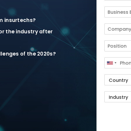
m insurtechs?
r the industry after
llenges of the 2020s?