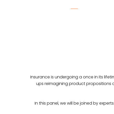
Insurance is undergoing a once in its lifeti
ups reimagining product propositions a
In this panel, we will be joined by exper