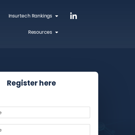
Insurtech Rankings
Resources
Register here