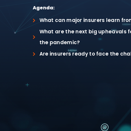
Agenda:
What can major insurers learn fro
What are the next big upheavals fo
the pandemic?
Are insurers ready to face the cha