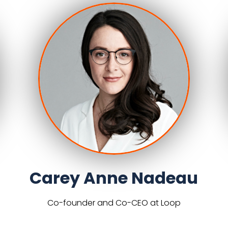
Carey Anne Nadeau
Co-founder and Co-CEO at Loop