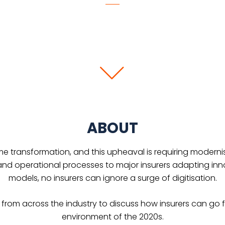
ABOUT
me transformation, and this upheaval is requiring modernisa
nd operational processes to major insurers adapting innov
models, no insurers can ignore a surge of digitisation.
ts from across the industry to discuss how insurers can go f
environment of the 2020s.