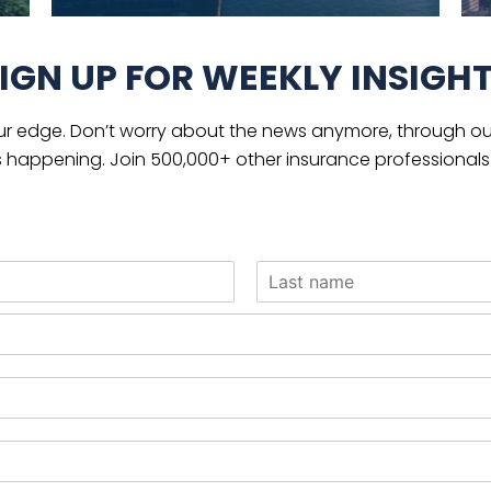
IGN UP FOR WEEKLY INSIGH
ur edge. Don’t worry about the news anymore, through our
s happening. Join 500,000+ other insurance professionals