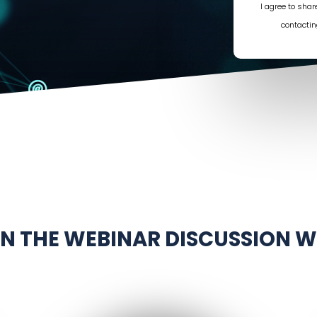
I agree to sha
contactin
IN THE WEBINAR DISCUSSION W