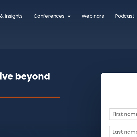
& Insights
Conferences
Webinars
Podcast
rive beyond