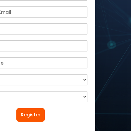
Register