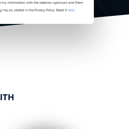
re my information with the webinar sponsors and them
g me, as stated in the Privacy Policy. Read it
here
.
ITH