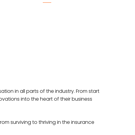
tion in all parts of the industry. From start
ations into the heart of their business
rom surviving to thriving in the insurance