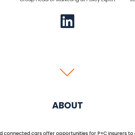
ABOUT
connected cars offer opportunities for P+C insurers to o