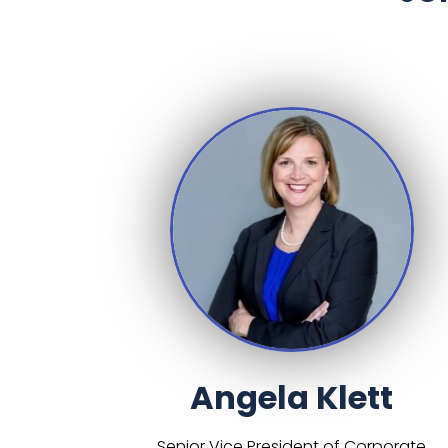
Angela Klett
Senior Vice President of Corporate