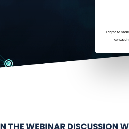
I agree to sha
contactin
IN THE WEBINAR DISCUSSION W