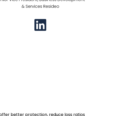
& Services Resideo
ffer better protection, reduce loss ratios