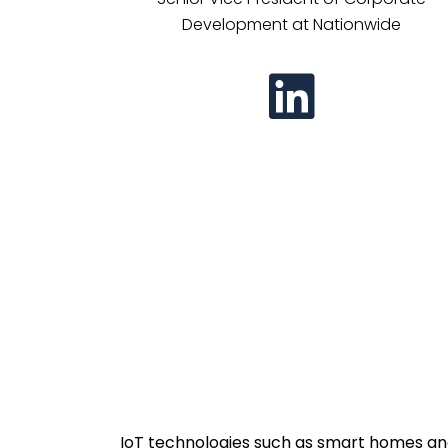
Development at Nationwide
IoT technologies such as smart homes and 