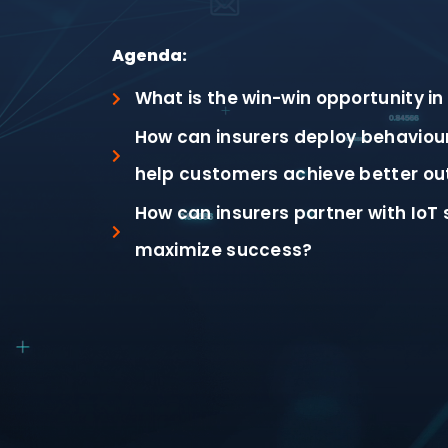
Agenda:
What is the win-win opportunity in
How can insurers deploy behaviour
help customers achieve better o
How can insurers partner with IoT 
maximize success?