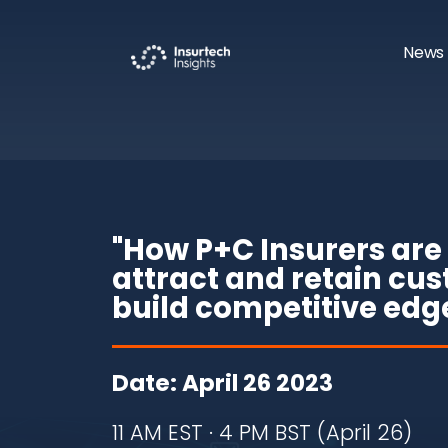
News 
"How P+C Insurers are 
attract and retain cu
build competitive edg
Date: April 26 2023
11 AM EST · 4 PM BST (April 26)