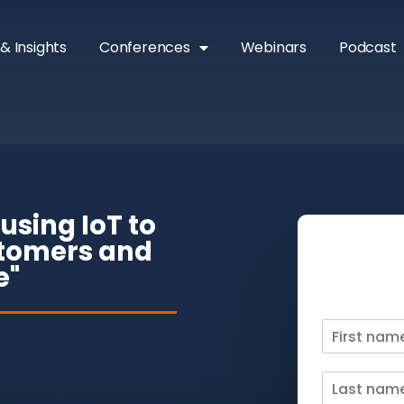
& Insights
Conferences
Webinars
Podcast
using IoT to
stomers and
e"