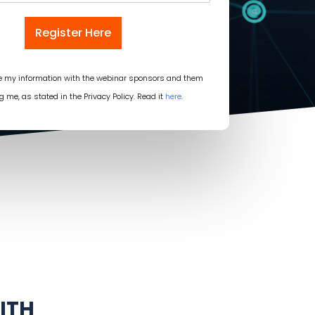
Register Here
re my information with the webinar sponsors and them
g me, as stated in the Privacy Policy. Read it
here
.
ITH