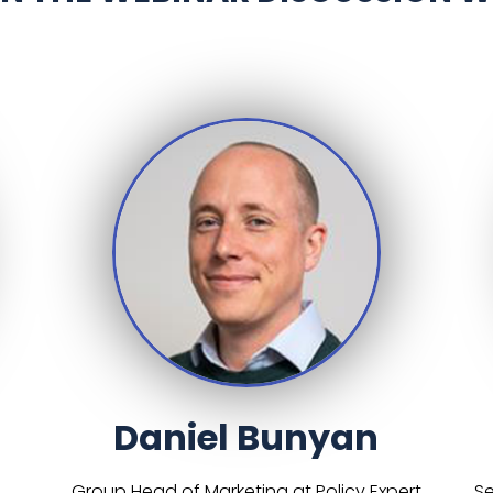
Daniel Bunyan
Group Head of Marketing at Policy Expert
Se