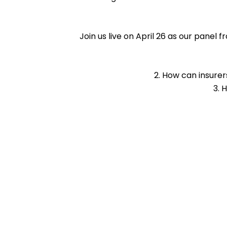
Join us live on April 26 as our panel
How can insurer
H