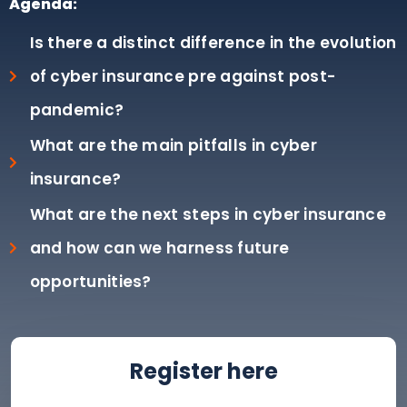
Agenda:
Is there a distinct difference in the evolution
of cyber insurance pre against post-
pandemic?
What are the main pitfalls in cyber
insurance?
What are the next steps in cyber insurance
and how can we harness future
opportunities?
Register here