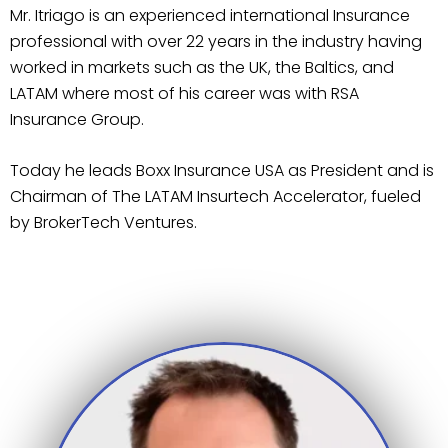
Mr. Itriago is an experienced international Insurance
professional with over 22 years in the industry having
worked in markets such as the UK, the Baltics, and
LATAM where most of his career was with RSA
Insurance Group.
Today he leads Boxx Insurance USA as President and is
Chairman of The LATAM Insurtech Accelerator, fueled
by BrokerTech Ventures.