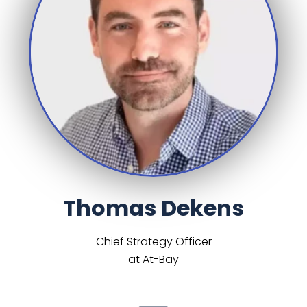
Thomas Dekens
Chief Strategy Officer
at At-Bay