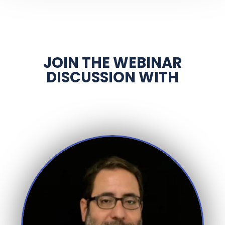
JOIN THE WEBINAR
DISCUSSION WITH