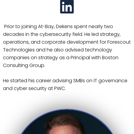
Prior to joining At-Bay, Dekens spent nearly two
decades in the cybersecurity field. He led strategy,
operations, and corporate development for Forescout
Technologies and he also advised technology
companies on strategy as a Principal with Boston
Consulting Group.
H
e started his career advising SMBs on IT governance
and cyber security at PWC.