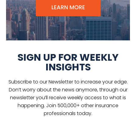
SIGN UP FOR WEEKLY
INSIGHTS
Subscribe to our Newsletter to increase your edge.
Don’t worry about the news anymore, through our
newsletter you’ll receive weekly access to what is
happening. Join 500,000+ other insurance
professionals today.