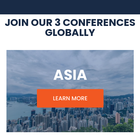
JOIN OUR 3 CONFERENCES
GLOBALLY