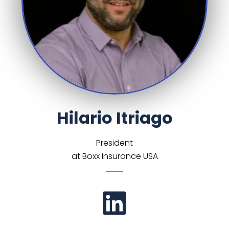
Hilario Itriago
President
at Boxx Insurance USA