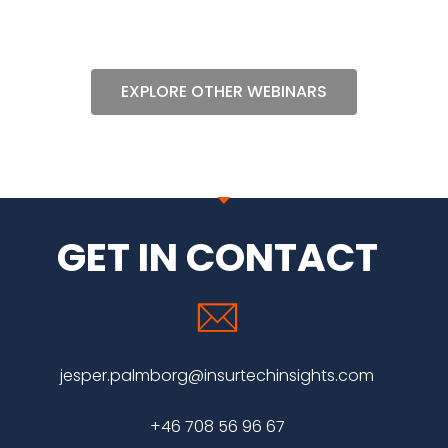
EXPLORE OTHER WEBINARS
GET IN CONTACT
jesper.palmborg@insurtechinsights.com
+46 708 56 96 67