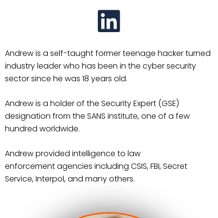
Andrew is a self-taught former teenage hacker turned
industry leader who has been in the cyber
security
sector since he was 18 years old.
Andrew is a holder of the Security Expert (GSE)
designation
from the SANS institute, one of a few
hundred worldwide.
Andrew provided intelligence to law
enforcement
agencies including CSIS, FBI, Secret
Service, Interpol, and many others.