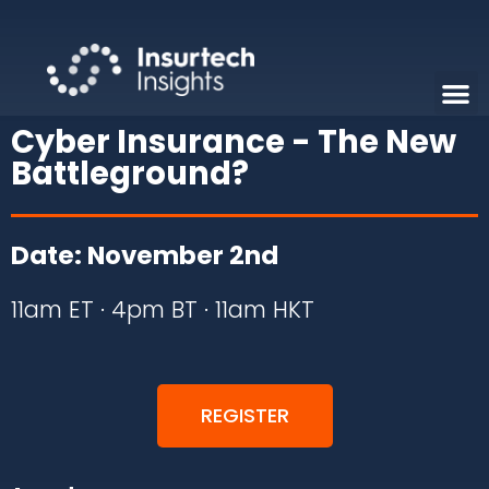
Cyber Insurance - The New
Battleground?
Date: November 2nd
11am ET · 4pm BT · 11am HKT
REGISTER