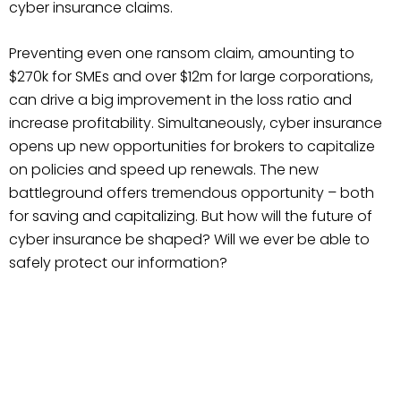
cyber insurance claims.
Preventing even one ransom claim, amounting to
$270k for SMEs and over $12m for large corporations,
can drive a big improvement in the loss ratio and
increase profitability. Simultaneously, cyber insurance
opens up new opportunities for brokers to capitalize
on policies and speed up renewals. The new
battleground offers tremendous opportunity – both
for saving and capitalizing. But how will the future of
cyber insurance be shaped? Will we ever be able to
safely protect our information?