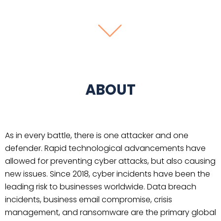
ABOUT
As in every battle, there is one attacker and one
defender. Rapid technological advancements have
allowed for preventing cyber attacks, but also causing
new issues. Since 2018, cyber incidents have been the
leading risk to businesses worldwide. Data breach
incidents, business email compromise, crisis
management, and ransomware are the primary global