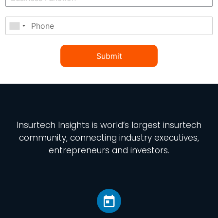
Submit
Insurtech Insights
is world’s largest insurtech
community, connecting industry executives,
entrepreneurs and investors.