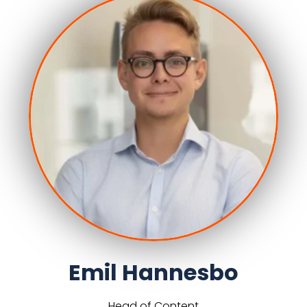
Emil Hannesbo
Head of Content