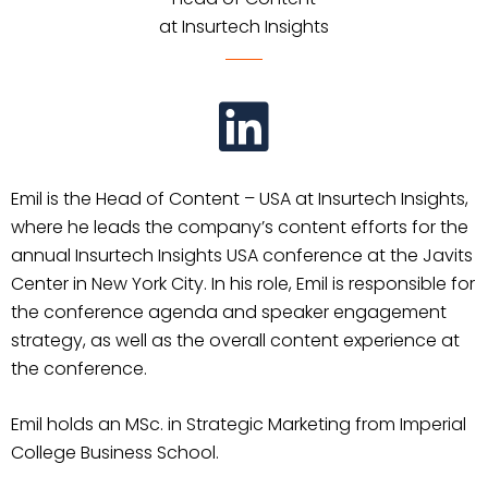
at Insurtech Insights
Emil is the Head of Content – USA at Insurtech Insights,
where he leads the company’s content efforts for the
annual Insurtech Insights USA conference at the Javits
Center in New York City. In his role, Emil is responsible for
the conference agenda and speaker engagement
strategy, as well as the overall content experience at
the conference.
Emil holds an MSc. in Strategic Marketing from Imperial
College Business School.