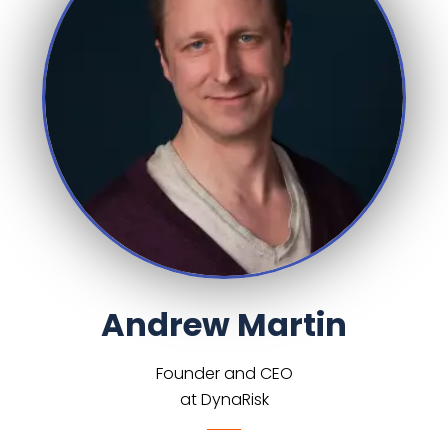
Andrew Martin
Founder and CEO
at DynaRisk