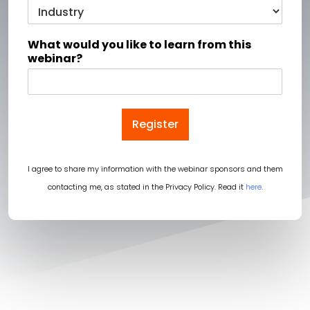
What would you like to learn from this
webinar?
Register
I agree to share my information with the webinar sponsors and them
contacting me, as stated in the Privacy Policy. Read it
here
.