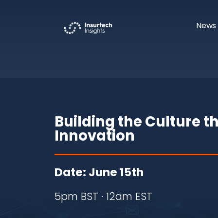
News 
Building the Culture t
Innovation
Date: June 15th
5pm BST · 12am EST