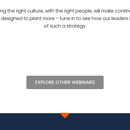
ing the right culture, with the right people, will make con
s designed to plant more – tune in to see how our leaders 
of such a strategy.
EXPLORE OTHER WEBINARS