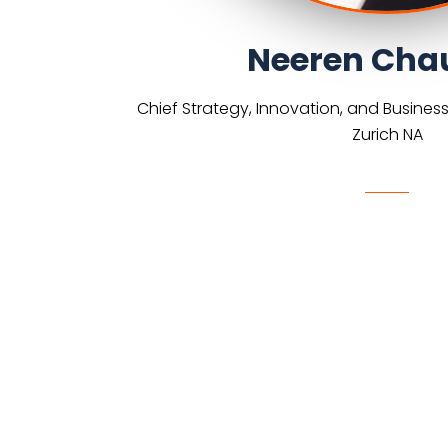
Neeren Cha
Chief Strategy, Innovation, and Busines
Zurich NA