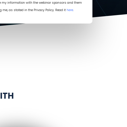
re my information with the webinar sponsors and them
g me, as stated in the Privacy Policy. Read it
here
.
ITH