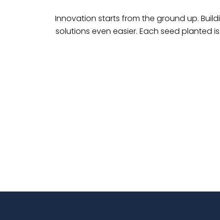
Innovation starts from the ground up. Build
solutions even easier. Each seed planted i