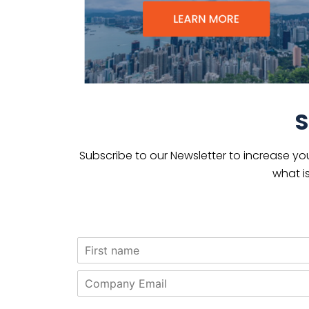
S
Subscribe to our Newsletter to increase yo
what i