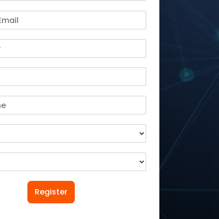
Register