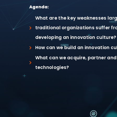
Agenda:
What are the key weaknesses larg
traditional organizations suffer f
developing an innovation culture?
How can we build an innovation cu
What can we acquire, partner and 
technologies?