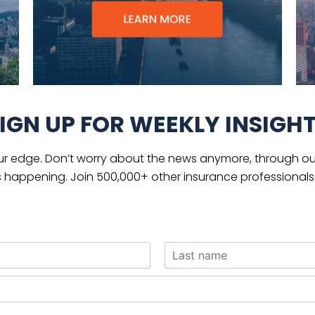
IGN UP FOR WEEKLY INSIGH
ur edge. Don’t worry about the news anymore, through our
s happening. Join 500,000+ other insurance professionals