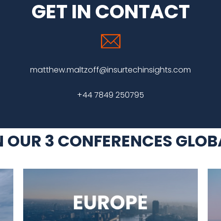
GET IN CONTACT
matthew.maltzoff@insurtechinsights.com
+44 7849 250795
N OUR 3 CONFERENCES GLOB