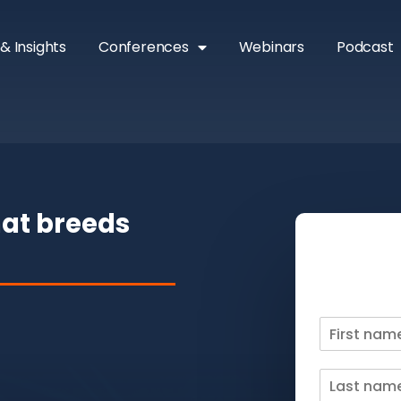
& Insights
Conferences
Webinars
Podcast
hat breeds