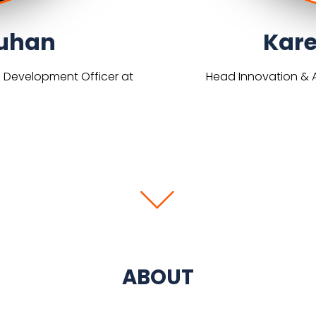
uhan
Kare
s Development Officer at
Head Innovation & A
ABOUT