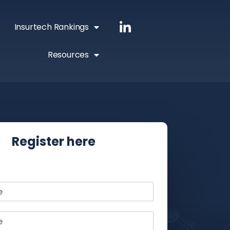
Insurtech Rankings
Resources
Register here