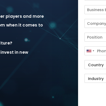
er players and more
rom when it comes to
lture?
invest in new