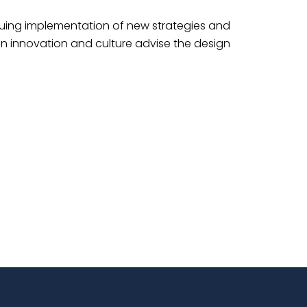
tinuing implementation of new strategies and
in innovation and culture advise the design