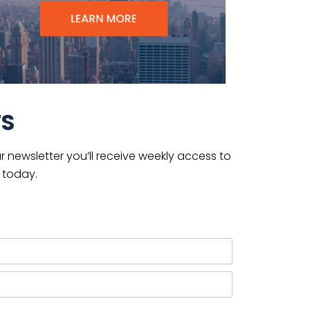
TS
 newsletter you’ll receive weekly access to
 today.