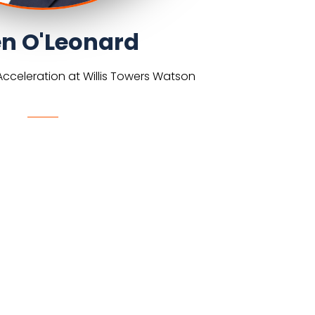
n O'Leonard
cceleration at Willis Towers Watson