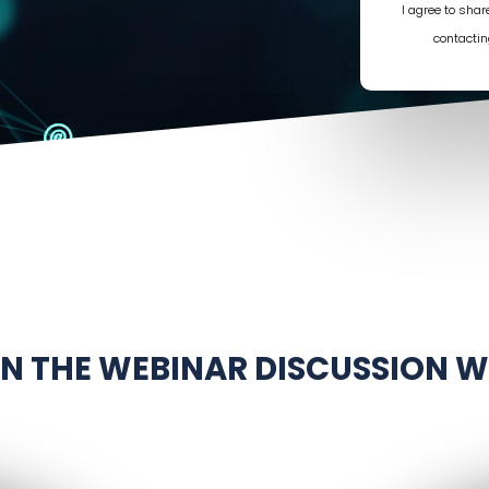
I agree to sha
contactin
IN THE WEBINAR DISCUSSION W