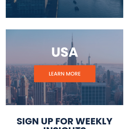
SIGN UP FOR WEEKLY