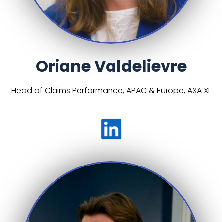
Oriane Valdelievre
Head of Claims Performance, APAC & Europe, AXA XL