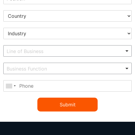
Submit