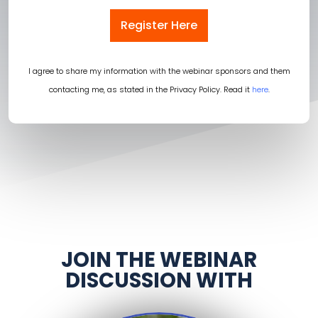
Register Here
I agree to share my information with the webinar sponsors and them
contacting me, as stated in the Privacy Policy. Read it
here
.
JOIN THE WEBINAR
DISCUSSION WITH