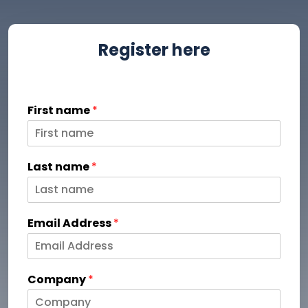
Register here
First name
*
Last name
*
Email Address
*
Company
*