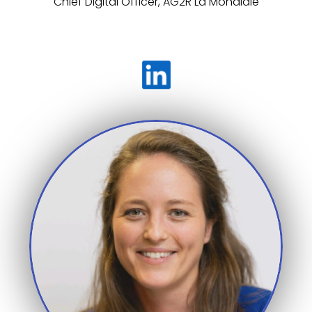
Chief Digital Officer, AG2R La Mondiale