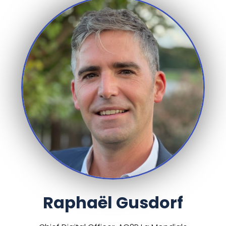
Raphaël Gusdorf