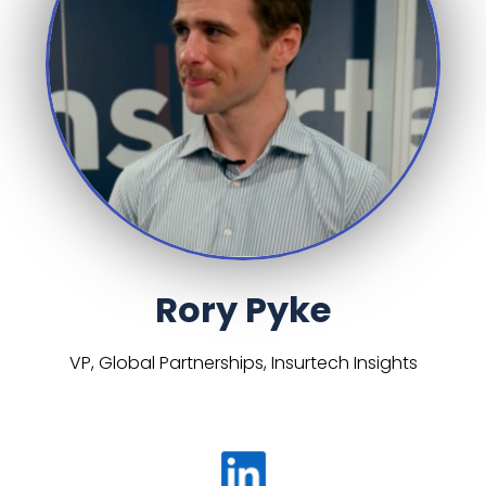
Rory Pyke
VP, Global Partnerships, Insurtech Insights