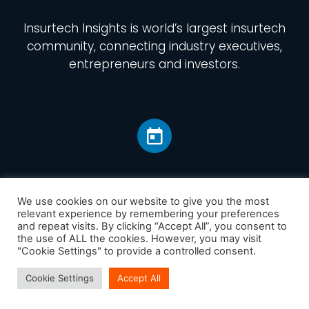
Insurtech Insights
is world’s largest insurtech
community, connecting industry executives,
entrepreneurs and investors.
We use cookies on our website to give you the most
relevant experience by remembering your preferences
and repeat visits. By clicking “Accept All”, you consent to
Home
the use of ALL the cookies. However, you may visit
America
"Cookie Settings" to provide a controlled consent.
Europe
Cookie Settings
Accept All
Asia