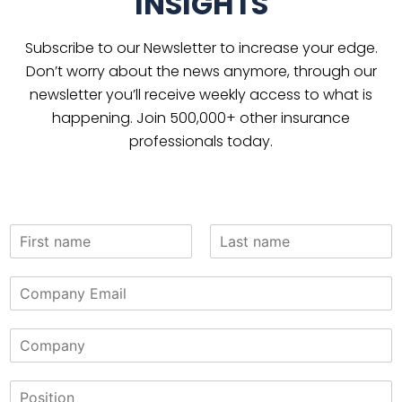
INSIGHTS
Subscribe to our Newsletter to increase your edge.
Don’t worry about the news anymore, through our
newsletter you’ll receive weekly access to what is
happening. Join 500,000+ other insurance
professionals today.