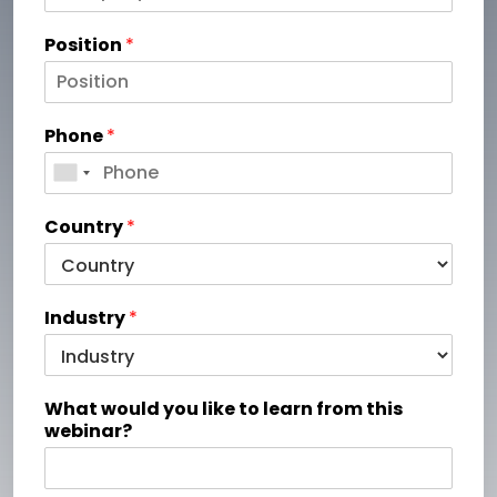
Position
*
Phone
*
Country
*
Industry
*
What would you like to learn from this
webinar?