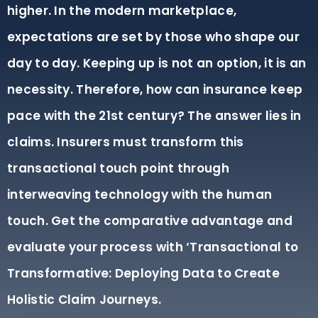
higher. In the modern marketplace,
expectations are set by those who shape our
day to day. Keeping up is not an option, it is an
necessity. Therefore, how can insurance keep
pace with the 21st century? The answer lies in
claims. Insurers must transform this
transactional touch point through
interweaving technology with the human
touch. Get the comparative advantage and
evaluate your process with ‘Transactional to
Transformative: Deploying Data to Create
Holistic Claim Journeys.