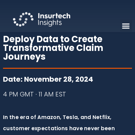
Deploy Data to Create
Transformative Claim
Journeys
Date: November 28, 2024
4 PM GMT · 11 AM EST
In the era of Amazon, Tesla, and Netflix,
customer expectations have never been