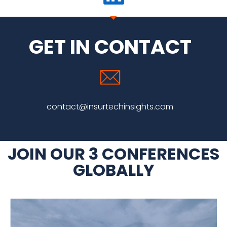
GET IN CONTACT
contact
@insurtechinsights.com
JOIN OUR 3 CONFERENCES
GLOBALLY