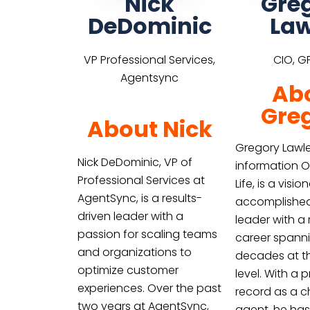
Nick
Gre
DeDominic
Law
VP Professional Services,
CIO, GP
Agentsync
Ab
Gre
About Nick
Gregory Lawle
Nick DeDominic, VP of
information O
Professional Services at
Life, is a visi
AgentSync, is a results-
accomplishe
driven leader with a
leader with a
passion for scaling teams
career spann
and organizations to
decades at t
optimize customer
level. With a 
experiences. Over the past
record as a 
two years at AgentSync,
agent, he has