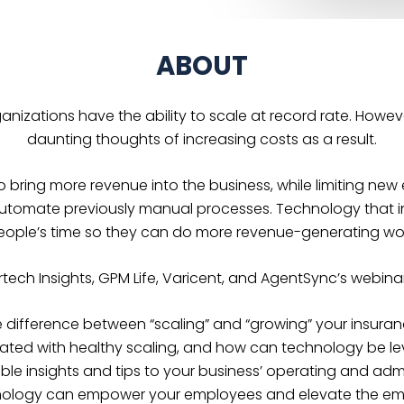
ABOUT
rganizations have the ability to scale at record rate. Howe
daunting thoughts of increasing costs as a result.
o bring more revenue into the business, while limiting n
automate previously manual processes. Technology that i
eople’s time so they can do more revenue-generating wor
rtech Insights, GPM Life, Varicent, and AgentSync’s webinar
 difference between “scaling” and “growing” your insura
ated with healthy scaling, and how can technology be le
ble insights and tips to your business’ operating and admi
ology can empower your employees and elevate the em