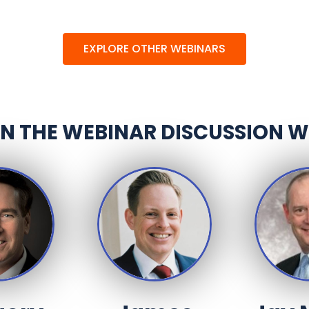
EXPLORE OTHER WEBINARS
IN THE WEBINAR DISCUSSION W