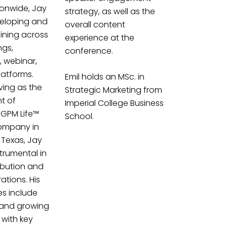
ionwide, Jay
strategy, as well as the
veloping and
overall content
aining across
experience at the
ngs,
conference.
e, webinar,
latforms.
Emil holds an MSc. in
ving as the
Strategic Marketing from
nt of
Imperial College Business
 GPM Life™
School.
ompany in
 Texas, Jay
trumental in
ribution and
tions. His
ies include
 and growing
 with key