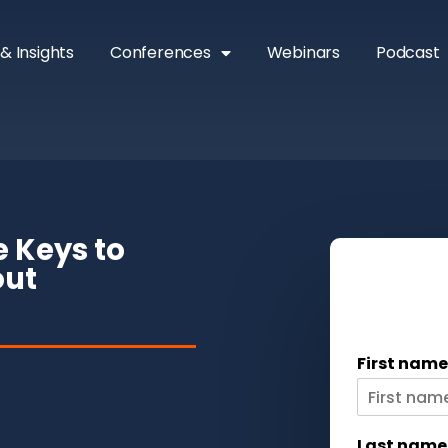
& Insights
Conferences
Webinars
Podcast
e Keys to
out
First nam
Last nam