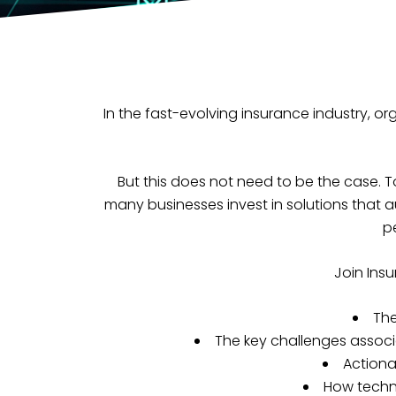
In the fast-evolving insurance industry, o
But this does not need to be the case. T
many businesses invest in solutions that 
p
Join Insu
The
The key challenges associ
Actiona
How techn