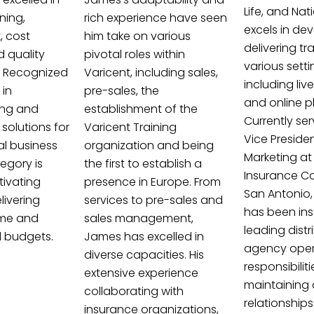
Life, and Nat
ning,
rich experience have seen
excels in de
 cost
him take on various
delivering tr
d quality
pivotal roles within
various setti
 Recognized
Varicent, including sales,
including liv
 in
pre-sales, the
and online p
ing and
establishment of the
Currently ser
solutions for
Varicent Training
Vice Preside
al business
organization and being
Marketing at
egory is
the first to establish a
Insurance C
ivating
presence in Europe. From
San Antonio,
ivering
services to pre-sales and
has been ins
ime and
sales management,
leading dist
d budgets.
James has excelled in
agency opera
diverse capacities. His
responsibilit
extensive experience
maintaining
collaborating with
relationships
insurance organizations,