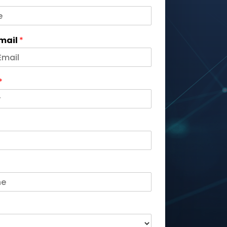
Email
*
*