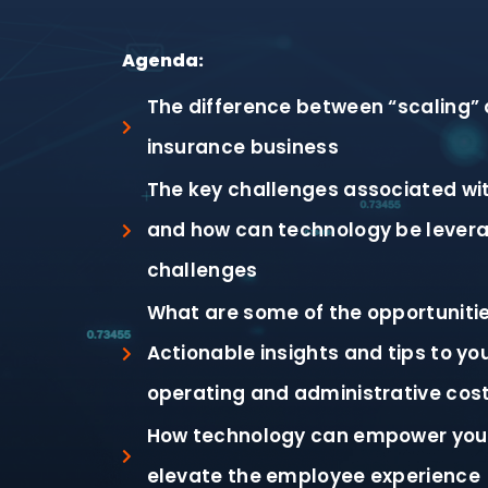
Agenda:
The difference between “scaling” 
insurance business
The key challenges associated wit
and how can technology be levera
challenges
What are some of the opportuniti
Actionable insights and tips to yo
operating and administrative cos
How technology can empower you
elevate the employee experience