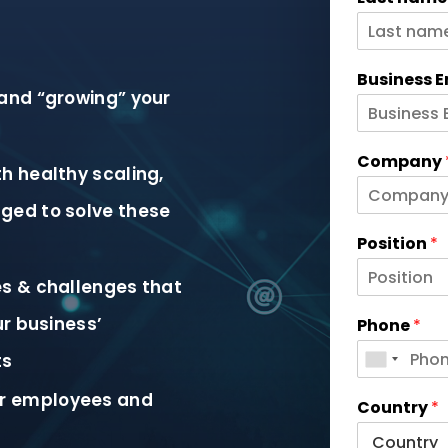
Business 
and “growing” your
Company
h healthy scaling,
ged to solve these
Position
*
es & challenges that
ur business’
Phone
*
ts
r employees and
Country
*