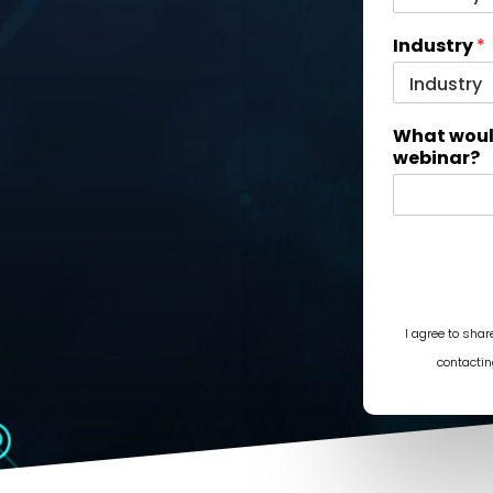
Industry
*
What would
webinar?
I agree to sha
contactin