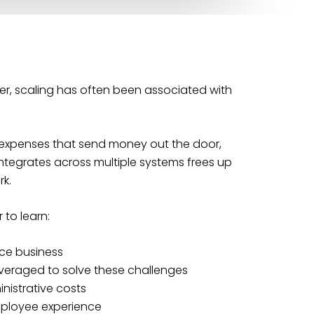
ver, scaling has often been associated with
ew expenses that send money out the door,
ntegrates across multiple systems frees up
k.
 to learn:
nce business
veraged to solve these challenges
nistrative costs
ployee experience