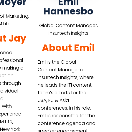
Moyer
Emil
Hannesbo
 of Marketing,
 Life
Global Content Manager,
Insurtech Insights
t Jay
About Emil
asoned
ofessional
Emil is the Global
o making a
Content Manager at
act on
Insurtech Insights, where
es through
he leads the ITI content
dividual
team’s efforts for the
nd
USA, EU & Asia
. With
conferences. In his role,
xperience
Emil is responsible for the
 Life,
conference agenda and
 New York
speaker engagement