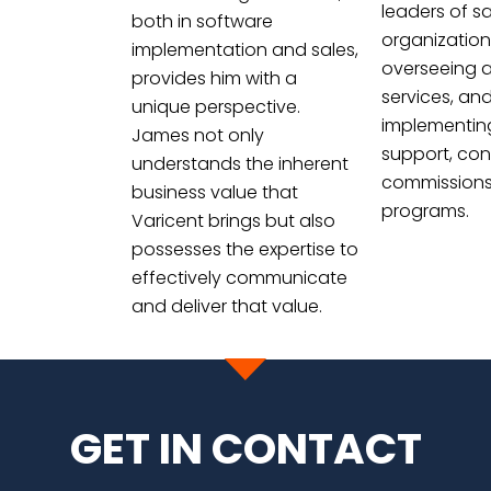
leaders of sa
both in software
organization
implementation and sales,
overseeing 
provides him with a
services, an
unique perspective.
implementin
James not only
support, con
understands the inherent
commissions
business value that
programs.
Varicent brings but also
possesses the expertise to
effectively communicate
and deliver that value.
GET IN CONTACT