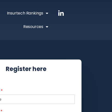
Insurtech Rankings
Resources
Register here
e
*
e
*