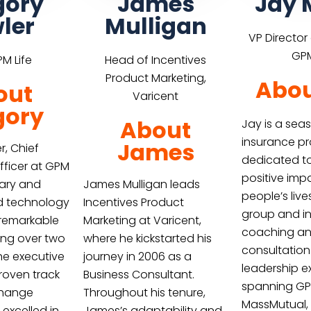
gory
James
Jay 
ler
Mulligan
VP Director
GPM
M Life
Head of Incentives
Product Marketing,
Abou
out
Varicent
gory
About
Jay is a se
insurance pr
James
r, Chief
dedicated t
fficer at GPM
positive imp
onary and
James Mulligan leads
people’s liv
d technology
Incentives Product
group and in
 remarkable
Marketing at Varicent,
coaching a
ing over two
where he kickstarted his
consultation
he executive
journey in 2006 as a
leadership e
proven track
Business Consultant.
spanning GPM
change
Throughout his tenure,
MassMutual,
 excelled in
James’s adaptability and