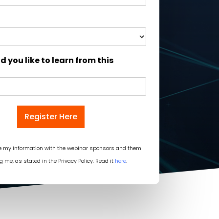
 you like to learn from this
Register Here
re my information with the webinar sponsors and them
g me, as stated in the Privacy Policy. Read it
here
.