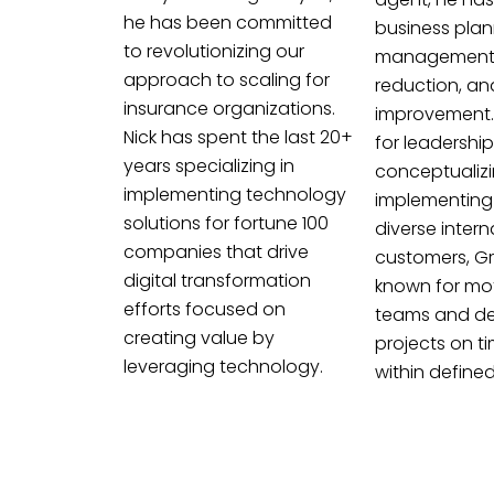
he has been committed
business plan
to revolutionizing our
management,
approach to scaling for
reduction, an
insurance organizations.
improvement.
Nick has spent the last 20+
for leadership
years specializing in
conceptualiz
implementing technology
implementing 
solutions for fortune 100
diverse intern
companies that drive
customers, Gr
digital transformation
known for mot
efforts focused on
teams and del
creating value by
projects on t
leveraging technology.
within define