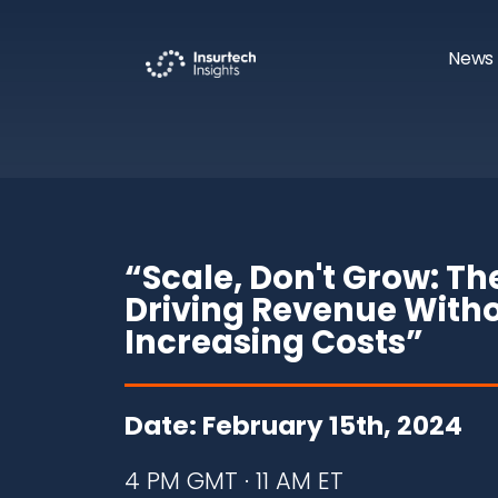
News 
“Scale, Don't Grow: Th
Driving Revenue With
Increasing Costs
”
Date: February 15th, 2024
4 PM GMT · 11 AM ET