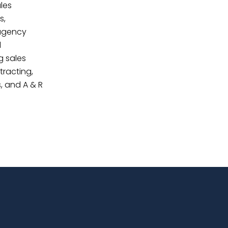
les
s,
agency
d
g sales
tracting,
, and A & R