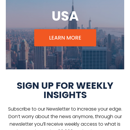
SIGN UP FOR WEEKLY
INSIGHTS
Subscribe to our Newsletter to increase your edge.
Don’t worry about the news anymore, through our
newsletter you’ll receive weekly access to what is