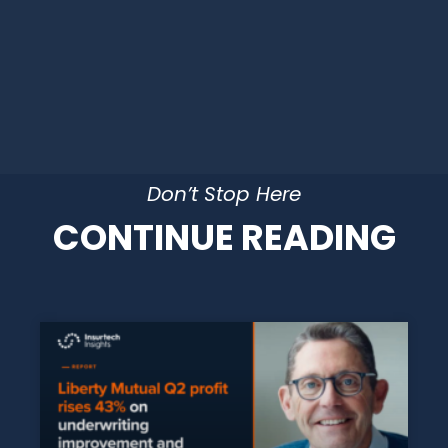
Don’t Stop Here
CONTINUE READING