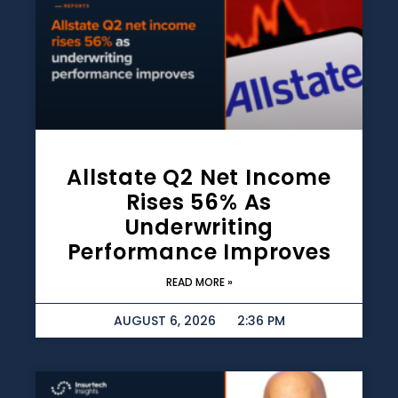
Allstate Q2 Net Income
Rises 56% As
Underwriting
Performance Improves
READ MORE »
AUGUST 6, 2026
2:36 PM