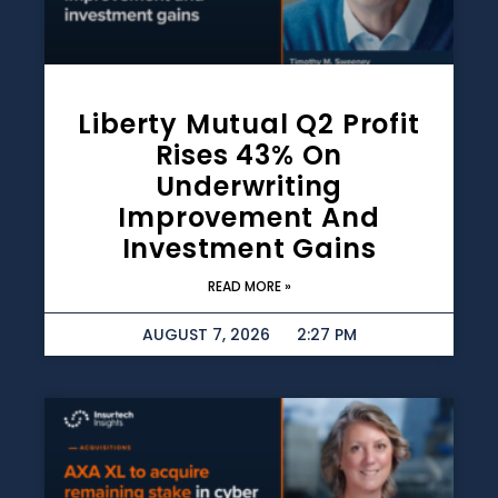
Liberty Mutual Q2 Profit
Rises 43% On
Underwriting
Improvement And
Investment Gains
READ MORE »
AUGUST 7, 2026
2:27 PM