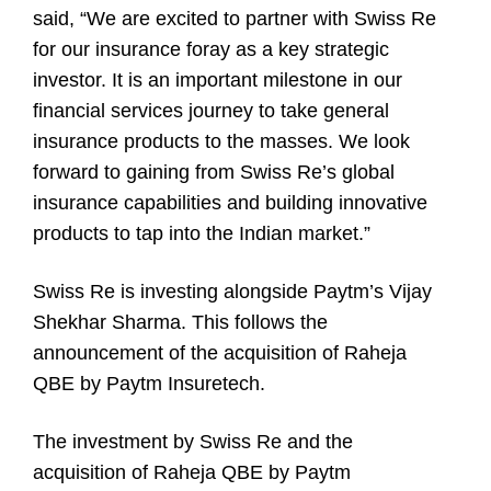
said, “We are excited to partner with Swiss Re
for our insurance foray as a key strategic
investor. It is an important milestone in our
financial services journey to take general
insurance products to the masses. We look
forward to gaining from Swiss Re’s global
insurance capabilities and building innovative
products to tap into the Indian market.”
Swiss Re is investing alongside Paytm’s Vijay
Shekhar Sharma. This follows the
announcement of the acquisition of Raheja
QBE by Paytm Insuretech.
The investment by Swiss Re and the
acquisition of Raheja QBE by Paytm