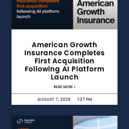
American Growth
Insurance Completes
First Acquisition
Following AI Platform
Launch
READ MORE »
AUGUST 7, 2026
1:27 PM