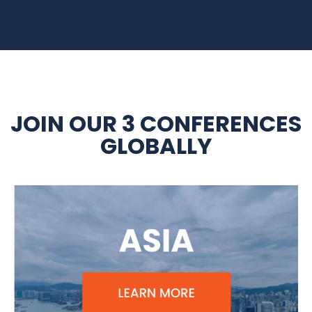
JOIN OUR 3 CONFERENCES
GLOBALLY