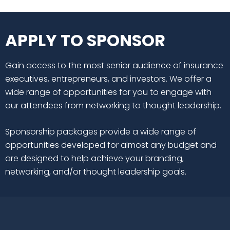
APPLY TO SPONSOR
Gain access to the most senior audience of insurance
executives, entrepreneurs, and investors. We offer a
wide range of opportunities for you to engage with
our attendees from networking to thought leadership.
Sponsorship packages provide a wide range of
opportunities developed for almost any budget and
are designed to help achieve your branding,
networking, and/or thought leadership goals.