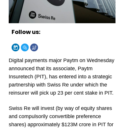
Follow us:
Digital payments major Paytm on Wednesday
announced that its associate, Paytm
Insuretech (PIT), has entered into a strategic
partnership with Swiss Re under which the
reinsurer will pick up 23 per cent stake in PIT.
Swiss Re will invest (by way of equity shares
and compulsorily convertible preference
shares) approximately $123M crore in PIT for