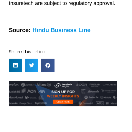
Insuretech are subject to regulatory approval.
Source:
Hindu Business Line
Share this article: