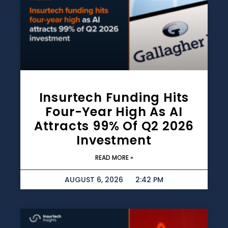
Insurtech Funding Hits
Four-Year High As AI
Attracts 99% Of Q2 2026
Investment
READ MORE »
AUGUST 6, 2026
2:42 PM