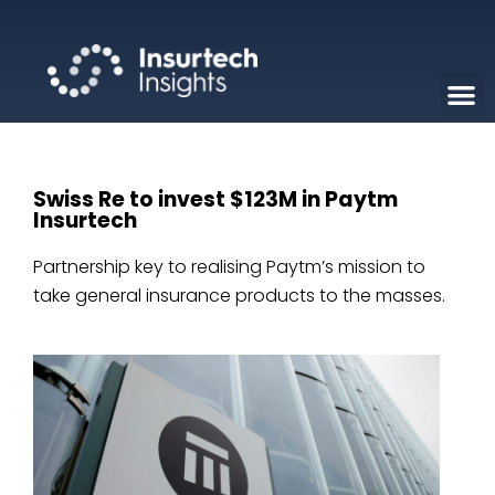
Swiss Re to invest $123M in Paytm
Insurtech
Partnership key to realising Paytm’s mission to
take general insurance products to the masses.