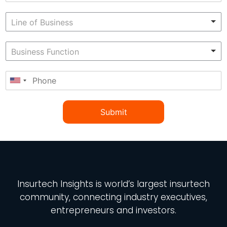
Submit
Insurtech Insights
is world’s largest insurtech
community, connecting industry executives,
entrepreneurs and investors.