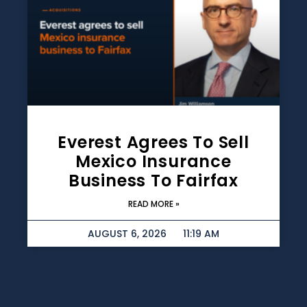
Everest Agrees To Sell
Mexico Insurance
Business To Fairfax
READ MORE »
AUGUST 6, 2026
11:19 AM