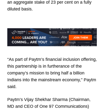
an aggregate stake of 23 per cent on a fully
diluted basis.
“As part of Paytm’s financial inclusion offering,
this partnership is in furtherance of the
company’s mission to bring half a billion
Indians into the mainstream economy,” Paytm
said.
Paytm’s Vijay Shekhar Sharma (Chairman,
MD and CEO of One 97 Communications)