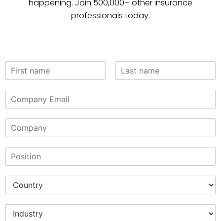
happening. Join 500,000+ other insurance
professionals today.