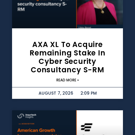
AXA XL To Acquire
Remaining Stake In
Cyber Security
Consultancy S-RM
READ MORE »
AUGUST 7, 2026
2:09 PM