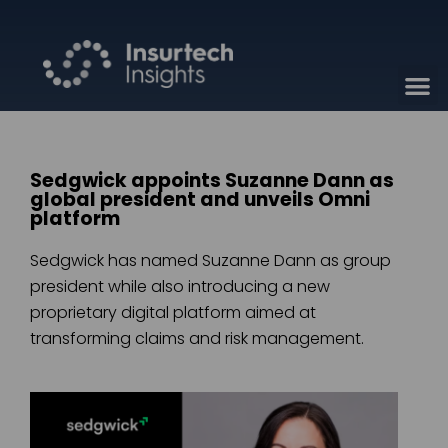
Sedgwick appoints Suzanne Dann as
global president and unveils Omni
platform
Sedgwick has named Suzanne Dann as group
president while also introducing a new
proprietary digital platform aimed at
transforming claims and risk management.