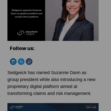
Follow us:
Sedgwick has named Suzanne Dann as
group president while also introducing a new
proprietary digital platform aimed at
transforming claims and risk management.