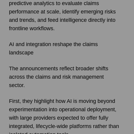
predictive analytics to evaluate claims
performance at scale, identify emerging risks
and trends, and feed intelligence directly into
frontline workflows.
AI and integration reshape the claims
landscape
The announcements reflect broader shifts
across the claims and risk management
sector.
First, they highlight how AI is moving beyond
experimentation into operational deployment,
with large providers expected to offer fully
integrated, lifecycle-wide platforms rather than