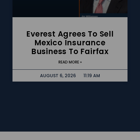
Everest Agrees To Sell
Mexico Insurance
Business To Fairfax
READ MORE »
AUGUST 6, 2026
11:19 AM