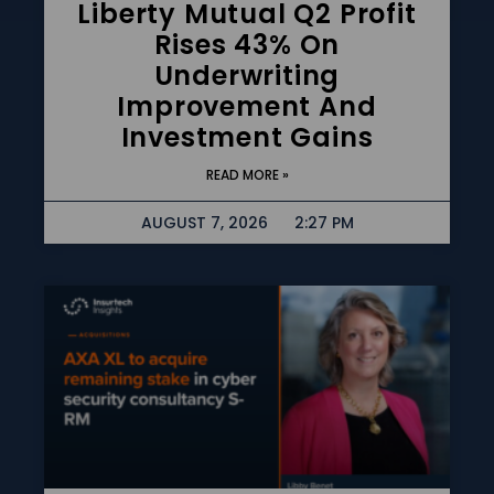
Liberty Mutual Q2 Profit
Rises 43% On
Underwriting
Improvement And
Investment Gains
READ MORE »
AUGUST 7, 2026
2:27 PM