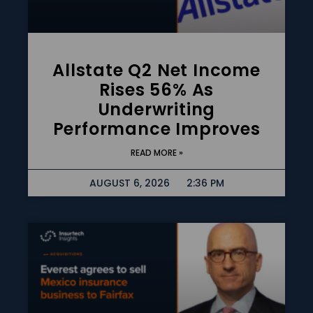
Allstate Q2 Net Income
Rises 56% As
Underwriting
Performance Improves
READ MORE »
AUGUST 6, 2026
2:36 PM