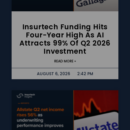
Insurtech Funding Hits
Four-Year High As AI
Attracts 99% Of Q2 2026
Investment
READ MORE »
AUGUST 6, 2026
2:42 PM