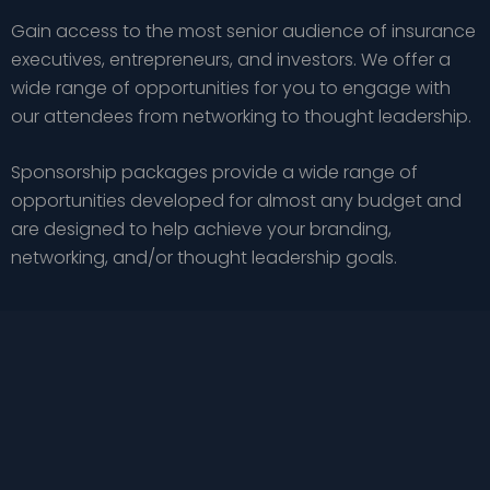
Gain access to the most senior audience of insurance
executives, entrepreneurs, and investors. We offer a
wide range of opportunities for you to engage with
our attendees from networking to thought leadership.
Sponsorship packages provide a wide range of
opportunities developed for almost any budget and
are designed to help achieve your branding,
networking, and/or thought leadership goals.