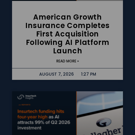
American Growth
Insurance Completes
First Acquisition
Following AI Platform
Launch
READ MORE »
AUGUST 7, 2026
1:27 PM