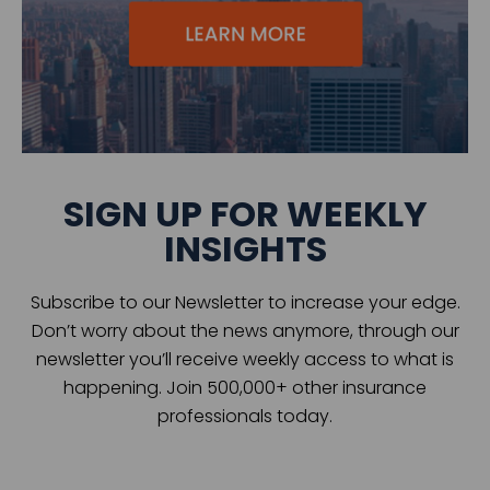
SIGN UP FOR WEEKLY
INSIGHTS
Subscribe to our Newsletter to increase your edge.
Don’t worry about the news anymore, through our
newsletter you’ll receive weekly access to what is
happening. Join 500,000+ other insurance
professionals today.