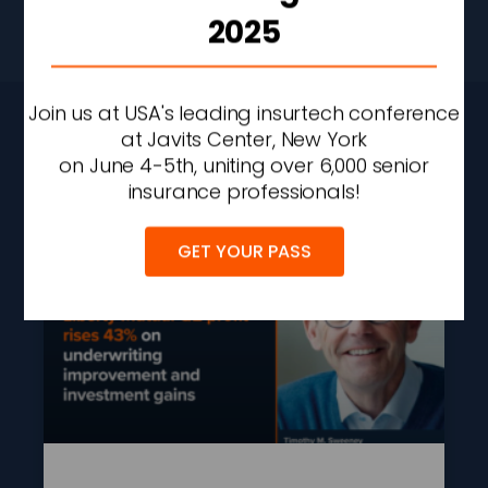
2025
Don’t Stop Here
Join us at USA's leading insurtech conference
CONTINUE READING
at Javits Center, New York
on June 4-5th, uniting over 6,000 senior
insurance professionals!
GET YOUR PASS