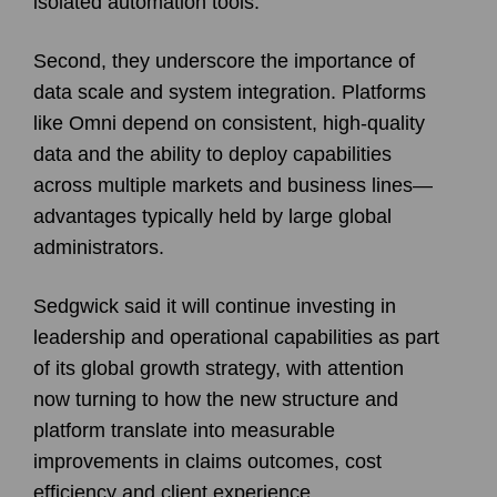
isolated automation tools.
Second, they underscore the importance of
data scale and system integration. Platforms
like Omni depend on consistent, high-quality
data and the ability to deploy capabilities
across multiple markets and business lines—
advantages typically held by large global
administrators.
Sedgwick said it will continue investing in
leadership and operational capabilities as part
of its global growth strategy, with attention
now turning to how the new structure and
platform translate into measurable
improvements in claims outcomes, cost
efficiency and client experience.