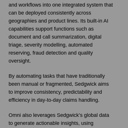
and workflows into one integrated system that
can be deployed consistently across
geographies and product lines. Its built-in AI
capabilities support functions such as
document and call summarization, digital
triage, severity modelling, automated
reserving, fraud detection and quality
oversight.
By automating tasks that have traditionally
been manual or fragmented, Sedgwick aims
to improve consistency, predictability and
efficiency in day-to-day claims handling.
Omni also leverages Sedgwick’s global data
to generate actionable insights, using