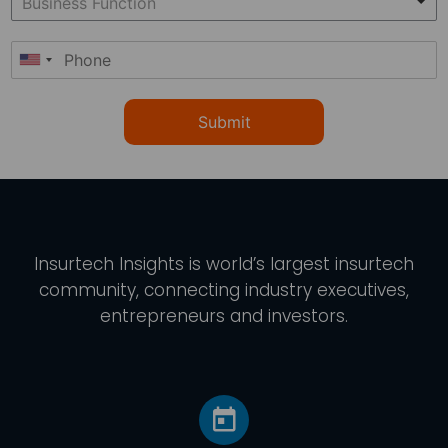
Submit
Insurtech Insights
is world’s largest insurtech
community, connecting industry executives,
entrepreneurs and investors.