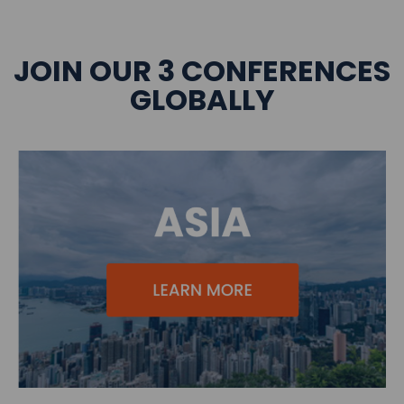
JOIN OUR 3 CONFERENCES
GLOBALLY