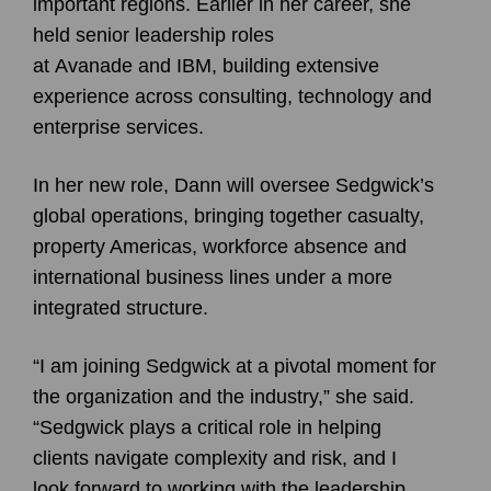
important regions. Earlier in her career, she
held senior leadership roles
at Avanade and IBM, building extensive
experience across consulting, technology and
enterprise services.
In her new role, Dann will oversee Sedgwick’s
global operations, bringing together casualty,
property Americas, workforce absence and
international business lines under a more
integrated structure.
“I am joining Sedgwick at a pivotal moment for
the organization and the industry,” she said.
“Sedgwick plays a critical role in helping
clients navigate complexity and risk, and I
look forward to working with the leadership