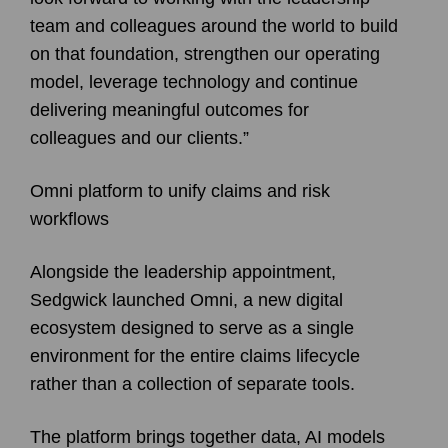
team and colleagues around the world to build
on that foundation, strengthen our operating
model, leverage technology and continue
delivering meaningful outcomes for
colleagues and our clients.”
Omni platform to unify claims and risk
workflows
Alongside the leadership appointment,
Sedgwick launched Omni, a new digital
ecosystem designed to serve as a single
environment for the entire claims lifecycle
rather than a collection of separate tools.
The platform brings together data, AI models