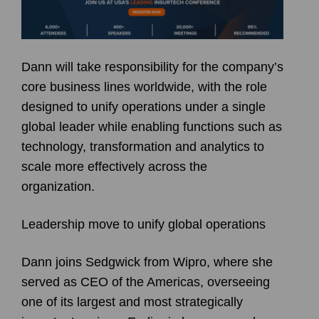
Dann will take responsibility for the company’s
core business lines worldwide, with the role
designed to unify operations under a single
global leader while enabling functions such as
technology, transformation and analytics to
scale more effectively across the
organization.
Leadership move to unify global operations
Dann joins Sedgwick from Wipro, where she
served as CEO of the Americas, overseeing
one of its largest and most strategically