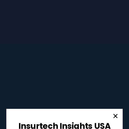
Insurtech Insights USA