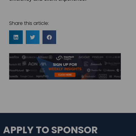
Share this article:
APPLY TO SPONSOR