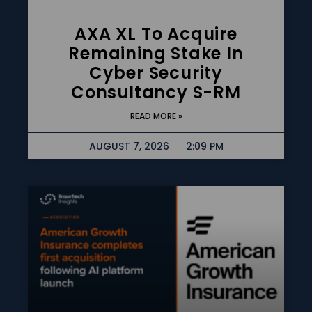
AXA XL To Acquire
Remaining Stake In
Cyber Security
Consultancy S-RM
READ MORE »
AUGUST 7, 2026
2:09 PM