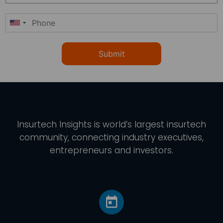
Submit
Insurtech Insights
is world’s largest insurtech
community, connecting industry executives,
entrepreneurs and investors.