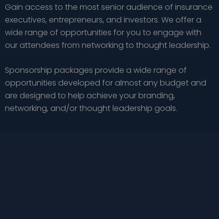
Gain access to the most senior audience of insurance
executives, entrepreneurs, and investors. We offer a
wide range of opportunities for you to engage with
our attendees from networking to thought leadership.
Sponsorship packages provide a wide range of
opportunities developed for almost any budget and
are designed to help achieve your branding,
networking, and/or thought leadership goals.