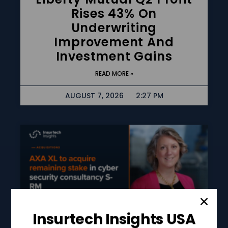
Rises 43% On
Underwriting
Improvement And
Investment Gains
READ MORE »
AUGUST 7, 2026
2:27 PM
Insurtech Insights USA