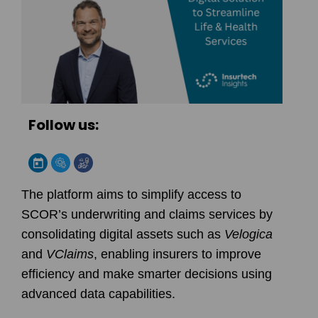
Follow us:
The platform aims to simplify access to
SCOR
’s underwriting and claims services by
consolidating digital assets such as
Velogica
and
VClaims
, enabling insurers to improve
efficiency and make smarter decisions using
advanced data capabilities.