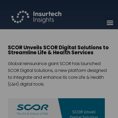
SCOR Unveils SCOR Digital Solutions to
Streamline Life & Health Services
Global reinsurance giant SCOR has launched
SCOR Digital Solutions, a new platform designed
to integrate and enhance its core Life & Health
(L&H) digital tools.