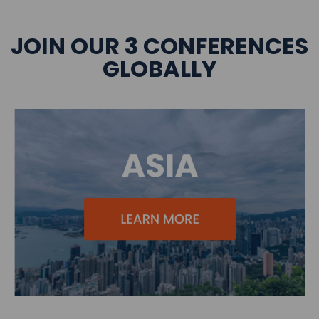
JOIN OUR 3 CONFERENCES
GLOBALLY