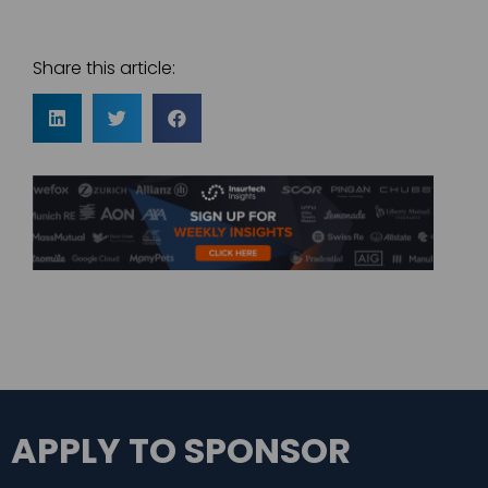
Share this article:
APPLY TO SPONSOR