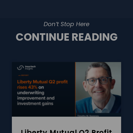
Don’t Stop Here
CONTINUE READING
Liberty Mutual Q2 Profit