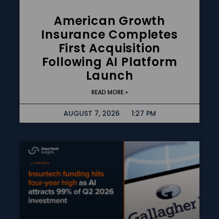
American Growth
Insurance Completes
First Acquisition
Following AI Platform
Launch
READ MORE »
AUGUST 7, 2026
1:27 PM