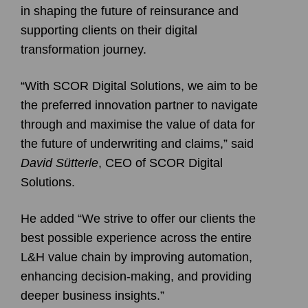
in shaping the future of reinsurance and
supporting clients on their digital
transformation journey.
“With SCOR Digital Solutions, we aim to be
the preferred innovation partner to navigate
through and maximise the value of data for
the future of underwriting and claims,” said
David Sütterle
, CEO of SCOR Digital
Solutions.
He added “We strive to offer our clients the
best possible experience across the entire
L&H value chain by improving automation,
enhancing decision-making, and providing
deeper business insights.”