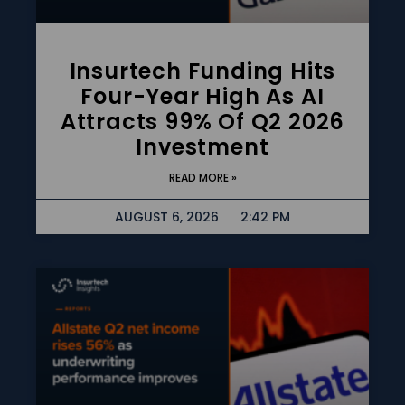
Insurtech Funding Hits
Four-Year High As AI
Attracts 99% Of Q2 2026
Investment
READ MORE »
AUGUST 6, 2026
2:42 PM