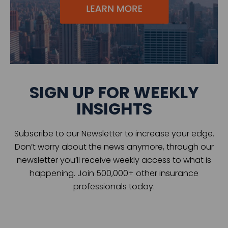
SIGN UP FOR WEEKLY
INSIGHTS
Subscribe to our Newsletter to increase your edge.
Don’t worry about the news anymore, through our
newsletter you’ll receive weekly access to what is
happening. Join 500,000+ other insurance
professionals today.