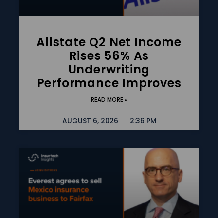
Allstate Q2 Net Income
Rises 56% As
Underwriting
Performance Improves
READ MORE »
AUGUST 6, 2026
2:36 PM