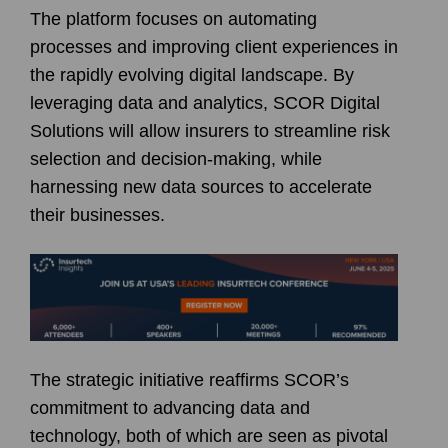
The platform focuses on automating
processes and improving client experiences in
the rapidly evolving digital landscape. By
leveraging data and analytics, SCOR Digital
Solutions will allow insurers to streamline risk
selection and decision-making, while
harnessing new data sources to accelerate
their businesses.
The strategic initiative reaffirms SCOR’s
commitment to advancing data and
technology, both of which are seen as pivotal