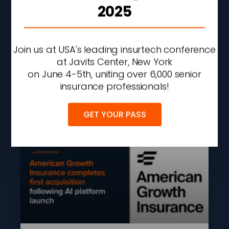
2025
AXA XL To Acquire
Remaining Stake In
Cyber Security
Join us at USA's leading insurtech conference
Consultancy S-RM
at Javits Center, New York
on June 4-5th, uniting over 6,000 senior
READ MORE »
insurance professionals!
AUGUST 7, 2026
2:09 PM
GET YOUR PASS