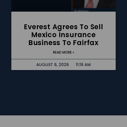
Everest Agrees To Sell
Mexico Insurance
Business To Fairfax
READ MORE »
AUGUST 6, 2026
11:19 AM