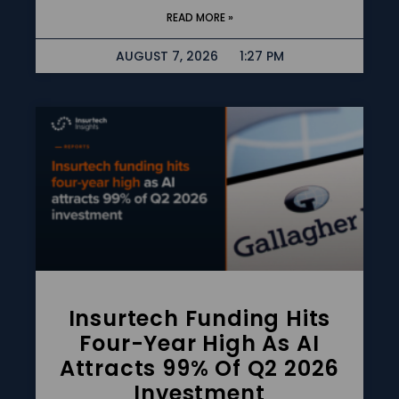
READ MORE »
AUGUST 7, 2026
1:27 PM
Insurtech Funding Hits
Four-Year High As AI
Attracts 99% Of Q2 2026
Investment