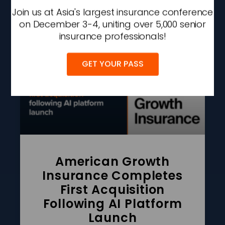
Join us at Asia's largest insurance conference
AUGUST 7, 2026
2:09 PM
on December 3-4, uniting over 5,000 senior
insurance professionals!
GET YOUR PASS
American Growth
Insurance Completes
First Acquisition
Following AI Platform
Launch