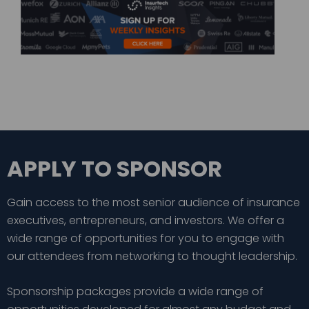
APPLY TO SPONSOR
Gain access to the most senior audience of insurance
executives, entrepreneurs, and investors. We offer a
wide range of opportunities for you to engage with
our attendees from networking to thought leadership.
Sponsorship packages provide a wide range of