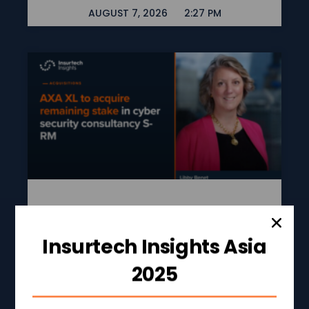
AUGUST 7, 2026
2:27 PM
AXA XL To Acquire
Remaining Stake In
Insurtech Insights Asia
Cyber Security
2025
Consultancy S-RM
READ MORE »