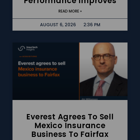
Performance Improves
READ MORE »
AUGUST 6, 2026
2:36 PM
Everest Agrees To Sell
Mexico Insurance
Business To Fairfax