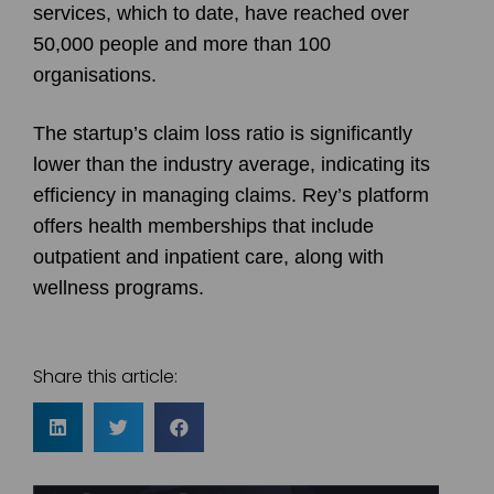
services, which to date, have reached over
50,000 people and more than 100
organisations.
The startup’s claim loss ratio is significantly
lower than the industry average, indicating its
efficiency in managing claims. Rey’s platform
offers health memberships that include
outpatient and inpatient care, along with
wellness programs.
Share this article: