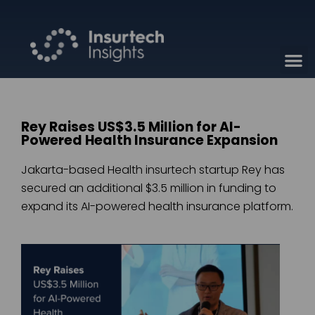
Rey Raises US$3.5 Million for AI-
Powered Health Insurance Expansion
Jakarta-based Health insurtech startup Rey has
secured an additional $3.5 million in funding to
expand its AI-powered health insurance platform.