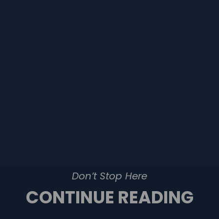
Don’t Stop Here
CONTINUE READING