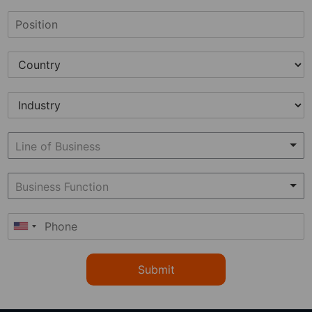
Submit