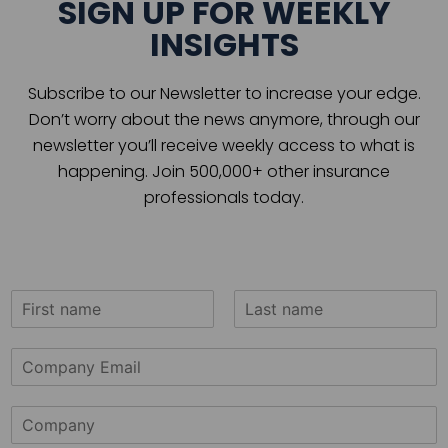
SIGN UP FOR WEEKLY
INSIGHTS
Subscribe to our Newsletter to increase your edge.
Don’t worry about the news anymore, through our
newsletter you’ll receive weekly access to what is
happening. Join 500,000+ other insurance
professionals today.