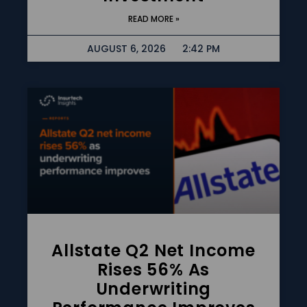
READ MORE »
AUGUST 6, 2026
2:42 PM
Allstate Q2 Net Income
Rises 56% As
Underwriting