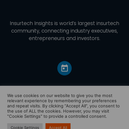
Insurtech Insights
is world’s largest insurtech
community, connecting industry executives,
entrepreneurs and investors.
We use cookies on our website to give you the most
relevant experience by remembering your preferences
and repeat visits. By clicking “Accept All”, you consent to
Home
the use of ALL the cookies. However, you may visit
America
"Cookie Settings" to provide a controlled consent.
Europe
Cookie Settings
Accept All