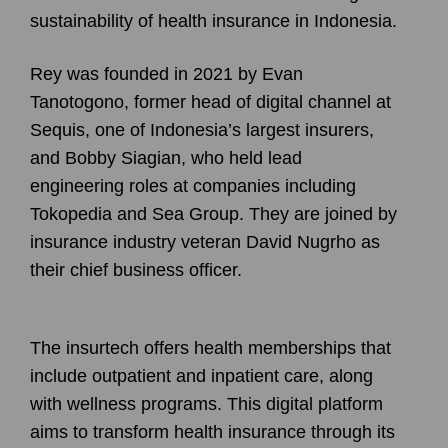
sustainability of health insurance in Indonesia.
Rey was founded in 2021 by Evan
Tanotogono, former head of digital channel at
Sequis, one of Indonesia’s largest insurers,
and Bobby Siagian, who held lead
engineering roles at companies including
Tokopedia and Sea Group. They are joined by
insurance industry veteran David Nugrho as
their chief business officer.
The insurtech offers health memberships that
include outpatient and inpatient care, along
with wellness programs. This digital platform
aims to transform health insurance through its