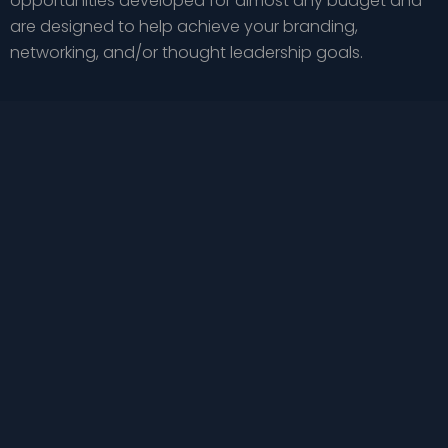
opportunities developed for almost any budget and
are designed to help achieve your branding,
networking, and/or thought leadership goals.