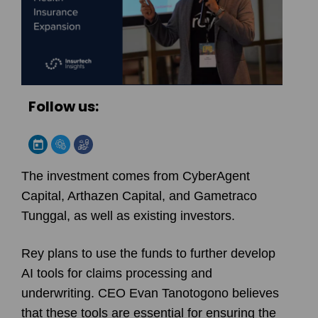
Follow us:
The investment comes from CyberAgent
Capital, Arthazen Capital, and Gametraco
Tunggal, as well as existing investors.
Rey plans to use the funds to further develop
AI tools for claims processing and
underwriting. CEO Evan Tanotogono believes
that these tools are essential for ensuring the