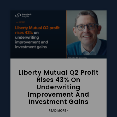
Liberty Mutual Q2 Profit
Rises 43% On
Underwriting
Improvement And
Investment Gains
READ MORE »