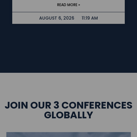
READ MORE »
AUGUST 6, 2026
11:19 AM
JOIN OUR 3 CONFERENCES
GLOBALLY