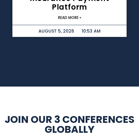
Platform
READ MORE »
AUGUST 5, 2026
10:53 AM
JOIN OUR 3 CONFERENCES
GLOBALLY