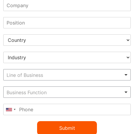
Submit