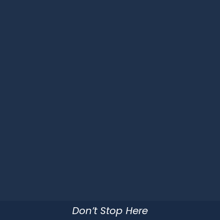
Don’t Stop Here