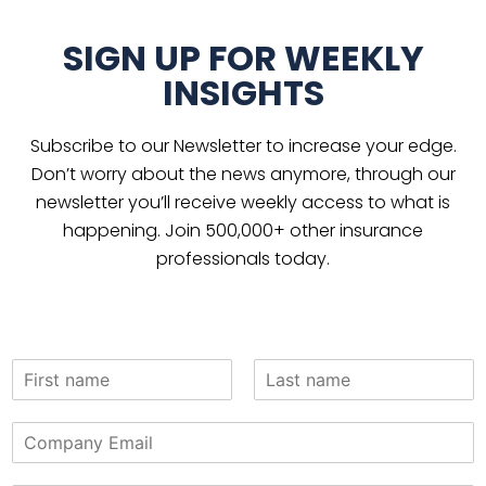
SIGN UP FOR WEEKLY
INSIGHTS
Subscribe to our Newsletter to increase your edge.
Don’t worry about the news anymore, through our
newsletter you’ll receive weekly access to what is
happening. Join 500,000+ other insurance
professionals today.