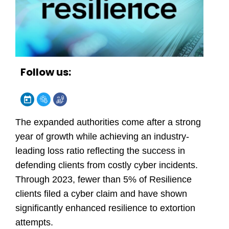
Follow us:
The expanded authorities come after a strong
year of growth while achieving an industry-
leading loss ratio reflecting the success in
defending clients from costly cyber incidents.
Through 2023, fewer than 5% of Resilience
clients filed a cyber claim and have shown
significantly enhanced
resilience to extortion
attempts
.