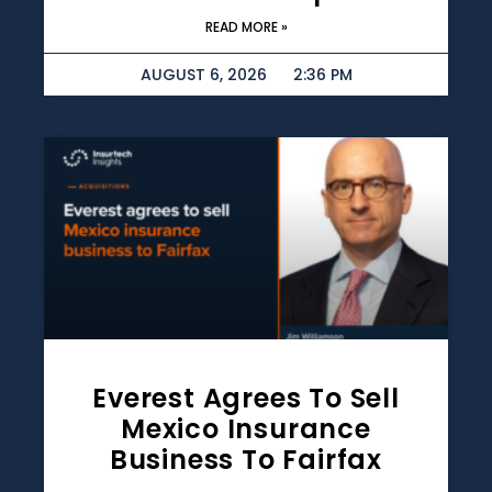
READ MORE »
AUGUST 6, 2026
2:36 PM
Everest Agrees To Sell
Mexico Insurance
Business To Fairfax