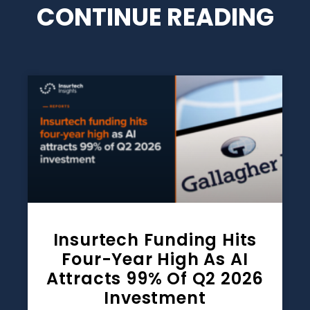
CONTINUE READING
Insurtech Funding Hits
Four-Year High As AI
Attracts 99% Of Q2 2026
Investment