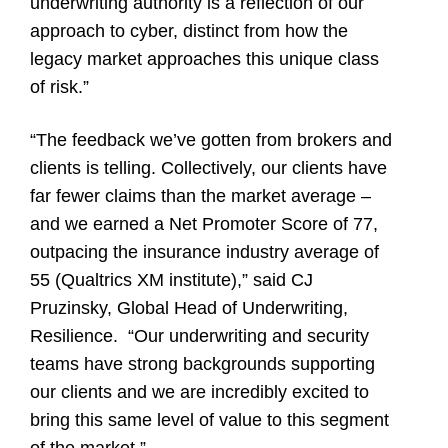
underwriting authority is a reflection of our
approach to cyber, distinct from how the
legacy market approaches this unique class
of risk.”
“The feedback we’ve gotten from brokers and
clients is telling. Collectively, our clients have
far fewer claims than the market average –
and we earned a Net Promoter Score of 77,
outpacing the insurance industry average of
55 (
Qualtrics XM institute
),” said CJ
Pruzinsky, Global Head of Underwriting,
Resilience. “Our underwriting and security
teams have strong backgrounds supporting
our clients and we are incredibly excited to
bring this same level of value to this segment
of the market.”