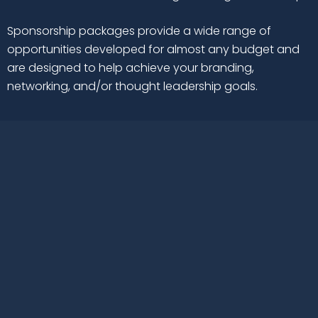
Sponsorship packages provide a wide range of
opportunities developed for almost any budget and
are designed to help achieve your branding,
networking, and/or thought leadership goals.