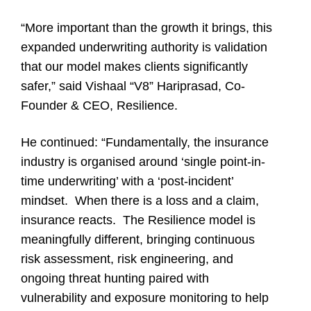
“More important than the growth it brings, this
expanded underwriting authority is validation
that our model makes clients significantly
safer,” said Vishaal “V8” Hariprasad, Co-
Founder & CEO, Resilience.
He continued: “Fundamentally, the insurance
industry is organised around ‘single point-in-
time underwriting’ with a ‘post-incident’
mindset. When there is a loss and a claim,
insurance reacts. The Resilience model is
meaningfully different, bringing continuous
risk assessment, risk engineering, and
ongoing threat hunting paired with
vulnerability and exposure monitoring to help