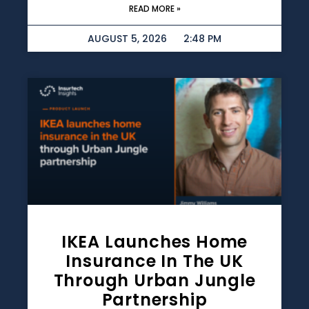
READ MORE »
AUGUST 5, 2026
2:48 PM
IKEA Launches Home
Insurance In The UK
Through Urban Jungle
Partnership