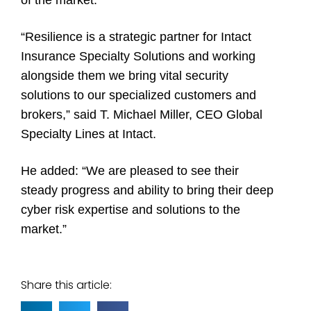
“Resilience is a strategic partner for Intact
Insurance Specialty Solutions and working
alongside them we bring vital security
solutions to our specialized customers and
brokers,” said T. Michael Miller, CEO Global
Specialty Lines at Intact.
He added: “We are pleased to see their
steady progress and ability to bring their deep
cyber risk expertise and solutions to the
market.”
Share this article: