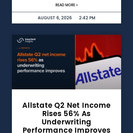
READ MORE »
AUGUST 6, 2026
2:42 PM
Allstate Q2 Net Income
Rises 56% As
Underwriting
Performance Improves