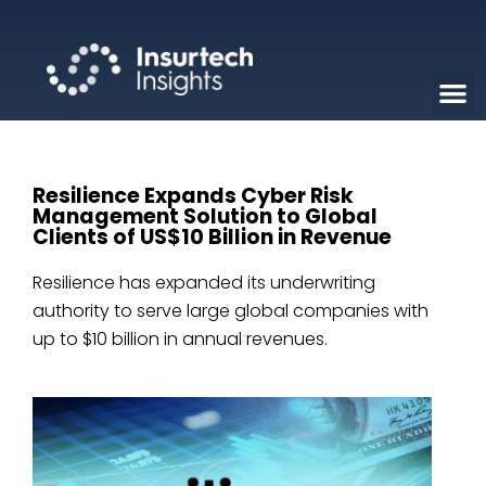
Resilience Expands Cyber Risk
Management Solution to Global
Clients of US$10 Billion in Revenue
Resilience has expanded its underwriting
authority to serve large global companies with
up to $10 billion in annual revenues.