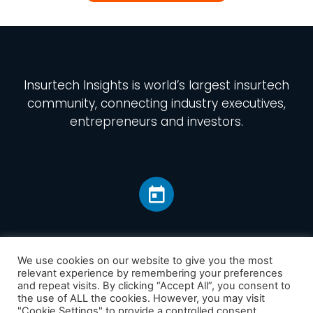
Insurtech Insights
is world’s largest insurtech
community, connecting industry executives,
entrepreneurs and investors.
We use cookies on our website to give you the most
relevant experience by remembering your preferences
and repeat visits. By clicking “Accept All”, you consent to
Home
the use of ALL the cookies. However, you may visit
America
"Cookie Settings" to provide a controlled consent.