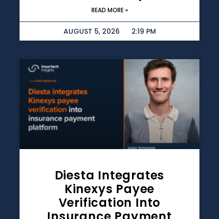
READ MORE »
AUGUST 5, 2026
2:19 PM
Diesta Integrates
Kinexys Payee
Verification Into
Insurance Payment