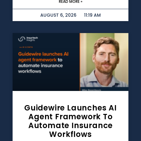
READ MORE »
AUGUST 6, 2026
11:19 AM
Guidewire Launches AI
Agent Framework To
Automate Insurance
Workflows