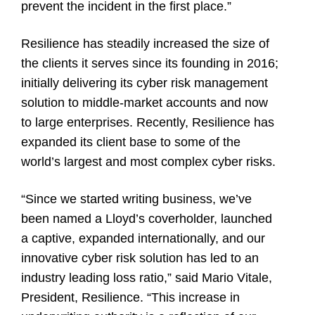
prevent the incident in the first place.”
Resilience has steadily increased the size of
the clients it serves since its founding in 2016;
initially delivering its cyber risk management
solution to middle-market accounts and now
to large enterprises. Recently, Resilience has
expanded its client base to some of the
world’s largest and most complex cyber risks.
“Since we started writing business, we’ve
been named a Lloyd’s coverholder, launched
a captive, expanded internationally, and our
innovative cyber risk solution has led to an
industry leading loss ratio,” said Mario Vitale,
President, Resilience. “This increase in