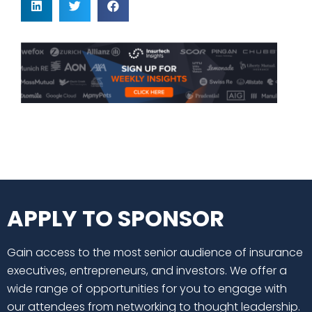
APPLY TO SPONSOR
Gain access to the most senior audience of insurance
executives, entrepreneurs, and investors. We offer a
wide range of opportunities for you to engage with
our attendees from networking to thought leadership.