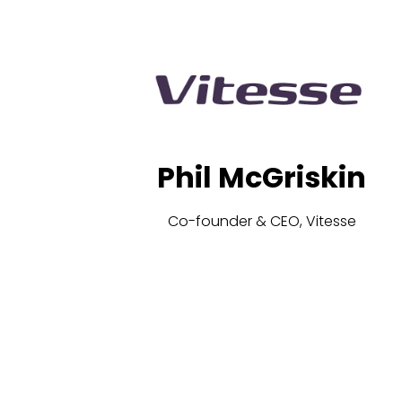
Phil McGriskin
Co-founder & CEO, Vitesse