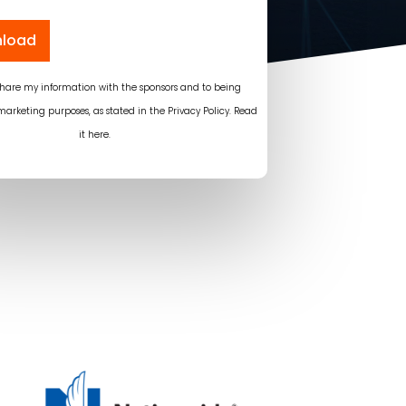
load
 share my information with the sponsors and to being
marketing purposes, as stated in the Privacy Policy.
Read
it here
.