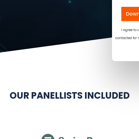
Down
I agree to
contacted for 
OUR PANELLISTS INCLUDED