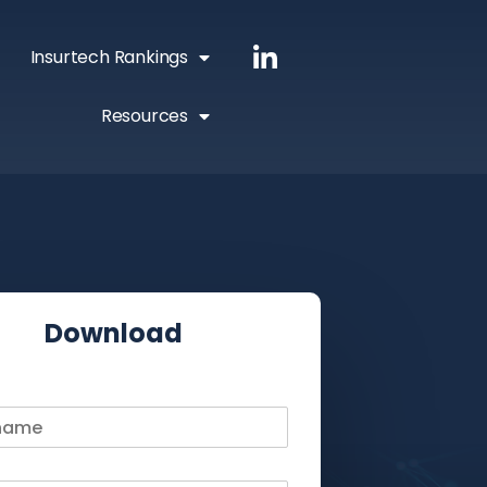
Insurtech Rankings
Resources
Download