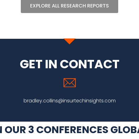
EXPLORE ALL RESEARCH REPORTS
GET IN CONTACT
bradley.collins@insurtechinsights.com
N OUR 3 CONFERENCES GLOB