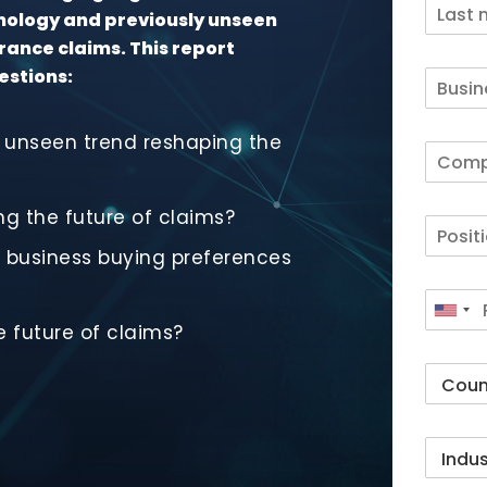
hnology and previously unseen
rance claims. This report
estions:
 unseen trend reshaping the
ng the future of claims?
business buying preferences
 future of claims?