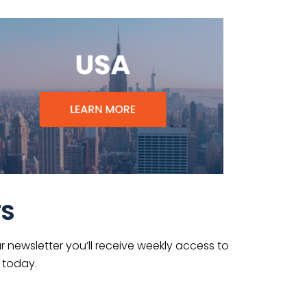
TS
 newsletter you’ll receive weekly access to
 today.