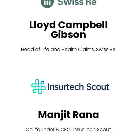
Lloyd Campbell
Gibson
Head of Life and Health Claims, Swiss Re
Manjit Rana
Co-founder & CEO, InsurTech Scout