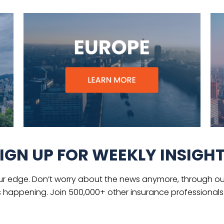
IGN UP FOR WEEKLY INSIGH
ur edge. Don’t worry about the news anymore, through our
s happening. Join 500,000+ other insurance professionals