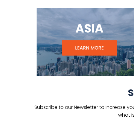
S
Subscribe to our Newsletter to increase yo
what i