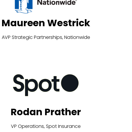
Maureen Westrick
AVP Strategic Partnerships, Nationwide
Rodan Prather
VP Operations, Spot Insurance