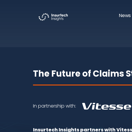
News 
The Future of Claims 
In partnership with:
Insurtech Insights partners with Vites