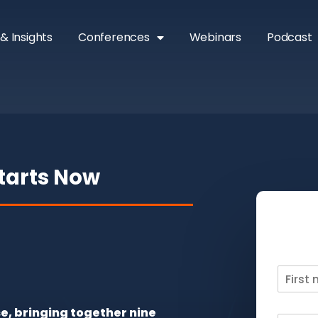
& Insights
Conferences
Webinars
Podcast
Starts Now
se, bringing together nine