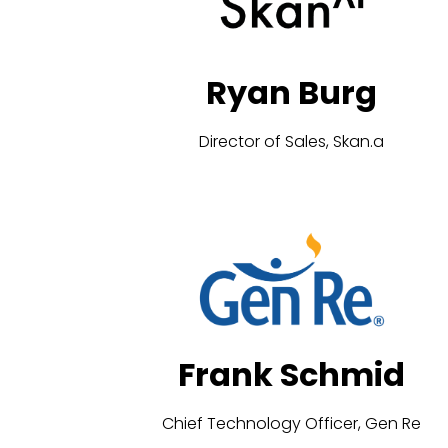
Ryan Burg
Director of Sales, Skan.a
Frank Schmid
Chief Technology Officer, Gen Re