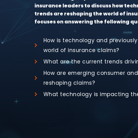
insurance leaders to discuss how tec
trends are reshaping the world of insu
focuses on answering the following qu
How is technology and previously
world of insurance claims?
What are the current trends drivi
How are emerging consumer and 
reshaping claims?
What technology is impacting the