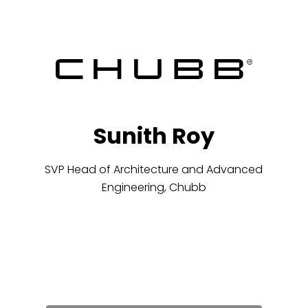
Sunith Roy
SVP Head of Architecture and Advanced
Engineering, Chubb