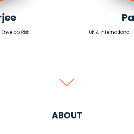
rjee
Pa
 Envelop Risk
UK & International 
ABOUT