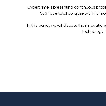
Cybercrime is presenting continuous prob
50% face total collapse within 6 mon
In this panel, we will discuss the innovati
technology r