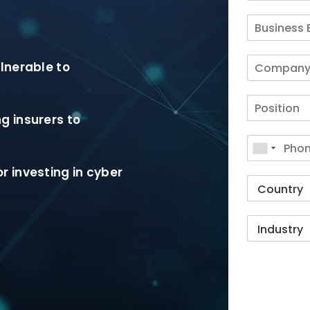
lnerable to
g insurers to
r investing in cyber