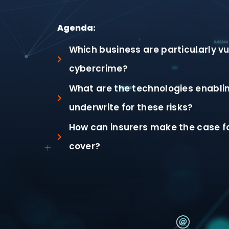
Agenda:
Which business are particularly vu
cybercrime?
What are the technologies enablin
underwrite for these risks?
How can insurers make the case fo
cover?