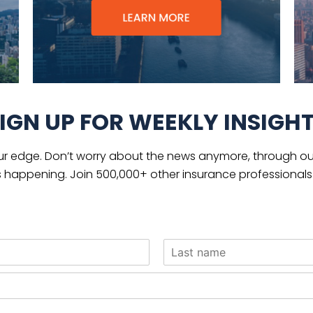
IGN UP FOR WEEKLY INSIGH
ur edge. Don’t worry about the news anymore, through our
s happening. Join 500,000+ other insurance professionals