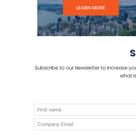
S
Subscribe to our Newsletter to increase yo
what i