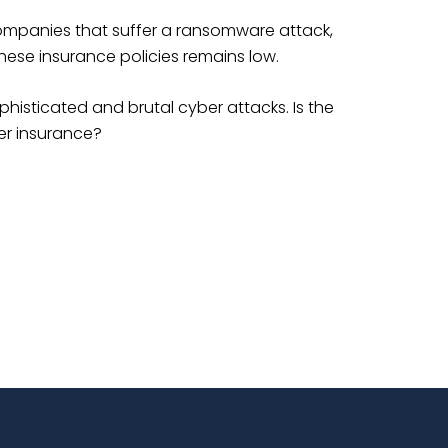
ompanies that suffer a ransomware attack,
these insurance policies remains low.
phisticated and brutal cyber attacks. Is the
er insurance?