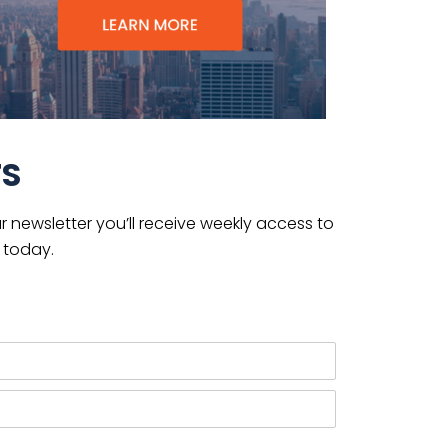
TS
 newsletter you’ll receive weekly access to
 today.