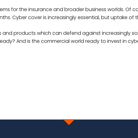
lems for the insurance and broader business worlds. Of c
ths. Cyber cover is increasingly essential, but uptake of 
ons and products which can defend against increasingly so
eady? And is the commercial world ready to invest in cyb