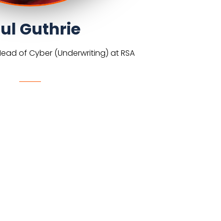
ul Guthrie
Head of Cyber (Underwriting) at RSA