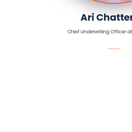
Ari Chatte
Chief Underwriting Officer at