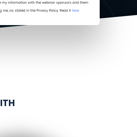
re my information with the webinar sponsors and them
g me, as stated in the Privacy Policy. Read it
here
.
ITH