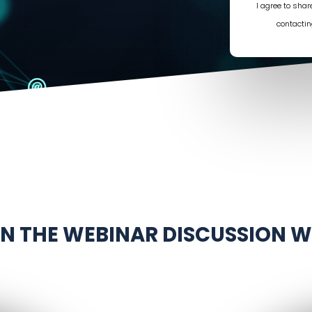
I agree to sha
contactin
IN THE WEBINAR DISCUSSION W