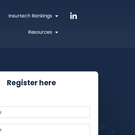
Insurtech Rankings
Resources
Register here