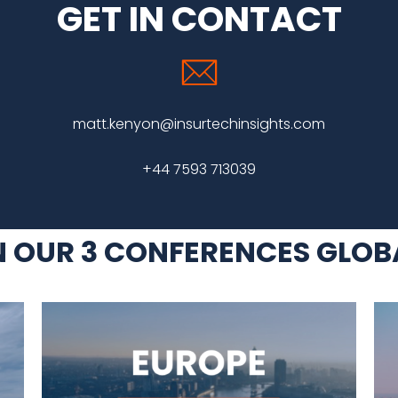
GET IN CONTACT
matt.kenyon@insurtechinsights.com
+44 7593 713039
N OUR 3 CONFERENCES GLOB