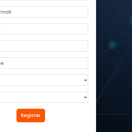
Register