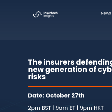
News 
The insurers defendin
new generation of cyb
risks
Date: October 27th
2pm BST | 9am ET | 9pm HKT