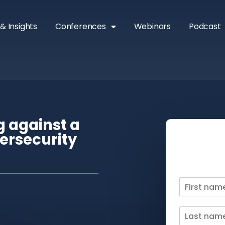
& Insights
Conferences
Webinars
Podcast
g against a
ersecurity